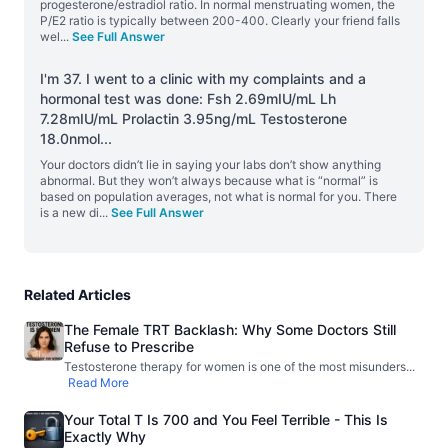
progesterone/estradiol ratio. In normal menstruating women, the
P/E2 ratio is typically between 200-400. Clearly your friend falls
wel
...
See Full Answer
I'm 37. I went to a clinic with my complaints and a
hormonal test was done: Fsh 2.69mIU/mL Lh
7.28mIU/mL Prolactin 3.95ng/mL Testosterone
18.0nmol
...
Your doctors didn’t lie in saying your labs don’t show anything
abnormal. But they won’t always because what is “normal” is
based on population averages, not what is normal for you. There
is a new di
...
See Full Answer
Related Articles
The Female TRT Backlash: Why Some Doctors Still
Refuse to Prescribe
Testosterone therapy for women is one of the most misunders
...
Read More
Your Total T Is 700 and You Feel Terrible - This Is
Exactly Why