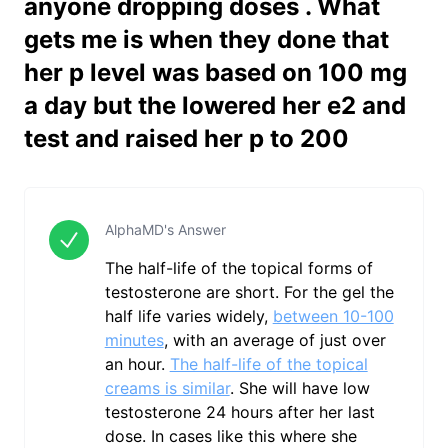
anyone dropping doses . What
gets me is when they done that
her p level was based on 100 mg
a day but the lowered her e2 and
test and raised her p to 200
AlphaMD's Answer
The half-life of the topical forms of
testosterone are short. For the gel the
half life varies widely,
between 10-100
minutes
, with an average of just over
an hour.
The half-life of the topical
creams is similar
. She will have low
testosterone 24 hours after her last
dose. In cases like this where she