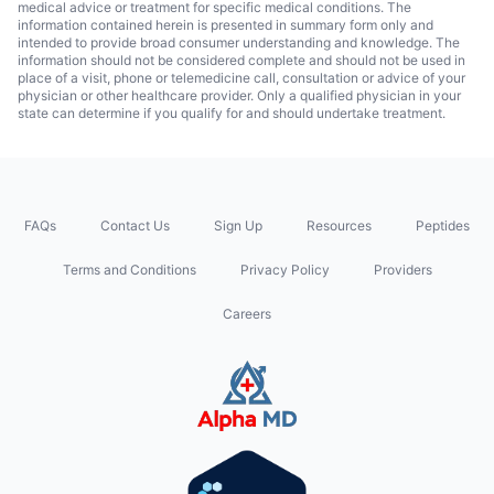
medical advice or treatment for specific medical conditions. The
information contained herein is presented in summary form only and
intended to provide broad consumer understanding and knowledge. The
information should not be considered complete and should not be used in
place of a visit, phone or telemedicine call, consultation or advice of your
physician or other healthcare provider. Only a qualified physician in your
state can determine if you qualify for and should undertake treatment.
FAQs
Contact Us
Sign Up
Resources
Peptides
Terms and Conditions
Privacy Policy
Providers
Careers