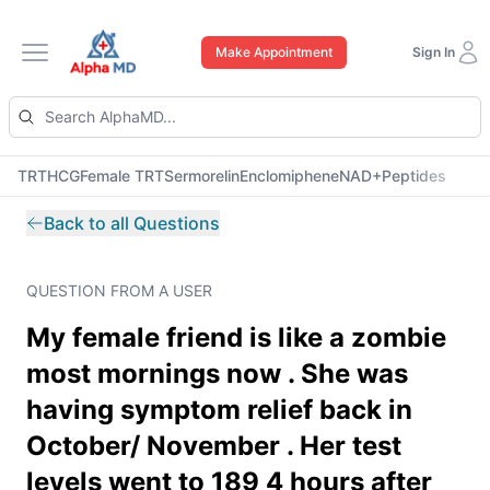
Make Appointment
Sign In
Open main menu
TRT
HCG
Female TRT
Sermorelin
Enclomiphene
NAD+
Peptides
Back to all Questions
QUESTION FROM A USER
My female friend is like a zombie
most mornings now . She was
having symptom relief back in
October/ November . Her test
levels went to 189 4 hours after