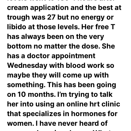
cream application and the best at
trough was 27 but no energy or
libido at those levels. Her free T
has always been on the very
bottom no matter the dose. She
has a doctor appointment
Wednesday with blood work so
maybe they will come up with
something. This has been going
on 10 months. I’m trying to talk
her into using an online hrt clinic
that specializes in hormones for
women. I have never heard of