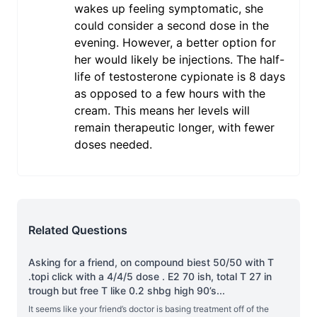
wakes up feeling symptomatic, she
could consider a second dose in the
evening. However, a better option for
her would likely be injections. The half-
life of testosterone cypionate is 8 days
as opposed to a few hours with the
cream. This means her levels will
remain therapeutic longer, with fewer
doses needed.
Related Questions
Asking for a friend, on compound biest 50/50 with T
.topi click with a 4/4/5 dose . E2 70 ish, total T 27 in
trough but free T like 0.2 shbg high 90’s
...
It seems like your friend’s doctor is basing treatment off of the