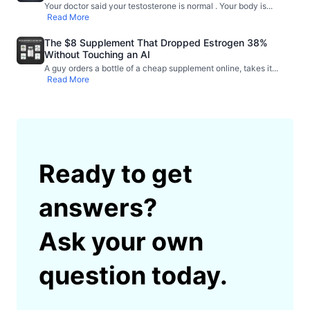
Your doctor said your testosterone is normal . Your body is
...
Read More
The $8 Supplement That Dropped Estrogen 38%
Without Touching an AI
A guy orders a bottle of a cheap supplement online, takes it
...
Read More
Ready to get
answers?
Ask your own
question today.