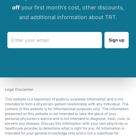
off
your first month’s cost, other discounts,
and additional information about TRT.
Sign up
Legal Disclaimer
This website is a repository of publicly available information and is not
intended to form a physician-patient relationship with any individual. The
content of this website is for informational purposes only. The information
presented on this website is not intended to take the place of your
personal physician's advice and is not intended to diagnose, treat, cure, or
prevent any disease. Discuss this information with your own physician or
healthcare provider to determine what is right for you. All information is
intended for your general knowledge only and is not a substitute for