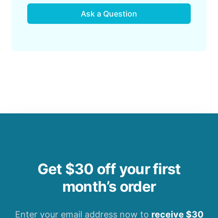
Ask a Question
Get $30 off your first
month’s order
Enter your email address now to
receive $30