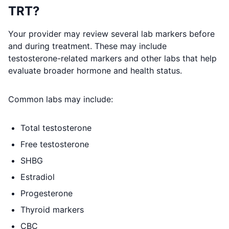
TRT?
Your provider may review several lab markers before
and during treatment. These may include
testosterone-related markers and other labs that help
evaluate broader hormone and health status.
Common labs may include:
Total testosterone
Free testosterone
SHBG
Estradiol
Progesterone
Thyroid markers
CBC