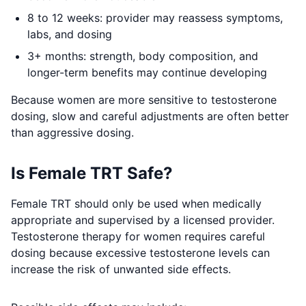
8 to 12 weeks: provider may reassess symptoms,
labs, and dosing
3+ months: strength, body composition, and
longer-term benefits may continue developing
Because women are more sensitive to testosterone
dosing, slow and careful adjustments are often better
than aggressive dosing.
Is Female TRT Safe?
Female TRT should only be used when medically
appropriate and supervised by a licensed provider.
Testosterone therapy for women requires careful
dosing because excessive testosterone levels can
increase the risk of unwanted side effects.