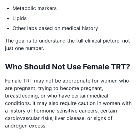
Metabolic markers
Lipids
Other labs based on medical history
The goal is to understand the full clinical picture, not
just one number.
Who Should Not Use Female TRT?
Female TRT may not be appropriate for women who
are pregnant, trying to become pregnant,
breastfeeding, or who have certain medical
conditions. It may also require caution in women with
a history of hormone-sensitive cancers, certain
cardiovascular risks, liver disease, or signs of
androgen excess.