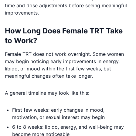
time and dose adjustments before seeing meaningful
improvements.
How Long Does Female TRT Take
to Work?
Female TRT does not work overnight. Some women
may begin noticing early improvements in energy,
libido, or mood within the first few weeks, but
meaningful changes often take longer.
A general timeline may look like this:
First few weeks: early changes in mood,
motivation, or sexual interest may begin
6 to 8 weeks: libido, energy, and well-being may
become more noticeable