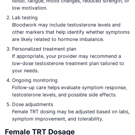
libido, fatigue, mood changes, reduced strength, or
low motivation.
Lab testing
Bloodwork may include testosterone levels and
other markers that help identify whether symptoms
are likely related to hormone imbalance.
Personalized treatment plan
If appropriate, your provider may recommend a
low-dose testosterone treatment plan tailored to
your needs.
Ongoing monitoring
Follow-up care helps evaluate symptom response,
testosterone levels, and possible side effects.
Dose adjustments
Female TRT dosing may be adjusted based on labs,
symptom improvement, and tolerability.
Female TRT Dosage