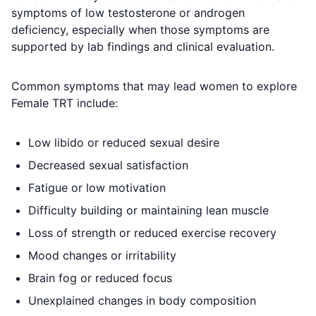
symptoms of low testosterone or androgen
deficiency, especially when those symptoms are
supported by lab findings and clinical evaluation.
Common symptoms that may lead women to explore
Female TRT include:
Low libido or reduced sexual desire
Decreased sexual satisfaction
Fatigue or low motivation
Difficulty building or maintaining lean muscle
Loss of strength or reduced exercise recovery
Mood changes or irritability
Brain fog or reduced focus
Unexplained changes in body composition