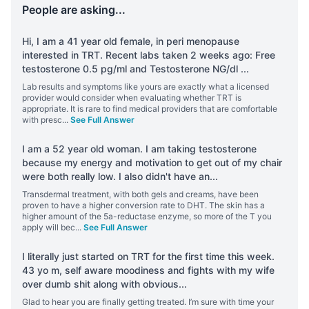
People are asking...
Hi, I am a 41 year old female, in peri menopause
interested in TRT. Recent labs taken 2 weeks ago: Free
testosterone 0.5 pg/ml and Testosterone NG/dl
...
Lab results and symptoms like yours are exactly what a licensed
provider would consider when evaluating whether TRT is
appropriate. It is rare to find medical providers that are comfortable
with presc
...
See Full Answer
I am a 52 year old woman. I am taking testosterone
because my energy and motivation to get out of my chair
were both really low. I also didn't have an
...
Transdermal treatment, with both gels and creams, have been
proven to have a higher conversion rate to DHT. The skin has a
higher amount of the 5a-reductase enzyme, so more of the T you
apply will bec
...
See Full Answer
I literally just started on TRT for the first time this week.
43 yo m, self aware moodiness and fights with my wife
over dumb shit along with obvious
...
Glad to hear you are finally getting treated. I’m sure with time your