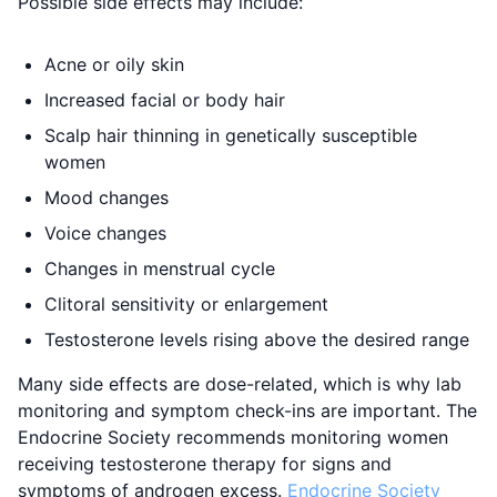
Possible side effects may include:
Acne or oily skin
Increased facial or body hair
Scalp hair thinning in genetically susceptible
women
Mood changes
Voice changes
Changes in menstrual cycle
Clitoral sensitivity or enlargement
Testosterone levels rising above the desired range
Many side effects are dose-related, which is why lab
monitoring and symptom check-ins are important. The
Endocrine Society recommends monitoring women
receiving testosterone therapy for signs and
symptoms of androgen excess.
Endocrine Society