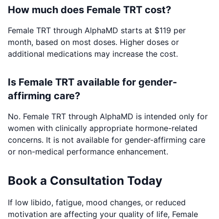
How much does Female TRT cost?
Female TRT through AlphaMD starts at $119 per
month, based on most doses. Higher doses or
additional medications may increase the cost.
Is Female TRT available for gender-
affirming care?
No. Female TRT through AlphaMD is intended only for
women with clinically appropriate hormone-related
concerns. It is not available for gender-affirming care
or non-medical performance enhancement.
Book a Consultation Today
If low libido, fatigue, mood changes, or reduced
motivation are affecting your quality of life, Female