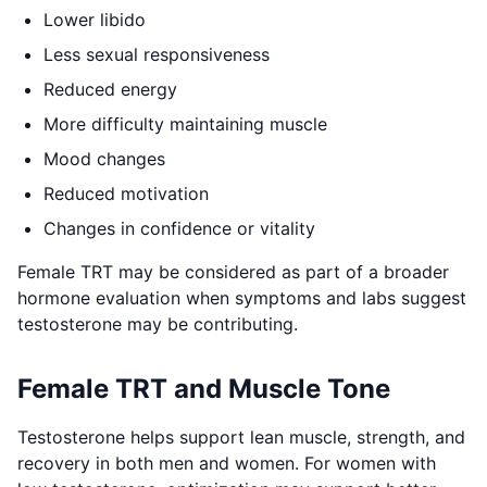
Lower libido
Less sexual responsiveness
Reduced energy
More difficulty maintaining muscle
Mood changes
Reduced motivation
Changes in confidence or vitality
Female TRT may be considered as part of a broader
hormone evaluation when symptoms and labs suggest
testosterone may be contributing.
Female TRT and Muscle Tone
Testosterone helps support lean muscle, strength, and
recovery in both men and women. For women with