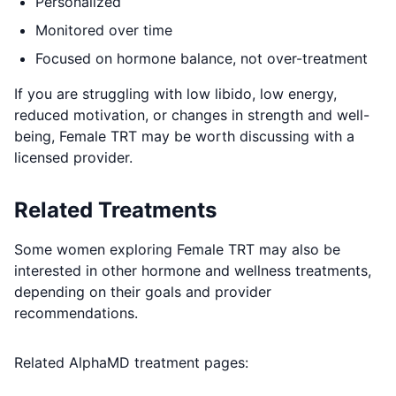
Personalized
Monitored over time
Focused on hormone balance, not over-treatment
If you are struggling with low libido, low energy,
reduced motivation, or changes in strength and well-
being, Female TRT may be worth discussing with a
licensed provider.
Related Treatments
Some women exploring Female TRT may also be
interested in other hormone and wellness treatments,
depending on their goals and provider
recommendations.
Related AlphaMD treatment pages: