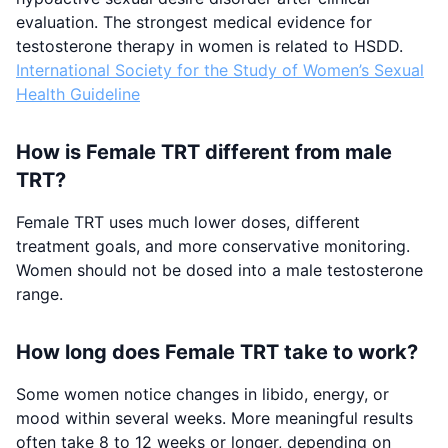
evaluation. The strongest medical evidence for
testosterone therapy in women is related to HSDD.
International Society for the Study of Women’s Sexual
Health Guideline
How is Female TRT different from male
TRT?
Female TRT uses much lower doses, different
treatment goals, and more conservative monitoring.
Women should not be dosed into a male testosterone
range.
How long does Female TRT take to work?
Some women notice changes in libido, energy, or
mood within several weeks. More meaningful results
often take 8 to 12 weeks or longer, depending on