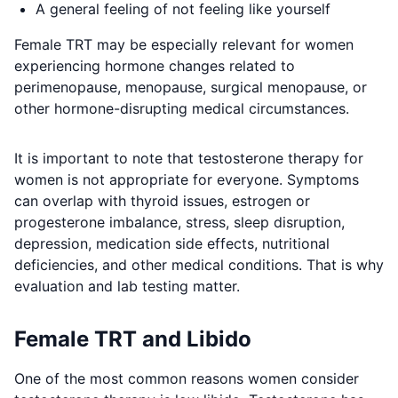
A general feeling of not feeling like yourself
Female TRT may be especially relevant for women
experiencing hormone changes related to
perimenopause, menopause, surgical menopause, or
other hormone-disrupting medical circumstances.
It is important to note that testosterone therapy for
women is not appropriate for everyone. Symptoms
can overlap with thyroid issues, estrogen or
progesterone imbalance, stress, sleep disruption,
depression, medication side effects, nutritional
deficiencies, and other medical conditions. That is why
evaluation and lab testing matter.
Female TRT and Libido
One of the most common reasons women consider