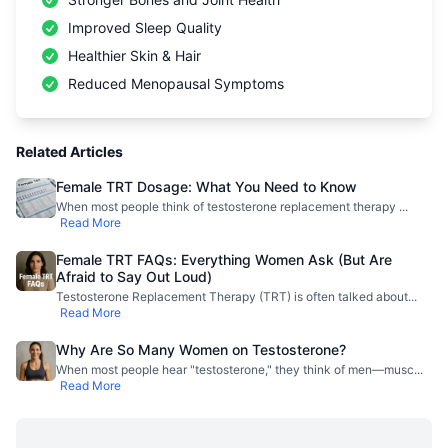
Improved Sleep Quality
Healthier Skin & Hair
Reduced Menopausal Symptoms
Related Articles
Female TRT Dosage: What You Need to Know
When most people think of testosterone replacement therapy
...
Read More
Female TRT FAQs: Everything Women Ask (But Are
Afraid to Say Out Loud)
Testosterone Replacement Therapy (TRT) is often talked about
...
Read More
Why Are So Many Women on Testosterone?
When most people hear "testosterone," they think of men—musc
...
Read More