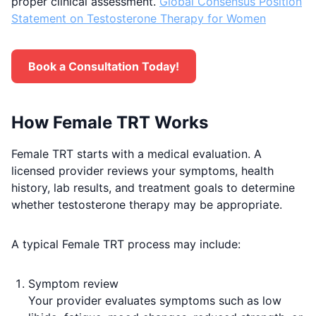
proper clinical assessment.
Global Consensus Position
Statement on Testosterone Therapy for Women
Book a Consultation Today!
How Female TRT Works
Female TRT starts with a medical evaluation. A
licensed provider reviews your symptoms, health
history, lab results, and treatment goals to determine
whether testosterone therapy may be appropriate.
A typical Female TRT process may include:
Symptom review
Your provider evaluates symptoms such as low