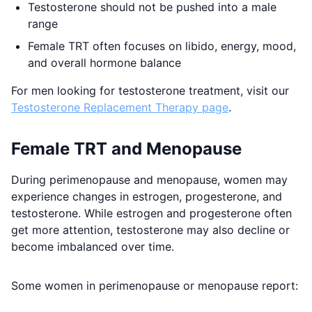
Testosterone should not be pushed into a male
range
Female TRT often focuses on libido, energy, mood,
and overall hormone balance
For men looking for testosterone treatment, visit our
Testosterone Replacement Therapy page
.
Female TRT and Menopause
During perimenopause and menopause, women may
experience changes in estrogen, progesterone, and
testosterone. While estrogen and progesterone often
get more attention, testosterone may also decline or
become imbalanced over time.
Some women in perimenopause or menopause report: