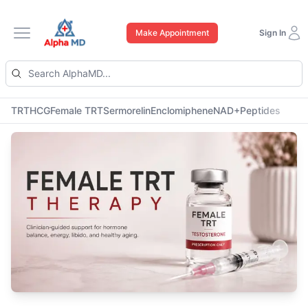
Make Appointment
Sign In
Open main menu
TRT
HCG
Female TRT
Sermorelin
Enclomiphene
NAD+
Peptides