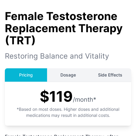
Female Testosterone
Replacement Therapy
(TRT)
Restoring Balance and Vitality
Pricing
Dosage
Side Effects
$119
/month*
*Based on most doses. Higher doses and additional
medications may result in additional costs.