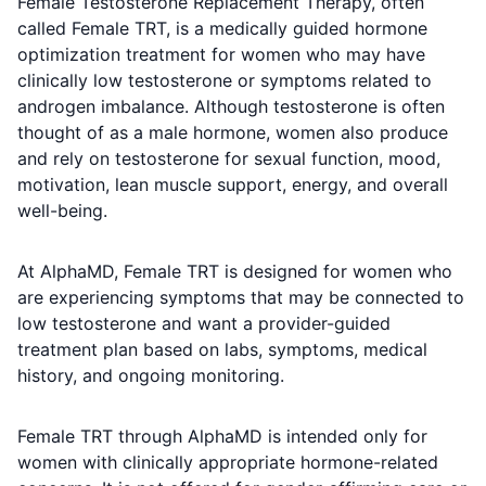
Female Testosterone Replacement Therapy, often
called Female TRT, is a medically guided hormone
optimization treatment for women who may have
clinically low testosterone or symptoms related to
androgen imbalance. Although testosterone is often
thought of as a male hormone, women also produce
and rely on testosterone for sexual function, mood,
motivation, lean muscle support, energy, and overall
well-being.
At AlphaMD, Female TRT is designed for women who
are experiencing symptoms that may be connected to
low testosterone and want a provider-guided
treatment plan based on labs, symptoms, medical
history, and ongoing monitoring.
Female TRT through AlphaMD is intended only for
women with clinically appropriate hormone-related