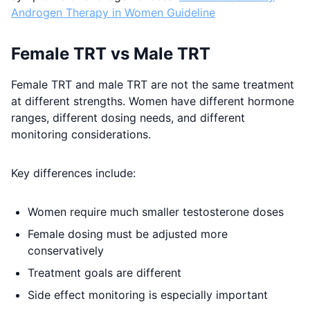
Androgen Therapy in Women Guideline
Female TRT vs Male TRT
Female TRT and male TRT are not the same treatment
at different strengths. Women have different hormone
ranges, different dosing needs, and different
monitoring considerations.
Key differences include:
Women require much smaller testosterone doses
Female dosing must be adjusted more
conservatively
Treatment goals are different
Side effect monitoring is especially important