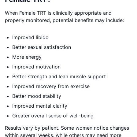
When Female TRT is clinically appropriate and
properly monitored, potential benefits may include:
Improved libido
Better sexual satisfaction
More energy
Improved motivation
Better strength and lean muscle support
Improved recovery from exercise
Better mood stability
Improved mental clarity
Greater overall sense of well-being
Results vary by patient. Some women notice changes
within several weeks, while others may need more