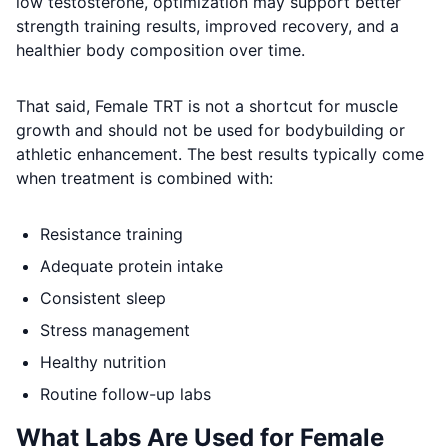
low testosterone, optimization may support better
strength training results, improved recovery, and a
healthier body composition over time.
That said, Female TRT is not a shortcut for muscle
growth and should not be used for bodybuilding or
athletic enhancement. The best results typically come
when treatment is combined with:
Resistance training
Adequate protein intake
Consistent sleep
Stress management
Healthy nutrition
Routine follow-up labs
What Labs Are Used for Female