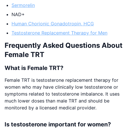
Sermorelin
NAD+
Human Chorionic Gonadotropin, HCG
Testosterone Replacement Therapy for Men
Frequently Asked Questions About
Female TRT
What is Female TRT?
Female TRT is testosterone replacement therapy for
women who may have clinically low testosterone or
symptoms related to testosterone imbalance. It uses
much lower doses than male TRT and should be
monitored by a licensed medical provider.
Is testosterone important for women?