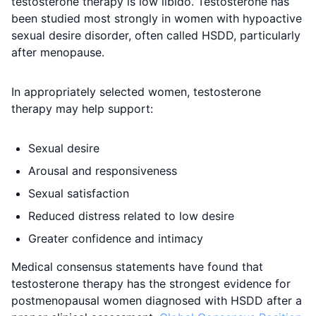
testosterone therapy is low libido. Testosterone has
been studied most strongly in women with hypoactive
sexual desire disorder, often called HSDD, particularly
after menopause.
In appropriately selected women, testosterone
therapy may help support:
Sexual desire
Arousal and responsiveness
Sexual satisfaction
Reduced distress related to low desire
Greater confidence and intimacy
Medical consensus statements have found that
testosterone therapy has the strongest evidence for
postmenopausal women diagnosed with HSDD after a