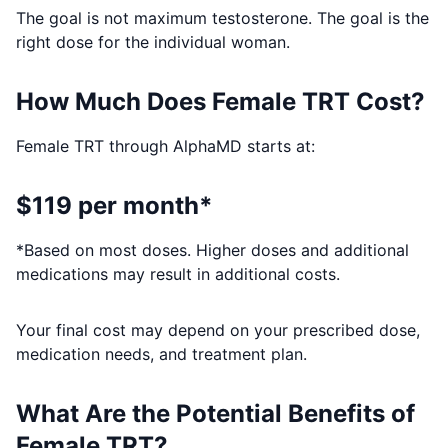
The goal is not maximum testosterone. The goal is the
right dose for the individual woman.
How Much Does Female TRT Cost?
Female TRT through AlphaMD starts at:
$119 per month*
*Based on most doses. Higher doses and additional
medications may result in additional costs.
Your final cost may depend on your prescribed dose,
medication needs, and treatment plan.
What Are the Potential Benefits of
Female TRT?