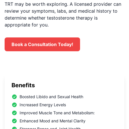
TRT may be worth exploring. A licensed provider can
review your symptoms, labs, and medical history to
determine whether testosterone therapy is
appropriate for you.
Book a Consultation Today!
Benefits
Boosted Libido and Sexual Health
Increased Energy Levels
Improved Muscle Tone and Metabolism:
Enhanced Mood and Mental Clarity
Stronger Bones and Joint Health