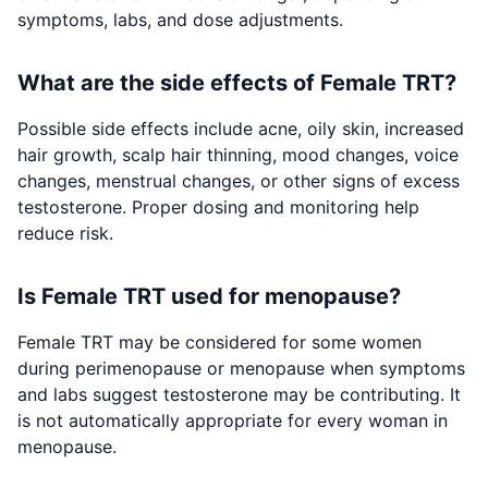
symptoms, labs, and dose adjustments.
What are the side effects of Female TRT?
Possible side effects include acne, oily skin, increased
hair growth, scalp hair thinning, mood changes, voice
changes, menstrual changes, or other signs of excess
testosterone. Proper dosing and monitoring help
reduce risk.
Is Female TRT used for menopause?
Female TRT may be considered for some women
during perimenopause or menopause when symptoms
and labs suggest testosterone may be contributing. It
is not automatically appropriate for every woman in
menopause.