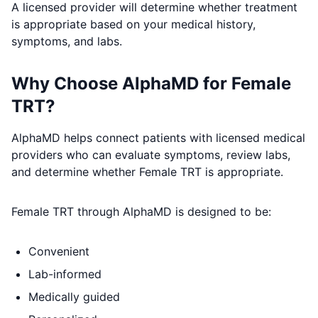
A licensed provider will determine whether treatment
is appropriate based on your medical history,
symptoms, and labs.
Why Choose AlphaMD for Female
TRT?
AlphaMD helps connect patients with licensed medical
providers who can evaluate symptoms, review labs,
and determine whether Female TRT is appropriate.
Female TRT through AlphaMD is designed to be:
Convenient
Lab-informed
Medically guided