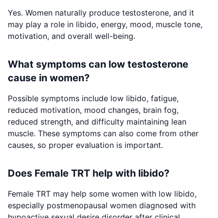
Yes. Women naturally produce testosterone, and it
may play a role in libido, energy, mood, muscle tone,
motivation, and overall well-being.
What symptoms can low testosterone
cause in women?
Possible symptoms include low libido, fatigue,
reduced motivation, mood changes, brain fog,
reduced strength, and difficulty maintaining lean
muscle. These symptoms can also come from other
causes, so proper evaluation is important.
Does Female TRT help with libido?
Female TRT may help some women with low libido,
especially postmenopausal women diagnosed with
hypoactive sexual desire disorder after clinical