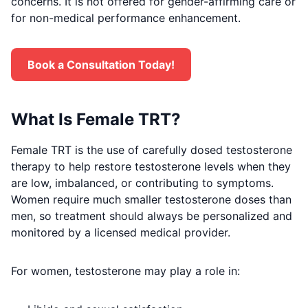
concerns. It is not offered for gender-affirming care or
for non-medical performance enhancement.
Book a Consultation Today!
What Is Female TRT?
Female TRT is the use of carefully dosed testosterone
therapy to help restore testosterone levels when they
are low, imbalanced, or contributing to symptoms.
Women require much smaller testosterone doses than
men, so treatment should always be personalized and
monitored by a licensed medical provider.
For women, testosterone may play a role in: