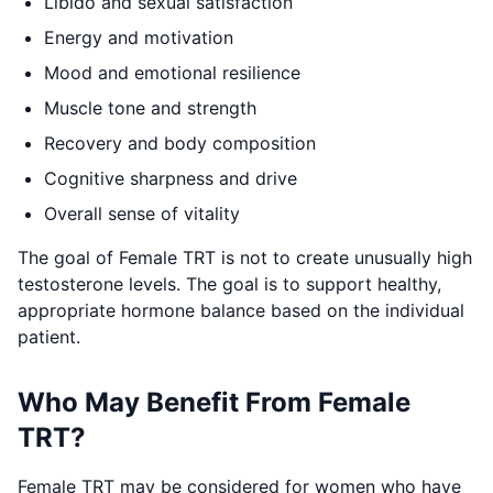
Libido and sexual satisfaction
Energy and motivation
Mood and emotional resilience
Muscle tone and strength
Recovery and body composition
Cognitive sharpness and drive
Overall sense of vitality
The goal of Female TRT is not to create unusually high
testosterone levels. The goal is to support healthy,
appropriate hormone balance based on the individual
patient.
Who May Benefit From Female
TRT?
Female TRT may be considered for women who have