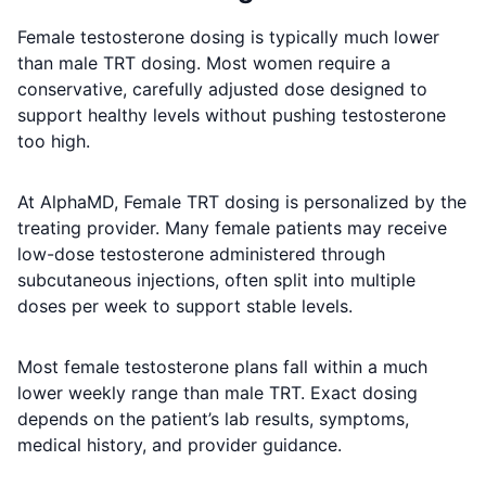
Female testosterone dosing is typically much lower
than male TRT dosing. Most women require a
conservative, carefully adjusted dose designed to
support healthy levels without pushing testosterone
too high.
At AlphaMD, Female TRT dosing is personalized by the
treating provider. Many female patients may receive
low-dose testosterone administered through
subcutaneous injections, often split into multiple
doses per week to support stable levels.
Most female testosterone plans fall within a much
lower weekly range than male TRT. Exact dosing
depends on the patient’s lab results, symptoms,
medical history, and provider guidance.