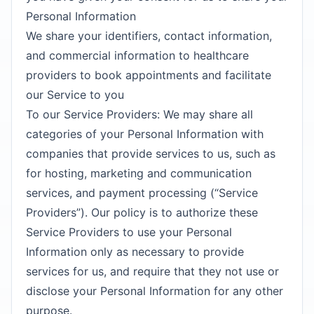
Personal Information
We share your identifiers, contact information,
and commercial information to healthcare
providers to book appointments and facilitate
our Service to you
To our Service Providers: We may share all
categories of your Personal Information with
companies that provide services to us, such as
for hosting, marketing and communication
services, and payment processing (“Service
Providers”). Our policy is to authorize these
Service Providers to use your Personal
Information only as necessary to provide
services for us, and require that they not use or
disclose your Personal Information for any other
purpose.