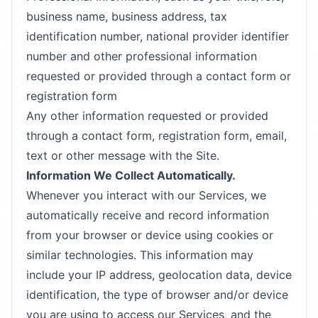
business name, business address, tax
identification number, national provider identifier
number and other professional information
requested or provided through a contact form or
registration form
Any other information requested or provided
through a contact form, registration form, email,
text or other message with the Site.
Information We Collect Automatically.
Whenever you interact with our Services, we
automatically receive and record information
from your browser or device using cookies or
similar technologies. This information may
include your IP address, geolocation data, device
identification, the type of browser and/or device
you are using to access our Services, and the