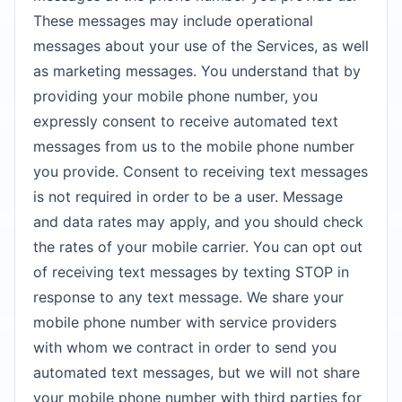
These messages may include operational
messages about your use of the Services, as well
as marketing messages. You understand that by
providing your mobile phone number, you
expressly consent to receive automated text
messages from us to the mobile phone number
you provide. Consent to receiving text messages
is not required in order to be a user. Message
and data rates may apply, and you should check
the rates of your mobile carrier. You can opt out
of receiving text messages by texting STOP in
response to any text message. We share your
mobile phone number with service providers
with whom we contract in order to send you
automated text messages, but we will not share
your mobile phone number with third parties for