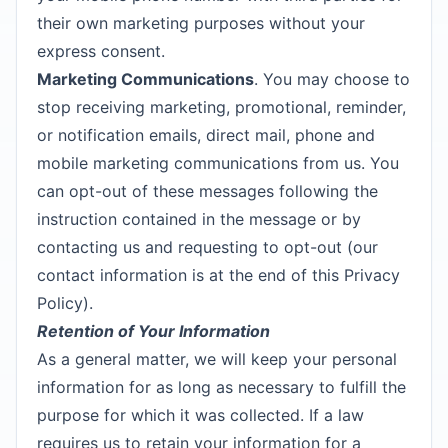
their own marketing purposes without your
express consent.
Marketing Communications
. You may choose to
stop receiving marketing, promotional, reminder,
or notification emails, direct mail, phone and
mobile marketing communications from us. You
can opt-out of these messages following the
instruction contained in the message or by
contacting us and requesting to opt-out (our
contact information is at the end of this Privacy
Policy).
Retention of Your Information
As a general matter, we will keep your personal
information for as long as necessary to fulfill the
purpose for which it was collected. If a law
requires us to retain your information for a