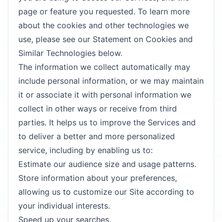
page or feature you requested. To learn more
about the cookies and other technologies we
use, please see our Statement on Cookies and
Similar Technologies below.
The information we collect automatically may
include personal information, or we may maintain
it or associate it with personal information we
collect in other ways or receive from third
parties. It helps us to improve the Services and
to deliver a better and more personalized
service, including by enabling us to:
Estimate our audience size and usage patterns.
Store information about your preferences,
allowing us to customize our Site according to
your individual interests.
Speed up your searches.