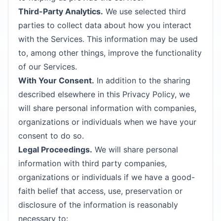
Third-Party Analytics.
We use selected third
parties to collect data about how you interact
with the Services. This information may be used
to, among other things, improve the functionality
of our Services.
With Your Consent.
In addition to the sharing
described elsewhere in this Privacy Policy, we
will share personal information with companies,
organizations or individuals when we have your
consent to do so.
Legal Proceedings.
We will share personal
information with third party companies,
organizations or individuals if we have a good-
faith belief that access, use, preservation or
disclosure of the information is reasonably
necessary to: