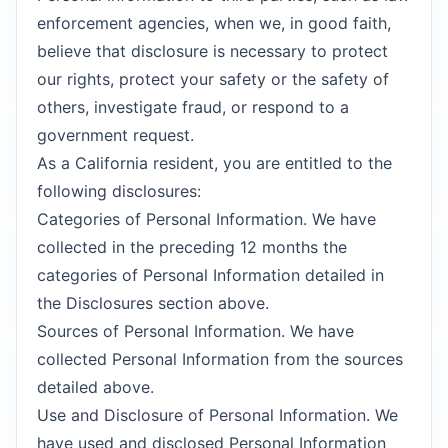
enforcement agencies, when we, in good faith,
believe that disclosure is necessary to protect
our rights, protect your safety or the safety of
others, investigate fraud, or respond to a
government request.
As a California resident, you are entitled to the
following disclosures:
Categories of Personal Information. We have
collected in the preceding 12 months the
categories of Personal Information detailed in
the Disclosures section above.
Sources of Personal Information. We have
collected Personal Information from the sources
detailed above.
Use and Disclosure of Personal Information. We
have used and disclosed Personal Information