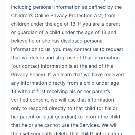
including personal information as defined by the
Children’s Online Privacy Protection Act, from
children under the age of 13. If you are a parent
or guardian of a child under the age of 13 and
believe he or she has disclosed personal
information to us, you may contact us to request
that we delete and stop use of that information
(our contact information is at the end of this
Privacy Policy). If we learn that we have received
any information directly from a child under age
13 without first receiving his or her parent’s
verified consent, we will use that information
only to respond directly to that child (or his or
her parent or legal guardian) to inform the child
that he or she cannot use the Services. We will
then subsequently delete that child’s information.