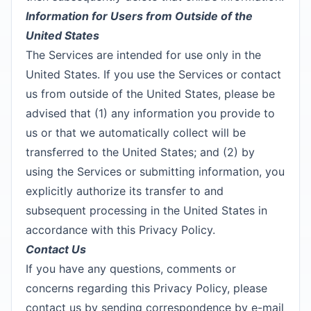
Information for Users from Outside of the
United States
The Services are intended for use only in the
United States. If you use the Services or contact
us from outside of the United States, please be
advised that (1) any information you provide to
us or that we automatically collect will be
transferred to the United States; and (2) by
using the Services or submitting information, you
explicitly authorize its transfer to and
subsequent processing in the United States in
accordance with this Privacy Policy.
Contact Us
If you have any questions, comments or
concerns regarding this Privacy Policy, please
contact us by sending correspondence by e-mail