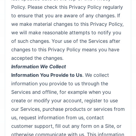
Policy. Please check this Privacy Policy regularly
to ensure that you are aware of any changes. If
we make material changes to this Privacy Policy,
we will make reasonable attempts to notify you
of such changes. Your use of the Services after
changes to this Privacy Policy means you have
accepted the changes.
Information We Collect
Information You Provide to Us
. We collect
information you provide to us through the
Services and offline, for example when you
create or modify your account, register to use
our Services, purchase products or services from
us, request information from us, contact
customer support, fill out any form on a Site, or
otherwise communicate with us. This information