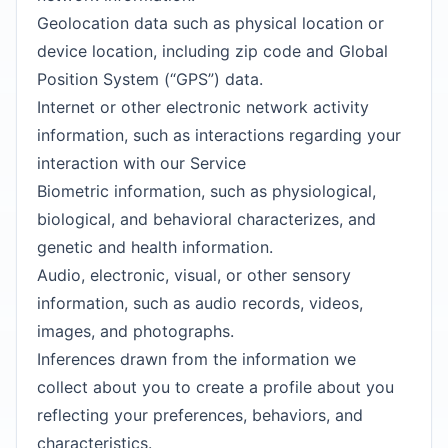
Geolocation data such as physical location or
device location, including zip code and Global
Position System (“GPS”) data.
Internet or other electronic network activity
information, such as interactions regarding your
interaction with our Service
Biometric information, such as physiological,
biological, and behavioral characterizes, and
genetic and health information.
Audio, electronic, visual, or other sensory
information, such as audio records, videos,
images, and photographs.
Inferences drawn from the information we
collect about you to create a profile about you
reflecting your preferences, behaviors, and
characteristics.