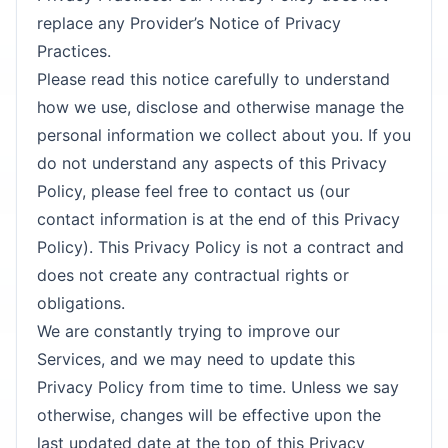
replace any Provider’s Notice of Privacy
Practices.
Please read this notice carefully to understand
how we use, disclose and otherwise manage the
personal information we collect about you. If you
do not understand any aspects of this Privacy
Policy, please feel free to contact us (our
contact information is at the end of this Privacy
Policy). This Privacy Policy is not a contract and
does not create any contractual rights or
obligations.
We are constantly trying to improve our
Services, and we may need to update this
Privacy Policy from time to time. Unless we say
otherwise, changes will be effective upon the
last updated date at the top of this Privacy