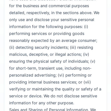
for the business and commercial purposes
detailed, respectively, in the sections above. We
only use and disclose your sensitive personal
information for the following purposes: (i)
performing services or providing goods
reasonably expected by an average consumer;
(ii) detecting security incidents; (iii) resisting
malicious, deceptive, or illegal actions; (iv)
ensuring the physical safety of individuals; (v)
for short-term, transient use, including non-
personalized advertising; (vi) performing or
providing internal business services; or (vii)
verifying or maintaining the quality or safety of a
service or device. We do not disclose sensitive
information for any other purpose.
Sales and Sharing of Personal Information. We