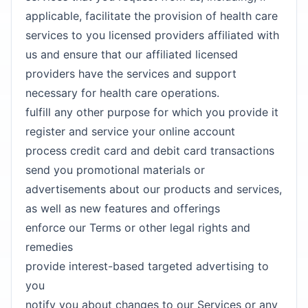
applicable, facilitate the provision of health care
services to you licensed providers affiliated with
us and ensure that our affiliated licensed
providers have the services and support
necessary for health care operations.
fulfill any other purpose for which you provide it
register and service your online account
process credit card and debit card transactions
send you promotional materials or
advertisements about our products and services,
as well as new features and offerings
enforce our Terms or other legal rights and
remedies
provide interest-based targeted advertising to
you
notify you about changes to our Services or any