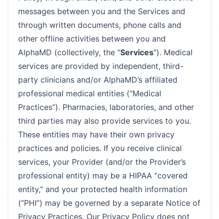
messages between you and the Services and
through written documents, phone calls and
other offline activities between you and
AlphaMD (collectively, the “
Services
”). Medical
services are provided by independent, third-
party clinicians and/or AlphaMD’s affiliated
professional medical entities (“Medical
Practices”). Pharmacies, laboratories, and other
third parties may also provide services to you.
These entities may have their own privacy
practices and policies. If you receive clinical
services, your Provider (and/or the Provider’s
professional entity) may be a HIPAA “covered
entity,” and your protected health information
(“PHI”) may be governed by a separate Notice of
Privacy Practices. Our Privacy Policy does not