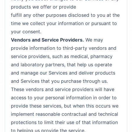
products we offer or provide
fulfill any other purposes disclosed to you at the
time we collect your information or pursuant to
your consent.
Vendors and Service Providers.
We may
provide information to third-party vendors and
service providers, such as medical, pharmacy
and laboratory partners, that help us operate
and manage our Services and deliver products
and Services that you purchase through us.
These vendors and service providers will have
access to your personal information in order to
provide these services, but when this occurs we
implement reasonable contractual and technical
protections to limit their use of that information
to helping us provide the service.