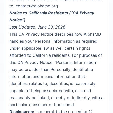
to:
contact@alphamd.org
.
Notice to California Residents (“CA Privacy
Notice”)
Last Updated: June 30, 2026
This CA Privacy Notice describes how AlphaMD
handles your Personal Information as required
under applicable law as well certain rights
afforded to California residents. For purposes of
this CA Privacy Notice, “Personal Information”
may be broader than Personally Identifiable
Information and means information that
identifies, relates to, describes, is reasonably
capable of being associated with, or could
reasonably be linked, directly or indirectly, with a
particular consumer or household.
Disclosures:
In general, in the preceding 12