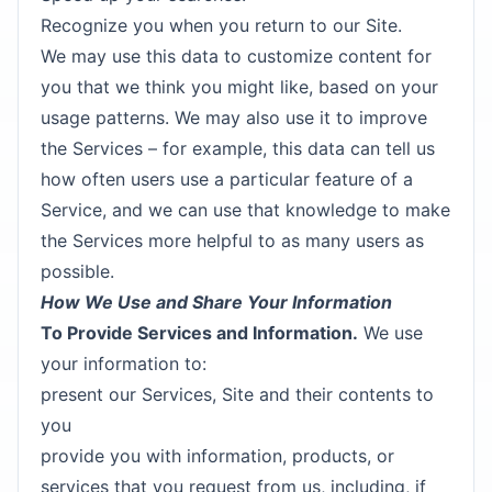
Recognize you when you return to our Site.
We may use this data to customize content for
you that we think you might like, based on your
usage patterns. We may also use it to improve
the Services – for example, this data can tell us
how often users use a particular feature of a
Service, and we can use that knowledge to make
the Services more helpful to as many users as
possible.
How We Use and Share Your Information
To Provide Services and Information.
We use
your information to:
present our Services, Site and their contents to
you
provide you with information, products, or
services that you request from us, including, if