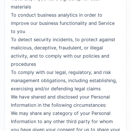
materials
To conduct business analytics in order to
improve our business functionality and Service
to you
To detect security incidents, to protect against
malicious, deceptive, fraudulent, or illegal
activity, and to comply with our policies and
procedures
To comply with our legal, regulatory, and risk
management obligations, including establishing,
exercising and/or defending legal claims
We have shared and disclosed your Personal
Information in the following circumstances:
We may share any category of your Personal
Information to any other third party for whom
you have given your consent for us to share your