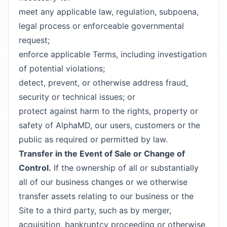
meet any applicable law, regulation, subpoena,
legal process or enforceable governmental
request;
enforce applicable Terms, including investigation
of potential violations;
detect, prevent, or otherwise address fraud,
security or technical issues; or
protect against harm to the rights, property or
safety of AlphaMD, our users, customers or the
public as required or permitted by law.
Transfer in the Event of Sale or Change of
Control.
If the ownership of all or substantially
all of our business changes or we otherwise
transfer assets relating to our business or the
Site to a third party, such as by merger,
acquisition, bankruptcy proceeding or otherwise,