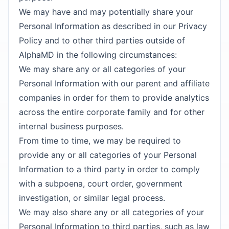
We may have and may potentially share your
Personal Information as described in our Privacy
Policy and to other third parties outside of
AlphaMD in the following circumstances:
We may share any or all categories of your
Personal Information with our parent and affiliate
companies in order for them to provide analytics
across the entire corporate family and for other
internal business purposes.
From time to time, we may be required to
provide any or all categories of your Personal
Information to a third party in order to comply
with a subpoena, court order, government
investigation, or similar legal process.
We may also share any or all categories of your
Personal Information to third parties, such as law