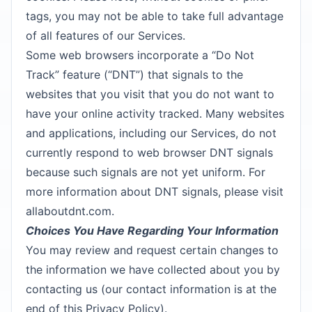
tags, you may not be able to take full advantage
of all features of our Services.
Some web browsers incorporate a “Do Not
Track” feature (“DNT”) that signals to the
websites that you visit that you do not want to
have your online activity tracked. Many websites
and applications, including our Services, do not
currently respond to web browser DNT signals
because such signals are not yet uniform. For
more information about DNT signals, please visit
allaboutdnt.com.
Choices You Have Regarding Your Information
You may review and request certain changes to
the information we have collected about you by
contacting us (our contact information is at the
end of this Privacy Policy).