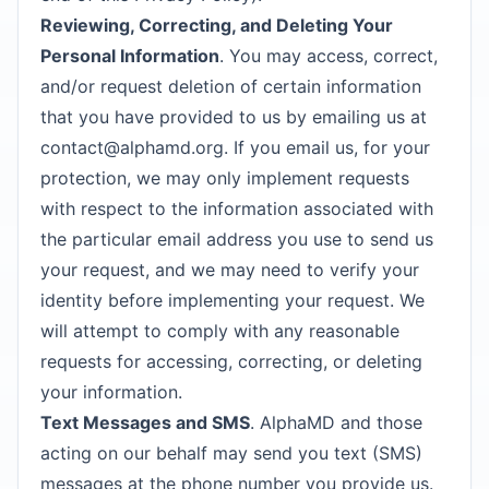
Reviewing, Correcting, and Deleting Your
Personal Information
. You may access, correct,
and/or request deletion of certain information
that you have provided to us by emailing us at
contact@alphamd.org
. If you email us, for your
protection, we may only implement requests
with respect to the information associated with
the particular email address you use to send us
your request, and we may need to verify your
identity before implementing your request. We
will attempt to comply with any reasonable
requests for accessing, correcting, or deleting
your information.
Text Messages and SMS
. AlphaMD and those
acting on our behalf may send you text (SMS)
messages at the phone number you provide us.