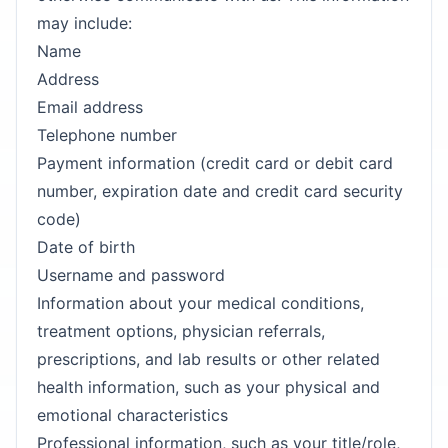
may include:
Name
Address
Email address
Telephone number
Payment information (credit card or debit card
number, expiration date and credit card security
code)
Date of birth
Username and password
Information about your medical conditions,
treatment options, physician referrals,
prescriptions, and lab results or other related
health information, such as your physical and
emotional characteristics
Professional information, such as your title/role,