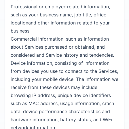
Professional or employer-related information,
such as your business name, job title, office
locationand other information related to your
business
Commercial information, such as information
about Services purchased or obtained, and
considered and Service history and tendencies.
Device information, consisting of information
from devices you use to connect to the Services,
including your mobile device. The information we
receive from these devices may include
browsing IP address, unique device identifiers
such as MAC address, usage information, crash
data, device performance characteristics and
hardware information, battery status, and WiFi
network information.