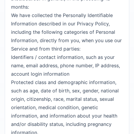
months:
We have collected the Personally Identifiable
Information described in our Privacy Policy,
including the following categories of Personal
Information, directly from you, when you use our
Service and from third parties:
Identifiers / contact information, such as your
name, email address, phone number, IP address,
account login information
Protected class and demographic information,
such as age, date of birth, sex, gender, national
origin, citizenship, race, marital status, sexual
orientation, medical condition, genetic
information, and information about your health
and/or disability status, including pregnancy
information.