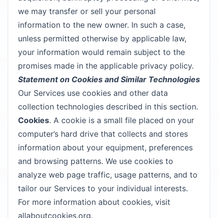
we may transfer or sell your personal
information to the new owner. In such a case,
unless permitted otherwise by applicable law,
your information would remain subject to the
promises made in the applicable privacy policy.
Statement on Cookies and Similar Technologies
Our Services use cookies and other data
collection technologies described in this section.
Cookies
. A cookie is a small file placed on your
computer’s hard drive that collects and stores
information about your equipment, preferences
and browsing patterns. We use cookies to
analyze web page traffic, usage patterns, and to
tailor our Services to your individual interests.
For more information about cookies, visit
allaboutcookies.org.