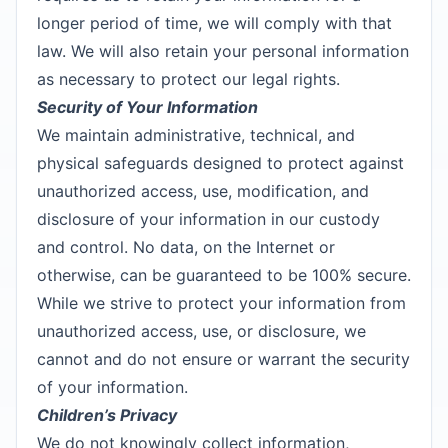
longer period of time, we will comply with that
law. We will also retain your personal information
as necessary to protect our legal rights.
Security of Your Information
We maintain administrative, technical, and
physical safeguards designed to protect against
unauthorized access, use, modification, and
disclosure of your information in our custody
and control. No data, on the Internet or
otherwise, can be guaranteed to be 100% secure.
While we strive to protect your information from
unauthorized access, use, or disclosure, we
cannot and do not ensure or warrant the security
of your information.
Children’s Privacy
We do not knowingly collect information,