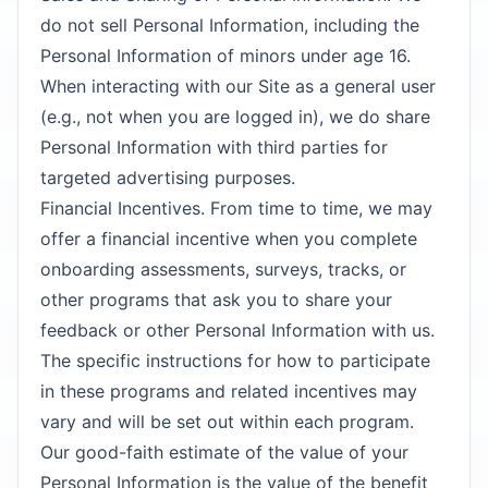
do not sell Personal Information, including the
Personal Information of minors under age 16.
When interacting with our Site as a general user
(e.g., not when you are logged in), we do share
Personal Information with third parties for
targeted advertising purposes.
Financial Incentives. From time to time, we may
offer a financial incentive when you complete
onboarding assessments, surveys, tracks, or
other programs that ask you to share your
feedback or other Personal Information with us.
The specific instructions for how to participate
in these programs and related incentives may
vary and will be set out within each program.
Our good-faith estimate of the value of your
Personal Information is the value of the benefit