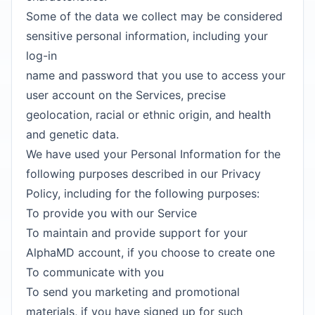
Some of the data we collect may be considered
sensitive personal information, including your
log-in
name and password that you use to access your
user account on the Services, precise
geolocation, racial or ethnic origin, and health
and genetic data.
We have used your Personal Information for the
following purposes described in our Privacy
Policy, including for the following purposes:
To provide you with our Service
To maintain and provide support for your
AlphaMD account, if you choose to create one
To communicate with you
To send you marketing and promotional
materials, if you have signed up for such