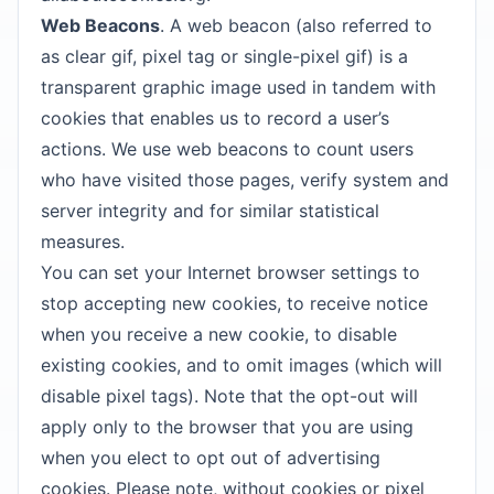
Web Beacons
. A web beacon (also referred to
as clear gif, pixel tag or single-pixel gif) is a
transparent graphic image used in tandem with
cookies that enables us to record a user’s
actions. We use web beacons to count users
who have visited those pages, verify system and
server integrity and for similar statistical
measures.
You can set your Internet browser settings to
stop accepting new cookies, to receive notice
when you receive a new cookie, to disable
existing cookies, and to omit images (which will
disable pixel tags). Note that the opt-out will
apply only to the browser that you are using
when you elect to opt out of advertising
cookies. Please note, without cookies or pixel