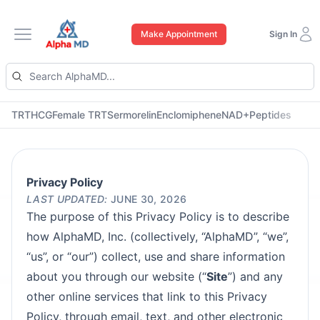
Make Appointment
Sign In
Open main menu
TRT
HCG
Female TRT
Sermorelin
Enclomiphene
NAD+
Peptides
Privacy Policy
LAST UPDATED:
JUNE 30, 2026
The purpose of this Privacy Policy is to describe
how AlphaMD, Inc. (collectively, “AlphaMD”, “we”,
“us”, or “our”) collect, use and share information
about you through our website (“
Site
”) and any
other online services that link to this Privacy
Policy, through email, text, and other electronic