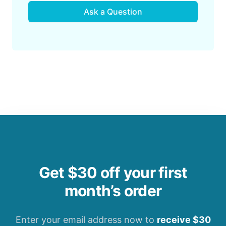
Ask a Question
Get $30 off your first
month’s order
Enter your email address now to
receive $30