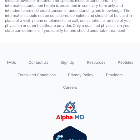
medical advice or treatment for specific medical conditions. The
information contained herein is presented in summary form only and
intended to provide broad consumer understanding and knowledge. The
information should not be considered complete and should not be used in
place of a visit, phone or telemedicine call, consultation or advice of your
physician or other healthcare provider. Only a qualified physician in your
state can determine if you qualify for and should undertake treatment.
FAQs
Contact Us
Sign Up
Resources
Peptides
Terms and Conditions
Privacy Policy
Providers
Careers