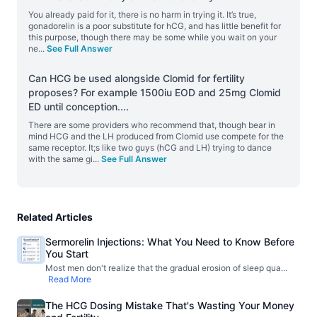
You already paid for it, there is no harm in trying it. It’s true,
gonadorelin is a poor substitute for hCG, and has little benefit for
this purpose, though there may be some while you wait on your
ne
...
See Full Answer
Can HCG be used alongside Clomid for fertility
proposes? For example 1500iu EOD and 25mg Clomid
ED until conception.
...
There are some providers who recommend that, though bear in
mind HCG and the LH produced from Clomid use compete for the
same receptor. It;s like two guys (hCG and LH) trying to dance
with the same gi
...
See Full Answer
Related Articles
Sermorelin Injections: What You Need to Know Before
You Start
Most men don't realize that the gradual erosion of sleep qua
...
Read More
The HCG Dosing Mistake That's Wasting Your Money