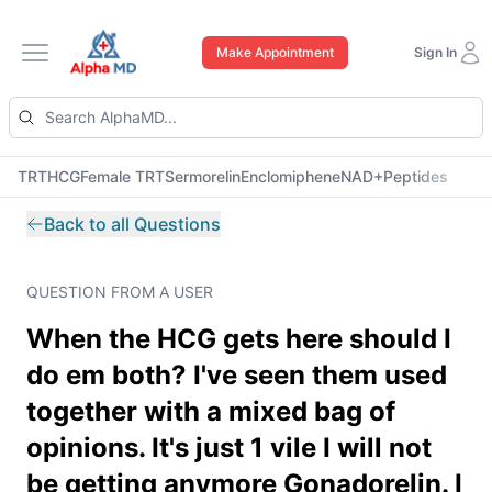
Make Appointment
Sign In
Open main menu
TRT
HCG
Female TRT
Sermorelin
Enclomiphene
NAD+
Peptides
Back to all Questions
QUESTION FROM A USER
When the HCG gets here should I
do em both? I've seen them used
together with a mixed bag of
opinions. It's just 1 vile I will not
be getting anymore Gonadorelin. I