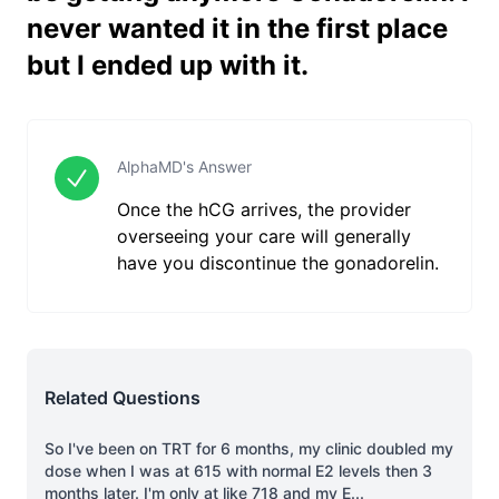
never wanted it in the first place
but I ended up with it.
AlphaMD's Answer
Once the hCG arrives, the provider
overseeing your care will generally
have you discontinue the gonadorelin.
Related Questions
So I've been on TRT for 6 months, my clinic doubled my
dose when I was at 615 with normal E2 levels then 3
months later. I'm only at like 718 and my E
...