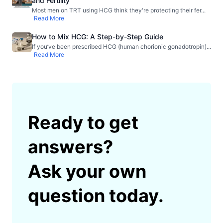
and Fertility
Most men on TRT using HCG think they're protecting their fer
...
Read More
How to Mix HCG: A Step-by-Step Guide
If you’ve been prescribed HCG (human chorionic gonadotropin)
...
Read More
Ready to get
answers?
Ask your own
question today.