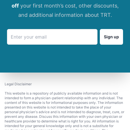
off
your first month’s cost, other discounts,
and additional information about TRT.
Sign up
Legal Disclaimer
This website is a repository of publicly available information and is not
intended to form a physician-patient relationship with any individual. The
content of this website is for informational purposes only. The information
presented on this website is not intended to take the place of your
personal physician's advice and is not intended to diagnose, treat, cure, or
prevent any disease. Discuss this information with your own physician or
healthcare provider to determine what is right for you. All information is
intended for your general knowledge only and is not a substitute for