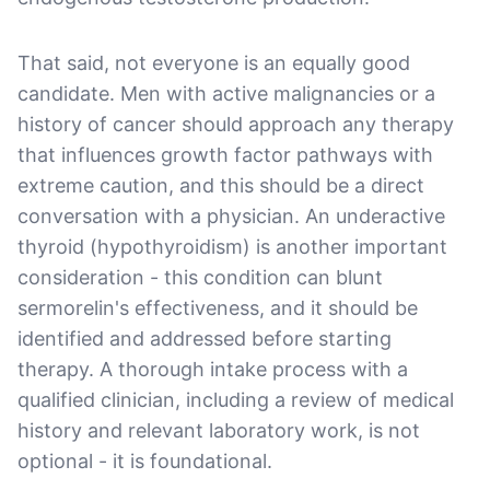
That said, not everyone is an equally good
candidate. Men with active malignancies or a
history of cancer should approach any therapy
that influences growth factor pathways with
extreme caution, and this should be a direct
conversation with a physician. An underactive
thyroid (hypothyroidism) is another important
consideration - this condition can blunt
sermorelin's effectiveness, and it should be
identified and addressed before starting
therapy. A thorough intake process with a
qualified clinician, including a review of medical
history and relevant laboratory work, is not
optional - it is foundational.