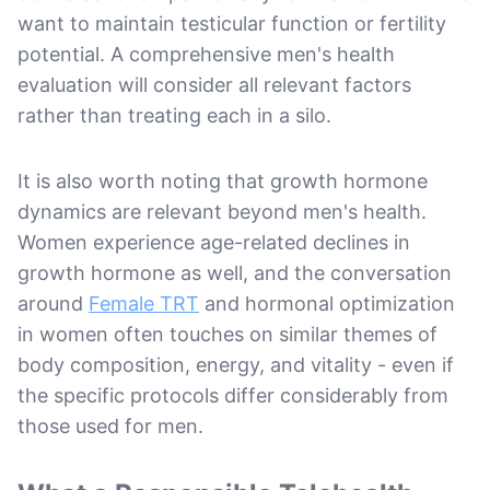
want to maintain testicular function or fertility
potential. A comprehensive men's health
evaluation will consider all relevant factors
rather than treating each in a silo.
It is also worth noting that growth hormone
dynamics are relevant beyond men's health.
Women experience age-related declines in
growth hormone as well, and the conversation
around
Female TRT
and hormonal optimization
in women often touches on similar themes of
body composition, energy, and vitality - even if
the specific protocols differ considerably from
those used for men.