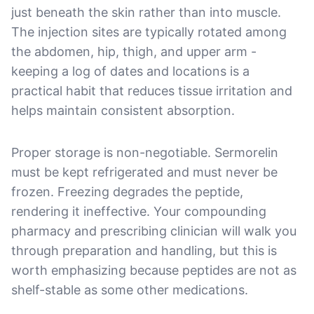
just beneath the skin rather than into muscle.
The injection sites are typically rotated among
the abdomen, hip, thigh, and upper arm -
keeping a log of dates and locations is a
practical habit that reduces tissue irritation and
helps maintain consistent absorption.
Proper storage is non-negotiable. Sermorelin
must be kept refrigerated and must never be
frozen. Freezing degrades the peptide,
rendering it ineffective. Your compounding
pharmacy and prescribing clinician will walk you
through preparation and handling, but this is
worth emphasizing because peptides are not as
shelf-stable as some other medications.