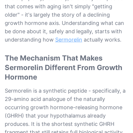
that comes with aging isn't simply "getting
older" - it's largely the story of a declining
growth hormone axis. Understanding what can
be done about it, safely and legally, starts with
understanding how
Sermorelin
actually works.
The Mechanism That Makes
Sermorelin Different From Growth
Hormone
Sermorelin is a synthetic peptide - specifically, a
29-amino acid analogue of the naturally
occurring growth hormone-releasing hormone
(GHRH) that your hypothalamus already
produces. It is the shortest synthetic GHRH
fragment that still retains full biological activity.