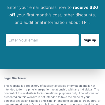
Enter your email address now to
receive $30
off
your first month’s cost, other discounts,
and additional information about TRT.
Sign up
Legal Disclaimer
This website is a repository of publicly available information and is not
intended to form a physician-patient relationship with any individual. The
content of this website is for informational purposes only. The information
presented on this website is not intended to take the place of your
personal physician's advice and is not intended to diagnose, treat, cure, or
prevent any disease. Discuss this information with your own physician or