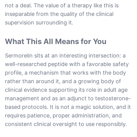
not a deal. The value of a therapy like this is
inseparable from the quality of the clinical
supervision surrounding it.
What This All Means for You
Sermorelin sits at an interesting intersection: a
well-researched peptide with a favorable safety
profile, a mechanism that works with the body
rather than around it, and a growing body of
clinical evidence supporting its role in adult age
management and as an adjunct to testosterone-
based protocols. It is not a magic solution, and it
requires patience, proper administration, and
consistent clinical oversight to use responsibly.