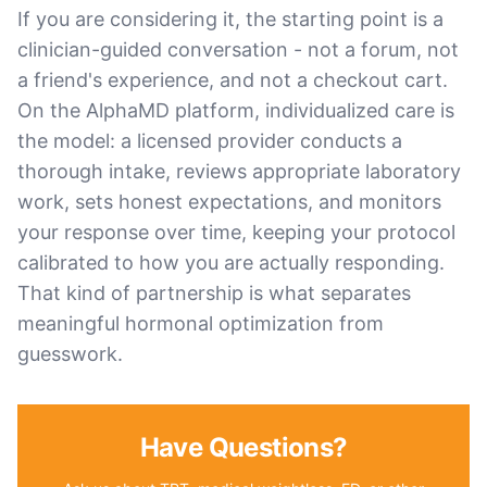
If you are considering it, the starting point is a
clinician-guided conversation - not a forum, not
a friend's experience, and not a checkout cart.
On the AlphaMD platform, individualized care is
the model: a licensed provider conducts a
thorough intake, reviews appropriate laboratory
work, sets honest expectations, and monitors
your response over time, keeping your protocol
calibrated to how you are actually responding.
That kind of partnership is what separates
meaningful hormonal optimization from
guesswork.
Have Questions?