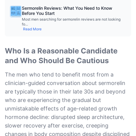
Sermorelin Reviews: What You Need to Know
Before You Start
Most men searching for sermorelin reviews are not looking
fo
...
Read More
Who Is a Reasonable Candidate
and Who Should Be Cautious
The men who tend to benefit most from a
clinician-guided conversation about sermorelin
are typically those in their late 30s and beyond
who are experiencing the gradual but
unmistakable effects of age-related growth
hormone decline: disrupted sleep architecture,
slower recovery after exercise, creeping
changes in body composition despite disciplined