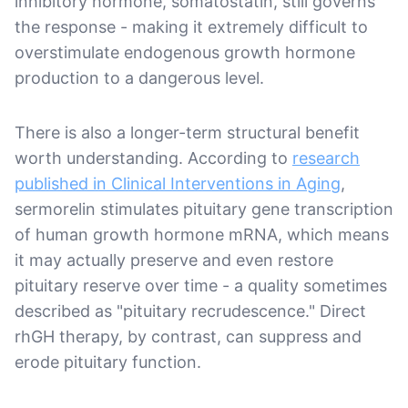
inhibitory hormone, somatostatin, still governs
the response - making it extremely difficult to
overstimulate endogenous growth hormone
production to a dangerous level.
There is also a longer-term structural benefit
worth understanding. According to
research
published in Clinical Interventions in Aging
,
sermorelin stimulates pituitary gene transcription
of human growth hormone mRNA, which means
it may actually preserve and even restore
pituitary reserve over time - a quality sometimes
described as "pituitary recrudescence." Direct
rhGH therapy, by contrast, can suppress and
erode pituitary function.