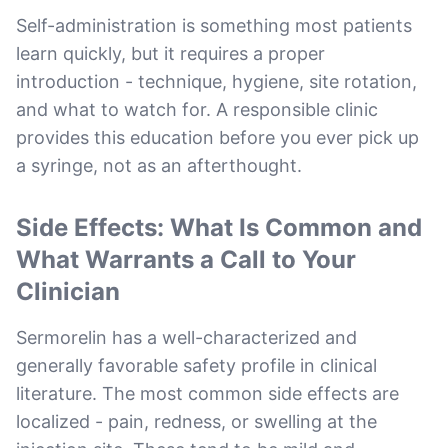
Self-administration is something most patients
learn quickly, but it requires a proper
introduction - technique, hygiene, site rotation,
and what to watch for. A responsible clinic
provides this education before you ever pick up
a syringe, not as an afterthought.
Side Effects: What Is Common and
What Warrants a Call to Your
Clinician
Sermorelin has a well-characterized and
generally favorable safety profile in clinical
literature. The most common side effects are
localized - pain, redness, or swelling at the