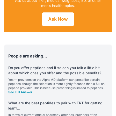
Ask us about TRT, medical weightloss, ED, or other
men's health topics.
Ask Now
People are asking...
Do you offer peptides and if so can you talk a little bit
about which ones you offer and the possible benefits?
...
Yes — providers on the AlphaMD platform can prescribe certain
peptides, though the selection is more tightly focused than a full on
peptide provider. This is because prescribing is limited to peptides
...
See Full Answer
What are the best peptides to pair with TRT for getting
lean?
...
In terms of current official pharmacy offerings, providers often