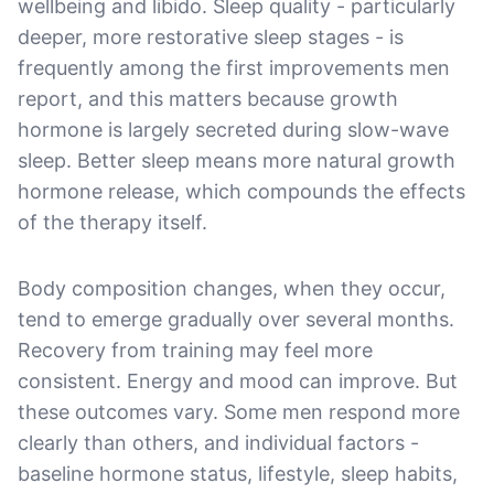
wellbeing and libido. Sleep quality - particularly
deeper, more restorative sleep stages - is
frequently among the first improvements men
report, and this matters because growth
hormone is largely secreted during slow-wave
sleep. Better sleep means more natural growth
hormone release, which compounds the effects
of the therapy itself.
Body composition changes, when they occur,
tend to emerge gradually over several months.
Recovery from training may feel more
consistent. Energy and mood can improve. But
these outcomes vary. Some men respond more
clearly than others, and individual factors -
baseline hormone status, lifestyle, sleep habits,