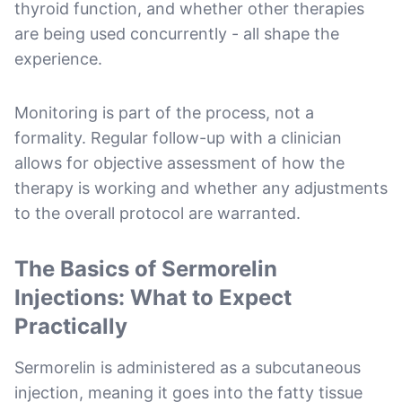
thyroid function, and whether other therapies
are being used concurrently - all shape the
experience.
Monitoring is part of the process, not a
formality. Regular follow-up with a clinician
allows for objective assessment of how the
therapy is working and whether any adjustments
to the overall protocol are warranted.
The Basics of Sermorelin
Injections: What to Expect
Practically
Sermorelin is administered as a subcutaneous
injection, meaning it goes into the fatty tissue