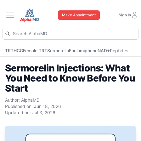
Make Appointment
Sign In
Open main menu
TRT
HCG
Female TRT
Sermorelin
Enclomiphene
NAD+
Peptides
Sermorelin Injections: What
You Need to Know Before You
Start
Author:
AlphaMD
Published on:
Jun 18, 2026
Updated on:
Jul 3, 2026