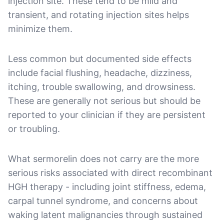
injection site. These tend to be mild and
transient, and rotating injection sites helps
minimize them.
Less common but documented side effects
include facial flushing, headache, dizziness,
itching, trouble swallowing, and drowsiness.
These are generally not serious but should be
reported to your clinician if they are persistent
or troubling.
What sermorelin does not carry are the more
serious risks associated with direct recombinant
HGH therapy - including joint stiffness, edema,
carpal tunnel syndrome, and concerns about
waking latent malignancies through sustained