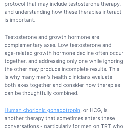
protocol that may include testosterone therapy,
and understanding how these therapies interact
is important.
Testosterone and growth hormone are
complementary axes. Low testosterone and
age-related growth hormone decline often occur
together, and addressing only one while ignoring
the other may produce incomplete results. This
is why many men's health clinicians evaluate
both axes together and consider how therapies
can be thoughtfully combined.
Human chorionic gonadotropin
, or HCG, is
another therapy that sometimes enters these
conversations - particularly for men on TRT who