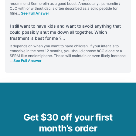
recommend Sermorelin as a good boost. Anecdotally, Ipamorelin /
CJC with or without dac is often described as a solid peptide for
fitne
...
See Full Answer
I still want to have kids and want to avoid anything that
could possibly shut me down all together. Which
treatment is best for me ?
...
It depends on when you want to have children. If your intent is to
conceive in the next 12 months, you should choose hCG alone or a
SERM like enclomiphene. These will maintain or even likely increase
...
See Full Answer
Get $30 off your first
month’s order