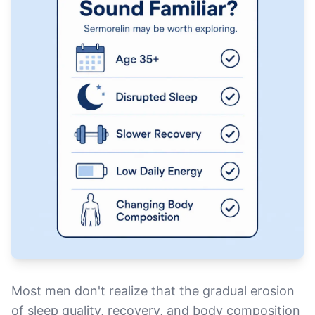
Most men don't realize that the gradual erosion
of sleep quality, recovery, and body composition