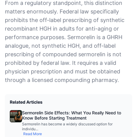
From a regulatory standpoint, this distinction
matters enormously. Federal law specifically
prohibits the off-label prescribing of synthetic
recombinant HGH in adults for anti-aging or
performance purposes. Sermorelin is a GHRH
analogue, not synthetic HGH, and off-label
prescribing of compounded sermorelin is not
prohibited by federal law. It requires a valid
physician prescription and must be obtained
through a licensed compounding pharmacy.
Related Articles
Sermorelin Side Effects: What You Really Need to
Know Before Starting Treatment
Sermorelin has become a widely discussed option for
individu
...
Read More