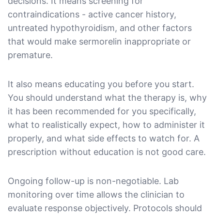
decisions. It means screening for
contraindications - active cancer history,
untreated hypothyroidism, and other factors
that would make sermorelin inappropriate or
premature.
It also means educating you before you start.
You should understand what the therapy is, why
it has been recommended for you specifically,
what to realistically expect, how to administer it
properly, and what side effects to watch for. A
prescription without education is not good care.
Ongoing follow-up is non-negotiable. Lab
monitoring over time allows the clinician to
evaluate response objectively. Protocols should