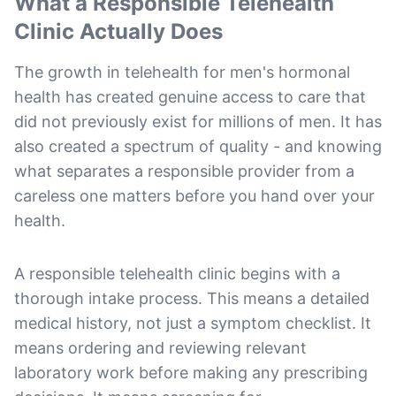
What a Responsible Telehealth
Clinic Actually Does
The growth in telehealth for men's hormonal
health has created genuine access to care that
did not previously exist for millions of men. It has
also created a spectrum of quality - and knowing
what separates a responsible provider from a
careless one matters before you hand over your
health.
A responsible telehealth clinic begins with a
thorough intake process. This means a detailed
medical history, not just a symptom checklist. It
means ordering and reviewing relevant
laboratory work before making any prescribing