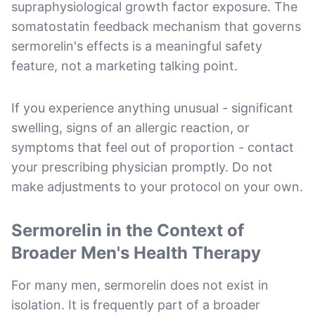
supraphysiological growth factor exposure. The
somatostatin feedback mechanism that governs
sermorelin's effects is a meaningful safety
feature, not a marketing talking point.
If you experience anything unusual - significant
swelling, signs of an allergic reaction, or
symptoms that feel out of proportion - contact
your prescribing physician promptly. Do not
make adjustments to your protocol on your own.
Sermorelin in the Context of
Broader Men's Health Therapy
For many men, sermorelin does not exist in
isolation. It is frequently part of a broader