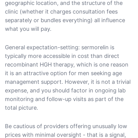
geographic location, and the structure of the
clinic (whether it charges consultation fees
separately or bundles everything) all influence
what you will pay.
General expectation-setting: sermorelin is
typically more accessible in cost than direct
recombinant HGH therapy, which is one reason
it is an attractive option for men seeking age
management support. However, it is not a trivial
expense, and you should factor in ongoing lab
monitoring and follow-up visits as part of the
total picture.
Be cautious of providers offering unusually low
prices with minimal oversight - that is a signal,