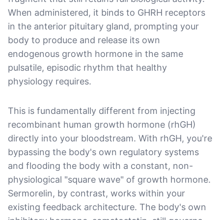
When administered, it binds to GHRH receptors
in the anterior pituitary gland, prompting your
body to produce and release its own
endogenous growth hormone in the same
pulsatile, episodic rhythm that healthy
physiology requires.
This is fundamentally different from injecting
recombinant human growth hormone (rhGH)
directly into your bloodstream. With rhGH, you're
bypassing the body's own regulatory systems
and flooding the body with a constant, non-
physiological "square wave" of growth hormone.
Sermorelin, by contrast, works within your
existing feedback architecture. The body's own