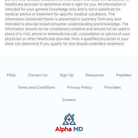
healthcare provider to determine what is right for you. All information is
intended for your general knowledge only and is not a substitute for
medical advice or treatment for specific medical conditions. The
information contained herein is presented in summary form only and
intended to provide broad consumer understanding and knowledge. The
information should not be considered complete and should not be used in
place of a visit, phone or telemedicine call, consultation or advice of your
physician or other healthcare provider. Only a qualified physician in your
state can determine if you qualify for and should undertake treatment.
FAQs
Contact Us
Sign Up
Resources
Peptides
Terms and Conditions
Privacy Policy
Providers
Careers