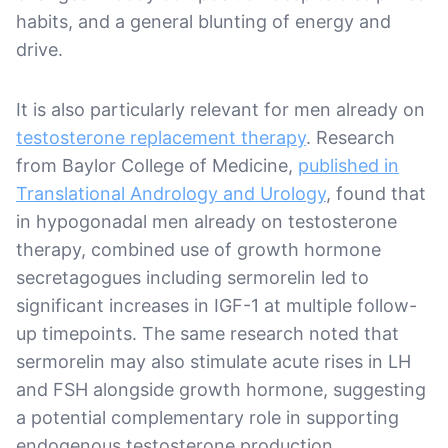
habits, and a general blunting of energy and
drive.
It is also particularly relevant for men already on
testosterone replacement therapy
. Research
from Baylor College of Medicine,
published in
Translational Andrology and Urology
, found that
in hypogonadal men already on testosterone
therapy, combined use of growth hormone
secretagogues including sermorelin led to
significant increases in IGF-1 at multiple follow-
up timepoints. The same research noted that
sermorelin may also stimulate acute rises in LH
and FSH alongside growth hormone, suggesting
a potential complementary role in supporting
endogenous testosterone production.