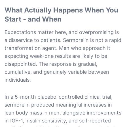
What Actually Happens When You
Start - and When
Expectations matter here, and overpromising is
a disservice to patients. Sermorelin is not a rapid
transformation agent. Men who approach it
expecting week-one results are likely to be
disappointed. The response is gradual,
cumulative, and genuinely variable between
individuals.
In a 5-month placebo-controlled clinical trial,
sermorelin produced meaningful increases in
lean body mass in men, alongside improvements
in IGF-1, insulin sensitivity, and self-reported