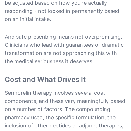
be adjusted based on how you're actually
responding - not locked in permanently based
on an initial intake.
And safe prescribing means not overpromising.
Clinicians who lead with guarantees of dramatic
transformation are not approaching this with
the medical seriousness it deserves.
Cost and What Drives It
Sermorelin therapy involves several cost
components, and these vary meaningfully based
on a number of factors. The compounding
pharmacy used, the specific formulation, the
inclusion of other peptides or adjunct therapies,