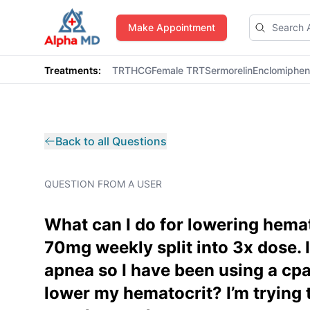
AlphaMD
Make Appointment
Treatments:
TRT
HCG
Female TRT
Sermorelin
Enclomiphe
Back to all Questions
QUESTION FROM A USER
What can I do for lowering hema
70mg weekly split into 3x dose. 
apnea so I have been using a cpa
lower my hematocrit? I’m trying 