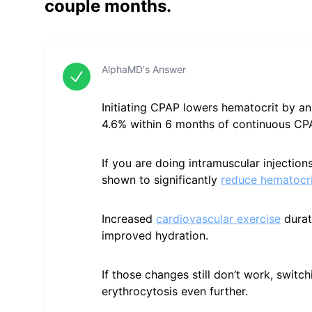
couple months.
AlphaMD's Answer
Initiating CPAP lowers hematocrit by an
4.6% within 6 months of continuous CP
If you are doing intramuscular injectio
shown to significantly
reduce hematocri
Increased
cardiovascular exercise
durat
improved hydration.
If those changes still don’t work, switc
erythrocytosis even further.