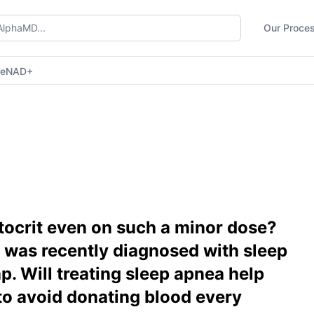
Our Proce
ne
NAD+
tocrit even on such a minor dose?
I was recently diagnosed with sleep
p. Will treating sleep apnea help
to avoid donating blood every