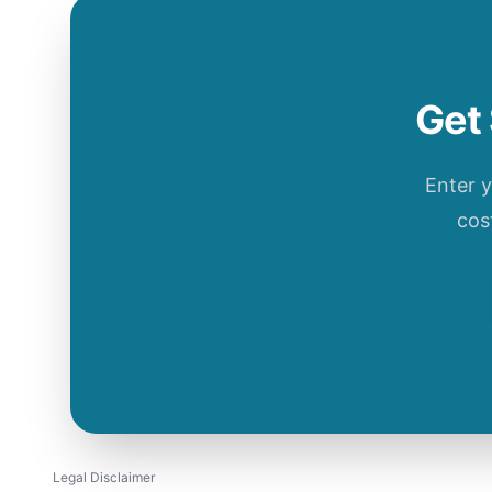
Get 
Enter 
cos
Legal Disclaimer