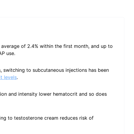
 average of 2.4% within the first month, and up to
AP use.
ns, switching to subcutaneous injections has been
t levels
.
ion and intensity lower hematocrit and so does
hing to testosterone cream reduces risk of