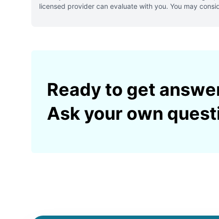
licensed provider can evaluate with you. You may consid
Ready to get answe
Ask your own quest