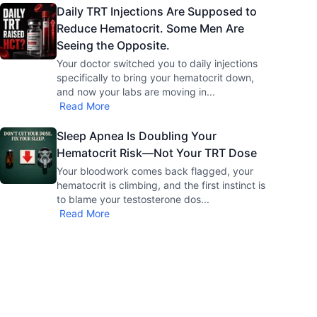
Daily TRT Injections Are Supposed to
Reduce Hematocrit. Some Men Are
Seeing the Opposite.
Your doctor switched you to daily injections
specifically to bring your hematocrit down,
and now your labs are moving in
...
Read More
Sleep Apnea Is Doubling Your
Hematocrit Risk—Not Your TRT Dose
Your bloodwork comes back flagged, your
hematocrit is climbing, and the first instinct is
to blame your testosterone dos
...
Read More