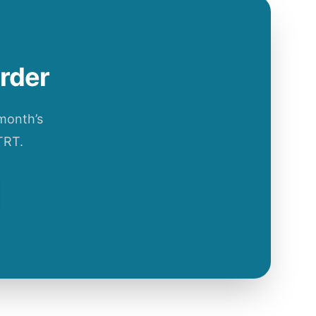
order
 month’s
TRT.