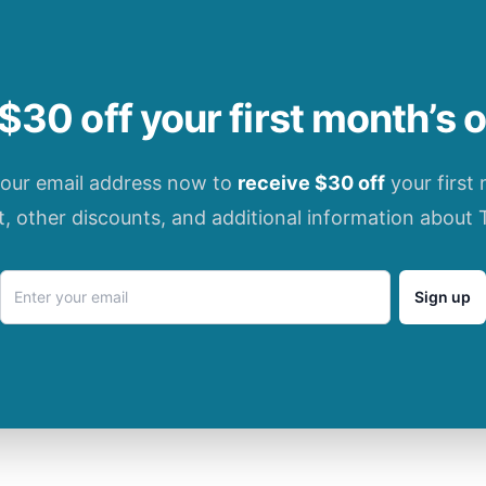
$30 off your first month’s 
your email address now to
receive $30 off
your first
t, other discounts, and additional information about 
Sign up