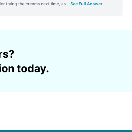
er trying the creams next time, as
...
See Full Answer
rs?
ion today.