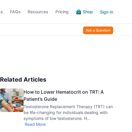
ss
FAQs
Resources
Pricing
Shop
Sign In
Ask a Question
Related Articles
How to Lower Hematocrit on TRT: A
Patient’s Guide
Testosterone Replacement Therapy (TRT) can
be life-changing for individuals dealing with
symptoms of low testosterone. H
...
Read More