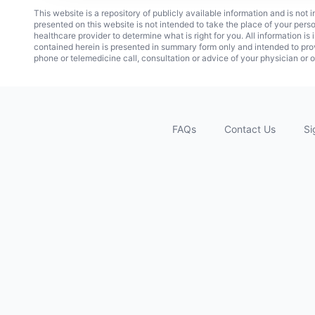
This website is a repository of publicly available information and is not
presented on this website is not intended to take the place of your pers
healthcare provider to determine what is right for you. All information i
contained herein is presented in summary form only and intended to pro
phone or telemedicine call, consultation or advice of your physician or o
FAQs
Contact Us
Si