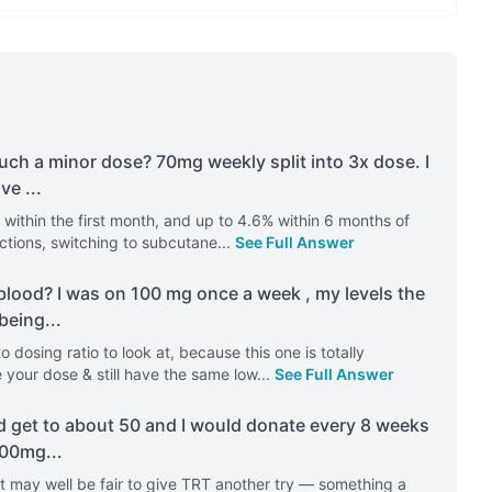
uch a minor dose? 70mg weekly split into 3x dose. I
ave
...
within the first month, and up to 4.6% within 6 months of
ections, switching to subcutane
...
See Full Answer
blood? I was on 100 mg once a week , my levels the
 being
...
 dosing ratio to look at, because this one is totally
your dose & still have the same low
...
See Full Answer
ld get to about 50 and I would donate every 8 weeks
 100mg
...
t may well be fair to give TRT another try — something a