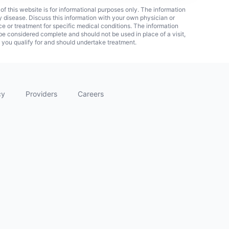
 of this website is for informational purposes only. The information
ny disease. Discuss this information with your own physician or
ice or treatment for specific medical conditions. The information
 considered complete and should not be used in place of a visit,
f you qualify for and should undertake treatment.
cy
Providers
Careers