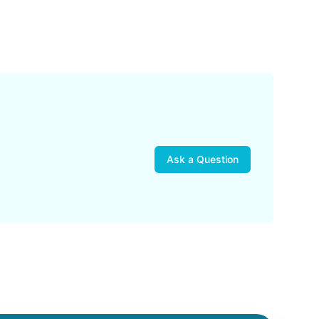
Ask a Question