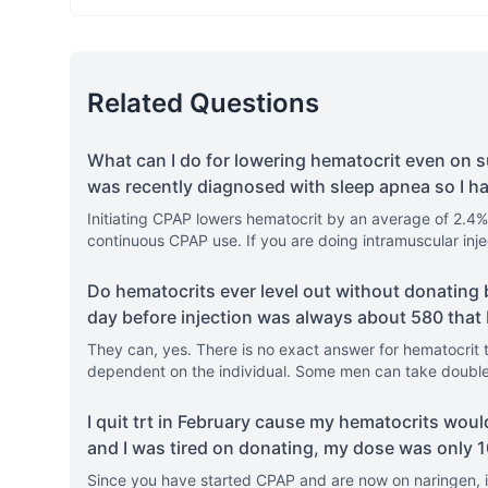
Related Questions
What can I do for lowering hematocrit even on s
was recently diagnosed with sleep apnea so I h
Initiating CPAP lowers hematocrit by an average of 2.4% 
continuous CPAP use. If you are doing intramuscular inj
Do hematocrits ever level out without donating 
day before injection was always about 580 that
They can, yes. There is no exact answer for hematocrit to
dependent on the individual. Some men can take double 
I quit trt in February cause my hematocrits wou
and I was tired on donating, my dose was only
Since you have started CPAP and are now on naringen, i