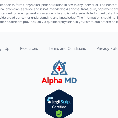
 intended to form a physician-patient relationship with any individual. The content
onal physician's advice and is not intended to diagnose, treat, cure, or prevent a
s intended for your general knowledge only and is not a substitute for medical adv
vide broad consumer understanding and knowledge. The information should not be
ther healthcare provider. Only a qualified physician in your state can determine i
gn Up
Resources
Terms and Conditions
Privacy Poli