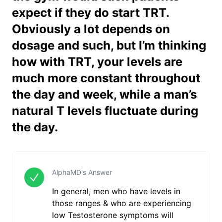
expect if they do start TRT.
Obviously a lot depends on
dosage and such, but I’m thinking
how with TRT, your levels are
much more constant throughout
the day and week, while a man’s
natural T levels fluctuate during
the day.
AlphaMD's Answer
In general, men who have levels in
those ranges & who are experiencing
low Testosterone symptoms will