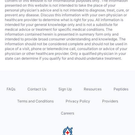
content of this website is for informational purposes only. The information
presented on this website is not intended to take the place of your
personal physician's advice and is not intended to diagnose, treat, cure, or
prevent any disease. Discuss this information with your own physician or
healthcare provider to determine what is right for you. All information is
intended for your general knowledge only and is not a substitute for
medical advice or treatment for specific medical conditions. The
information contained herein is presented in summary form only and
intended to provide broad consumer understanding and knowledge. The
information should not be considered complete and should not be used in
place of a visit, phone or telemedicine call, consultation or advice of your
physician or other healthcare provider. Only a qualified physician in your
state can determine if you qualify for and should undertake treatment.
FAQs
Contact Us
Sign Up
Resources
Peptides
Terms and Conditions
Privacy Policy
Providers
Careers