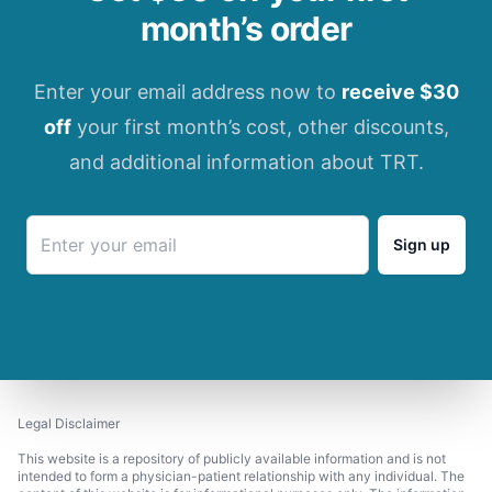
month’s order
Enter your email address now to
receive $30
off
your first month’s cost, other discounts,
and additional information about TRT.
Sign up
Legal Disclaimer
This website is a repository of publicly available information and is not
intended to form a physician-patient relationship with any individual. The