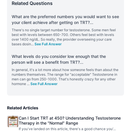
Related Questions
What are the preferred numbers you would want to see
your client achieve after getting on TRT?
...
There's no single target number for testosterone. Some men feel
best with levels between 650-700. Others feel best with levels
over 1400 ng/dL. So really, the provider overseeing your care
bases dosin
...
See Full Answer
What levels do you consider low enough that the
person will see a benefit from TRT?
...
In general, it's a lot more about how someone feels than about the
numbers themselves. The range for "acceptable" Testosterone in
men can go from 250-1000. That's honestly crazy for any other
hormone
...
See Full Answer
Related Articles
Can I Start TRT at 450? Understanding Testosterone
Therapy in the "Normal" Range
If you've landed on this article, there's a good chance you'
...