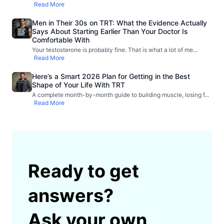
Read More
Men in Their 30s on TRT: What the Evidence Actually
Says About Starting Earlier Than Your Doctor Is
Comfortable With
Your testosterone is probably fine. That is what a lot of me
...
Read More
Here’s a Smart 2026 Plan for Getting in the Best
Shape of Your Life With TRT
A complete month-by-month guide to building muscle, losing f
...
Read More
Ready to get
answers?
Ask your own