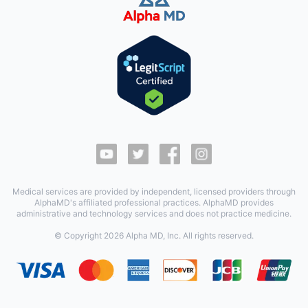
Medical services are provided by independent, licensed providers through
AlphaMD's affiliated professional practices. AlphaMD provides
administrative and technology services and does not practice medicine.
© Copyright
2026
Alpha MD, Inc. All rights reserved.