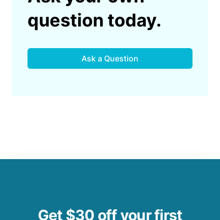
question today.
Ask a Question
Get $30 off your first