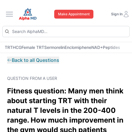
Make Appointment
Sign In
Open main menu
TRT
HCG
Female TRT
Sermorelin
Enclomiphene
NAD+
Peptides
Back to all Questions
QUESTION FROM A USER
Fitness question: Many men think
about starting TRT with their
natural T levels in the 200-400
range. How much improvement in
the gym would such patients