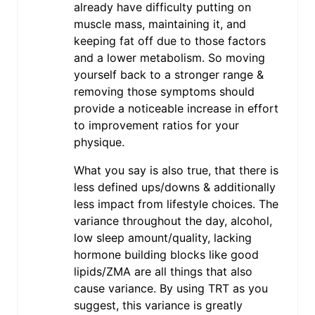
already have difficulty putting on
muscle mass, maintaining it, and
keeping fat off due to those factors
and a lower metabolism. So moving
yourself back to a stronger range &
removing those symptoms should
provide a noticeable increase in effort
to improvement ratios for your
physique.
What you say is also true, that there is
less defined ups/downs & additionally
less impact from lifestyle choices. The
variance throughout the day, alcohol,
low sleep amount/quality, lacking
hormone building blocks like good
lipids/ZMA are all things that also
cause variance. By using TRT as you
suggest, this variance is greatly