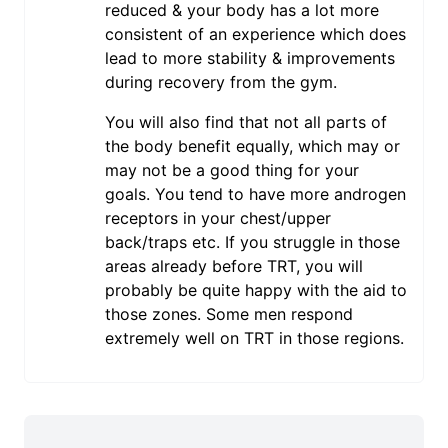
reduced & your body has a lot more
consistent of an experience which does
lead to more stability & improvements
during recovery from the gym.
You will also find that not all parts of
the body benefit equally, which may or
may not be a good thing for your
goals. You tend to have more androgen
receptors in your chest/upper
back/traps etc. If you struggle in those
areas already before TRT, you will
probably be quite happy with the aid to
those zones. Some men respond
extremely well on TRT in those regions.