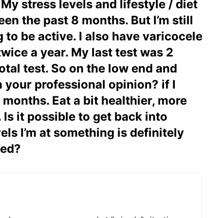
 stress levels and lifestyle / diet
en the past 8 months. But I’m still
to be active. I also have varicocele
wice a year. My last test was 2
tal test. So on the low end and
 your professional opinion? if I
 months. Eat a bit healthier, more
Is it possible to get back into
els I’m at something is definitely
ded?