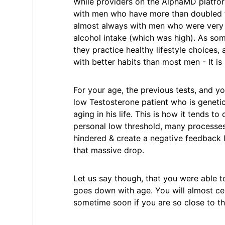
While providers on the AlphaMD platfo
with men who have more than doubled th
almost always with men who were very ov
alcohol intake (which was high). As som
they practice healthy lifestyle choices, 
with better habits than most men - It is 
For your age, the previous tests, and yo
low Testosterone patient who is genetic
aging in his life. This is how it tends t
personal low threshold, many processe
hindered & create a negative feedback 
that massive drop.
Let us say though, that you were able to
goes down with age. You will almost cert
sometime soon if you are so close to th