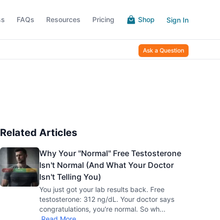
ss
FAQs
Resources
Pricing
Shop
Sign In
Ask a Question
Related Articles
Why Your "Normal" Free Testosterone
Isn't Normal (And What Your Doctor
Isn't Telling You)
You just got your lab results back. Free
testosterone: 312 ng/dL. Your doctor says
congratulations, you're normal. So wh
...
Read More