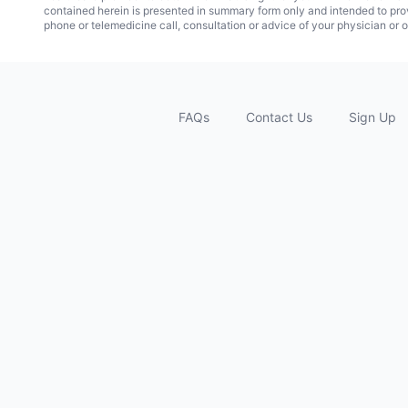
contained herein is presented in summary form only and intended to pro
phone or telemedicine call, consultation or advice of your physician or o
FAQs
Contact Us
Sign Up