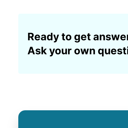
Ready to get answe
Ask your own quest