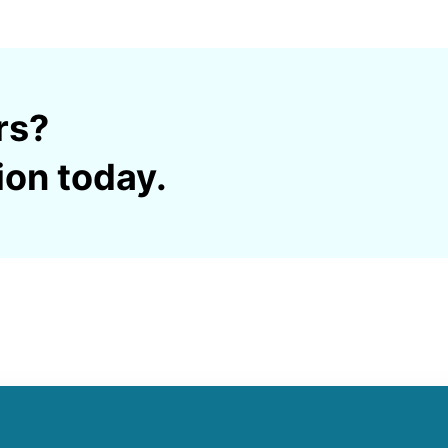
rs?
ion today.