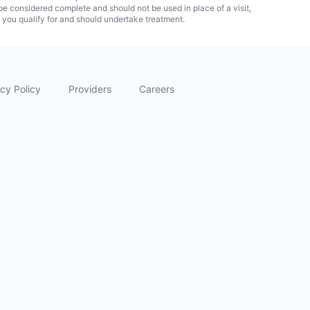
 considered complete and should not be used in place of a visit,
f you qualify for and should undertake treatment.
cy Policy
Providers
Careers