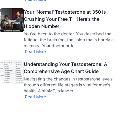
Your 'Normal' Testosterone at 350 Is
Crushing Your Free T—Here's the
Hidden Number
You've been to the doctor. You described the
fatigue, the brain fog, the libido that's barely a
memory. Your doctor orde
...
Read More
Understanding Your Testosterone: A
Comprehensive Age Chart Guide
Navigating the changes in testosterone levels
through different life stages is vital for men's
health. AlphaMD, a leader
...
Read More