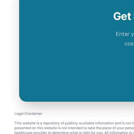
Get 
Enter 
cos
Legal Disclaimer
This website is a repository of publicly available information and is not
presented on this website is not intended to take the place of your pers
healthcare provider to determine what is right for you. All information i