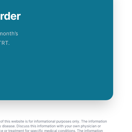
order
 month’s
TRT.
 of this website is for informational purposes only. The information
ny disease. Discuss this information with your own physician or
ice or treatment for specific medical conditions. The information