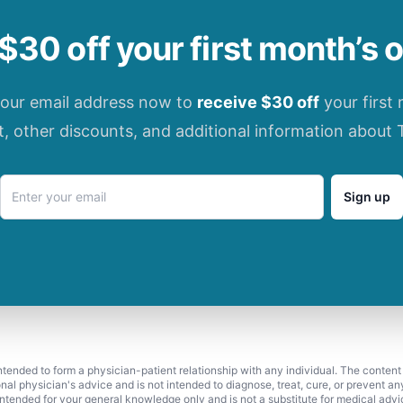
$30 off your first month’s 
your email address now to
receive $30 off
your first
t, other discounts, and additional information about 
Sign up
 intended to form a physician-patient relationship with any individual. The content
onal physician's advice and is not intended to diagnose, treat, cure, or prevent a
s intended for your general knowledge only and is not a substitute for medical adv