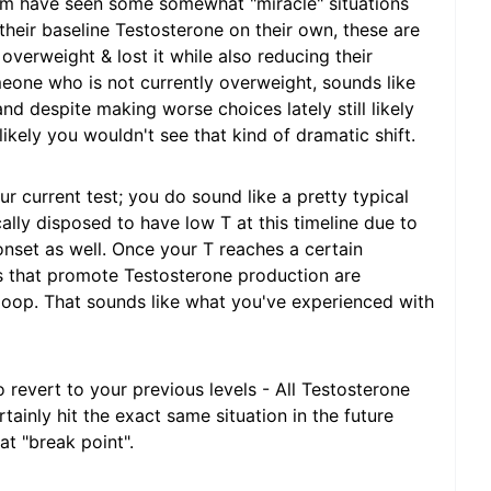
rm have seen some somewhat "miracle" situations
eir baseline Testosterone on their own, these are
erweight & lost it while also reducing their
eone who is not currently overweight, sounds like
and despite making worse choices lately still likely
likely you wouldn't see that kind of dramatic shift.
ur current test; you do sound like a pretty typical
ally disposed to have low T at this timeline due to
o onset as well. Once your T reaches a certain
s that promote Testosterone production are
loop. That sounds like what you've experienced with
 revert to your previous levels - All Testosterone
ainly hit the exact same situation in the future
at "break point".