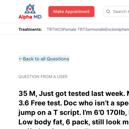
AlphaMD
Make Appointment
Treatments:
TRT
HCG
Female TRT
Sermorelin
Enclomiphe
Back to all Questions
QUESTION FROM A USER
35 M, Just got tested last week. 
3.6 Free test. Doc who isn’t a sp
jump on a T script. I’m 6’0 170lb,
Low body fat, 6 pack, still look 