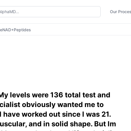
Our Proce
ne
NAD+
Peptides
My levels were 136 total test and
ecialist obviously wanted me to
 I have worked out since I was 21.
muscular, and in solid shape. But lm