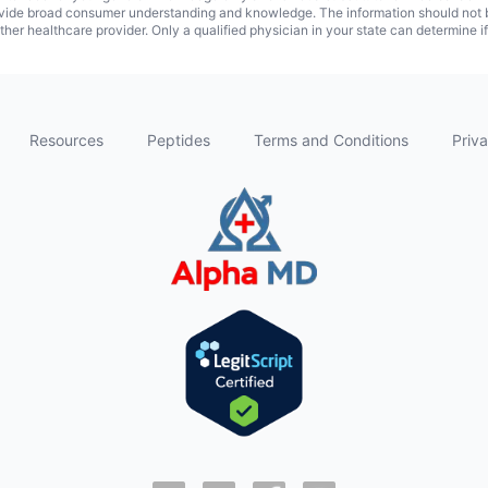
vide broad consumer understanding and knowledge. The information should not be
ther healthcare provider. Only a qualified physician in your state can determine i
Resources
Peptides
Terms and Conditions
Priva