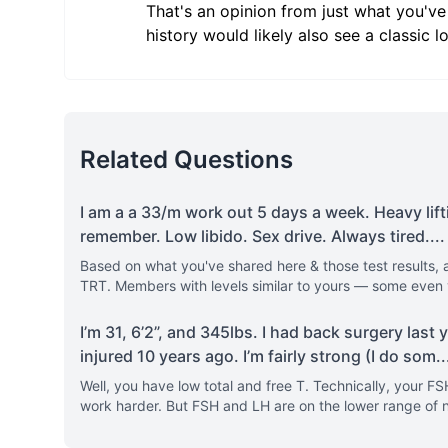
That's an opinion from just what you've
history would likely also see a classic l
Related Questions
I am a a 33/m work out 5 days a week. Heavy lifti
remember. Low libido. Sex drive. Always tired.
...
Based on what you've shared here & those test results, a
TRT. Members with levels similar to yours — some even
I’m 31, 6’2”, and 345lbs. I had back surgery last
injured 10 years ago. I’m fairly strong (I do som
..
Well, you have low total and free T. Technically, your FS
work harder. But FSH and LH are on the lower range of n