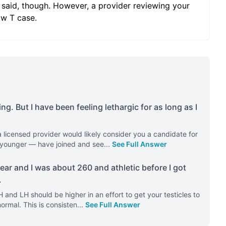
 said, though. However, a provider reviewing your
ow T case.
ng. But I have been feeling lethargic for as long as I
 licensed provider would likely consider you a candidate for
 younger — have joined and see
...
See Full Answer
 year and I was about 260 and athletic before I got
.
H and LH should be higher in an effort to get your testicles to
ormal. This is consisten
...
See Full Answer