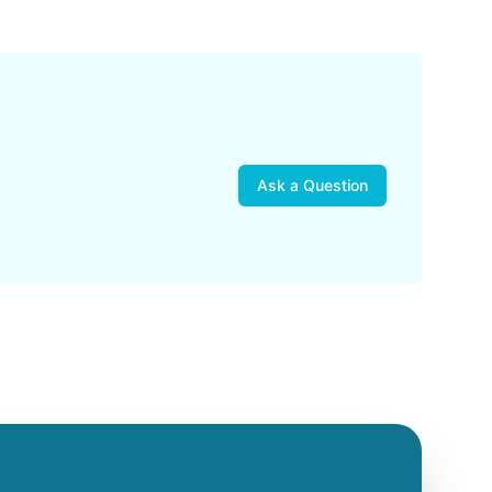
Ask a Question