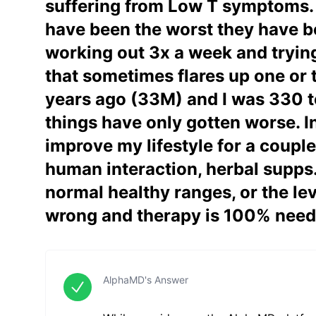
suffering from Low T symptoms. My
have been the worst they have be
working out 3x a week and trying 
that sometimes flares up one or t
years ago (33M) and I was 330 to
things have only gotten worse. In
improve my lifestyle for a couple
human interaction, herbal supps. 
normal healthy ranges, or the lev
wrong and therapy is 100% nee
AlphaMD's Answer