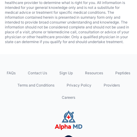
healthcare provider to determine what is right for you. All information is
intended for your general knowledge only and is not a substitute for
medical advice or treatment for specific medical conditions. The
information contained herein is presented in summary form only and
intended to provide broad consumer understanding and knowledge. The
information should not be considered complete and should not be used in
place of a visit, phone or telemedicine call, consultation or advice of your
physician or other healthcare provider. Only a qualified physician in your
state can determine if you qualify for and should undertake treatment.
FAQs
Contact Us
Sign Up
Resources
Peptides
Terms and Conditions
Privacy Policy
Providers
Careers