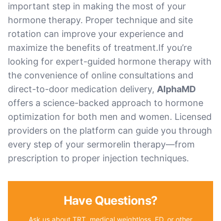
important step in making the most of your
hormone therapy. Proper technique and site
rotation can improve your experience and
maximize the benefits of treatment.If you’re
looking for expert-guided hormone therapy with
the convenience of online consultations and
direct-to-door medication delivery,
AlphaMD
offers a science-backed approach to hormone
optimization for both men and women. Licensed
providers on the platform can guide you through
every step of your sermorelin therapy—from
prescription to proper injection techniques.
Have Questions?
Ask us about TRT, medical weightloss, ED, or other