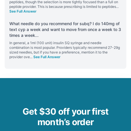
peptides, though the selection is more tightly focused than a full on
peptide provider. This is because prescribing is limited to peptides
...
See Full Answer
What needle do you recommend for subq? I do 140mg of
text cyp a week and want to move from once a week to 3
times a week
...
In general, a 1ml (100 unit) insulin SQ syringe and needle
combination is most popular. Providers typically recommend 27-29g
sized needles, but if you have a preference, mention it to the
provider ove
...
See Full Answer
Get $30 off your first
month’s order