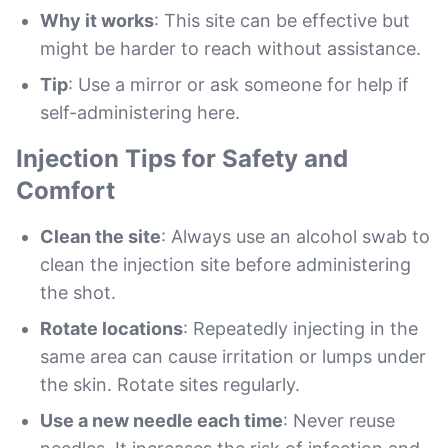
Why it works
: This site can be effective but
might be harder to reach without assistance.
Tip
: Use a mirror or ask someone for help if
self-administering here.
Injection Tips for Safety and
Comfort
Clean the site
: Always use an alcohol swab to
clean the injection site before administering
the shot.
Rotate locations
: Repeatedly injecting in the
same area can cause irritation or lumps under
the skin. Rotate sites regularly.
Use a new needle each time
: Never reuse