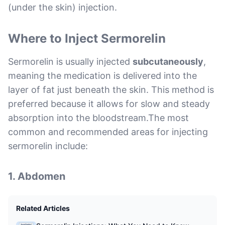
(under the skin) injection.
Where to Inject Sermorelin
Sermorelin is usually injected
subcutaneously
,
meaning the medication is delivered into the
layer of fat just beneath the skin. This method is
preferred because it allows for slow and steady
absorption into the bloodstream.The most
common and recommended areas for injecting
sermorelin include:
1.
Abdomen
Related Articles