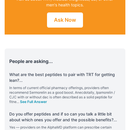
men's health topics.
Ask Now
People are asking...
What are the best peptides to pair with TRT for getting
lean?
...
In terms of current official pharmacy offerings, providers often
recommend Sermorelin as a good boost. Anecdotally, Ipamorelin /
CJC with or without dac is often described as a solid peptide for
fitne
...
See Full Answer
Do you offer peptides and if so can you talk a little bit
about which ones you offer and the possible benefits?
...
Yes — providers on the AlphaMD platform can prescribe certain