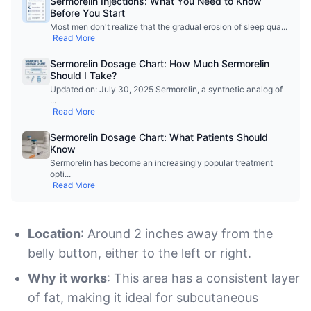
Sermorelin Injections: What You Need to Know
Before You Start
Most men don't realize that the gradual erosion of sleep qua
...
Read More
Sermorelin Dosage Chart: How Much Sermorelin
Should I Take?
Updated on: July 30, 2025 Sermorelin, a synthetic analog of
...
Read More
Sermorelin Dosage Chart: What Patients Should
Know
Sermorelin has become an increasingly popular treatment
opti
...
Read More
Location
: Around 2 inches away from the
belly button, either to the left or right.
Why it works
: This area has a consistent layer
of fat, making it ideal for subcutaneous