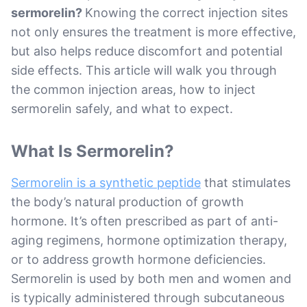
sermorelin?
Knowing the correct injection sites
not only ensures the treatment is more effective,
but also helps reduce discomfort and potential
side effects. This article will walk you through
the common injection areas, how to inject
sermorelin safely, and what to expect.
What Is Sermorelin?
Sermorelin is a synthetic peptide
that stimulates
the body’s natural production of growth
hormone. It’s often prescribed as part of anti-
aging regimens, hormone optimization therapy,
or to address growth hormone deficiencies.
Sermorelin is used by both men and women and
is typically administered through subcutaneous