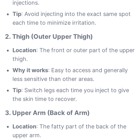
injections.
Tip
: Avoid injecting into the exact same spot
each time to minimize irritation.
2.
Thigh (Outer Upper Thigh)
Location
: The front or outer part of the upper
thigh.
Why it works
: Easy to access and generally
less sensitive than other areas.
Tip
: Switch legs each time you inject to give
the skin time to recover.
3.
Upper Arm (Back of Arm)
Location
: The fatty part of the back of the
upper arm.