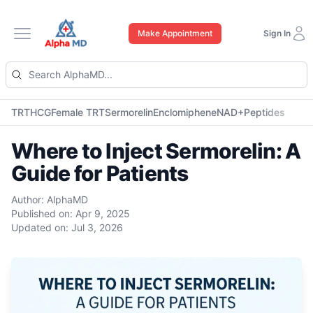
Make Appointment
Sign In
Open main menu
TRT
HCG
Female TRT
Sermorelin
Enclomiphene
NAD+
Peptides
Where to Inject Sermorelin: A
Guide for Patients
Author:
AlphaMD
Published on:
Apr 9, 2025
Updated on:
Jul 3, 2026