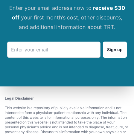
Enter your email address now to
receive $30
off
your first month’s cost, other discounts,
and additional information about TRT.
Sign up
Legal Disclaimer
This website is a repository of publicly available information and is not
intended to form a physician-patient relationship with any individual. The
content of this website is for informational purposes only. The information
presented on this website is not intended to take the place of your
personal physician's advice and is not intended to diagnose, treat, cure, or
prevent any disease. Discuss this information with your own physician or