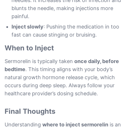
needles. It increases the risk of infection and
blunts the needle, making injections more
painful.
Inject slowly
: Pushing the medication in too
fast can cause stinging or bruising.
When to Inject
Sermorelin is typically taken
once daily, before
bedtime
. This timing aligns with your body’s
natural growth hormone release cycle, which
occurs during deep sleep. Always follow your
healthcare provider’s dosing schedule.
Final Thoughts
Understanding
where to inject sermorelin
is an