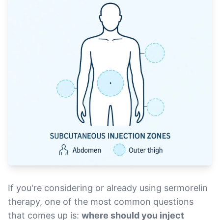
If you're considering or already using sermorelin
therapy, one of the most common questions
that comes up is:
where should you inject