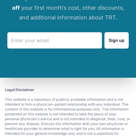
off
your first month’s cost, other discounts,
and additional information about TRT.
Sign up
Legal Disclaimer
This website is a repository of publicly available information and is not
intended to form a physician-patient relationship with any individual. The
content of this website is for informational purposes only. The information
presented on this website is not intended to take the place of your
personal physician's advice and is not intended to diagnose, treat, cure, or
prevent any disease. Discuss this information with your own physician or
healthcare provider to determine what is right for you. All information is
intended for your general knowledge only and is not a substitute for