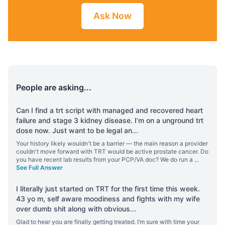
Ask Now
People are asking...
Can I find a trt script with managed and recovered heart
failure and stage 3 kidney disease. I’m on a unground trt
dose now. Just want to be legal an
...
Your history likely wouldn't be a barrier — the main reason a provider
couldn't move forward with TRT would be active prostate cancer. Do
you have recent lab results from your PCP/VA doc? We do run a
...
See Full Answer
I literally just started on TRT for the first time this week.
43 yo m, self aware moodiness and fights with my wife
over dumb shit along with obvious
...
Glad to hear you are finally getting treated. I’m sure with time your