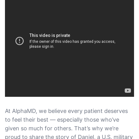
At AlphaMD, we believe every patient deserves
to feel their best — especially those who’ve
given so much for others. That’s why we’re
proud to share the story of Daniel, a U.S. military