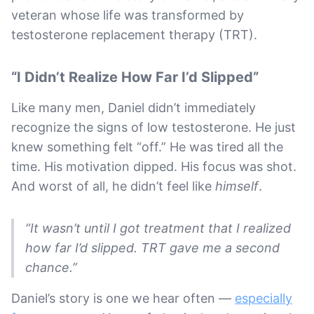
veteran whose life was transformed by
testosterone replacement therapy (TRT).
“I Didn’t Realize How Far I’d Slipped”
Like many men, Daniel didn’t immediately
recognize the signs of low testosterone. He just
knew something felt “off.” He was tired all the
time. His motivation dipped. His focus was shot.
And worst of all, he didn’t feel like
himself
.
“It wasn’t until I got treatment that I realized
how far I’d slipped. TRT gave me a second
chance.”
Daniel’s story is one we hear often —
especially