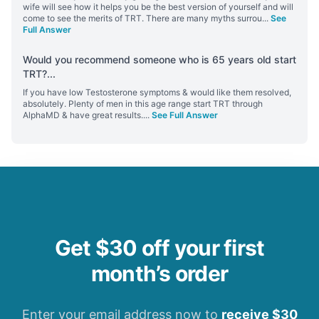
wife will see how it helps you be the best version of yourself and will
come to see the merits of TRT. There are many myths surrou
...
See
Full Answer
Would you recommend someone who is 65 years old start
TRT?
...
If you have low Testosterone symptoms & would like them resolved,
absolutely. Plenty of men in this age range start TRT through
AlphaMD & have great results.
...
See Full Answer
Get $30 off your first
month’s order
Enter your email address now to
receive $30