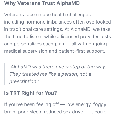
Why Veterans Trust AlphaMD
Veterans face unique health challenges,
including hormone imbalances often overlooked
in traditional care settings. At AlphaMD, we take
the time to listen, while a licensed provider tests
and personalizes each plan — all with ongoing
medical supervision and patient-first support.
“AlphaMD was there every step of the way.
They treated me like a person, not a
prescription.”
Is TRT Right for You?
If you’ve been feeling off — low energy, foggy
brain, poor sleep, reduced sex drive — it could