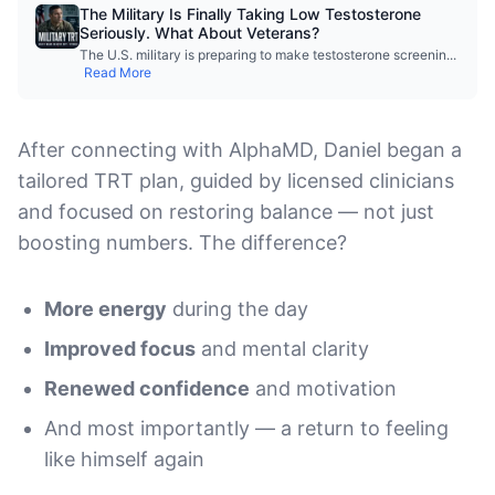
The Military Is Finally Taking Low Testosterone
Seriously. What About Veterans?
The U.S. military is preparing to make testosterone screenin
...
Read More
After connecting with AlphaMD, Daniel began a
tailored TRT plan, guided by licensed clinicians
and focused on restoring balance — not just
boosting numbers. The difference?
More energy
during the day
Improved focus
and mental clarity
Renewed confidence
and motivation
And most importantly — a return to feeling
like himself again