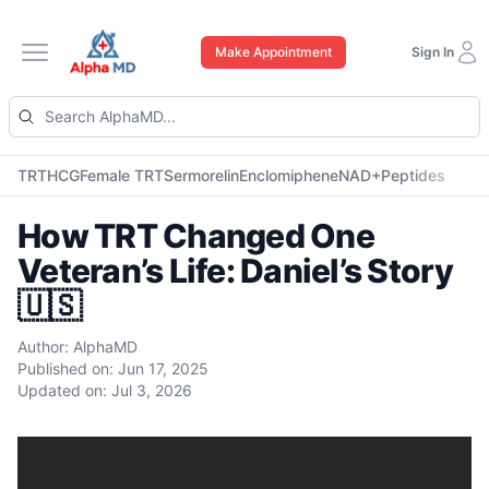
Make Appointment
Sign In
Open main menu
TRT
HCG
Female TRT
Sermorelin
Enclomiphene
NAD+
Peptides
How TRT Changed One
Veteran’s Life: Daniel’s Story
🇺🇸
Author:
AlphaMD
Published on:
Jun 17, 2025
Updated on:
Jul 3, 2026