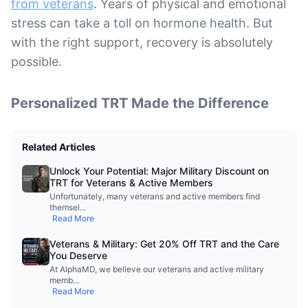
from veterans
. Years of physical and emotional
stress can take a toll on hormone health. But
with the right support, recovery is absolutely
possible.
Personalized TRT Made the Difference
Related Articles
Unlock Your Potential: Major Military Discount on
TRT for Veterans & Active Members
Unfortunately, many veterans and active members find
themsel
...
Read More
Veterans & Military: Get 20% Off TRT and the Care
You Deserve
At AlphaMD, we believe our veterans and active military
memb
...
Read More