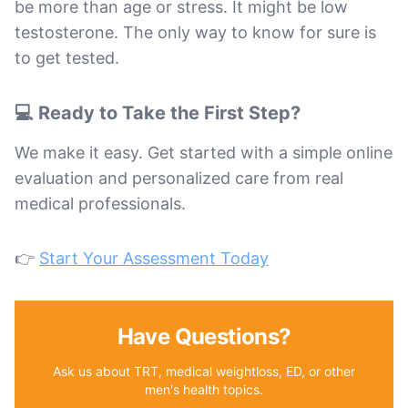
be more than age or stress. It might be low
testosterone. The only way to know for sure is
to get tested.
💻 Ready to Take the First Step?
We make it easy. Get started with a simple online
evaluation and personalized care from real
medical professionals.
👉
Start Your Assessment Today
Have Questions?
Ask us about TRT, medical weightloss, ED, or other
men's health topics.