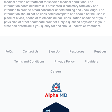
medical advice or treatment for specific medical conditions. The
information contained herein is presented in summary form only and
intended to provide broad consumer understanding and knowledge. The
information should not be considered complete and should not be used in
place of a visit, phone or telemedicine call, consultation or advice of your
physician or other healthcare provider. Only a qualified physician in your
state can determine if you qualify for and should undertake treatment.
FAQs
Contact Us
Sign Up
Resources
Peptides
Terms and Conditions
Privacy Policy
Providers
Careers