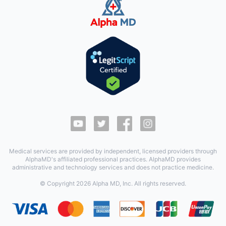
Medical services are provided by independent, licensed providers through
AlphaMD's affiliated professional practices. AlphaMD provides
administrative and technology services and does not practice medicine.
© Copyright
2026
Alpha MD, Inc. All rights reserved.