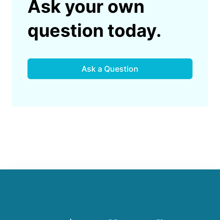
Ask your own
question today.
Ask a Question