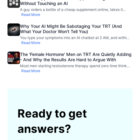
Without Touching an AI
A guy orders a bottle of a cheap supplement online, takes it
...
Read More
Why Your AI Might Be Sabotaging Your TRT (And
What Your Doctor Won't Tell You)
You type your symptoms into an AI chatbot at 2 AM, and withi
...
Read More
The 'Female Hormone' Men on TRT Are Quietly Adding
- And Why the Results Are Hard to Argue With
Most men starting testosterone therapy spend zero time think
...
Read More
Ready to get
answers?