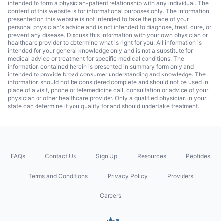
intended to form a physician-patient relationship with any individual. The
content of this website is for informational purposes only. The information
presented on this website is not intended to take the place of your
personal physician's advice and is not intended to diagnose, treat, cure, or
prevent any disease. Discuss this information with your own physician or
healthcare provider to determine what is right for you. All information is
intended for your general knowledge only and is not a substitute for
medical advice or treatment for specific medical conditions. The
information contained herein is presented in summary form only and
intended to provide broad consumer understanding and knowledge. The
information should not be considered complete and should not be used in
place of a visit, phone or telemedicine call, consultation or advice of your
physician or other healthcare provider. Only a qualified physician in your
state can determine if you qualify for and should undertake treatment.
FAQs
Contact Us
Sign Up
Resources
Peptides
Terms and Conditions
Privacy Policy
Providers
Careers