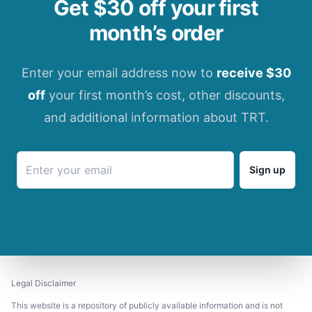
Get $30 off your first
month’s order
Enter your email address now to
receive $30
off
your first month’s cost, other discounts,
and additional information about TRT.
Sign up
Legal Disclaimer
This website is a repository of publicly available information and is not