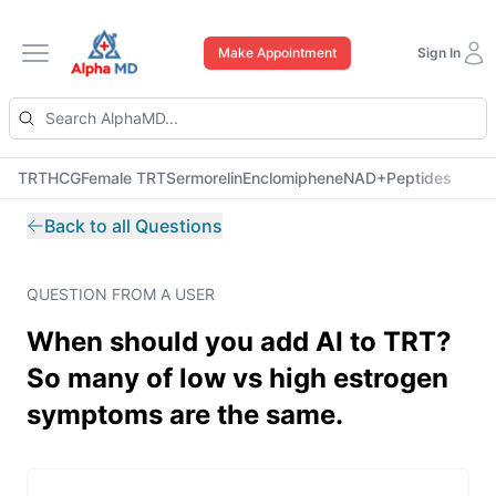
Make Appointment
Sign In
Open main menu
TRT
HCG
Female TRT
Sermorelin
Enclomiphene
NAD+
Peptides
Back to all Questions
QUESTION FROM A USER
When should you add AI to TRT?
So many of low vs high estrogen
symptoms are the same.