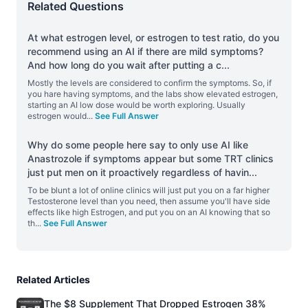
Related Questions
At what estrogen level, or estrogen to test ratio, do you
recommend using an AI if there are mild symptoms?
And how long do you wait after putting a c
...
Mostly the levels are considered to confirm the symptoms. So, if
you hare having symptoms, and the labs show elevated estrogen,
starting an AI low dose would be worth exploring. Usually
estrogen would
...
See Full Answer
Why do some people here say to only use AI like
Anastrozole if symptoms appear but some TRT clinics
just put men on it proactively regardless of havin
...
To be blunt a lot of online clinics will just put you on a far higher
Testosterone level than you need, then assume you'll have side
effects like high Estrogen, and put you on an AI knowing that so
th
...
See Full Answer
Related Articles
The $8 Supplement That Dropped Estrogen 38%