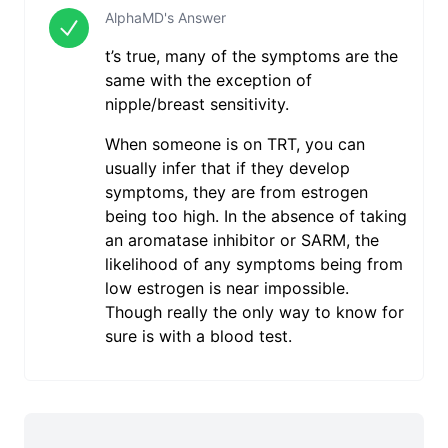
AlphaMD's Answer
t’s true, many of the symptoms are the
same with the exception of
nipple/breast sensitivity.
When someone is on TRT, you can
usually infer that if they develop
symptoms, they are from estrogen
being too high. In the absence of taking
an aromatase inhibitor or SARM, the
likelihood of any symptoms being from
low estrogen is near impossible.
Though really the only way to know for
sure is with a blood test.