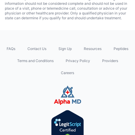
information should not be considered complete and should not be used in
place of a visit, phone or telemedicine call, consultation or advice of your
physician or other healthcare provider. Only a qualified physician in your
state can determine if you qualify for and should undertake treatment.
FAQs
Contact Us
Sign Up
Resources
Peptides
Terms and Conditions
Privacy Policy
Providers
Careers