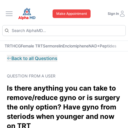
Make Appointment
Sign In
Open main menu
TRT
HCG
Female TRT
Sermorelin
Enclomiphene
NAD+
Peptides
Back to all Questions
QUESTION FROM A USER
Is there anything you can take to
remove/reduce gyno or is surgery
the only option? Have gyno from
steriods when younger and now
on TRT