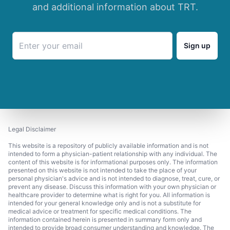
and additional information about TRT.
Sign up
Legal Disclaimer
This website is a repository of publicly available information and is not
intended to form a physician-patient relationship with any individual. The
content of this website is for informational purposes only. The information
presented on this website is not intended to take the place of your
personal physician's advice and is not intended to diagnose, treat, cure, or
prevent any disease. Discuss this information with your own physician or
healthcare provider to determine what is right for you. All information is
intended for your general knowledge only and is not a substitute for
medical advice or treatment for specific medical conditions. The
information contained herein is presented in summary form only and
intended to provide broad consumer understanding and knowledge. The