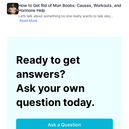
How to Get Rid of Man Boobs: Causes, Workouts, and
Hormone Help
Let’s talk about something no one really wants to talk abo
...
Read More
Ready to get
answers?
Ask your own
question today.
Ask a Question