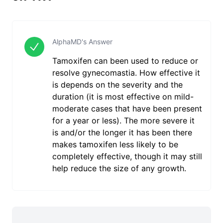
AlphaMD's Answer
Tamoxifen can been used to reduce or
resolve gynecomastia. How effective it
is depends on the severity and the
duration (it is most effective on mild-
moderate cases that have been present
for a year or less). The more severe it
is and/or the longer it has been there
makes tamoxifen less likely to be
completely effective, though it may still
help reduce the size of any growth.