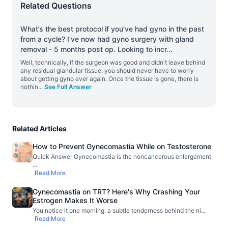
Related Questions
What’s the best protocol if you’ve had gyno in the past
from a cycle? I’ve now had gyno surgery with gland
removal - 5 months post op. Looking to incr
...
Well, technically, if the surgeon was good and didn't leave behind
any residual glandular tissue, you should never have to worry
about getting gyno ever again. Once the tissue is gone, there is
nothin
...
See Full Answer
Related Articles
How to Prevent Gynecomastia While on Testosterone
Quick Answer Gynecomastia is the noncancerous enlargement
...
Read More
Gynecomastia on TRT? Here's Why Crashing Your
Estrogen Makes It Worse
You notice it one morning: a subtle tenderness behind the ni
...
Read More