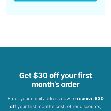
Get $30 off your first
month’s order
Enter your email address now to
receive $30
off
your first month’s cost, other discounts,