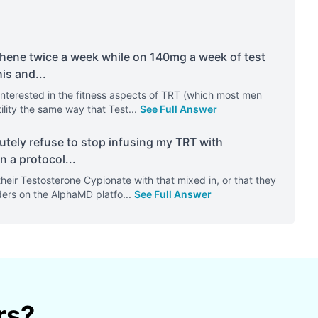
hene twice a week while on 140mg a week of test
his and
...
e interested in the fitness aspects of TRT (which most men
tility the same way that Test
...
See Full Answer
utely refuse to stop infusing my TRT with
n a protocol
...
their Testosterone Cypionate with that mixed in, or that they
iders on the AlphaMD platfo
...
See Full Answer
rs?