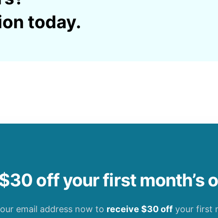
ion today.
$30 off your first month’s 
your email address now to
receive $30 off
your first