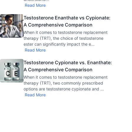
Read More
Testosterone Enanthate vs Cypionate:
A Comprehensive Comparison
When it comes to testosterone replacement
therapy (TRT), the choice of testosterone
ester can significantly impact the e
...
Read More
Testosterone Cypionate vs. Enanthate:
A Comprehensive Comparison
When it comes to testosterone replacement
therapy (TRT), two commonly prescribed
options are testosterone cypionate and
...
Read More