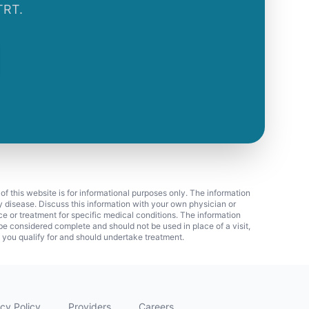
TRT.
 of this website is for informational purposes only. The information
ny disease. Discuss this information with your own physician or
ice or treatment for specific medical conditions. The information
 considered complete and should not be used in place of a visit,
f you qualify for and should undertake treatment.
cy Policy
Providers
Careers