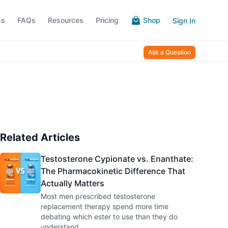
ss
FAQs
Resources
Pricing
Shop
Sign In
Ask a Question
Related Articles
Testosterone Cypionate vs. Enanthate:
The Pharmacokinetic Difference That
Actually Matters
Most men prescribed testosterone
replacement therapy spend more time
debating which ester to use than they do
understand
...