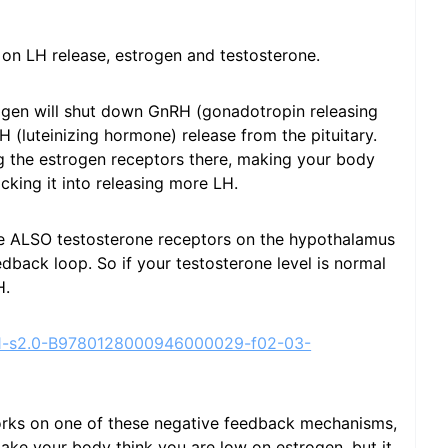
on LH release, estrogen and testosterone.
rogen will shut down GnRH (gonadotropin releasing
(luteinizing hormone) release from the pituitary.
g the estrogen receptors there, making your body
cking it into releasing more LH.
e ALSO testosterone receptors on the hypothalamus
edback loop. So if your testosterone level is normal
H.
ge/1-s2.0-B9780128000946000029-f02-03-
orks on one of these negative feedback mechanisms,
ke your body think you are low on estrogen, but it