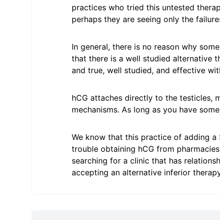
practices who tried this untested thera
perhaps they are seeing only the failure
In general, there is no reason why so
that there is a well studied alternative
and true, well studied, and effective wit
hCG attaches directly to the testicles,
mechanisms. As long as you have some r
We know that this practice of adding 
trouble obtaining hCG from pharmacies
searching for a clinic that has relatio
accepting an alternative inferior therapy