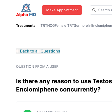
AlphaMD
Make Appointment
Treatments:
TRT
HCG
Female TRT
Sermorelin
Enclomiphe
Back to all Questions
QUESTION FROM A USER
Is there any reason to use Test
Enclomiphene concurrently?