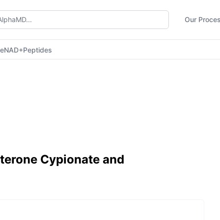
Our Proce
ne
NAD+
Peptides
osterone Cypionate and