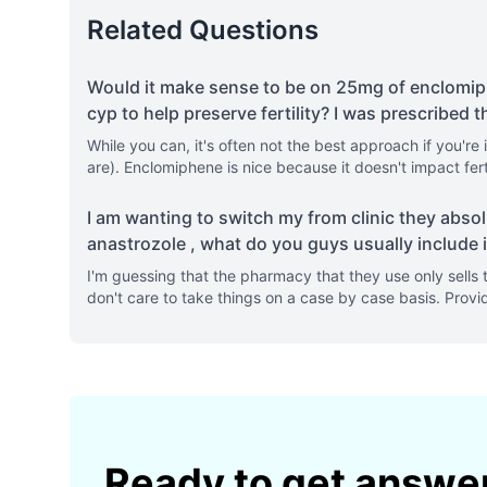
Related Questions
Would it make sense to be on 25mg of enclomip
cyp to help preserve fertility? I was prescribed t
While you can, it's often not the best approach if you'r
are). Enclomiphene is nice because it doesn't impact fer
I am wanting to switch my from clinic they absol
anastrozole , what do you guys usually include i
I'm guessing that the pharmacy that they use only sells 
don't care to take things on a case by case basis. Prov
Ready to get answe