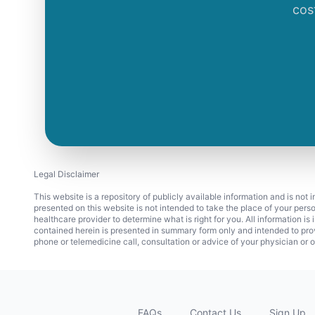
cos
Legal Disclaimer
This website is a repository of publicly available information and is not
presented on this website is not intended to take the place of your pers
healthcare provider to determine what is right for you. All information i
contained herein is presented in summary form only and intended to pro
phone or telemedicine call, consultation or advice of your physician or o
FAQs
Contact Us
Sign Up