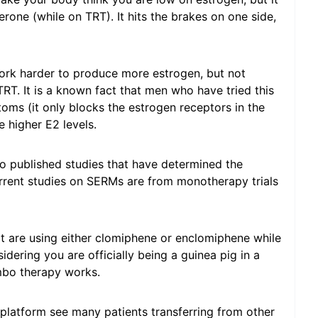
rone (while on TRT). It hits the brakes on one side,
work harder to produce more estrogen, but not
T. It is a known fact that men who have tried this
ms (it only blocks the estrogen receptors in the
e higher E2 levels.
ro published studies that have determined the
urrent studies on SERMs are from monotherapy trials
at are using either clomiphene or enclomiphene while
dering you are officially being a guinea pig in a
bo therapy works.
platform see many patients transferring from other