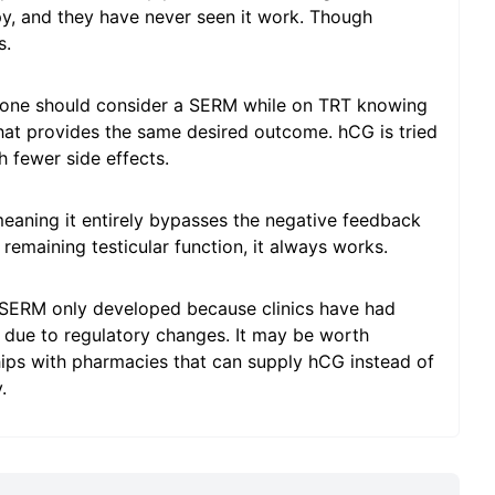
py, and they have never seen it work. Though
s.
meone should consider a SERM while on TRT knowing
 that provides the same desired outcome. hCG is tried
h fewer side effects.
 meaning it entirely bypasses the negative feedback
emaining testicular function, it always works.
a SERM only developed because clinics have had
 due to regulatory changes. It may be worth
nships with pharmacies that can supply hCG instead of
.