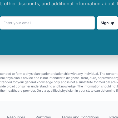
t, other discounts, and additional information about 
Sign up
 intended to form a physician-patient relationship with any individual. The content
onal physician's advice and is not intended to diagnose, treat, cure, or prevent a
s intended for your general knowledge only and is not a substitute for medical adv
vide broad consumer understanding and knowledge. The information should not be
ther healthcare provider. Only a qualified physician in your state can determine i
Resources
Peptides
Terms and Conditions
Priva