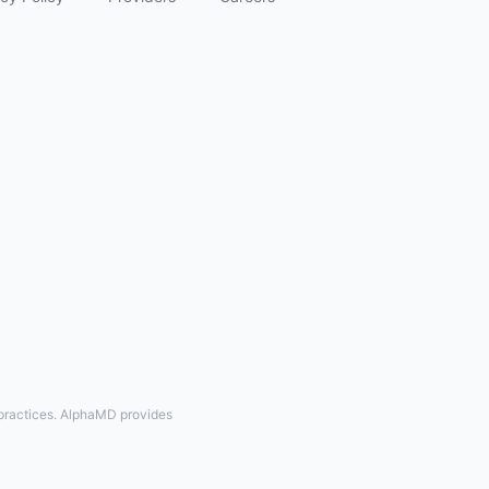
 practices. AlphaMD provides