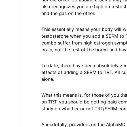
also recognizes you are high on testoste
and the gas on the other.
This essentially means your body will 
testosterone when you add a SERM to TR
combo suffer from high estrogen sympto
brain, not the rest of the body) and hav
To date, there have been absolutely ze
effects of adding a SERM to TRT. All c
alone.
What this means is, for those of you th
on TRT, you should be getting paid consi
study on whether or not TRT/SERM com
Anecdotally, providers on the AlphaMD 