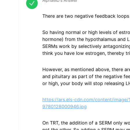
AlphaMD's Answer
There are two negative feedback loops 
So having normal or high levels of est
hormone) from the hypothalamus and LH 
SERMs work by selectively antagonizin
think you have low estrogen, thereby tri
However, as mentioned above, there ar
and pituitary as part of the negative fe
or high, your body will stop releasing L
https://ars.els-cdn.com/content/ima
9780128000946.jpg
On TRT, the addition of a SERM only w
not the other. So adding a SERM may ma