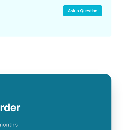
Ask a Question
order
 month’s