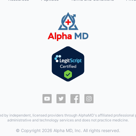
ed by independent, licensed providers through AlphaMD's affiliated professional
administrative and technology services and does not practice medicine.
© Copyright
2026
Alpha MD, Inc. All rights reserved.