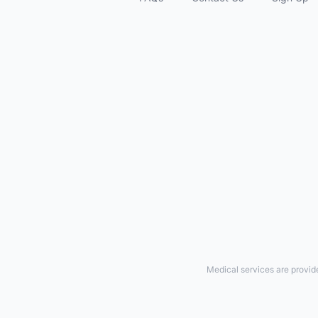
Medical services are provid