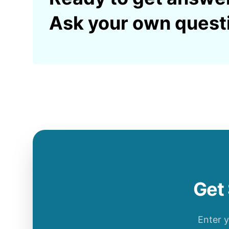
Ask your own quest
Get 
Enter 