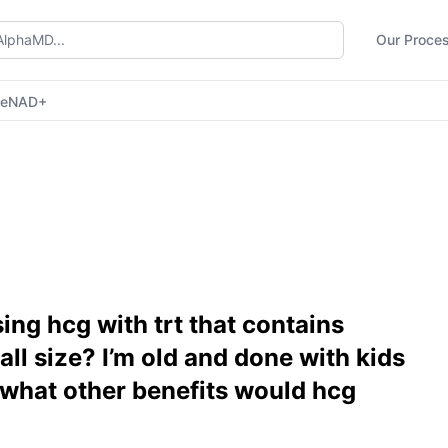
Our Proce
ne
NAD+
ing hcg with trt that contains
ball size? I’m old and done with kids
o what other benefits would hcg