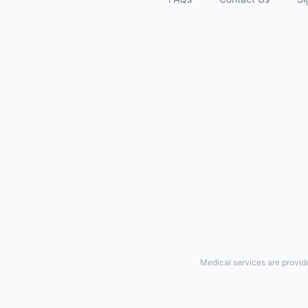
Medical services are provid