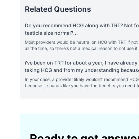
Related Questions
Do you recommend HCG along with TRT? Not for fe
testicle size normal?
...
Most providers would be neutral on HCG with TRT if not f
all the time, so there's not a medical reason to not use it
i've been on TRT for about a year, I have already h
taking HCG and from my understanding because
In your case, a provider likely wouldn't recommend HCG f
because it sounds like you have the benefits you need f
Ready to get answe