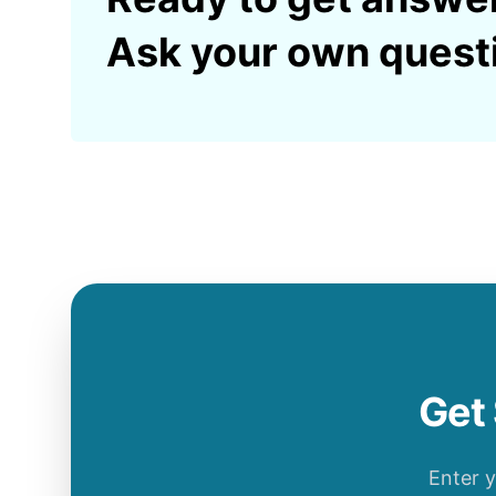
Ask your own quest
Get 
Enter 