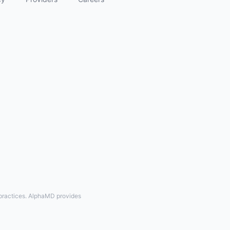
 practices. AlphaMD provides