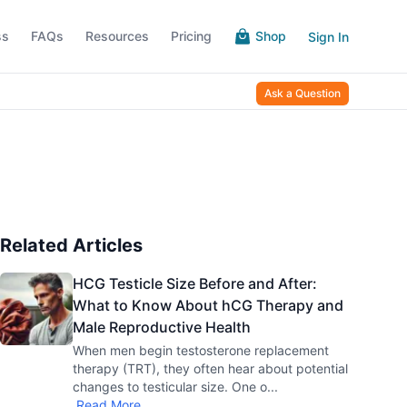
ss
FAQs
Resources
Pricing
Shop
Sign In
Ask a Question
Related Articles
HCG Testicle Size Before and After:
What to Know About hCG Therapy and
Male Reproductive Health
When men begin testosterone replacement
therapy (TRT), they often hear about potential
changes to testicular size. One o
...
Read More