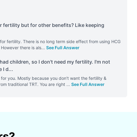
rtility but for other benefits? Like keeping
or fertility. There is no long term side effect from using HCG
. However there is als
...
See Full Answer
ad children, so I don't need my fertility. I'm not
 I d
...
or you. Mostly because you don't want the fertility &
rom traditional TRT. You are right
...
See Full Answer
rs?