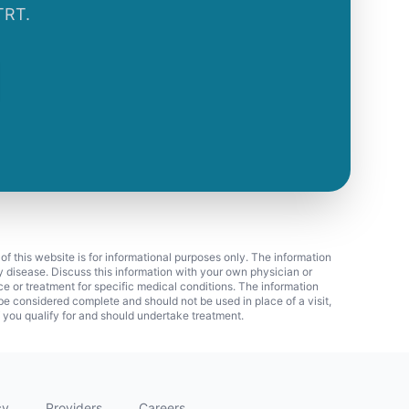
TRT.
 of this website is for informational purposes only. The information
ny disease. Discuss this information with your own physician or
ice or treatment for specific medical conditions. The information
 considered complete and should not be used in place of a visit,
f you qualify for and should undertake treatment.
cy
Providers
Careers