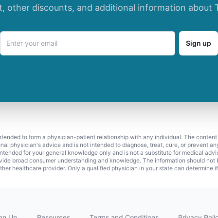
t, other discounts, and additional information about 
Sign up
 intended to form a physician-patient relationship with any individual. The content
onal physician's advice and is not intended to diagnose, treat, cure, or prevent a
s intended for your general knowledge only and is not a substitute for medical adv
vide broad consumer understanding and knowledge. The information should not be
ther healthcare provider. Only a qualified physician in your state can determine i
gn Up
Resources
Terms and Conditions
Privacy Poli