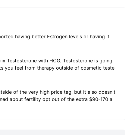
ted having better Estrogen levels or having it
ix Testosterone with HCG, Testosterone is going
its you feel from therapy outside of cosmetic teste
ide of the very high price tag, but it also doesn't
d about fertility opt out of the extra $90-170 a