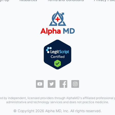
ed by independent, licensed providers through AlphaMD's affiliated professional
administrative and technology services and does not practice medicine.
© Copyright
2026
Alpha MD, Inc. All rights reserved.