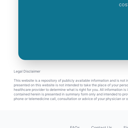
cos
Legal Disclaimer
This website is a repository of publicly available information and is not
presented on this website is not intended to take the place of your pers
healthcare provider to determine what is right for you. All information i
contained herein is presented in summary form only and intended to pro
phone or telemedicine call, consultation or advice of your physician or o
FAQs
Contact Us
Si