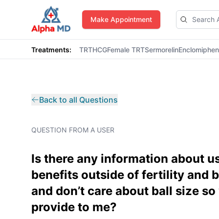
AlphaMD
Make Appointment
Treatments:
TRT
HCG
Female TRT
Sermorelin
Enclomiphe
Back to all Questions
QUESTION FROM A USER
Is there any information about us
benefits outside of fertility and 
and don’t care about ball size s
provide to me?