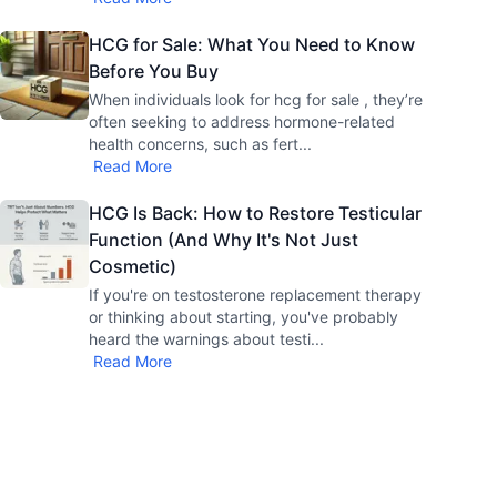
HCG for Sale: What You Need to Know
Before You Buy
When individuals look for hcg for sale , they’re
often seeking to address hormone-related
health concerns, such as fert
...
Read More
HCG Is Back: How to Restore Testicular
Function (And Why It's Not Just
Cosmetic)
If you're on testosterone replacement therapy
or thinking about starting, you've probably
heard the warnings about testi
...
Read More