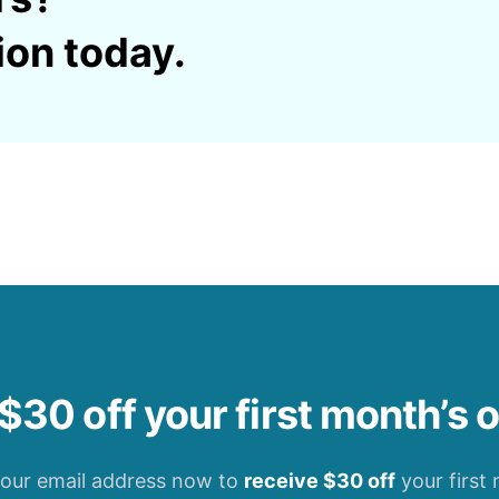
ion today.
$30 off your first month’s 
your email address now to
receive $30 off
your first