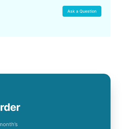
Ask a Question
order
 month’s