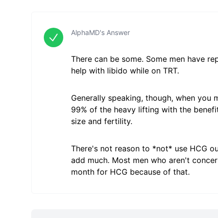
AlphaMD's Answer
There can be some. Some men have repor
help with libido while on TRT.
Generally speaking, though, when you m
99% of the heavy lifting with the benef
size and fertility.
There's not reason to *not* use HCG outs
add much. Most men who aren't concerne
month for HCG because of that.