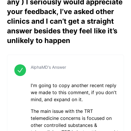
any ) I seriously would appreciate
your feedback, I’ve asked other
clinics and I can’t get a straight
answer besides they feel like it’s
unlikely to happen
AlphaMD's Answer
I'm going to copy another recent reply
we made to this comment, if you don't
mind, and expand on it.
The main issue with the TRT
telemedicine concerns is focused on
other controlled substances &