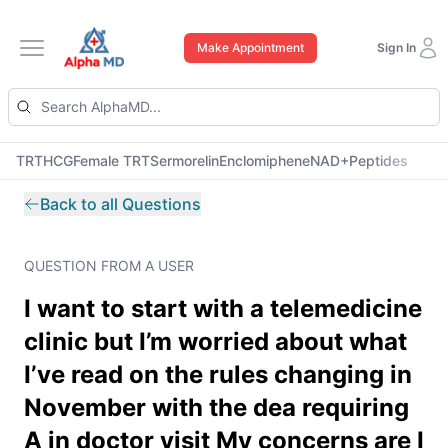
Make Appointment
Sign In
Open main menu
TRT
HCG
Female TRT
Sermorelin
Enclomiphene
NAD+
Peptides
Back to all Questions
QUESTION FROM A USER
I want to start with a telemedicine
clinic but I’m worried about what
I’ve read on the rules changing in
November with the dea requiring
A in doctor visit My concerns are I