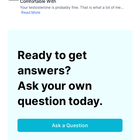
Comfortable With
Your testosterone is probably fine. That is what a lot of me
...
Read More
Ready to get
answers?
Ask your own
question today.
Ask a Question