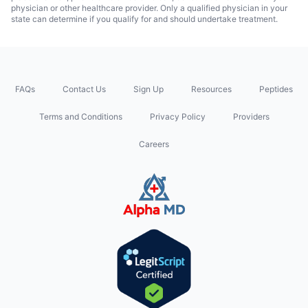
physician or other healthcare provider. Only a qualified physician in your
state can determine if you qualify for and should undertake treatment.
FAQs
Contact Us
Sign Up
Resources
Peptides
Terms and Conditions
Privacy Policy
Providers
Careers