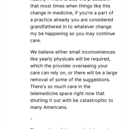
that most times when things like this
change in medicine, if you're a part of
a practice already you are considered
grandfathered in to whatever change
my be happening so you may continue
care.
We believe either small inconveniences
like yearly physicals will be required,
which the provider overseeing your
care can rely on, or there will be a large
removal of some of the suggestions.
There's so much care in the
telemedicine space right now that
shutting it out with be catastrophic to
many Americans.
-