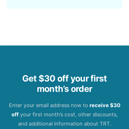
Get $30 off your first
month’s order
Enter your email address now to
receive $30
off
your first month’s cost, other discounts,
and additional information about TRT.