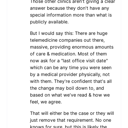
Those other clinics aren't giving a clear
answer because they don't have any
special information more than what is
publicly available.
But I would say this: There are huge
telemedicine companies out there,
massive, providing enormous amounts
of care & medication. Most of them
now ask for a "last office visit date"
which can be any time you were seen
by a medical provider physically, not
with them. They're confident that's all
the change may boil down to, and
based on what we've read & how we
feel, we agree.
That will either be the case or they will
just remove that requirement. No one
knows for sure, but this is likely the