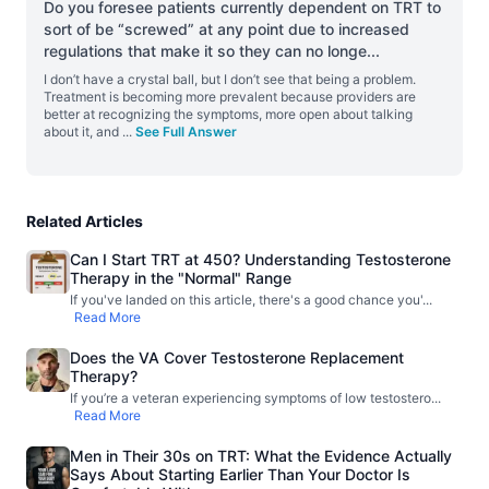
Do you foresee patients currently dependent on TRT to
sort of be “screwed” at any point due to increased
regulations that make it so they can no longe
...
I don’t have a crystal ball, but I don’t see that being a problem.
Treatment is becoming more prevalent because providers are
better at recognizing the symptoms, more open about talking
about it, and
...
See Full Answer
Related Articles
Can I Start TRT at 450? Understanding Testosterone
Therapy in the "Normal" Range
If you've landed on this article, there's a good chance you'
...
Read More
Does the VA Cover Testosterone Replacement
Therapy?
If you’re a veteran experiencing symptoms of low testostero
...
Read More
Men in Their 30s on TRT: What the Evidence Actually
Says About Starting Earlier Than Your Doctor Is