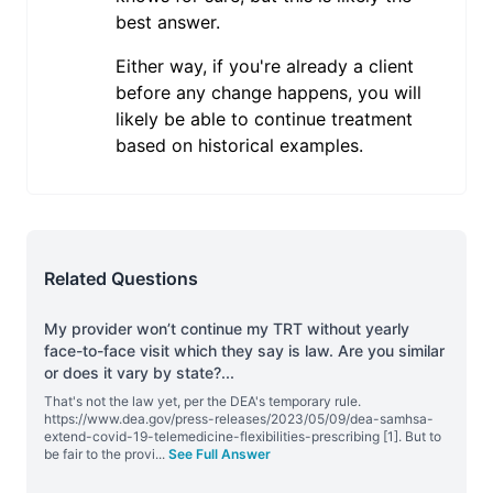
best answer.
Either way, if you're already a client
before any change happens, you will
likely be able to continue treatment
based on historical examples.
Related Questions
My provider won’t continue my TRT without yearly
face-to-face visit which they say is law. Are you similar
or does it vary by state?
...
That's not the law yet, per the DEA's temporary rule.
https://www.dea.gov/press-releases/2023/05/09/dea-samhsa-
extend-covid-19-telemedicine-flexibilities-prescribing [1]. But to
be fair to the provi
...
See Full Answer