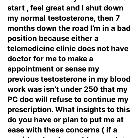
start , feel great and I shut down
my normal testosterone, then 7
months down the road I’m in a bad
position because either a
telemedicine clinic does not have
doctor for me to make a
appointment or sense my
previous testosterone in my blood
work was isn’t under 250 that my
PC doc will refuse to continue my
prescription. What insights to this
do you have or plan to put me at
ease with these concerns ( if a