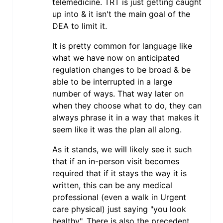
telemedicine. TRT is just getting caught
up into & it isn't the main goal of the
DEA to limit it.
It is pretty common for language like
what we have now on anticipated
regulation changes to be broad & be
able to be interrupted in a large
number of ways. That way later on
when they choose what to do, they can
always phrase it in a way that makes it
seem like it was the plan all along.
As it stands, we will likely see it such
that if an in-person visit becomes
required that if it stays the way it is
written, this can be any medical
professional (even a walk in Urgent
care physical) just saying "you look
healthy". There is also the precedent