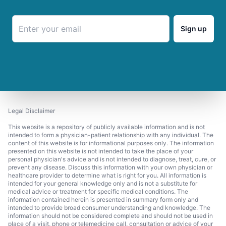
Sign up
Legal Disclaimer
This website is a repository of publicly available information and is not
intended to form a physician-patient relationship with any individual. The
content of this website is for informational purposes only. The information
presented on this website is not intended to take the place of your
personal physician's advice and is not intended to diagnose, treat, cure, or
prevent any disease. Discuss this information with your own physician or
healthcare provider to determine what is right for you. All information is
intended for your general knowledge only and is not a substitute for
medical advice or treatment for specific medical conditions. The
information contained herein is presented in summary form only and
intended to provide broad consumer understanding and knowledge. The
information should not be considered complete and should not be used in
place of a visit, phone or telemedicine call, consultation or advice of your