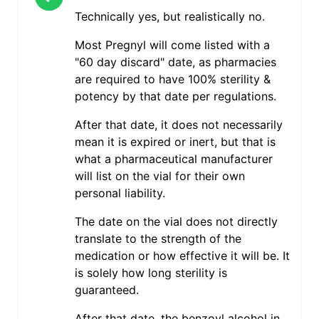
Technically yes, but realistically no.
Most Pregnyl will come listed with a
"60 day discard" date, as pharmacies
are required to have 100% sterility &
potency by that date per regulations.
After that date, it does not necessarily
mean it is expired or inert, but that is
what a pharmaceutical manufacturer
will list on the vial for their own
personal liability.
The date on the vial does not directly
translate to the strength of the
medication or how effective it will be. It
is solely how long sterility is
guaranteed.
After that date, the benzoyl alcohol in