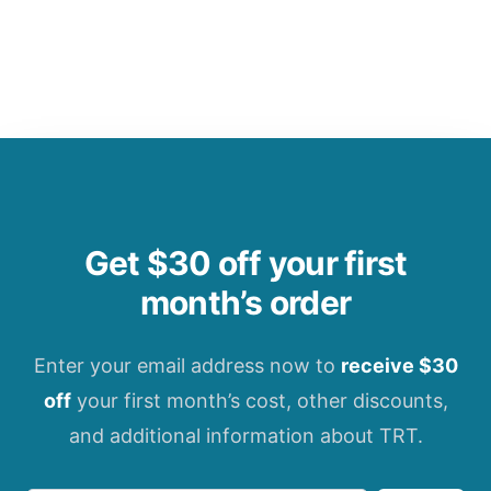
Get $30 off your first
month’s order
Enter your email address now to
receive $30
off
your first month’s cost, other discounts,
and additional information about TRT.