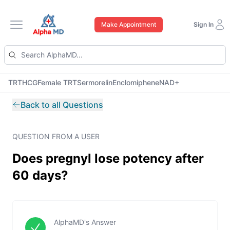
Make Appointment
Sign In
Open main menu
TRT
HCG
Female TRT
Sermorelin
Enclomiphene
NAD+
Back to all Questions
QUESTION FROM A USER
Does pregnyl lose potency after
60 days?
AlphaMD's Answer