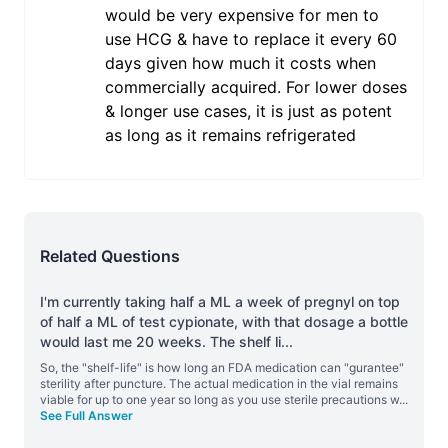
would be very expensive for men to
use HCG & have to replace it every 60
days given how much it costs when
commercially acquired. For lower doses
& longer use cases, it is just as potent
as long as it remains refrigerated
Related Questions
I'm currently taking half a ML a week of pregnyl on top
of half a ML of test cypionate, with that dosage a bottle
would last me 20 weeks. The shelf li
...
So, the "shelf-life" is how long an FDA medication can "gurantee"
sterility after puncture. The actual medication in the vial remains
viable for up to one year so long as you use sterile precautions w
...
See Full Answer