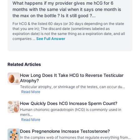
What happens if my provider gives me hCG for 6
months with the same vial when it says one month is
the max on the bottle ? Is it still good ?
...
For hCG & the listed 60 days (or 30 days depending on the state
that you are in); The discard date (sometimes labeled as
expiration date) is not the same thing as a expiration date, and all
companies
...
See Full Answer
Related Articles
How Long Does It Take HCG to Reverse Testicular
Atrophy?
Testicular atrophy, or shrinkage of the testes, can occur du
...
Read More
How Quickly Does hCG Increase Sperm Count?
Human chorionic gonadotropin (hCG) is commonly used in
men’s
...
Read More
Does Pregnenolone Increase Testosterone?
In the complex web of hormones that regulate everything from
...