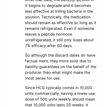
it begins to degrade and it becomes
less effective at killing bacteria in the
solution. Technically, the medication
should remain as effective so long as it
remains refrigerated. Even if someone
leaves a peptide hormone
unrefrigerated, it still only loses about
7% efficacy after 60 days.
So although the discard dates do have
factual merit, they more exist due to
liability guarantees on the behalf of the
producer than what might make the
most sense for use.
Since HCG typically comes in 10,000
units commercially, having a lower use
dose of 500 units weekly should mean
that 10,000 units lasts 20 weeks. It