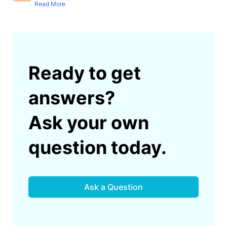
Read More
Ready to get
answers?
Ask your own
question today.
Ask a Question