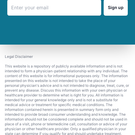
Sign up
Legal Disclaimer
This website is a repository of publicly available information and is not
intended to form a physician-patient relationship with any individual. The
content of this website is for informational purposes only. The information
presented on this website is not intended to take the place of your
personal physician's advice and is not intended to diagnose, treat, cure, or
prevent any disease. Discuss this information with your own physician or
healthcare provider to determine what is right for you. All information is
intended for your general knowledge only and is not a substitute for
medical advice or treatment for specific medical conditions. The
information contained herein is presented in summary form only and
intended to provide broad consumer understanding and knowledge. The
information should not be considered complete and should not be used in
place of a visit, phone or telemedicine call, consultation or advice of your
physician or other healthcare provider. Only a qualified physician in your
state can determine if you qualify for and should undertake treatment.