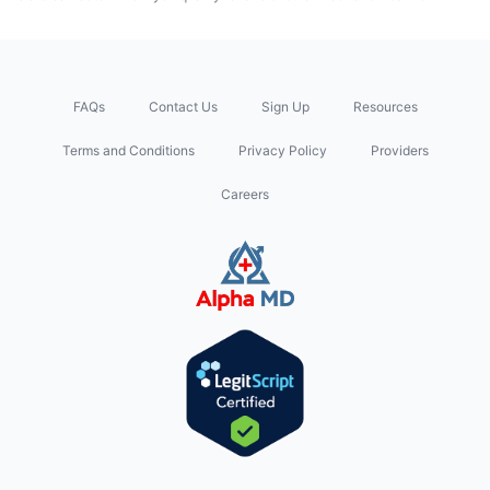
FAQs
Contact Us
Sign Up
Resources
Terms and Conditions
Privacy Policy
Providers
Careers