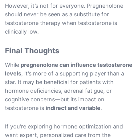
However, it’s not for everyone. Pregnenolone
should never be seen as a substitute for
testosterone therapy when testosterone is
clinically low.
Final Thoughts
While
pregnenolone can influence testosterone
levels
, it’s more of a supporting player than a
star. It may be beneficial for patients with
hormone deficiencies, adrenal fatigue, or
cognitive concerns—but its impact on
testosterone is
indirect and variable
.
If you're exploring hormone optimization and
want expert, personalized care from the