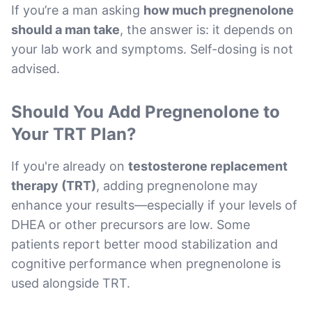
If you’re a man asking
how much pregnenolone
should a man take
, the answer is: it depends on
your lab work and symptoms. Self-dosing is not
advised.
Should You Add Pregnenolone to
Your TRT Plan?
If you're already on
testosterone replacement
therapy (TRT)
, adding pregnenolone may
enhance your results—especially if your levels of
DHEA or other precursors are low. Some
patients report better mood stabilization and
cognitive performance when pregnenolone is
used alongside TRT.