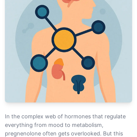
In the complex web of hormones that regulate
everything from mood to metabolism,
pregnenolone often gets overlooked. But this