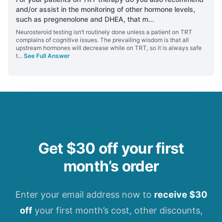
and/or assist in the monitoring of other hormone levels,
such as pregnenolone and DHEA, that m
...
Neurosteroid testing isn’t routinely done unless a patient on TRT
complains of cognitive issues. The prevailing wisdom is that all
upstream hormones will decrease while on TRT, so it is always safe
t
...
See Full Answer
Get $30 off your first
month’s order
Enter your email address now to
receive $30
off
your first month’s cost, other discounts,