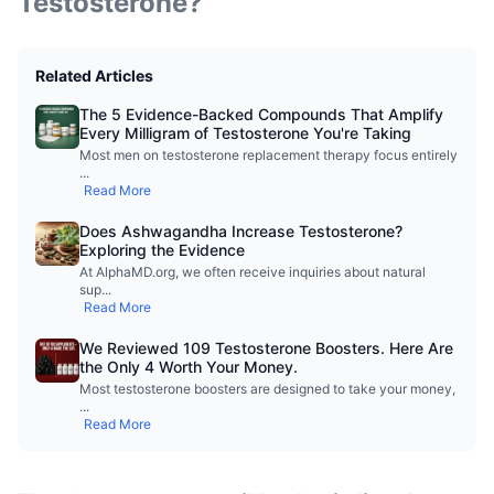
Testosterone?
Related Articles
The 5 Evidence-Backed Compounds That Amplify
Every Milligram of Testosterone You're Taking
Most men on testosterone replacement therapy focus entirely
...
Read More
Does Ashwagandha Increase Testosterone?
Exploring the Evidence
At AlphaMD.org, we often receive inquiries about natural
sup
...
Read More
We Reviewed 109 Testosterone Boosters. Here Are
the Only 4 Worth Your Money.
Most testosterone boosters are designed to take your money,
...
Read More