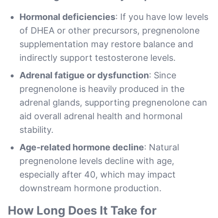
Hormonal deficiencies
: If you have low levels
of DHEA or other precursors, pregnenolone
supplementation may restore balance and
indirectly support testosterone levels.
Adrenal fatigue or dysfunction
: Since
pregnenolone is heavily produced in the
adrenal glands, supporting pregnenolone can
aid overall adrenal health and hormonal
stability.
Age-related hormone decline
: Natural
pregnenolone levels decline with age,
especially after 40, which may impact
downstream hormone production.
How Long Does It Take for