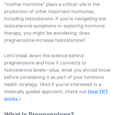
“mother hormone” plays a critical role in the
production of other important hormones,
including testosterone. If you're navigating low
testosterone symptoms or exploring hormone
therapy, you might be wondering: does
pregnenolone increase testosterone?
Let’s break down the science behind
pregnenolone and how it connects to
testosterone levels—plus, what you should know
before considering it as part of your hormone
health strategy. (And if you're interested in a
medically guided approach, check out
How TRT
works
.)
What Is Pregnenolone?