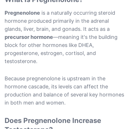
Pregnenolone
is a naturally occurring steroid
hormone produced primarily in the adrenal
glands, liver, brain, and gonads. It acts as a
precursor hormone
—meaning it's the building
block for other hormones like DHEA,
progesterone, estrogen, cortisol, and
testosterone.
Because pregnenolone is upstream in the
hormone cascade, its levels can affect the
production and balance of several key hormones
in both men and women.
Does Pregnenolone Increase