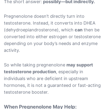
The short answer:
possibly—but indirectly.
Pregnenolone doesn’t directly turn into
testosterone. Instead, it converts into DHEA
(dehydroepiandrosterone), which
can
then be
converted into either estrogen or testosterone
depending on your body’s needs and enzyme
activity.
So while taking pregnenolone
may support
testosterone production
, especially in
individuals who are deficient in upstream
hormones, it is not a guaranteed or fast-acting
testosterone booster.
When Pregnenolone May Help: