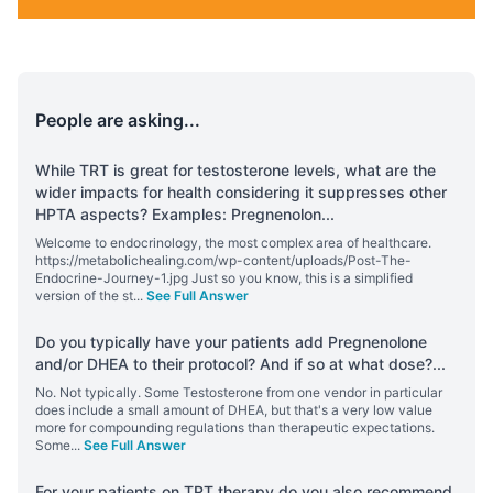
People are asking...
While TRT is great for testosterone levels, what are the
wider impacts for health considering it suppresses other
HPTA aspects? Examples: Pregnenolon
...
Welcome to endocrinology, the most complex area of healthcare.
https://metabolichealing.com/wp-content/uploads/Post-The-
Endocrine-Journey-1.jpg Just so you know, this is a simplified
version of the st
...
See Full Answer
Do you typically have your patients add Pregnenolone
and/or DHEA to their protocol? And if so at what dose?
...
No. Not typically. Some Testosterone from one vendor in particular
does include a small amount of DHEA, but that's a very low value
more for compounding regulations than therapeutic expectations.
Some
...
See Full Answer
For your patients on TRT therapy do you also recommend