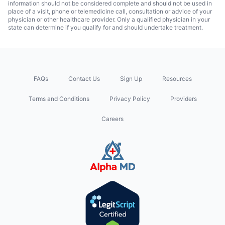
information should not be considered complete and should not be used in
place of a visit, phone or telemedicine call, consultation or advice of your
physician or other healthcare provider. Only a qualified physician in your
state can determine if you qualify for and should undertake treatment.
FAQs
Contact Us
Sign Up
Resources
Terms and Conditions
Privacy Policy
Providers
Careers