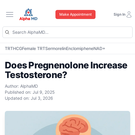
Make Appointment
Sign In
Open main menu
TRT
HCG
Female TRT
Sermorelin
Enclomiphene
NAD+
Does Pregnenolone Increase
Testosterone?
Author:
AlphaMD
Published on:
Jul 9, 2025
Updated on:
Jul 3, 2026