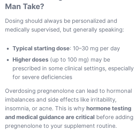
Man Take?
Dosing should always be personalized and
medically supervised, but generally speaking:
Typical starting dose
: 10–30 mg per day
Higher doses
(up to 100 mg) may be
prescribed in some clinical settings, especially
for severe deficiencies
Overdosing pregnenolone can lead to hormonal
imbalances and side effects like irritability,
insomnia, or acne. This is why
hormone testing
and medical guidance are critical
before adding
pregnenolone to your supplement routine.