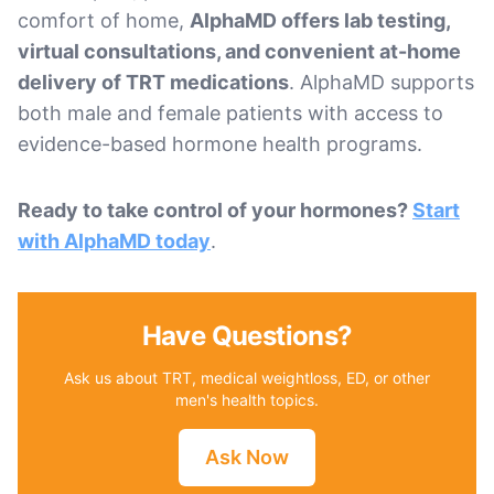
comfort of home,
AlphaMD offers lab testing,
virtual consultations, and convenient at-home
delivery of TRT medications
. AlphaMD supports
both male and female patients with access to
evidence-based hormone health programs.
Ready to take control of your hormones?
Start
with AlphaMD today
.
Have Questions?
Ask us about TRT, medical weightloss, ED, or other
men's health topics.
Ask Now