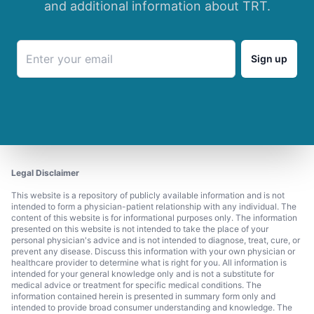
and additional information about TRT.
Sign up
Legal Disclaimer
This website is a repository of publicly available information and is not
intended to form a physician-patient relationship with any individual. The
content of this website is for informational purposes only. The information
presented on this website is not intended to take the place of your
personal physician's advice and is not intended to diagnose, treat, cure, or
prevent any disease. Discuss this information with your own physician or
healthcare provider to determine what is right for you. All information is
intended for your general knowledge only and is not a substitute for
medical advice or treatment for specific medical conditions. The
information contained herein is presented in summary form only and
intended to provide broad consumer understanding and knowledge. The