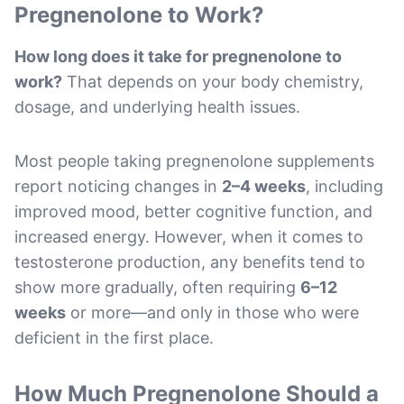
Pregnenolone to Work?
How long does it take for pregnenolone to
work?
That depends on your body chemistry,
dosage, and underlying health issues.
Most people taking pregnenolone supplements
report noticing changes in
2–4 weeks
, including
improved mood, better cognitive function, and
increased energy. However, when it comes to
testosterone production, any benefits tend to
show more gradually, often requiring
6–12
weeks
or more—and only in those who were
deficient in the first place.
How Much Pregnenolone Should a