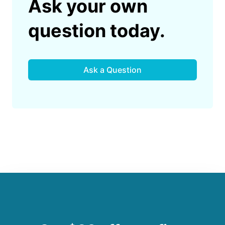
Ask your own
question today.
Ask a Question