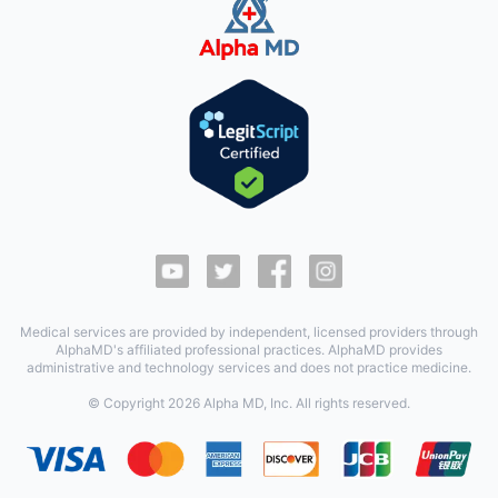
Medical services are provided by independent, licensed providers through
AlphaMD's affiliated professional practices. AlphaMD provides
administrative and technology services and does not practice medicine.
© Copyright
2026
Alpha MD, Inc. All rights reserved.