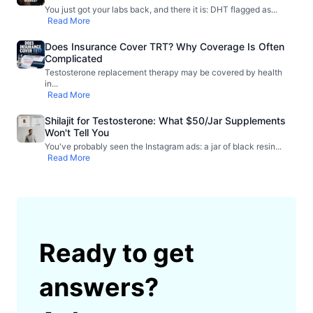
You just got your labs back, and there it is: DHT flagged as
...
Read More
Does Insurance Cover TRT? Why Coverage Is Often
Complicated
Testosterone replacement therapy may be covered by health
in
...
Read More
Shilajit for Testosterone: What $50/Jar Supplements
Won't Tell You
You've probably seen the Instagram ads: a jar of black resin
...
Read More
Ready to get
answers?