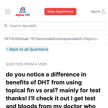
Make Appointment
Sign In
Open main menu
TRT
HCG
Female TRT
Sermorelin
Enclomiphene
NAD+
Peptides
Back to all Questions
QUESTION FROM A USER
do you notice a difference in
benefits of DHT from using
topical fin vs oral? mainly for test
thanks! I’ll check it out I get test
and bloods from my doctor who