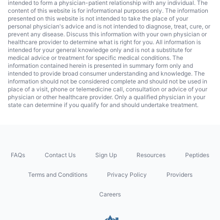
intended to form a physician-patient relationship with any individual. The
content of this website is for informational purposes only. The information
presented on this website is not intended to take the place of your
personal physician's advice and is not intended to diagnose, treat, cure, or
prevent any disease. Discuss this information with your own physician or
healthcare provider to determine what is right for you. All information is
intended for your general knowledge only and is not a substitute for
medical advice or treatment for specific medical conditions. The
information contained herein is presented in summary form only and
intended to provide broad consumer understanding and knowledge. The
information should not be considered complete and should not be used in
place of a visit, phone or telemedicine call, consultation or advice of your
physician or other healthcare provider. Only a qualified physician in your
state can determine if you qualify for and should undertake treatment.
FAQs
Contact Us
Sign Up
Resources
Peptides
Terms and Conditions
Privacy Policy
Providers
Careers