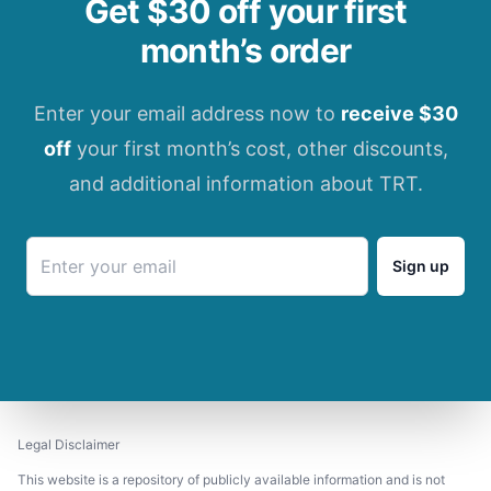
Get $30 off your first
month’s order
Enter your email address now to
receive $30
off
your first month’s cost, other discounts,
and additional information about TRT.
Sign up
Legal Disclaimer
This website is a repository of publicly available information and is not