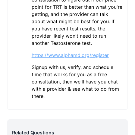
point for TRT is better than what you're
getting, and the provider can talk
about what might be best for you. If
you have recent test results, the
provider likely won't need to run
another Testosterone test.
https://www.alphamd.org/register
Signup with us, verify, and schedule
time that works for you as a free
consultation, then we'll have you chat
with a provider & see what to do from
there.
Related Questions