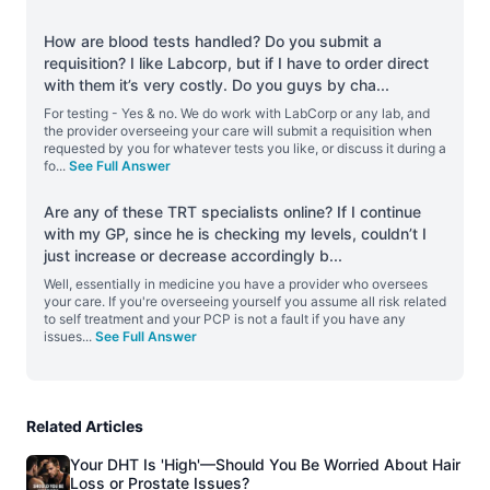
How are blood tests handled? Do you submit a
requisition? I like Labcorp, but if I have to order direct
with them it’s very costly. Do you guys by cha
...
For testing - Yes & no. We do work with LabCorp or any lab, and
the provider overseeing your care will submit a requisition when
requested by you for whatever tests you like, or discuss it during a
fo
...
See Full Answer
Are any of these TRT specialists online? If I continue
with my GP, since he is checking my levels, couldn’t I
just increase or decrease accordingly b
...
Well, essentially in medicine you have a provider who oversees
your care. If you're overseeing yourself you assume all risk related
to self treatment and your PCP is not a fault if you have any
issues
...
See Full Answer
Related Articles
Your DHT Is 'High'—Should You Be Worried About Hair
Loss or Prostate Issues?