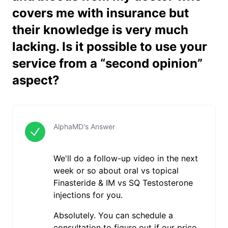
covers me with insurance but
their knowledge is very much
lacking. Is it possible to use your
service from a “second opinion”
aspect?
AlphaMD's Answer
We'll do a follow-up video in the next
week or so about oral vs topical
Finasteride & IM vs SQ Testosterone
injections for you.
Absolutely. You can schedule a
consultation to figure out if our price