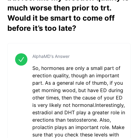
much worse then prior to trt.
Would it be smart to come off
before it’s too late?
AlphaMD's Answer
So, hormones are only a small part of
erection quality, though an important
part. As a general rule of thumb, if you
get morning wood, but have ED during
other times, then the cause of your ED
is very likely not hormonal.Interestingly,
estradiol and DHT play a greater role in
erections than testosterone. Also,
prolactin plays an important role. Make
sure that you check these levels with