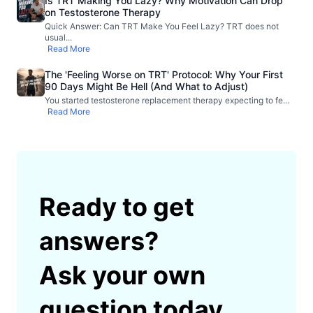
Is TRT Making You Lazy? Why Motivation Can Drop
on Testosterone Therapy
Quick Answer: Can TRT Make You Feel Lazy? TRT does not
usual
...
Read More
The 'Feeling Worse on TRT' Protocol: Why Your First
90 Days Might Be Hell (And What to Adjust)
You started testosterone replacement therapy expecting to fe
...
Read More
Ready to get
answers?
Ask your own
question today.