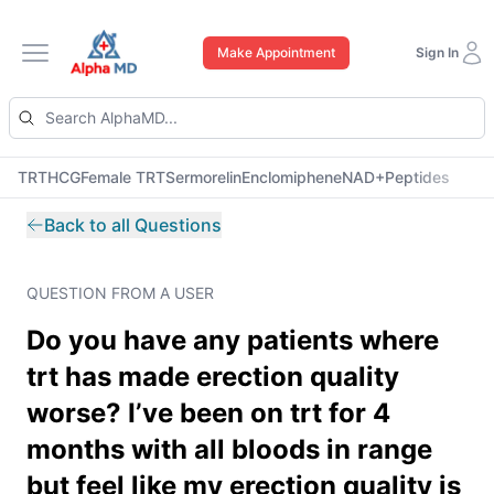
Make Appointment
Sign In
Open main menu
TRT
HCG
Female TRT
Sermorelin
Enclomiphene
NAD+
Peptides
Back to all Questions
QUESTION FROM A USER
Do you have any patients where
trt has made erection quality
worse? I’ve been on trt for 4
months with all bloods in range
but feel like my erection quality is