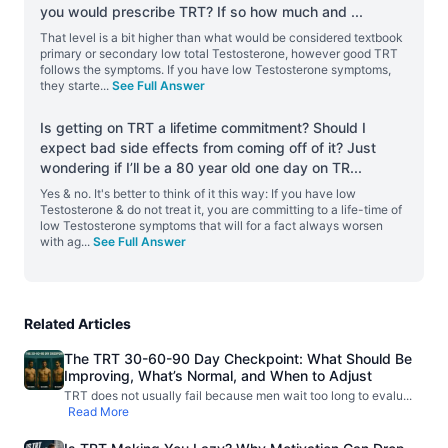
you would prescribe TRT? If so how much and
...
That level is a bit higher than what would be considered textbook
primary or secondary low total Testosterone, however good TRT
follows the symptoms. If you have low Testosterone symptoms,
they starte
...
See Full Answer
Is getting on TRT a lifetime commitment? Should I
expect bad side effects from coming off of it? Just
wondering if I’ll be a 80 year old one day on TR
...
Yes & no. It's better to think of it this way: If you have low
Testosterone & do not treat it, you are committing to a life-time of
low Testosterone symptoms that will for a fact always worsen
with ag
...
See Full Answer
Related Articles
The TRT 30-60-90 Day Checkpoint: What Should Be
Improving, What’s Normal, and When to Adjust
TRT does not usually fail because men wait too long to evalu
...
Read More