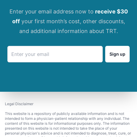
Enter your email address now to
receive $30
off
your first month’s cost, other discounts,
and additional information about TRT.
Sign up
Legal Disclaimer
This website is a repository of publicly available information and is not
intended to form a physician-patient relationship with any individual. The
content of this website is for informational purposes only. The information
presented on this website is not intended to take the place of your
personal physician's advice and is not intended to diagnose, treat, cure, or