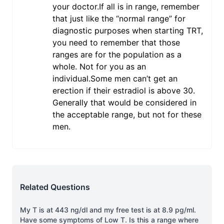
your doctor.If all is in range, remember
that just like the “normal range” for
diagnostic purposes when starting TRT,
you need to remember that those
ranges are for the population as a
whole. Not for you as an
individual.Some men can’t get an
erection if their estradiol is above 30.
Generally that would be considered in
the acceptable range, but not for these
men.
Related Questions
My T is at 443 ng/dl and my free test is at 8.9 pg/ml.
Have some symptoms of Low T. Is this a range where