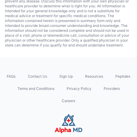
prevent any disease. Discuss this information with your own physician or
healthcare provider to determine what is right for you. All information is
intended for your general knowledge only and is not a substitute for
medical advice or treatment for specific medical conditions. The
information contained herein is presented in summary form only and
intended to provide broad consumer understanding and knowledge. The
information should not be considered complete and should not be used in
place of a visit, phone or telemedicine call, consultation or advice of your
physician or other healthcare provider. Only a qualified physician in your
state can determine if you qualify for and should undertake treatment.
FAQs
Contact Us
Sign Up
Resources
Peptides
Terms and Conditions
Privacy Policy
Providers
Careers