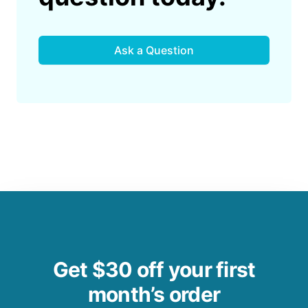
Ask a Question
Get $30 off your first
month’s order