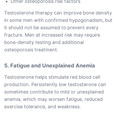
Other osteoporosis risk factors
Testosterone therapy can improve bone density
in some men with confirmed hypogonadism, but
it should not be assumed to prevent every
fracture. Men at increased risk may require
bone-density testing and additional
osteoporosis treatment.
5. Fatigue and Unexplained Anemia
Testosterone helps stimulate red blood cell
production. Persistently low testosterone can
sometimes contribute to mild or unexplained
anemia, which may worsen fatigue, reduced
exercise tolerance, and weakness.