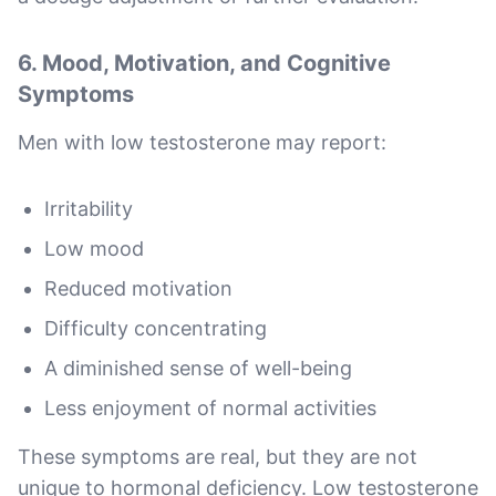
6. Mood, Motivation, and Cognitive
Symptoms
Men with low testosterone may report:
Irritability
Low mood
Reduced motivation
Difficulty concentrating
A diminished sense of well-being
Less enjoyment of normal activities
These symptoms are real, but they are not
unique to hormonal deficiency. Low testosterone