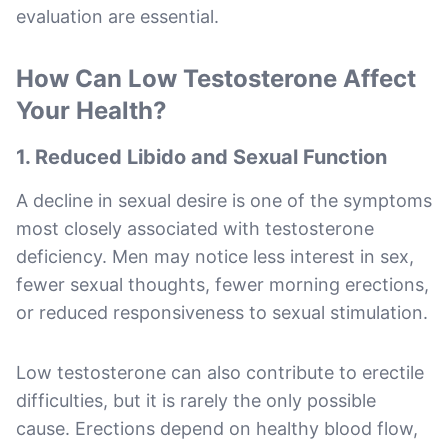
evaluation are essential.
How Can Low Testosterone Affect
Your Health?
1. Reduced Libido and Sexual Function
A decline in sexual desire is one of the symptoms
most closely associated with testosterone
deficiency. Men may notice less interest in sex,
fewer sexual thoughts, fewer morning erections,
or reduced responsiveness to sexual stimulation.
Low testosterone can also contribute to erectile
difficulties, but it is rarely the only possible
cause. Erections depend on healthy blood flow,