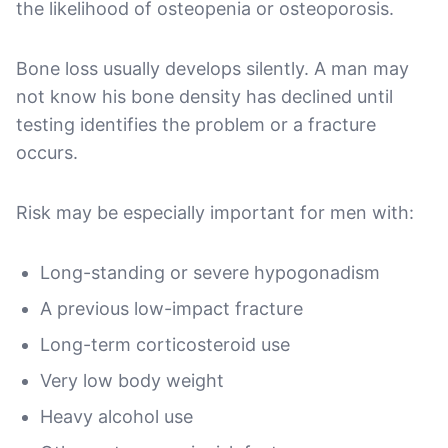
the likelihood of osteopenia or osteoporosis.
Bone loss usually develops silently. A man may
not know his bone density has declined until
testing identifies the problem or a fracture
occurs.
Risk may be especially important for men with:
Long-standing or severe hypogonadism
A previous low-impact fracture
Long-term corticosteroid use
Very low body weight
Heavy alcohol use