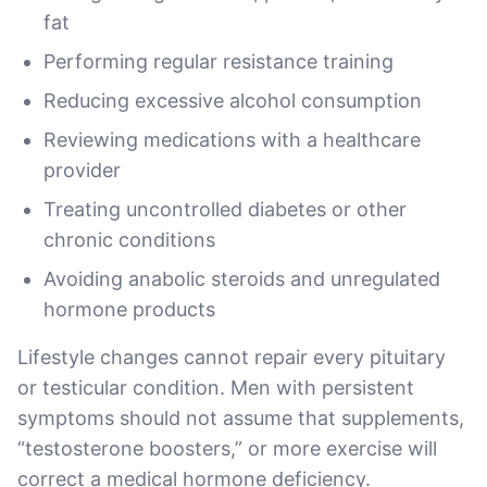
fat
Performing regular resistance training
Reducing excessive alcohol consumption
Reviewing medications with a healthcare
provider
Treating uncontrolled diabetes or other
chronic conditions
Avoiding anabolic steroids and unregulated
hormone products
Lifestyle changes cannot repair every pituitary
or testicular condition. Men with persistent
symptoms should not assume that supplements,
“testosterone boosters,” or more exercise will
correct a medical hormone deficiency.