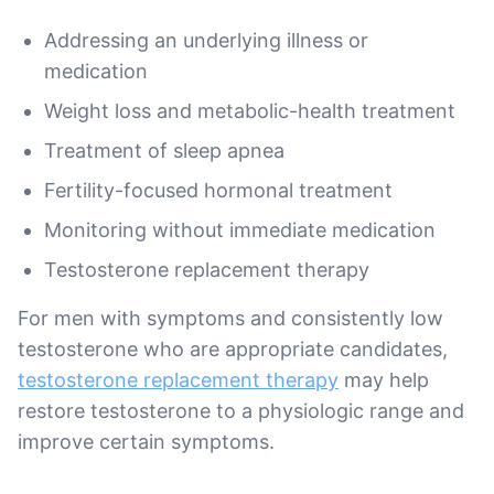
Addressing an underlying illness or
medication
Weight loss and metabolic-health treatment
Treatment of sleep apnea
Fertility-focused hormonal treatment
Monitoring without immediate medication
Testosterone replacement therapy
For men with symptoms and consistently low
testosterone who are appropriate candidates,
testosterone replacement therapy
may help
restore testosterone to a physiologic range and
improve certain symptoms.