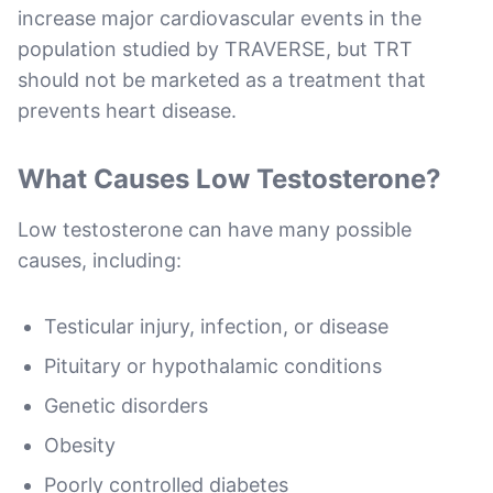
increase major cardiovascular events in the
population studied by TRAVERSE, but TRT
should not be marketed as a treatment that
prevents heart disease.
What Causes Low Testosterone?
Low testosterone can have many possible
causes, including:
Testicular injury, infection, or disease
Pituitary or hypothalamic conditions
Genetic disorders
Obesity
Poorly controlled diabetes