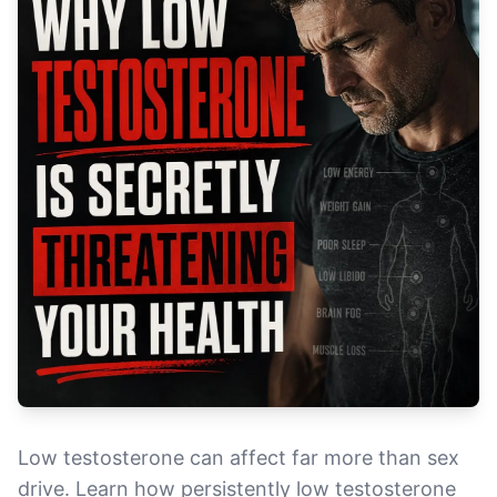
Low testosterone can affect far more than sex
drive. Learn how persistently low testosterone