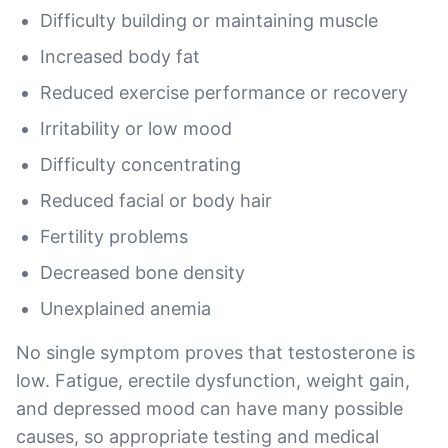
Difficulty building or maintaining muscle
Increased body fat
Reduced exercise performance or recovery
Irritability or low mood
Difficulty concentrating
Reduced facial or body hair
Fertility problems
Decreased bone density
Unexplained anemia
No single symptom proves that testosterone is
low. Fatigue, erectile dysfunction, weight gain,
and depressed mood can have many possible
causes, so appropriate testing and medical