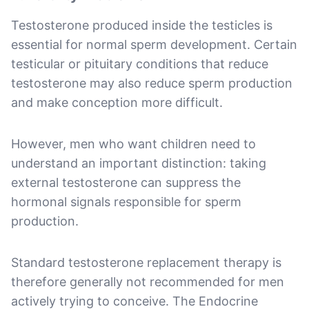
Testosterone produced inside the testicles is
essential for normal sperm development. Certain
testicular or pituitary conditions that reduce
testosterone may also reduce sperm production
and make conception more difficult.
However, men who want children need to
understand an important distinction: taking
external testosterone can suppress the
hormonal signals responsible for sperm
production.
Standard testosterone replacement therapy is
therefore generally not recommended for men
actively trying to conceive. The Endocrine