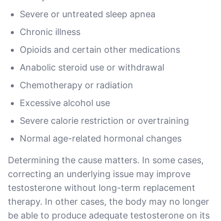
Severe or untreated sleep apnea
Chronic illness
Opioids and certain other medications
Anabolic steroid use or withdrawal
Chemotherapy or radiation
Excessive alcohol use
Severe calorie restriction or overtraining
Normal age-related hormonal changes
Determining the cause matters. In some cases,
correcting an underlying issue may improve
testosterone without long-term replacement
therapy. In other cases, the body may no longer
be able to produce adequate testosterone on its