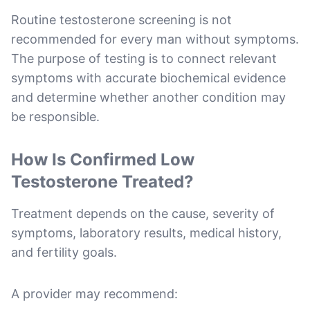
Routine testosterone screening is not
recommended for every man without symptoms.
The purpose of testing is to connect relevant
symptoms with accurate biochemical evidence
and determine whether another condition may
be responsible.
How Is Confirmed Low
Testosterone Treated?
Treatment depends on the cause, severity of
symptoms, laboratory results, medical history,
and fertility goals.
A provider may recommend: