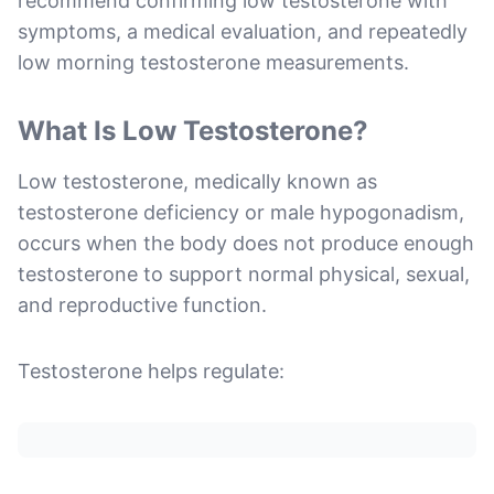
recommend confirming low testosterone with
symptoms, a medical evaluation, and repeatedly
low morning testosterone measurements.
What Is Low Testosterone?
Low testosterone, medically known as
testosterone deficiency or male hypogonadism,
occurs when the body does not produce enough
testosterone to support normal physical, sexual,
and reproductive function.
Testosterone helps regulate: