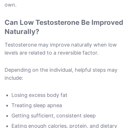
own.
Can Low Testosterone Be Improved
Naturally?
Testosterone may improve naturally when low
levels are related to a reversible factor.
Depending on the individual, helpful steps may
include:
Losing excess body fat
Treating sleep apnea
Getting sufficient, consistent sleep
Eating enough calories, protein, and dietary