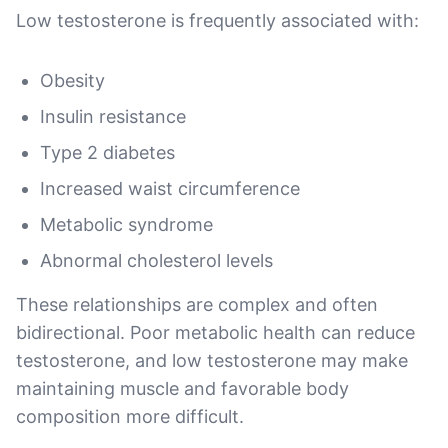
Low testosterone is frequently associated with:
Obesity
Insulin resistance
Type 2 diabetes
Increased waist circumference
Metabolic syndrome
Abnormal cholesterol levels
These relationships are complex and often
bidirectional. Poor metabolic health can reduce
testosterone, and low testosterone may make
maintaining muscle and favorable body
composition more difficult.