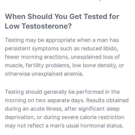
When Should You Get Tested for
Low Testosterone?
Testing may be appropriate when a man has
persistent symptoms such as reduced libido,
fewer morning erections, unexplained loss of
muscle, fertility problems, low bone density, or
otherwise unexplained anemia.
Testing should generally be performed in the
morning on two separate days. Results obtained
during an acute illness, after significant sleep
deprivation, or during severe calorie restriction
may not reflect a man’s usual hormonal status.