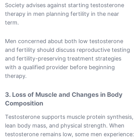
Society advises against starting testosterone
therapy in men planning fertility in the near
term.
Men concerned about both low testosterone
and fertility should discuss reproductive testing
and fertility-preserving treatment strategies
with a qualified provider before beginning
therapy.
3. Loss of Muscle and Changes in Body
Composition
Testosterone supports muscle protein synthesis,
lean body mass, and physical strength. When
testosterone remains low, some men experience: