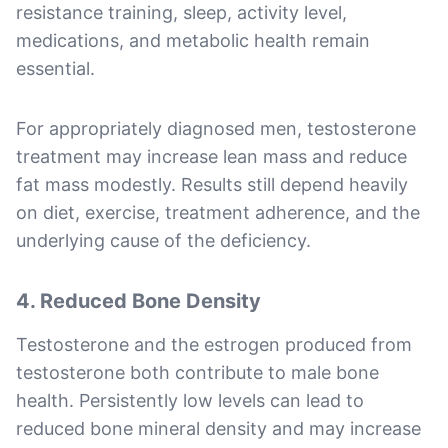
resistance training, sleep, activity level,
medications, and metabolic health remain
essential.
For appropriately diagnosed men, testosterone
treatment may increase lean mass and reduce
fat mass modestly. Results still depend heavily
on diet, exercise, treatment adherence, and the
underlying cause of the deficiency.
4. Reduced Bone Density
Testosterone and the estrogen produced from
testosterone both contribute to male bone
health. Persistently low levels can lead to
reduced bone mineral density and may increase