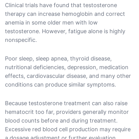
Clinical trials have found that testosterone
therapy can increase hemoglobin and correct
anemia in some older men with low
testosterone. However, fatigue alone is highly
nonspecific.
Poor sleep, sleep apnea, thyroid disease,
nutritional deficiencies, depression, medication
effects, cardiovascular disease, and many other
conditions can produce similar symptoms.
Because testosterone treatment can also raise
hematocrit too far, providers generally monitor
blood counts before and during treatment.
Excessive red blood cell production may require
a dosage adjustment or further evaluation.