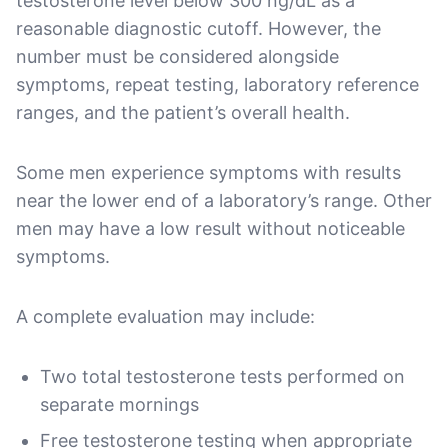
testosterone level below 300 ng/dL as a
reasonable diagnostic cutoff. However, the
number must be considered alongside
symptoms, repeat testing, laboratory reference
ranges, and the patient’s overall health.
Some men experience symptoms with results
near the lower end of a laboratory’s range. Other
men may have a low result without noticeable
symptoms.
A complete evaluation may include:
Two total testosterone tests performed on
separate mornings
Free testosterone testing when appropriate