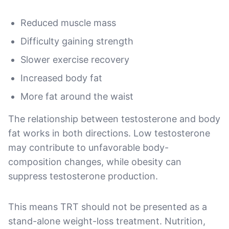
Reduced muscle mass
Difficulty gaining strength
Slower exercise recovery
Increased body fat
More fat around the waist
The relationship between testosterone and body
fat works in both directions. Low testosterone
may contribute to unfavorable body-
composition changes, while obesity can
suppress testosterone production.
This means TRT should not be presented as a
stand-alone weight-loss treatment. Nutrition,