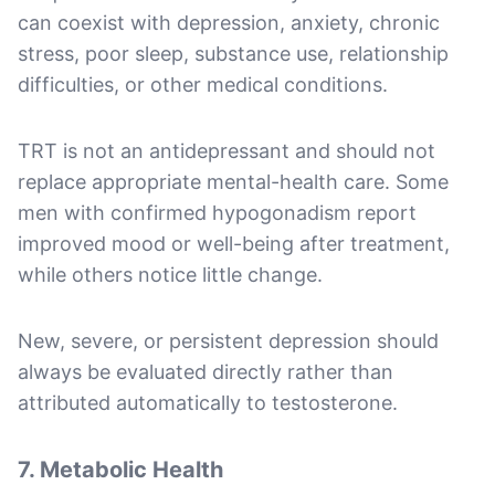
can coexist with depression, anxiety, chronic
stress, poor sleep, substance use, relationship
difficulties, or other medical conditions.
TRT is not an antidepressant and should not
replace appropriate mental-health care. Some
men with confirmed hypogonadism report
improved mood or well-being after treatment,
while others notice little change.
New, severe, or persistent depression should
always be evaluated directly rather than
attributed automatically to testosterone.
7. Metabolic Health