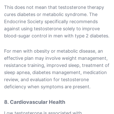
This does not mean that testosterone therapy
cures diabetes or metabolic syndrome. The
Endocrine Society specifically recommends
against using testosterone solely to improve
blood-sugar control in men with type 2 diabetes.
For men with obesity or metabolic disease, an
effective plan may involve weight management,
resistance training, improved sleep, treatment of
sleep apnea, diabetes management, medication
review, and evaluation for testosterone
deficiency when symptoms are present.
8. Cardiovascular Health
Low testosterone is associated with