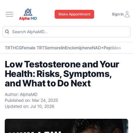
Make Appointment
Sign In
Open main menu
TRT
HCG
Female TRT
Sermorelin
Enclomiphene
NAD+
Peptides
Low Testosterone and Your
Health: Risks, Symptoms,
and What to Do Next
Author:
AlphaMD
Published on:
Mar 24, 2025
Updated on:
Jul 10, 2026