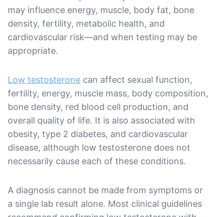
may influence energy, muscle, body fat, bone
density, fertility, metabolic health, and
cardiovascular risk—and when testing may be
appropriate.
Low testosterone
can affect sexual function,
fertility, energy, muscle mass, body composition,
bone density, red blood cell production, and
overall quality of life. It is also associated with
obesity, type 2 diabetes, and cardiovascular
disease, although low testosterone does not
necessarily cause each of these conditions.
A diagnosis cannot be made from symptoms or
a single lab result alone. Most clinical guidelines