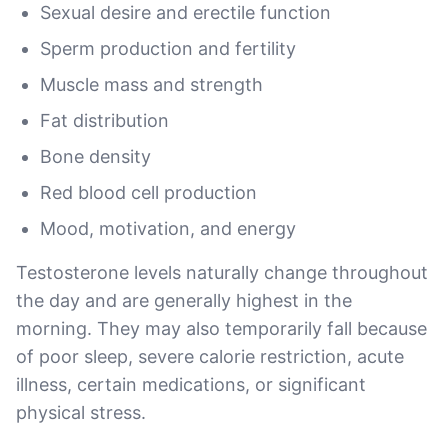
Sexual desire and erectile function
Sperm production and fertility
Muscle mass and strength
Fat distribution
Bone density
Red blood cell production
Mood, motivation, and energy
Testosterone levels naturally change throughout
the day and are generally highest in the
morning. They may also temporarily fall because
of poor sleep, severe calorie restriction, acute
illness, certain medications, or significant
physical stress.