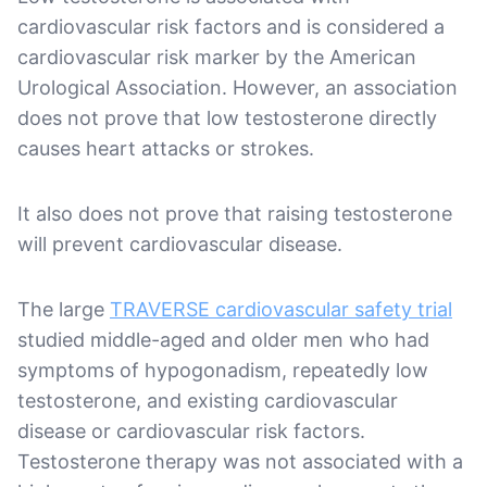
cardiovascular risk factors and is considered a
cardiovascular risk marker by the American
Urological Association. However, an association
does not prove that low testosterone directly
causes heart attacks or strokes.
It also does not prove that raising testosterone
will prevent cardiovascular disease.
The large
TRAVERSE cardiovascular safety trial
studied middle-aged and older men who had
symptoms of hypogonadism, repeatedly low
testosterone, and existing cardiovascular
disease or cardiovascular risk factors.
Testosterone therapy was not associated with a