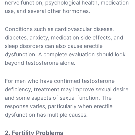
nerve function, psychological health, medication
use, and several other hormones.
Conditions such as cardiovascular disease,
diabetes, anxiety, medication side effects, and
sleep disorders can also cause erectile
dysfunction. A complete evaluation should look
beyond testosterone alone.
For men who have confirmed testosterone
deficiency, treatment may improve sexual desire
and some aspects of sexual function. The
response varies, particularly when erectile
dysfunction has multiple causes.
2. Fertility Problems