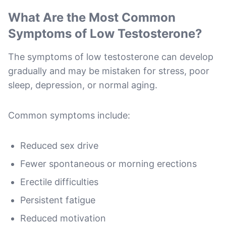
What Are the Most Common
Symptoms of Low Testosterone?
The symptoms of low testosterone can develop
gradually and may be mistaken for stress, poor
sleep, depression, or normal aging.
Common symptoms include:
Reduced sex drive
Fewer spontaneous or morning erections
Erectile difficulties
Persistent fatigue
Reduced motivation