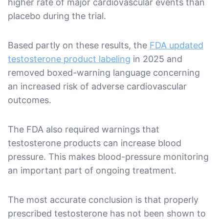
higher rate of major cardiovascular events than
placebo during the trial.
Based partly on these results, the
FDA updated
testosterone product labeling
in 2025 and
removed boxed-warning language concerning
an increased risk of adverse cardiovascular
outcomes.
The FDA also required warnings that
testosterone products can increase blood
pressure. This makes blood-pressure monitoring
an important part of ongoing treatment.
The most accurate conclusion is that properly
prescribed testosterone has not been shown to