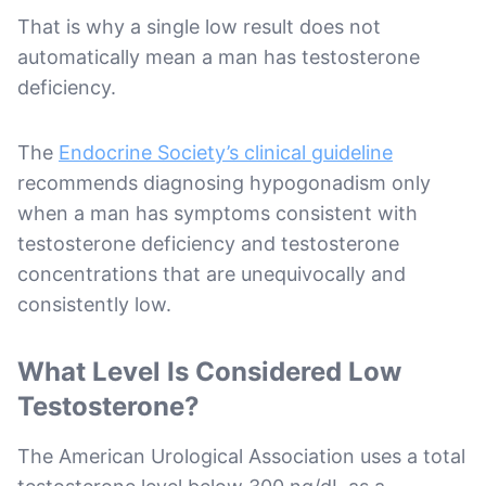
That is why a single low result does not
automatically mean a man has testosterone
deficiency.
The
Endocrine Society’s clinical guideline
recommends diagnosing hypogonadism only
when a man has symptoms consistent with
testosterone deficiency and testosterone
concentrations that are unequivocally and
consistently low.
What Level Is Considered Low
Testosterone?
The American Urological Association uses a total