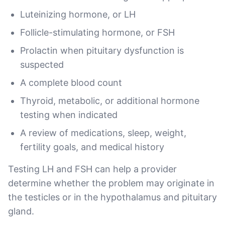
Luteinizing hormone, or LH
Follicle-stimulating hormone, or FSH
Prolactin when pituitary dysfunction is
suspected
A complete blood count
Thyroid, metabolic, or additional hormone
testing when indicated
A review of medications, sleep, weight,
fertility goals, and medical history
Testing LH and FSH can help a provider
determine whether the problem may originate in
the testicles or in the hypothalamus and pituitary
gland.