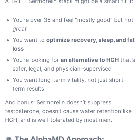
A TRT + Sermorelin stack might be a smart fit if:
You’re over 35 and feel “mostly good” but not
great
You want to
optimize recovery, sleep, and fat
loss
You’re looking for
an alternative to HGH
that’s
safer, legal, and physician-supervised
You want long-term vitality, not just short-
term results
And bonus: Sermorelin doesn’t suppress
testosterone, doesn’t cause water retention like
HGH, and is well-tolerated by most men.
👊 The AlphaMD Approach: