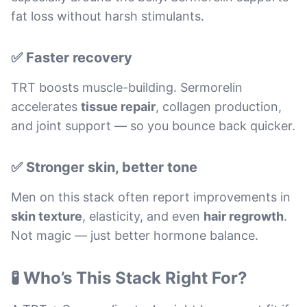
fat loss without harsh stimulants.
✅ Faster recovery
TRT boosts muscle-building. Sermorelin
accelerates
tissue repair
, collagen production,
and joint support — so you bounce back quicker.
✅ Stronger skin, better tone
Men on this stack often report improvements in
skin texture
, elasticity, and even
hair regrowth
.
Not magic — just better hormone balance.
🧪 Who’s This Stack Right For?