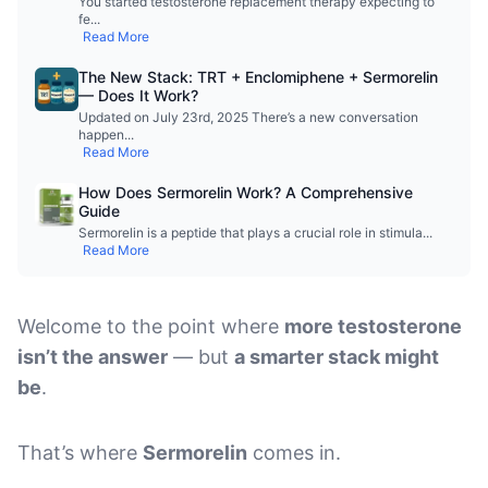
You started testosterone replacement therapy expecting to
fe
...
Read More
The New Stack: TRT + Enclomiphene + Sermorelin
— Does It Work?
Updated on July 23rd, 2025 There’s a new conversation
happen
...
Read More
How Does Sermorelin Work? A Comprehensive
Guide
Sermorelin is a peptide that plays a crucial role in stimula
...
Read More
Welcome to the point where
more testosterone
isn’t the answer
— but
a smarter stack might
be
.
That’s where
Sermorelin
comes in.