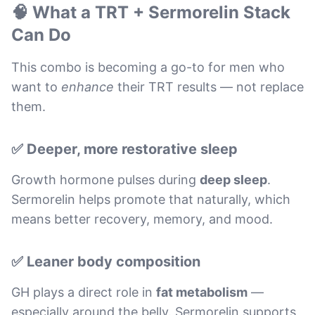
🧠 What a TRT + Sermorelin Stack
Can Do
This combo is becoming a go-to for men who
want to
enhance
their TRT results — not replace
them.
✅ Deeper, more restorative sleep
Growth hormone pulses during
deep sleep
.
Sermorelin helps promote that naturally, which
means better recovery, memory, and mood.
✅ Leaner body composition
GH plays a direct role in
fat metabolism
—
especially around the belly. Sermorelin supports