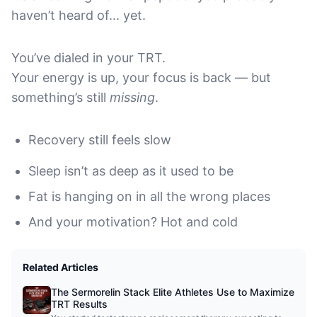
haven’t heard of... yet.
You’ve dialed in your TRT.
Your energy is up, your focus is back — but
something’s still
missing
.
Recovery still feels slow
Sleep isn’t as deep as it used to be
Fat is hanging on in all the wrong places
And your motivation? Hot and cold
Related Articles
The Sermorelin Stack Elite Athletes Use to Maximize
TRT Results