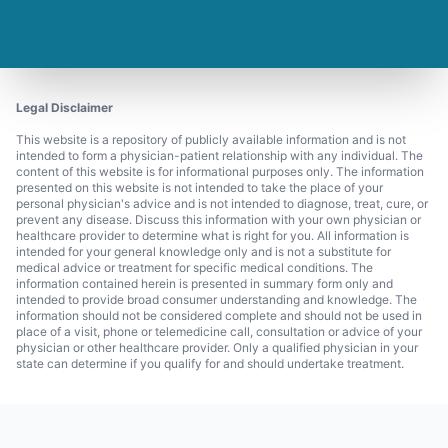
Legal Disclaimer
This website is a repository of publicly available information and is not
intended to form a physician-patient relationship with any individual. The
content of this website is for informational purposes only. The information
presented on this website is not intended to take the place of your
personal physician's advice and is not intended to diagnose, treat, cure, or
prevent any disease. Discuss this information with your own physician or
healthcare provider to determine what is right for you. All information is
intended for your general knowledge only and is not a substitute for
medical advice or treatment for specific medical conditions. The
information contained herein is presented in summary form only and
intended to provide broad consumer understanding and knowledge. The
information should not be considered complete and should not be used in
place of a visit, phone or telemedicine call, consultation or advice of your
physician or other healthcare provider. Only a qualified physician in your
state can determine if you qualify for and should undertake treatment.