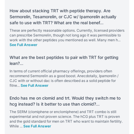
How about stacking TRT with peptide therapy. Are
Sermorelin, Tesamorelin, or CJC w/ Ipamorelin actually
safe to use with TRT? What are the real benef
...
These are perfectly reasonable options. Currently, licensed providers
can prescribe Sermorelin, though not long ago it was permissible to
work with the other peptides you mentioned as well. Many men h
...
See Full Answer
What are the best peptides to pair with TRT for getting
lean?
...
In terms of current official pharmacy offerings, providers often
recommend Sermorelin as a good boost. Anecdotally, Ipamorelin /
CJC with or without dac is often described as a solid peptide for
fitne
...
See Full Answer
Endo has me on clomid and trt. Would they switch me to
hcg instead? Is it better to use than clomid?
...
The SERM (clomiphene or enclomiphene) and TRT combo is still
experimental and not proven science. The hCG plus TRT is proven
and the gold standard for men on TRT who want to maintain fertility.
While
...
See Full Answer