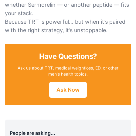
whether Sermorelin — or another peptide — fits
your stack.
Because TRT is powerful… but when it’s paired
with the right strategy, it’s unstoppable.
Have Questions?
Ask us about TRT, medical weightloss, ED, or other
men's health topics.
Ask Now
People are asking...