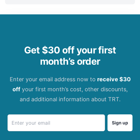
Get $30 off your first
month’s order
Enter your email address now to
receive $30
off
your first month’s cost, other discounts,
and additional information about TRT.
Sign up