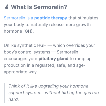
🔬 What Is Sermorelin?
Sermorelin is a
peptide therapy
that stimulates
your body to naturally release more growth
hormone (GH).
Unlike synthetic HGH — which overrides your
body’s control systems — Sermorelin
encourages your
pituitary gland
to ramp up
production in a regulated, safe, and age-
appropriate way.
Think of it like upgrading your hormone
support system… without hitting the gas too
hard.