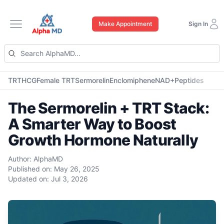
Make Appointment
Sign In
Open main menu
TRT
HCG
Female TRT
Sermorelin
Enclomiphene
NAD+
Peptides
The Sermorelin + TRT Stack:
A Smarter Way to Boost
Growth Hormone Naturally
Author:
AlphaMD
Published on:
May 26, 2025
Updated on:
Jul 3, 2026