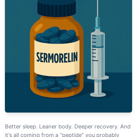
Better sleep. Leaner body. Deeper recovery. And
it’s all coming from a “peptide” you probably