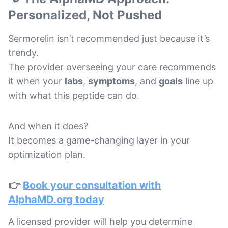
Personalized, Not Pushed
Sermorelin isn’t recommended just because it’s
trendy.
The provider overseeing your care recommends
it when your
labs
,
symptoms
, and
goals
line up
with what this peptide can do.
And when it does?
It becomes a game-changing layer in your
optimization plan.
👉
Book your consultation with
AlphaMD.org today
A licensed provider will help you determine