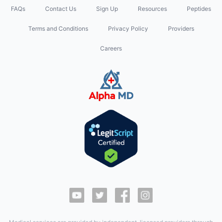
FAQs
Contact Us
Sign Up
Resources
Peptides
Terms and Conditions
Privacy Policy
Providers
Careers