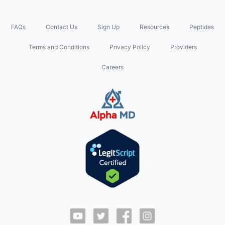
FAQs
Contact Us
Sign Up
Resources
Peptides
Terms and Conditions
Privacy Policy
Providers
Careers