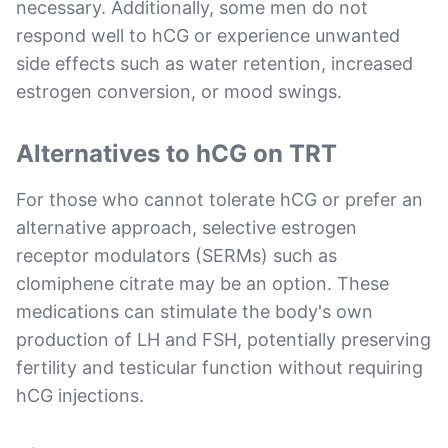
necessary. Additionally, some men do not
respond well to hCG or experience unwanted
side effects such as water retention, increased
estrogen conversion, or mood swings.
Alternatives to hCG on TRT
For those who cannot tolerate hCG or prefer an
alternative approach, selective estrogen
receptor modulators (SERMs) such as
clomiphene citrate may be an option. These
medications can stimulate the body's own
production of LH and FSH, potentially preserving
fertility and testicular function without requiring
hCG injections.