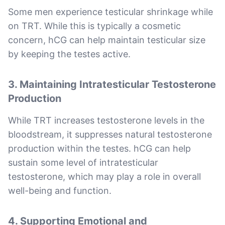
Some men experience testicular shrinkage while
on TRT. While this is typically a cosmetic
concern, hCG can help maintain testicular size
by keeping the testes active.
3.
Maintaining Intratesticular Testosterone
Production
While TRT increases testosterone levels in the
bloodstream, it suppresses natural testosterone
production within the testes. hCG can help
sustain some level of intratesticular
testosterone, which may play a role in overall
well-being and function.
4.
Supporting Emotional and