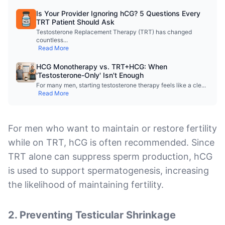
Is Your Provider Ignoring hCG? 5 Questions Every
TRT Patient Should Ask
Testosterone Replacement Therapy (TRT) has changed
countless
...
Read More
HCG Monotherapy vs. TRT+HCG: When
'Testosterone-Only' Isn't Enough
For many men, starting testosterone therapy feels like a cle
...
Read More
For men who want to maintain or restore fertility
while on TRT, hCG is often recommended. Since
TRT alone can suppress sperm production, hCG
is used to support spermatogenesis, increasing
the likelihood of maintaining fertility.
2.
Preventing Testicular Shrinkage