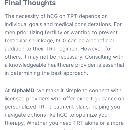
Final Thoughts
The necessity of hCG on TRT depends on
individual goals and medical considerations. For
men prioritizing fertility or wanting to prevent
testicular shrinkage, hCG can be a beneficial
addition to their TRT regimen. However, for
others, it may not be necessary. Consulting with
a knowledgeable healthcare provider is essential
in determining the best approach.
At
AlphaMD
, we make it simple to connect with
licensed providers who offer expert guidance on
personalized TRT treatment plans, helping you
navigate options like hCG to optimize your
therapy. Whether you need TRT alone or a more