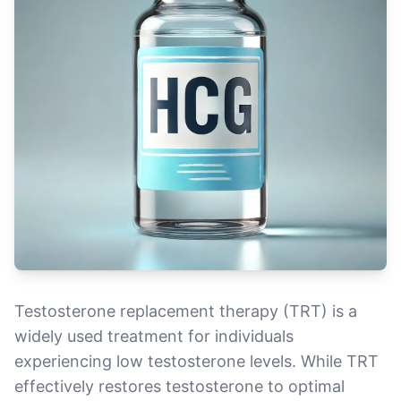
Testosterone replacement therapy (TRT) is a
widely used treatment for individuals
experiencing low testosterone levels. While TRT
effectively restores testosterone to optimal