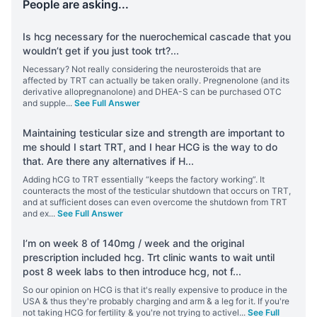
People are asking...
Is hcg necessary for the nuerochemical cascade that you
wouldn’t get if you just took trt?
...
Necessary? Not really considering the neurosteroids that are
affected by TRT can actually be taken orally. Pregnenolone (and its
derivative allopregnanolone) and DHEA-S can be purchased OTC
and supple
...
See Full Answer
Maintaining testicular size and strength are important to
me should I start TRT, and I hear HCG is the way to do
that. Are there any alternatives if H
...
Adding hCG to TRT essentially “keeps the factory working”. It
counteracts the most of the testicular shutdown that occurs on TRT,
and at sufficient doses can even overcome the shutdown from TRT
and ex
...
See Full Answer
I’m on week 8 of 140mg / week and the original
prescription included hcg. Trt clinic wants to wait until
post 8 week labs to then introduce hcg, not f
...
So our opinion on HCG is that it's really expensive to produce in the
USA & thus they're probably charging and arm & a leg for it. If you're
not taking HCG for fertility & you're not trying to activel
...
See Full