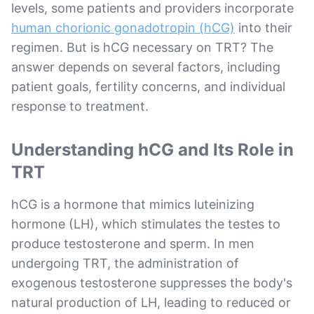
levels, some patients and providers incorporate
human chorionic gonadotropin (hCG)
into their
regimen. But is hCG necessary on TRT? The
answer depends on several factors, including
patient goals, fertility concerns, and individual
response to treatment.
Understanding hCG and Its Role in
TRT
hCG is a hormone that mimics luteinizing
hormone (LH), which stimulates the testes to
produce testosterone and sperm. In men
undergoing TRT, the administration of
exogenous testosterone suppresses the body's
natural production of LH, leading to reduced or