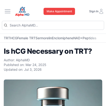
Make Appointment
Sign In
Open main menu
TRT
HCG
Female TRT
Sermorelin
Enclomiphene
NAD+
Peptides
Is hCG Necessary on TRT?
Author:
AlphaMD
Published on:
Mar 24, 2025
Updated on:
Jul 3, 2026