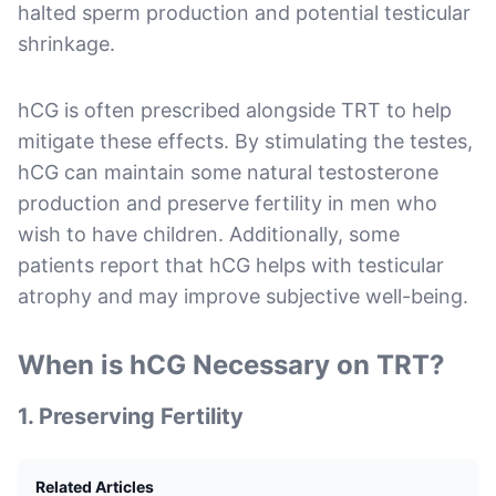
halted sperm production and potential testicular
shrinkage.
hCG is often prescribed alongside TRT to help
mitigate these effects. By stimulating the testes,
hCG can maintain some natural testosterone
production and preserve fertility in men who
wish to have children. Additionally, some
patients report that hCG helps with testicular
atrophy and may improve subjective well-being.
When is hCG Necessary on TRT?
1.
Preserving Fertility
Related Articles