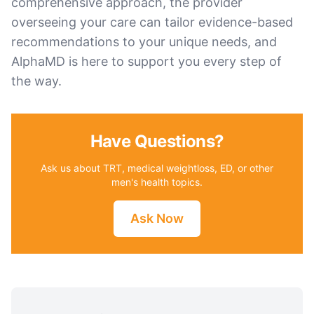
comprehensive approach, the provider
overseeing your care can tailor evidence-based
recommendations to your unique needs, and
AlphaMD is here to support you every step of
the way.
Have Questions?
Ask us about TRT, medical weightloss, ED, or other
men's health topics.
Ask Now