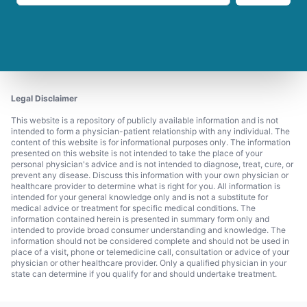
Legal Disclaimer
This website is a repository of publicly available information and is not
intended to form a physician-patient relationship with any individual. The
content of this website is for informational purposes only. The information
presented on this website is not intended to take the place of your
personal physician's advice and is not intended to diagnose, treat, cure, or
prevent any disease. Discuss this information with your own physician or
healthcare provider to determine what is right for you. All information is
intended for your general knowledge only and is not a substitute for
medical advice or treatment for specific medical conditions. The
information contained herein is presented in summary form only and
intended to provide broad consumer understanding and knowledge. The
information should not be considered complete and should not be used in
place of a visit, phone or telemedicine call, consultation or advice of your
physician or other healthcare provider. Only a qualified physician in your
state can determine if you qualify for and should undertake treatment.