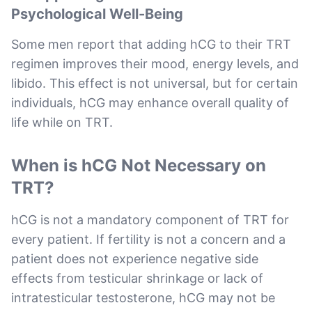
Psychological Well-Being
Some men report that adding hCG to their TRT
regimen improves their mood, energy levels, and
libido. This effect is not universal, but for certain
individuals, hCG may enhance overall quality of
life while on TRT.
When is hCG Not Necessary on
TRT?
hCG is not a mandatory component of TRT for
every patient. If fertility is not a concern and a
patient does not experience negative side
effects from testicular shrinkage or lack of
intratesticular testosterone, hCG may not be