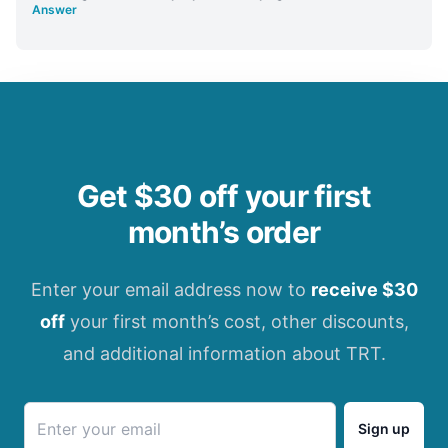
Answer
Get $30 off your first
month’s order
Enter your email address now to
receive $30
off
your first month’s cost, other discounts,
and additional information about TRT.
Sign up