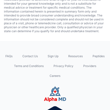
intended for your general knowledge only and is not a substitute for
medical advice or treatment for specific medical conditions. The
information contained herein is presented in summary form only and
intended to provide broad consumer understanding and knowledge. The
information should not be considered complete and should not be used in
place of a visit, phone or telemedicine call, consultation or advice of your
physician or other healthcare provider. Only a qualified physician in your
state can determine if you qualify for and should undertake treatment.
FAQs
Contact Us
Sign Up
Resources
Peptides
Terms and Conditions
Privacy Policy
Providers
Careers