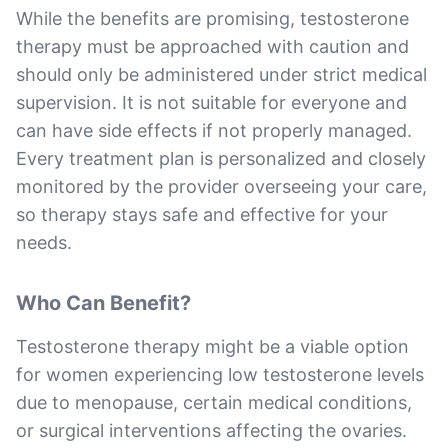
While the benefits are promising, testosterone
therapy must be approached with caution and
should only be administered under strict medical
supervision. It is not suitable for everyone and
can have side effects if not properly managed.
Every treatment plan is personalized and closely
monitored by the provider overseeing your care,
so therapy stays safe and effective for your
needs.
Who Can Benefit?
Testosterone therapy might be a viable option
for women experiencing low testosterone levels
due to menopause, certain medical conditions,
or surgical interventions affecting the ovaries.