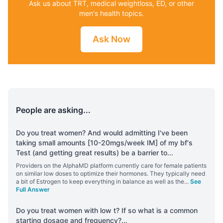
Ask us about TRT, medical weightloss, ED, or other
men's health topics.
Ask Now
People are asking...
Do you treat women? And would admitting I've been
taking small amounts [10-20mgs/week IM] of my bf's
Test (and getting great results) be a barrier to
...
Providers on the AlphaMD platform currently care for female patients
on similar low doses to optimize their hormones. They typically need
a bit of Estrogen to keep everything in balance as well as the
...
See
Full Answer
Do you treat women with low t? If so what is a common
starting dosage and frequency?
...