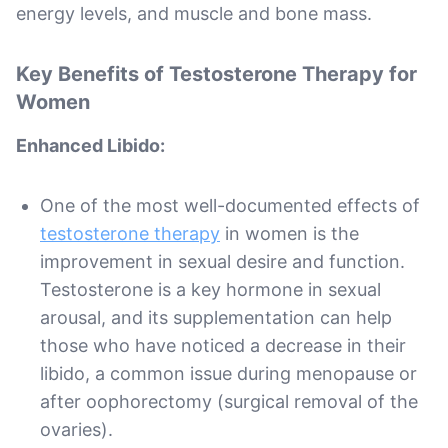
energy levels, and muscle and bone mass.
Key Benefits of Testosterone Therapy for
Women
Enhanced Libido:
One of the most well-documented effects of
testosterone therapy
in women is the
improvement in sexual desire and function.
Testosterone is a key hormone in sexual
arousal, and its supplementation can help
those who have noticed a decrease in their
libido, a common issue during menopause or
after oophorectomy (surgical removal of the
ovaries).