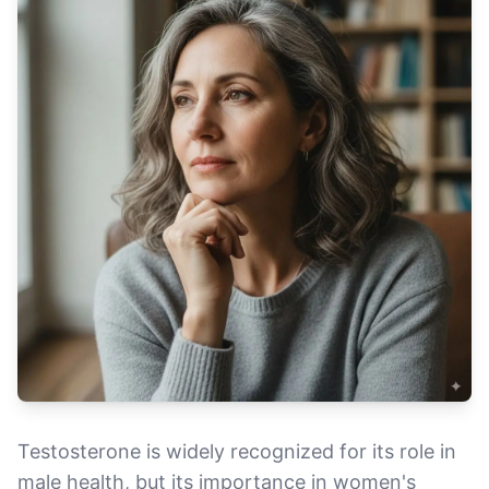
Testosterone is widely recognized for its role in
male health, but its importance in women's