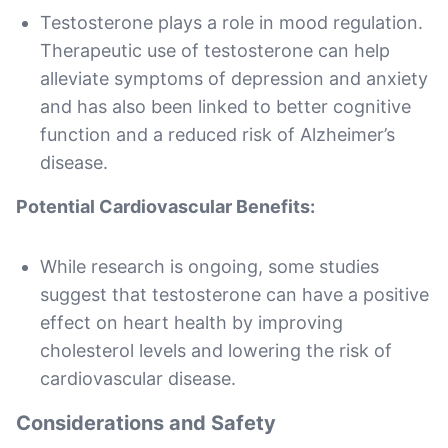
Testosterone plays a role in mood regulation.
Therapeutic use of testosterone can help
alleviate symptoms of depression and anxiety
and has also been linked to better cognitive
function and a reduced risk of Alzheimer’s
disease.
Potential Cardiovascular Benefits:
While research is ongoing, some studies
suggest that testosterone can have a positive
effect on heart health by improving
cholesterol levels and lowering the risk of
cardiovascular disease.
Considerations and Safety