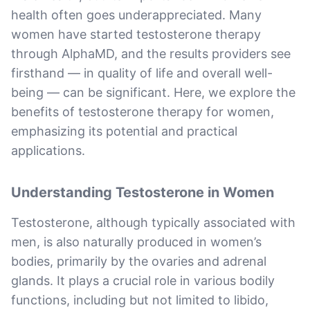
health often goes underappreciated. Many
women have started testosterone therapy
through AlphaMD, and the results providers see
firsthand — in quality of life and overall well-
being — can be significant. Here, we explore the
benefits of testosterone therapy for women,
emphasizing its potential and practical
applications.
Understanding Testosterone in Women
Testosterone, although typically associated with
men, is also naturally produced in women’s
bodies, primarily by the ovaries and adrenal
glands. It plays a crucial role in various bodily
functions, including but not limited to libido,