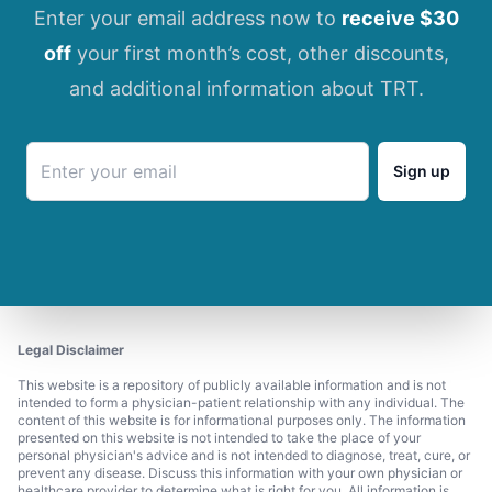
Enter your email address now to
receive $30
off
your first month’s cost, other discounts,
and additional information about TRT.
Sign up
Legal Disclaimer
This website is a repository of publicly available information and is not
intended to form a physician-patient relationship with any individual. The
content of this website is for informational purposes only. The information
presented on this website is not intended to take the place of your
personal physician's advice and is not intended to diagnose, treat, cure, or
prevent any disease. Discuss this information with your own physician or
healthcare provider to determine what is right for you. All information is