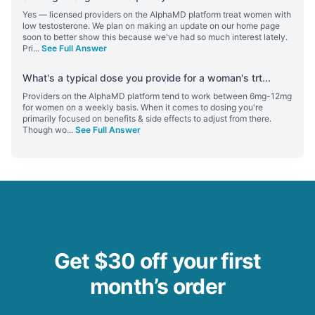
Yes — licensed providers on the AlphaMD platform treat women with
low testosterone. We plan on making an update on our home page
soon to better show this because we've had so much interest lately.
Pri
...
See Full Answer
What's a typical dose you provide for a woman's trt
...
Providers on the AlphaMD platform tend to work between 6mg-12mg
for women on a weekly basis. When it comes to dosing you're
primarily focused on benefits & side effects to adjust from there.
Though wo
...
See Full Answer
Get $30 off your first
month’s order