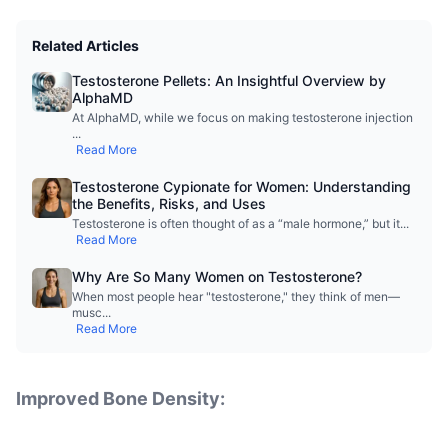
Related Articles
Testosterone Pellets: An Insightful Overview by
AlphaMD
At AlphaMD, while we focus on making testosterone injection
...
Read More
Testosterone Cypionate for Women: Understanding
the Benefits, Risks, and Uses
Testosterone is often thought of as a “male hormone,” but it
...
Read More
Why Are So Many Women on Testosterone?
When most people hear "testosterone," they think of men—
musc
...
Read More
Improved Bone Density: