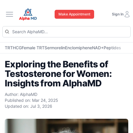
Make Appointment
Sign In
Open main menu
TRT
HCG
Female TRT
Sermorelin
Enclomiphene
NAD+
Peptides
Exploring the Benefits of
Testosterone for Women:
Insights from AlphaMD
Author:
AlphaMD
Published on:
Mar 24, 2025
Updated on:
Jul 3, 2026