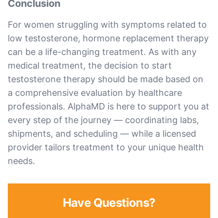
Conclusion
For women struggling with symptoms related to
low testosterone, hormone replacement therapy
can be a life-changing treatment. As with any
medical treatment, the decision to start
testosterone therapy should be made based on
a comprehensive evaluation by healthcare
professionals. AlphaMD is here to support you at
every step of the journey — coordinating labs,
shipments, and scheduling — while a licensed
provider tailors treatment to your unique health
needs.
Have Questions?