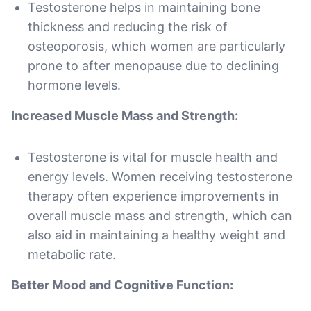
Testosterone helps in maintaining bone
thickness and reducing the risk of
osteoporosis, which women are particularly
prone to after menopause due to declining
hormone levels.
Increased Muscle Mass and Strength:
Testosterone is vital for muscle health and
energy levels. Women receiving testosterone
therapy often experience improvements in
overall muscle mass and strength, which can
also aid in maintaining a healthy weight and
metabolic rate.
Better Mood and Cognitive Function: