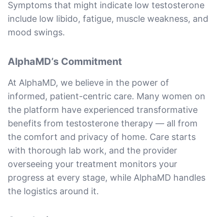
Symptoms that might indicate low testosterone
include low libido, fatigue, muscle weakness, and
mood swings.
AlphaMD’s Commitment
At AlphaMD, we believe in the power of
informed, patient-centric care. Many women on
the platform have experienced transformative
benefits from testosterone therapy — all from
the comfort and privacy of home. Care starts
with thorough lab work, and the provider
overseeing your treatment monitors your
progress at every stage, while AlphaMD handles
the logistics around it.