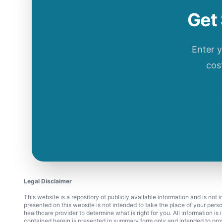
Get 
Enter 
cos
Legal Disclaimer
This website is a repository of publicly available information and is not
presented on this website is not intended to take the place of your pers
healthcare provider to determine what is right for you. All information i
contained herein is presented in summary form only and intended to pro