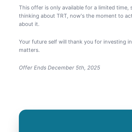
This offer is only available for a limited time,
thinking about TRT, now's the moment to ac
about it.
Your future self will thank you for investing 
matters.
Offer Ends December 5th, 2025