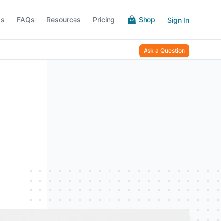
ss
FAQs
Resources
Pricing
Shop
Sign In
Ask a Question