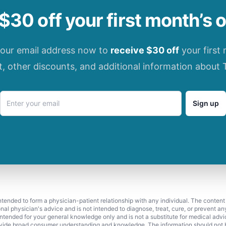
$30 off your first month’s 
your email address now to
receive $30 off
your first
t, other discounts, and additional information about 
Sign up
 intended to form a physician-patient relationship with any individual. The content
onal physician's advice and is not intended to diagnose, treat, cure, or prevent a
s intended for your general knowledge only and is not a substitute for medical adv
vide broad consumer understanding and knowledge. The information should not be