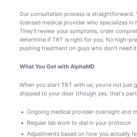
Our consultation process is straightforward. 
licensed medical provider who specializes in
They'll review your symptoms, order compre
determine if TRT is right for you. No high-pre
pushing treatment on guys who don't need it
What You Get with AlphaMD
When you start TRT with us, you're not just 
shipped to your door (though yes, that's part 
Ongoing medical provider oversight and m
Regular lab work to dial in your protocol
Adjustments based on how you actually fee