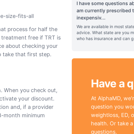
I have some questions ab
am currently prescribed 
-size-fits-all
inexpensiv
...
We are available in most stat
at process for half the
advice. What state are you m
 treatment free if TRT is
who has insurance and can g
nce about checking your
 take that first step.
Have a q
n. When you check out,
At AlphaMD, we're
ctivate your discount.
question you wou
ion and, if a provider
weightloss, ED, o
a 3-month minimum
health. Or take 
questions.