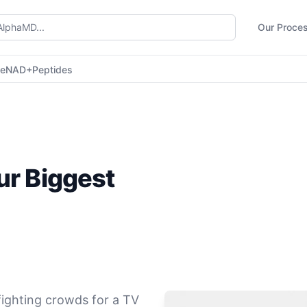
Our Proce
ne
NAD+
Peptides
ur Biggest
 fighting crowds for a TV