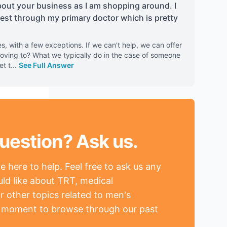
out your business as I am shopping around. I
test through my primary doctor which is pretty
es, with a few exceptions. If we can't help, we can offer
oving to? What we typically do in the case of someone
et t
...
See Full Answer
uestion? Ask us.
 here to help. Feel free to ask us any
ld like about TRT, medical
r other topics related to men's
a moment to browse through our past