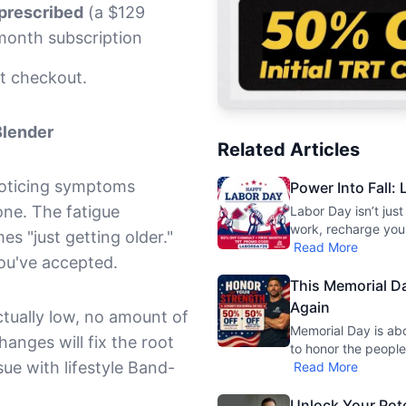
 prescribed
(a $129
month subscription
t checkout.
Blender
Related Articles
noticing symptoms
Power Into Fall:
one. The fatigue
Labor Day isn’t jus
work, recharge your
 "just getting older."
Read More
ou've accepted.
This Memorial Da
Again
actually low, no amount of
Memorial Day is ab
anges will fix the root
to honor the peopl
sue with lifestyle Band-
Read More
Unlock Your Pote