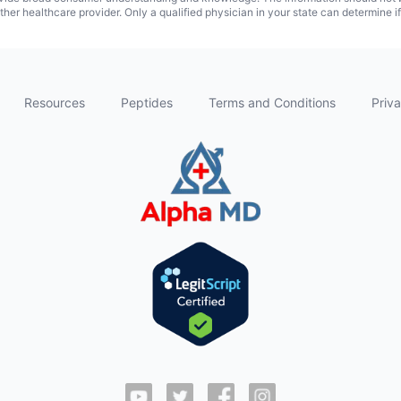
ther healthcare provider. Only a qualified physician in your state can determine i
Resources
Peptides
Terms and Conditions
Priva