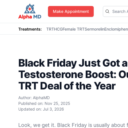
AlphaMD
Make Appointment
Treatments:
TRT
HCG
Female TRT
Sermorelin
Enclomiphe
Black Friday Just Got a
Testosterone Boost: O
TRT Deal of the Year
Author:
AlphaMD
Published on:
Nov 25, 2025
Updated on:
Jul 3, 2026
Look, we get it. Black Friday is usually about