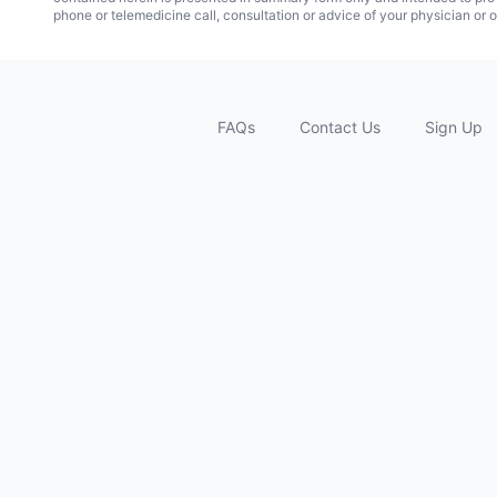
phone or telemedicine call, consultation or advice of your physician or o
FAQs
Contact Us
Sign Up