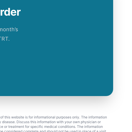
order
 month’s
TRT.
 of this website is for informational purposes only. The information
ny disease. Discuss this information with your own physician or
ice or treatment for specific medical conditions. The information
 considered complete and should not be used in place of a visit,