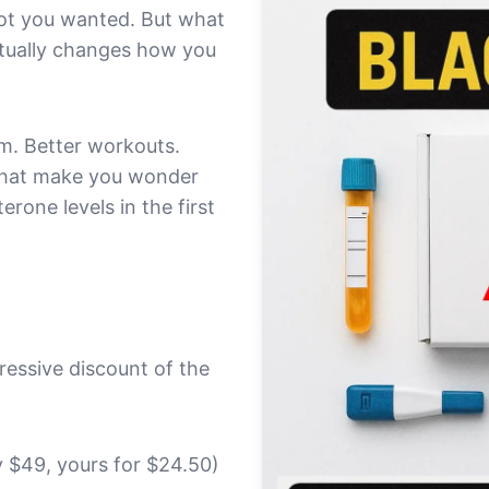
got you wanted. But what
actually changes how you
pm. Better workouts.
 that make you wonder
rone levels in the first
ressive discount of the
 $49, yours for $24.50)