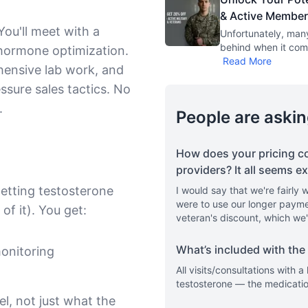
& Active Membe
You'll meet with a
Unfortunately, man
behind when it come
 hormone optimization.
Read More
hensive lab work, and
ssure sales tactics. No
.
People are askin
How does your pricing co
providers? It all seems e
getting testosterone
I would say that we're fairly w
were to use our longer paymen
of it). You get:
veteran's discount, which we
What’s included with th
onitoring
All visits/consultations with 
testosterone — the medication
l, not just what the