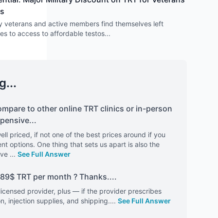
rs
y veterans and active members find themselves left
s to access to affordable testos
...
g...
mpare to other online TRT clinics or in-person
xpensive
...
ell priced, if not one of the best prices around if you
t options. One thing that sets us apart is also the
've
...
See Full Answer
e 89$ TRT per month ? Thanks.
...
a licensed provider, plus — if the provider prescribes
, injection supplies, and shipping.
...
See Full Answer