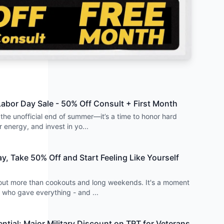
 Labor Day Sale - 50% Off Consult + First Month
t the unofficial end of summer—it’s a time to honor hard
 energy, and invest in yo
...
y, Take 50% Off and Start Feeling Like Yourself
out more than cookouts and long weekends. It's a moment
e who gave everything - and
...
ntial: Major Military Discount on TRT for Veterans