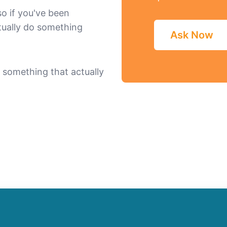
 so if you've been
tually do something
Ask Now
in something that actually