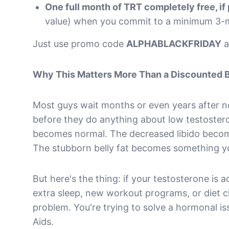
One full month of TRT completely free, if
value) when you commit to a minimum 3-
Just use promo code
ALPHABLACKFRIDAY
a
Why This Matters More Than a Discounted 
Most guys wait months or even years after 
before they do anything about low testoster
becomes normal. The decreased libido becomes
The stubborn belly fat becomes something y
But here's the thing: if your testosterone is 
extra sleep, new workout programs, or diet ch
problem. You're trying to solve a hormonal is
Aids.