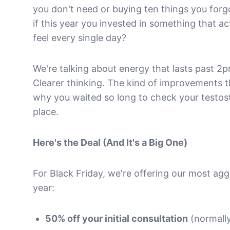
you don't need or buying ten things you for
if this year you invested in something that 
feel every single day?
We're talking about energy that lasts past 2
Clearer thinking. The kind of improvements
why you waited so long to check your testoste
place.
Here's the Deal (And It's a Big One)
For Black Friday, we're offering our most agg
year:
50% off your initial consultation
(normally