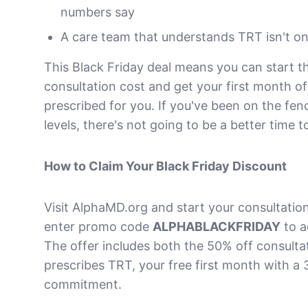
numbers say
A care team that understands TRT isn't one
This Black Friday deal means you can start th
consultation cost and get your first month of
prescribed for you. If you've been on the fe
levels, there's not going to be a better time to
How to Claim Your Black Friday Discount
Visit AlphaMD.org and start your consultatio
enter promo code
ALPHABLACKFRIDAY
to a
The offer includes both the 50% off consultat
prescribes TRT, your free first month with 
commitment.