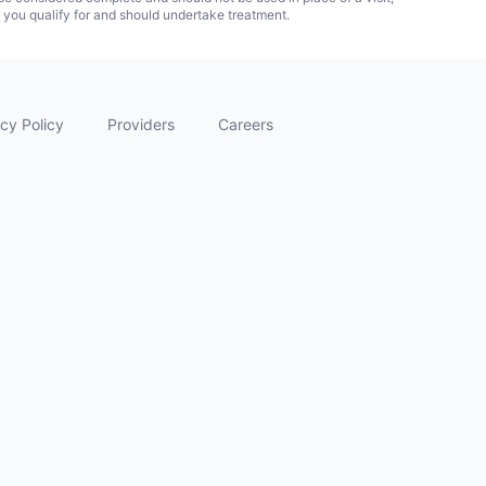
f you qualify for and should undertake treatment.
cy Policy
Providers
Careers