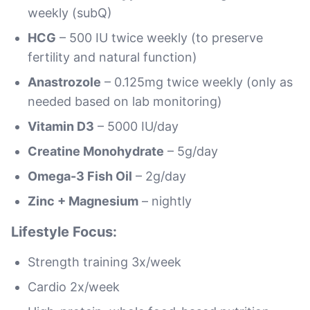
weekly (subQ)
HCG
– 500 IU twice weekly (to preserve
fertility and natural function)
Anastrozole
– 0.125mg twice weekly (only as
needed based on lab monitoring)
Vitamin D3
– 5000 IU/day
Creatine Monohydrate
– 5g/day
Omega-3 Fish Oil
– 2g/day
Zinc + Magnesium
– nightly
Lifestyle Focus:
Strength training 3x/week
Cardio 2x/week