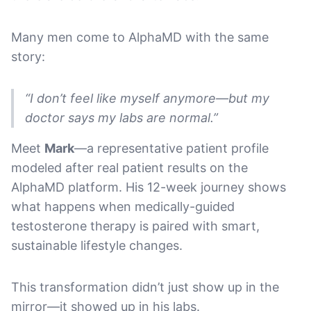
Many men come to AlphaMD with the same
story:
“I don’t feel like myself anymore—but my
doctor says my labs are normal.”
Meet
Mark
—a representative patient profile
modeled after real patient results on the
AlphaMD platform. His 12-week journey shows
what happens when medically-guided
testosterone therapy is paired with smart,
sustainable lifestyle changes.
This transformation didn’t just show up in the
mirror—it showed up in his labs.