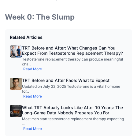
Week 0: The Slump
Related Articles
TRT Before and After: What Changes Can You
Expect From Testosterone Replacement Therapy?
Testosterone replacement therapy can produce meaningful
cha
...
Read More
TRT Before and After Face: What to Expect
Updated on July 22, 2025 Testosterone is a vital hormone
for
...
Read More
What TRT Actually Looks Like After 10 Years: The
Long-Game Data Nobody Prepares You For
Most men start testosterone replacement therapy expecting
...
Read More