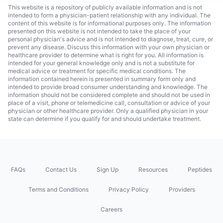
This website is a repository of publicly available information and is not
intended to form a physician-patient relationship with any individual. The
content of this website is for informational purposes only. The information
presented on this website is not intended to take the place of your
personal physician's advice and is not intended to diagnose, treat, cure, or
prevent any disease. Discuss this information with your own physician or
healthcare provider to determine what is right for you. All information is
intended for your general knowledge only and is not a substitute for
medical advice or treatment for specific medical conditions. The
information contained herein is presented in summary form only and
intended to provide broad consumer understanding and knowledge. The
information should not be considered complete and should not be used in
place of a visit, phone or telemedicine call, consultation or advice of your
physician or other healthcare provider. Only a qualified physician in your
state can determine if you qualify for and should undertake treatment.
FAQs
Contact Us
Sign Up
Resources
Peptides
Terms and Conditions
Privacy Policy
Providers
Careers