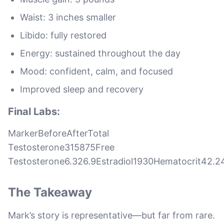
Waist: 3 inches smaller
Libido: fully restored
Energy: sustained throughout the day
Mood: confident, calm, and focused
Improved sleep and recovery
Final Labs:
MarkerBeforeAfterTotal
Testosterone315875Free
Testosterone6.326.9Estradiol1930Hematocrit42.2
The Takeaway
Mark’s story is representative—but far from rare.