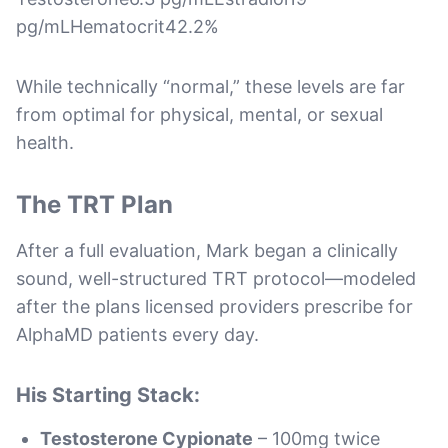
pg/mLHematocrit42.2%
While technically “normal,” these levels are far
from optimal for physical, mental, or sexual
health.
The TRT Plan
After a full evaluation, Mark began a clinically
sound, well-structured TRT protocol—modeled
after the plans licensed providers prescribe for
AlphaMD patients every day.
His Starting Stack:
Testosterone Cypionate
– 100mg twice