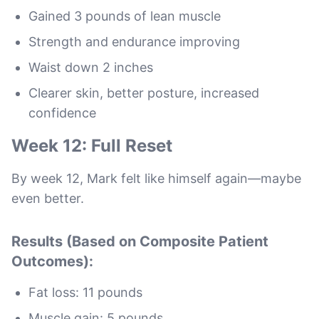
Gained 3 pounds of lean muscle
Strength and endurance improving
Waist down 2 inches
Clearer skin, better posture, increased
confidence
Week 12: Full Reset
By week 12, Mark felt like himself again—maybe
even better.
Results (Based on Composite Patient
Outcomes):
Fat loss: 11 pounds
Muscle gain: 5 pounds