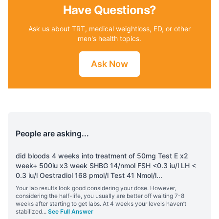
Have Questions?
Ask us about TRT, medical weightloss, ED, or other
men's health topics.
Ask Now
People are asking...
did bloods 4 weeks into treatment of 50mg Test E x2
week+ 500iu x3 week SHBG 14/nmol FSH <0.3 iu/l LH <
0.3 iu/l Oestradiol 168 pmol/l Test 41 Nmol/l
...
Your lab results look good considering your dose. However,
considering the half-life, you usually are better off waiting 7-8
weeks after starting to get labs. At 4 weeks your levels haven’t
stabilized
...
See Full Answer