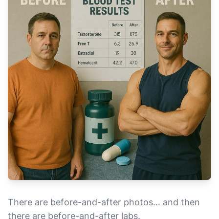
There are before-and-after photos… and then
there are before-and-after labs.