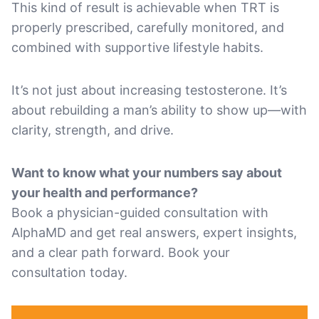
This kind of result is achievable when TRT is
properly prescribed, carefully monitored, and
combined with supportive lifestyle habits.
It’s not just about increasing testosterone. It’s
about rebuilding a man’s ability to show up—with
clarity, strength, and drive.
Want to know what your numbers say about
your health and performance?
Book a physician-guided consultation with
AlphaMD and get real answers, expert insights,
and a clear path forward. Book your
consultation today.