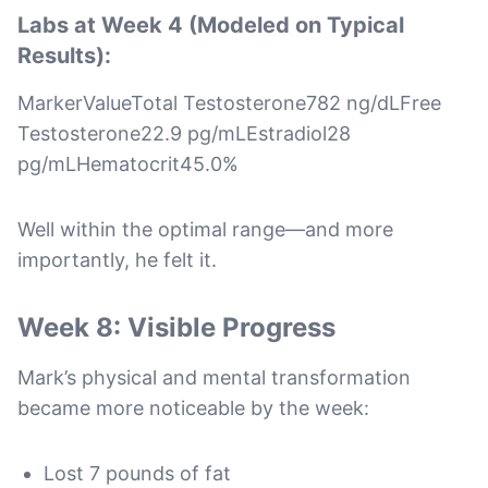
Labs at Week 4 (Modeled on Typical
Results):
MarkerValueTotal Testosterone782 ng/dLFree
Testosterone22.9 pg/mLEstradiol28
pg/mLHematocrit45.0%
Well within the optimal range—and more
importantly, he felt it.
Week 8: Visible Progress
Mark’s physical and mental transformation
became more noticeable by the week:
Lost 7 pounds of fat