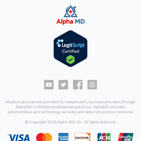
Medical services are provided by independent, licensed providers through
AlphaMD's affiliated professional practices. AlphaMD provides
administrative and technology services and does not practice medicine.
© Copyright
2026
Alpha MD, Inc. All rights reserved.