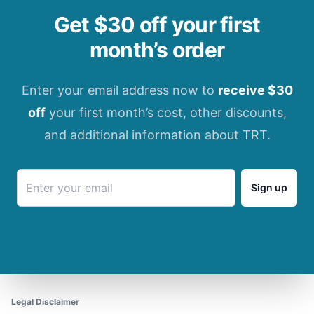
Get $30 off your first
month’s order
Enter your email address now to
receive $30
off
your first month’s cost, other discounts,
and additional information about TRT.
Sign up
Legal Disclaimer