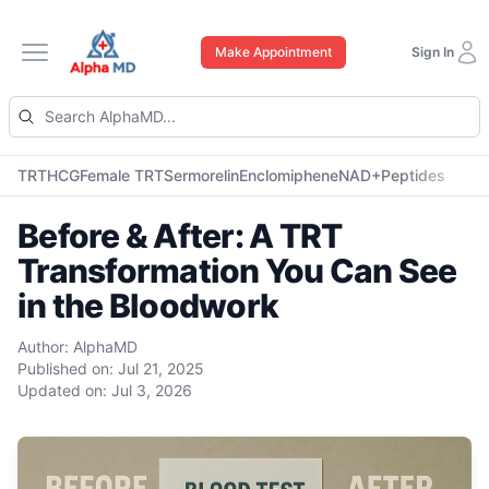
Make Appointment
Sign In
Open main menu
TRT
HCG
Female TRT
Sermorelin
Enclomiphene
NAD+
Peptides
Before & After: A TRT
Transformation You Can See
in the Bloodwork
Author:
AlphaMD
Published on:
Jul 21, 2025
Updated on:
Jul 3, 2026