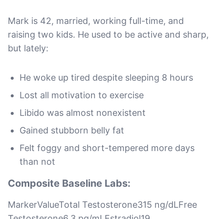
Mark is 42, married, working full-time, and
raising two kids. He used to be active and sharp,
but lately:
He woke up tired despite sleeping 8 hours
Lost all motivation to exercise
Libido was almost nonexistent
Gained stubborn belly fat
Felt foggy and short-tempered more days
than not
Composite Baseline Labs:
MarkerValueTotal Testosterone315 ng/dLFree
Testosterone6.3 pg/mLEstradiol19