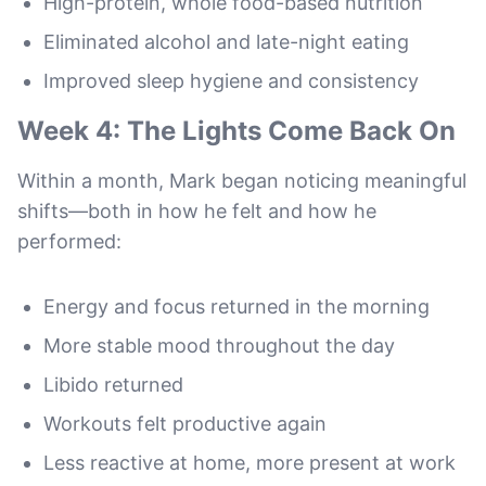
High-protein, whole food-based nutrition
Eliminated alcohol and late-night eating
Improved sleep hygiene and consistency
Week 4: The Lights Come Back On
Within a month, Mark began noticing meaningful
shifts—both in how he felt and how he
performed:
Energy and focus returned in the morning
More stable mood throughout the day
Libido returned
Workouts felt productive again
Less reactive at home, more present at work