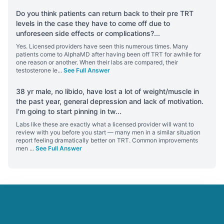
Do you think patients can return back to their pre TRT
levels in the case they have to come off due to
unforeseen side effects or complications?
...
Yes. Licensed providers have seen this numerous times. Many
patients come to AlphaMD after having been off TRT for awhile for
one reason or another. When their labs are compared, their
testosterone le
...
See Full Answer
38 yr male, no libido, have lost a lot of weight/muscle in
the past year, general depression and lack of motivation.
I'm going to start pinning in tw
...
Labs like these are exactly what a licensed provider will want to
review with you before you start — many men in a similar situation
report feeling dramatically better on TRT. Common improvements
men
...
See Full Answer