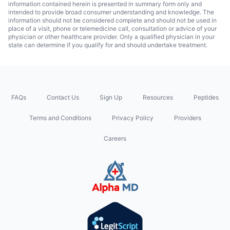
information contained herein is presented in summary form only and
intended to provide broad consumer understanding and knowledge. The
information should not be considered complete and should not be used in
place of a visit, phone or telemedicine call, consultation or advice of your
physician or other healthcare provider. Only a qualified physician in your
state can determine if you qualify for and should undertake treatment.
FAQs
Contact Us
Sign Up
Resources
Peptides
Terms and Conditions
Privacy Policy
Providers
Careers