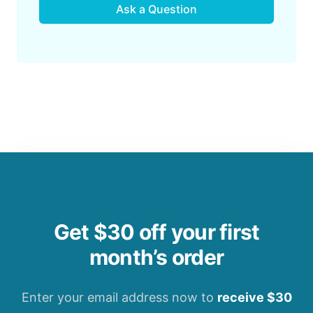
Ask a Question
Get $30 off your first
month’s order
Enter your email address now to
receive $30