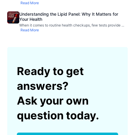
Read More
Understanding the Lipid Panel: Why It Matters for
Your Health
When it comes to routine health checkups, few tests provide
...
Read More
Ready to get
answers?
Ask your own
question today.