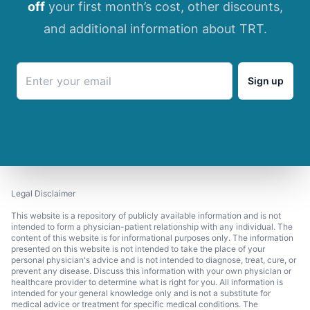
off
your first month’s cost, other discounts,
and additional information about TRT.
Sign up
Legal Disclaimer
This website is a repository of publicly available information and is not
intended to form a physician-patient relationship with any individual. The
content of this website is for informational purposes only. The information
presented on this website is not intended to take the place of your
personal physician's advice and is not intended to diagnose, treat, cure, or
prevent any disease. Discuss this information with your own physician or
healthcare provider to determine what is right for you. All information is
intended for your general knowledge only and is not a substitute for
medical advice or treatment for specific medical conditions. The