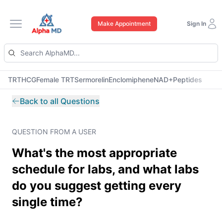
Make Appointment
Sign In
Open main menu
TRT
HCG
Female TRT
Sermorelin
Enclomiphene
NAD+
Peptides
Back to all Questions
QUESTION FROM A USER
What's the most appropriate
schedule for labs, and what labs
do you suggest getting every
single time?