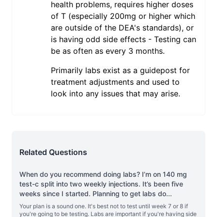
health problems, requires higher doses
of T (especially 200mg or higher which
are outside of the DEA's standards), or
is having odd side effects - Testing can
be as often as every 3 months.
Primarily labs exist as a guidepost for
treatment adjustments and used to
look into any issues that may arise.
Related Questions
When do you recommend doing labs? I’m on 140 mg
test-c split into two weekly injections. It’s been five
weeks since I started. Planning to get labs do
...
Your plan is a sound one. It's best not to test until week 7 or 8 if
you're going to be testing. Labs are important if you're having side