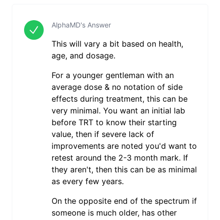
AlphaMD's Answer
This will vary a bit based on health,
age, and dosage.
For a younger gentleman with an
average dose & no notation of side
effects during treatment, this can be
very minimal. You want an initial lab
before TRT to know their starting
value, then if severe lack of
improvements are noted you'd want to
retest around the 2-3 month mark. If
they aren't, then this can be as minimal
as every few years.
On the opposite end of the spectrum if
someone is much older, has other