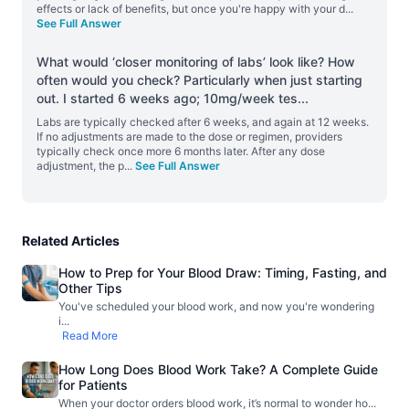
effects or lack of benefits, but once you're happy with your d
...
See Full Answer
What would ‘closer monitoring of labs’ look like? How
often would you check? Particularly when just starting
out. I started 6 weeks ago; 10mg/week tes
...
Labs are typically checked after 6 weeks, and again at 12 weeks.
If no adjustments are made to the dose or regimen, providers
typically check once more 6 months later. After any dose
adjustment, the p
...
See Full Answer
Related Articles
How to Prep for Your Blood Draw: Timing, Fasting, and
Other Tips
You've scheduled your blood work, and now you're wondering
i
...
Read More
How Long Does Blood Work Take? A Complete Guide
for Patients
When your doctor orders blood work, it’s normal to wonder ho
...