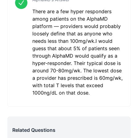
There are a few hyper responders
among patients on the AlphaMD
platform — providers would probably
loosely define that as anyone who
needs less than 100mg/wk.I would
guess that about 5% of patients seen
through AlphaMD would qualify as a
hyper-responder. Their typical dose is
around 70-80mg/wk. The lowest dose
a provider has prescribed is 60mg/wk,
with total T levels that exceed
1000ng/dL on that dose.
Related Questions