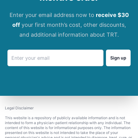
Enter your email address now to
receive $30
off
your first month’s cost, other discounts,
and additional information about TRT.
Sign up
Legal Disclaimer
This website is a repository of publicly available information and is not
intended to form a physician-patient relationship with any individual. The
content of this website is for informational purposes only. The information
presented on this website is not intended to take the place of your
personal physician's advice and is not intended to diagnose, treat, cure, or