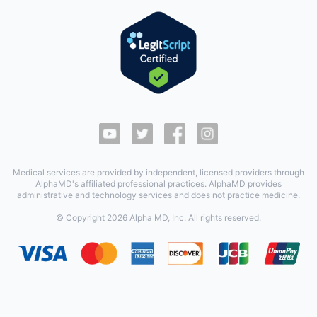
Medical services are provided by independent, licensed providers through
AlphaMD's affiliated professional practices. AlphaMD provides
administrative and technology services and does not practice medicine.
© Copyright
2026
Alpha MD, Inc. All rights reserved.