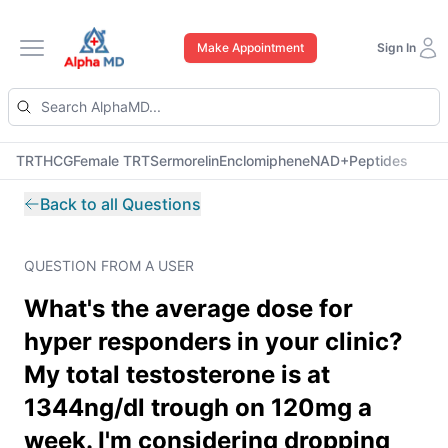
Make Appointment
Sign In
Open main menu
TRT
HCG
Female TRT
Sermorelin
Enclomiphene
NAD+
Peptides
Back to all Questions
QUESTION FROM A USER
What's the average dose for
hyper responders in your clinic?
My total testosterone is at
1344ng/dl trough on 120mg a
week. I'm considering dropping