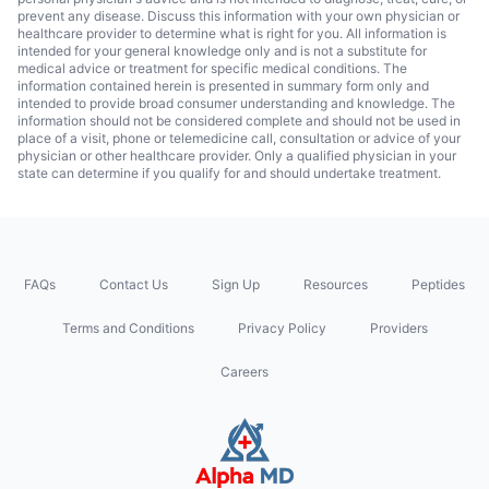
prevent any disease. Discuss this information with your own physician or
healthcare provider to determine what is right for you. All information is
intended for your general knowledge only and is not a substitute for
medical advice or treatment for specific medical conditions. The
information contained herein is presented in summary form only and
intended to provide broad consumer understanding and knowledge. The
information should not be considered complete and should not be used in
place of a visit, phone or telemedicine call, consultation or advice of your
physician or other healthcare provider. Only a qualified physician in your
state can determine if you qualify for and should undertake treatment.
FAQs
Contact Us
Sign Up
Resources
Peptides
Terms and Conditions
Privacy Policy
Providers
Careers