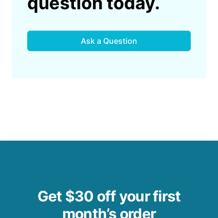
question today.
Ask a Question
Get $30 off your first
month’s order