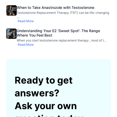
When to Take Anastrozole with Testosterone
Testosterone Replacement Therapy (TRT) can be life-changing
...
Read More
Understanding Your E2 'Sweet Spot': The Range
Where You Feel Best
When you start testosterone replacement therapy , most of t
...
Read More
Ready to get
answers?
Ask your own