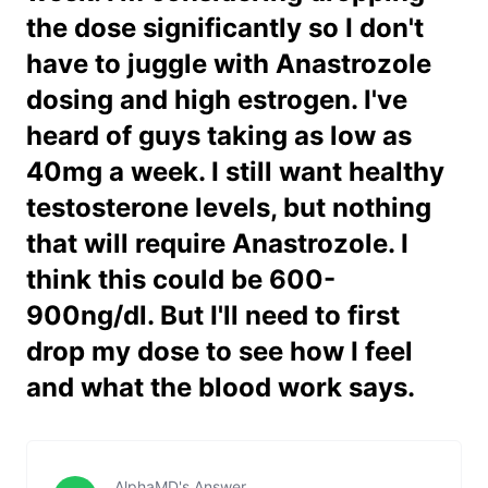
the dose significantly so I don't
have to juggle with Anastrozole
dosing and high estrogen. I've
heard of guys taking as low as
40mg a week. I still want healthy
testosterone levels, but nothing
that will require Anastrozole. I
think this could be 600-
900ng/dl. But I'll need to first
drop my dose to see how I feel
and what the blood work says.
AlphaMD's Answer