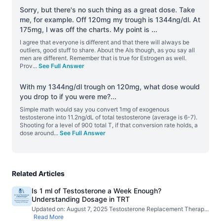
Sorry, but there's no such thing as a great dose. Take
me, for example. Off 120mg my trough is 1344ng/dl. At
175mg, I was off the charts. My point is
...
I agree that everyone is different and that there will always be
outliers, good stuff to share. About the AIs though, as you say all
men are different. Remember that is true for Estrogen as well.
Prov
...
See Full Answer
With my 1344ng/dl trough on 120mg, what dose would
you drop to if you were me?
...
Simple math would say you convert 1mg of exogenous
testosterone into 11.2ng/dL of total testosterone (average is 6-7).
Shooting for a level of 900 total T, if that conversion rate holds, a
dose around
...
See Full Answer
Related Articles
Is 1 ml of Testosterone a Week Enough?
Understanding Dosage in TRT
Updated on: August 7, 2025 Testosterone Replacement Therap
...
Read More