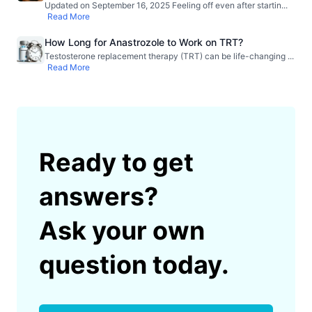
Updated on September 16, 2025 Feeling off even after startin
...
Read More
How Long for Anastrozole to Work on TRT?
Testosterone replacement therapy (TRT) can be life-changing
...
Read More
Ready to get
answers?
Ask your own
question today.