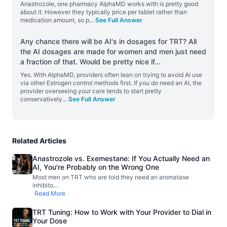
Anastrozole, one pharmacy AlphaMD works with is pretty good
about it. However they typically price per tablet rather than
medication amount, so p
...
See Full Answer
Any chance there will be AI's in dosages for TRT? All
the AI dosages are made for women and men just need
a fraction of that. Would be pretty nice if
...
Yes. With AlphaMD, providers often lean on trying to avoid AI use
via other Estrogen control methods first. If you do need an AI, the
provider overseeing your care tends to start pretty
conservatively
...
See Full Answer
Related Articles
Anastrozole vs. Exemestane: If You Actually Need an
AI, You're Probably on the Wrong One
Most men on TRT who are told they need an aromatase
inhibito
...
Read More
TRT Tuning: How to Work with Your Provider to Dial in
Your Dose