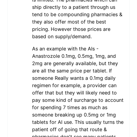
ship directly to a patient through us
tend to be compounding pharmacies &
they also offer most of the best
pricing. However those prices are
based on supply/demand.
As an example with the AIs -
Anastrozole 0.1mg, 0.5mg, 1mg, and
2mg are generally available, but they
are all the same price per tablet. If
someone Really wants a 0.1mg daily
regimen for example, a provider can
offer that but they will likely need to
pay some kind of surcharge to account
for spending 7 times as much as
someone breaking up 0.5mg or 1mg
tablets for AI use. This usually turns the
patient off of going that route &
pharmacies don't see many patients