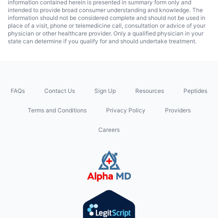
information contained herein is presented in summary form only and
intended to provide broad consumer understanding and knowledge. The
information should not be considered complete and should not be used in
place of a visit, phone or telemedicine call, consultation or advice of your
physician or other healthcare provider. Only a qualified physician in your
state can determine if you qualify for and should undertake treatment.
FAQs
Contact Us
Sign Up
Resources
Peptides
Terms and Conditions
Privacy Policy
Providers
Careers