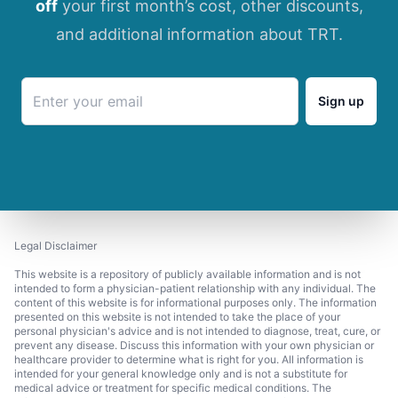
off
your first month’s cost, other discounts,
and additional information about TRT.
Sign up
Legal Disclaimer
This website is a repository of publicly available information and is not
intended to form a physician-patient relationship with any individual. The
content of this website is for informational purposes only. The information
presented on this website is not intended to take the place of your
personal physician's advice and is not intended to diagnose, treat, cure, or
prevent any disease. Discuss this information with your own physician or
healthcare provider to determine what is right for you. All information is
intended for your general knowledge only and is not a substitute for
medical advice or treatment for specific medical conditions. The