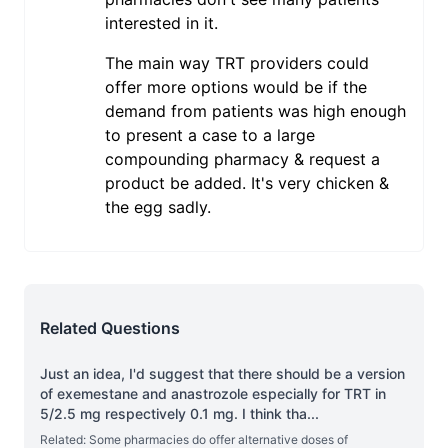
interested in it.
The main way TRT providers could
offer more options would be if the
demand from patients was high enough
to present a case to a large
compounding pharmacy & request a
product be added. It's very chicken &
the egg sadly.
Related Questions
Just an idea, I'd suggest that there should be a version
of exemestane and anastrozole especially for TRT in
5/2.5 mg respectively 0.1 mg. I think tha
...
Related: Some pharmacies do offer alternative doses of