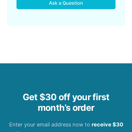
Ask a Question
Get $30 off your first
month’s order
Enter your email address now to
receive $30