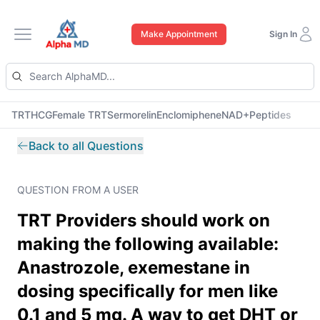
Make Appointment
Sign In
Open main menu
TRT
HCG
Female TRT
Sermorelin
Enclomiphene
NAD+
Peptides
Back to all Questions
QUESTION FROM A USER
TRT Providers should work on
making the following available:
Anastrozole, exemestane in
dosing specifically for men like
0.1 and 5 mg. A way to get DHT or