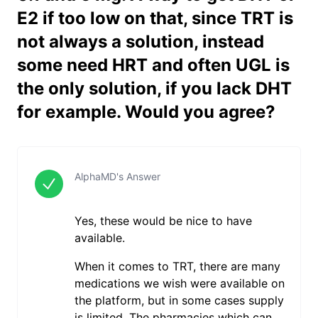
E2 if too low on that, since TRT is
not always a solution, instead
some need HRT and often UGL is
the only solution, if you lack DHT
for example. Would you agree?
AlphaMD's Answer
Yes, these would be nice to have
available.
When it comes to TRT, there are many
medications we wish were available on
the platform, but in some cases supply
is limited. The pharmacies which can