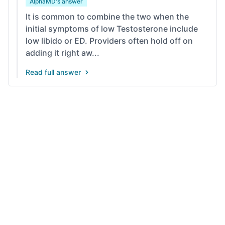
AlphaMD's answer
It is common to combine the two when the
initial symptoms of low Testosterone include
low libido or ED. Providers often hold off on
adding it right aw...
Read full answer