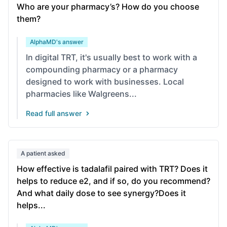
Who are your pharmacy’s? How do you choose
them?
AlphaMD's answer
In digital TRT, it's usually best to work with a
compounding pharmacy or a pharmacy
designed to work with businesses. Local
pharmacies like Walgreens...
Read full answer
A patient asked
How effective is tadalafil paired with TRT? Does it
helps to reduce e2, and if so, do you recommend?
And what daily dose to see synergy?Does it
helps...