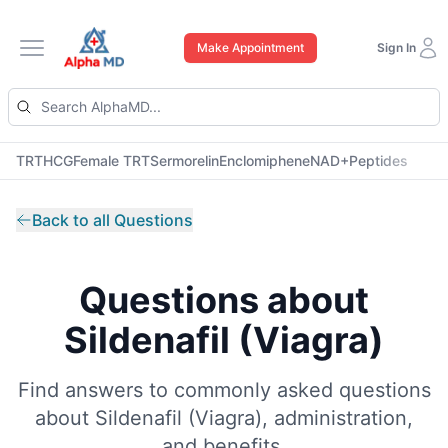
Make Appointment
Sign In
Open main menu
TRT
HCG
Female TRT
Sermorelin
Enclomiphene
NAD+
Peptides
Back to all Questions
Questions about
Sildenafil (Viagra)
Find answers to commonly asked questions
about
Sildenafil (Viagra)
, administration,
and benefits.