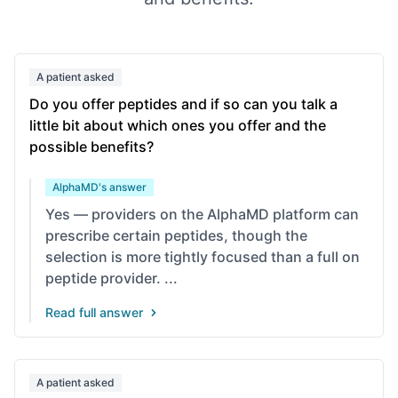
A patient asked
Do you offer peptides and if so can you talk a
little bit about which ones you offer and the
possible benefits?
AlphaMD's answer
Yes — providers on the AlphaMD platform can
prescribe certain peptides, though the
selection is more tightly focused than a full on
peptide provider. ...
Read full answer
A patient asked