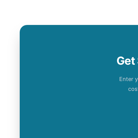
Get 
Enter 
cos