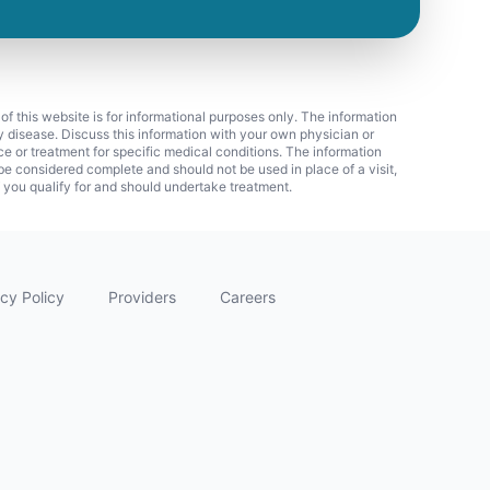
 of this website is for informational purposes only. The information
ny disease. Discuss this information with your own physician or
ice or treatment for specific medical conditions. The information
 considered complete and should not be used in place of a visit,
f you qualify for and should undertake treatment.
cy Policy
Providers
Careers