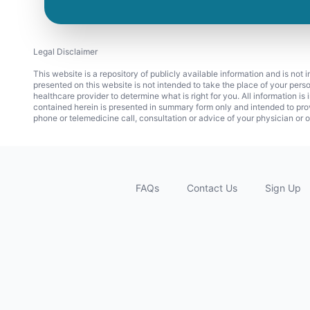
Legal Disclaimer
This website is a repository of publicly available information and is not
presented on this website is not intended to take the place of your pers
healthcare provider to determine what is right for you. All information i
contained herein is presented in summary form only and intended to pro
phone or telemedicine call, consultation or advice of your physician or o
FAQs
Contact Us
Sign Up