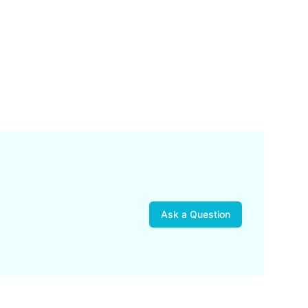
Ask a Question