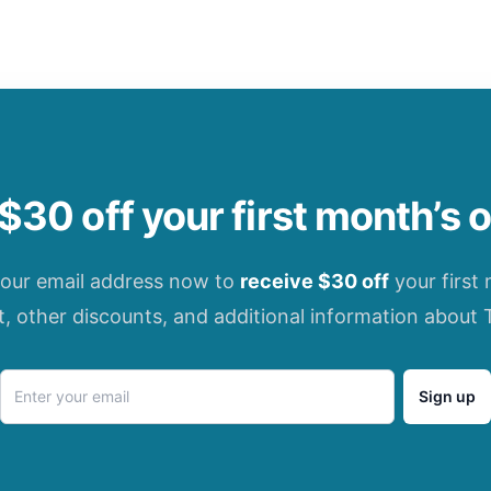
$30 off your first month’s 
your email address now to
receive $30 off
your first
t, other discounts, and additional information about 
Sign up