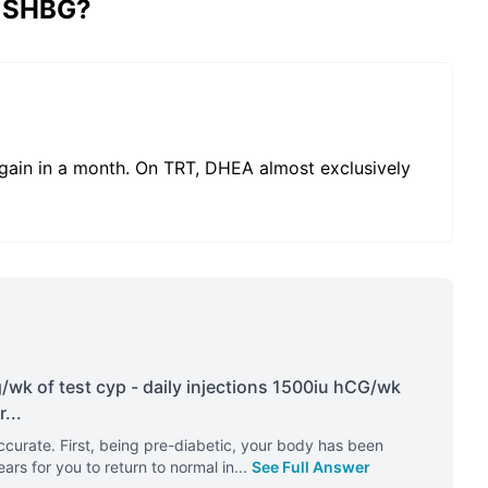
y SHBG?
ain in a month. On TRT, DHEA almost exclusively
wk of test cyp - daily injections 1500iu hCG/wk
r
...
urate. First, being pre-diabetic, your body has been
ears for you to return to normal in
...
See Full Answer