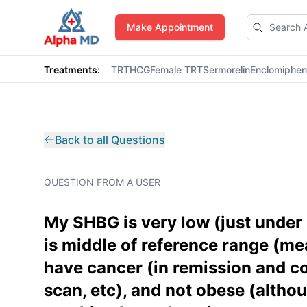
AlphaMD
Make Appointment
Treatments:
TRT
HCG
Female TRT
Sermorelin
Enclomiphe
Back to all Questions
QUESTION FROM A USER
My SHBG is very low (just under 
is middle of reference range (mea
have cancer (in remission and co
scan, etc), and not obese (althou