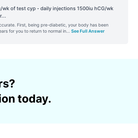
wk of test cyp - daily injections 1500iu hCG/wk
r
...
urate. First, being pre-diabetic, your body has been
ears for you to return to normal in
...
See Full Answer
rs?
ion today.