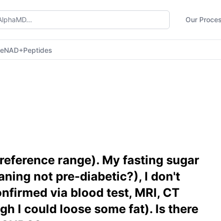
Our Proce
ne
NAD+
Peptides
reference range). My fasting sugar
ning not pre-diabetic?), I don't
nfirmed via blood test, MRI, CT
gh I could loose some fat). Is there