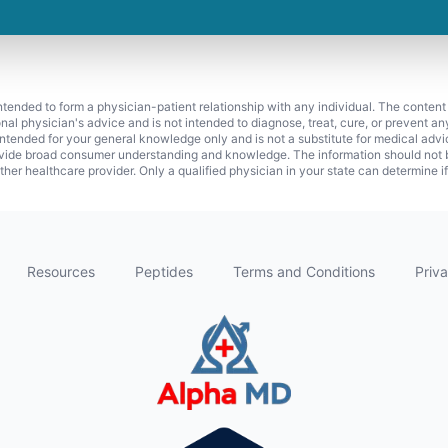
 intended to form a physician-patient relationship with any individual. The content
onal physician's advice and is not intended to diagnose, treat, cure, or prevent a
s intended for your general knowledge only and is not a substitute for medical adv
vide broad consumer understanding and knowledge. The information should not be
ther healthcare provider. Only a qualified physician in your state can determine i
Resources
Peptides
Terms and Conditions
Priva