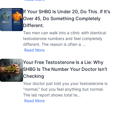
If Your SHBG Is Under 20, Do This. If It's
Over 45, Do Something Completely
Different.
Two men can walk into a clinic with identical
testosterone numbers and feel completely
different. The reason is often a
...
Read More
Your Free Testosterone Is a Lie: Why
SHBG Is The Number Your Doctor Isn't
Checking
Your doctor just told you your testosterone is
"normal," but you feel anything but normal.
The lab report shows total te
...
Read More