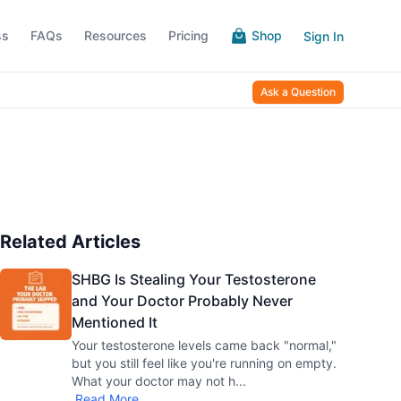
ss
FAQs
Resources
Pricing
Shop
Sign In
Ask a Question
Related Articles
SHBG Is Stealing Your Testosterone
and Your Doctor Probably Never
Mentioned It
Your testosterone levels came back "normal,"
but you still feel like you're running on empty.
What your doctor may not h
...
Read More