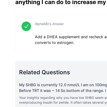
anything I can do to increase m
AlphaMD's Answer
Add a DHEA supplement and recheck ag
converts to estrogen.
Related Questions
My SHBG is currently 12.0 nmol/L I am on 100mg/
Before TRT it was ~ 14 So bottom of the range. I 
Your insights regarding why you have low SHBG seem acc
overproducing insulin for awhile. It often takes several y