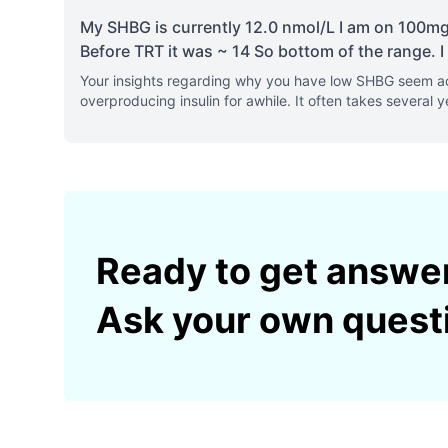
My SHBG is currently 12.0 nmol/L I am on 100mg/
Before TRT it was ~ 14 So bottom of the range. I 
Your insights regarding why you have low SHBG seem acc
overproducing insulin for awhile. It often takes several y
Ready to get answe
Ask your own quest