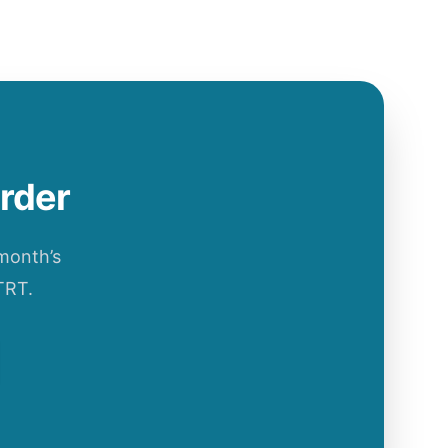
order
 month’s
TRT.