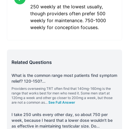
250 weekly at the lowest usually,
though providers often prefer 500
weekly for maintenance. 750-1000
weekly for conception focuses.
Related Questions
What is the common range most patients find symptom
relief? 120-150?
...
Providers overseeing TRT often find that 140mg-160mg is the
range that works best for men who need it. Some men start at
120mg a week and other go closer to 200mg a week, but those
are not a common as
...
See Full Answer
I take 250 units every other day, so about 750 per
week, because I heard that a lower dose wouldn't be
as effective in maintaining testicular size. Do
...