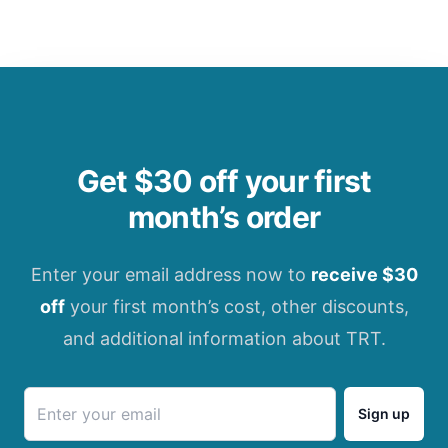
Get $30 off your first
month’s order
Enter your email address now to
receive $30
off
your first month’s cost, other discounts,
and additional information about TRT.
Sign up