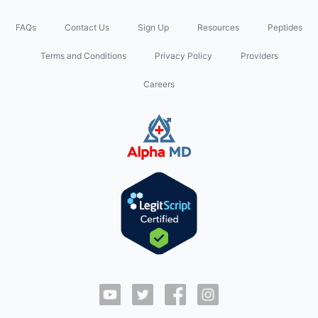
FAQs
Contact Us
Sign Up
Resources
Peptides
Terms and Conditions
Privacy Policy
Providers
Careers