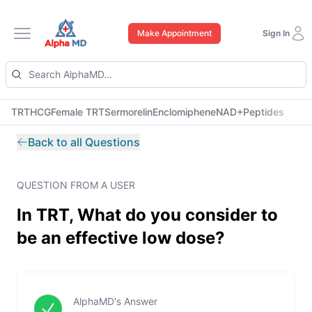
Make Appointment
Sign In
Open main menu
TRT
HCG
Female TRT
Sermorelin
Enclomiphene
NAD+
Peptides
Back to all Questions
QUESTION FROM A USER
In TRT, What do you consider to
be an effective low dose?
AlphaMD's Answer