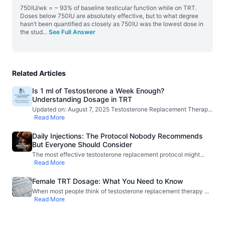
750IU/wk = ~ 93% of baseline testicular function while on TRT.
Doses below 750IU are absolutely effective, but to what degree
hasn’t been quantified as closely as 750IU was the lowest dose in
the stud
...
See Full Answer
Related Articles
Is 1 ml of Testosterone a Week Enough?
Understanding Dosage in TRT
Updated on: August 7, 2025 Testosterone Replacement Therap
...
Read More
Daily Injections: The Protocol Nobody Recommends
But Everyone Should Consider
The most effective testosterone replacement protocol might
...
Read More
Female TRT Dosage: What You Need to Know
When most people think of testosterone replacement therapy
...
Read More