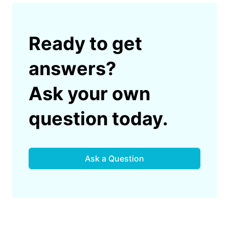
Ready to get
answers?
Ask your own
question today.
Ask a Question