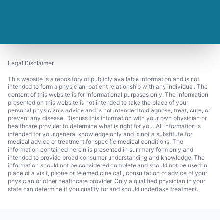
Legal Disclaimer
This website is a repository of publicly available information and is not
intended to form a physician-patient relationship with any individual. The
content of this website is for informational purposes only. The information
presented on this website is not intended to take the place of your
personal physician's advice and is not intended to diagnose, treat, cure, or
prevent any disease. Discuss this information with your own physician or
healthcare provider to determine what is right for you. All information is
intended for your general knowledge only and is not a substitute for
medical advice or treatment for specific medical conditions. The
information contained herein is presented in summary form only and
intended to provide broad consumer understanding and knowledge. The
information should not be considered complete and should not be used in
place of a visit, phone or telemedicine call, consultation or advice of your
physician or other healthcare provider. Only a qualified physician in your
state can determine if you qualify for and should undertake treatment.