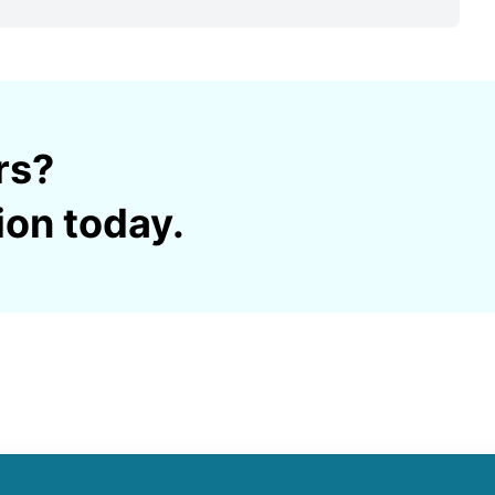
rs?
ion today.