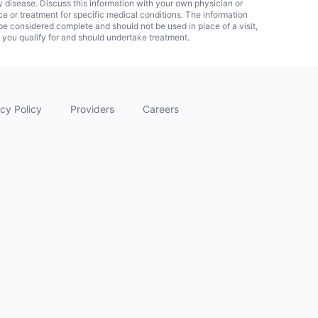
ny disease. Discuss this information with your own physician or
ice or treatment for specific medical conditions. The information
 considered complete and should not be used in place of a visit,
f you qualify for and should undertake treatment.
cy Policy
Providers
Careers