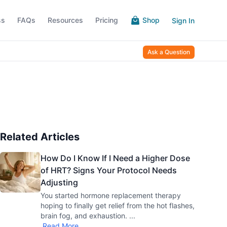
ss
FAQs
Resources
Pricing
Shop
Sign In
Ask a Question
Related Articles
How Do I Know If I Need a Higher Dose
of HRT? Signs Your Protocol Needs
Adjusting
You started hormone replacement therapy
hoping to finally get relief from the hot flashes,
brain fog, and exhaustion.
...
Read More