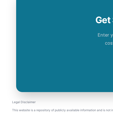
Get 
Enter 
cos
Legal Disclaimer
This website is a repository of publicly available information and is not