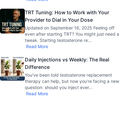
TRT Tuning: How to Work with Your
Provider to Dial in Your Dose
Updated on September 16, 2025 Feeling off
even after starting TRT? You might just need a
tweak. Starting testosterone re
...
Read More
Daily Injections vs Weekly: The Real
Difference
You've been told testosterone replacement
therapy can help, but now you're facing a new
question: should you inject ever
...
Read More