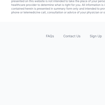
presented on this website is not intended to take the place of your pers
healthcare provider to determine what is right for you. All information i
contained herein is presented in summary form only and intended to pro
phone or telemedicine call, consultation or advice of your physician or o
FAQs
Contact Us
Sign Up