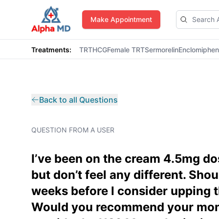
AlphaMD
Make Appointment
Treatments:
TRT
HCG
Female TRT
Sermorelin
Enclomiphe
Back to all Questions
QUESTION FROM A USER
I’ve been on the cream 4.5mg dos
but don’t feel any different. Shoul
weeks before I consider upping t
Would you recommend your mont