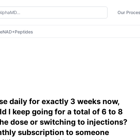
Our Proce
ne
NAD+
Peptides
e daily for exactly 3 weeks now,
d I keep going for a total of 6 to 8
he dose or switching to injections?
hly subscription to someone