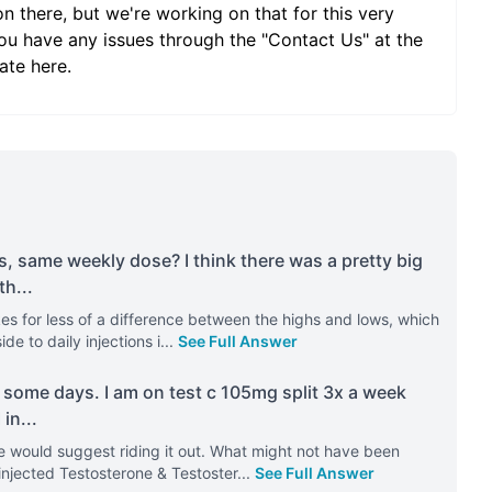
on there, but we're working on that for this very
ou have any issues through the "Contact Us" at the
ate here.
s, same weekly dose? I think there was a pretty big
th
...
kes for less of a difference between the highs and lows, which
e to daily injections i
...
See Full Answer
 some days. I am on test c 105mg split 3x a week
 in
...
re would suggest riding it out. What might not have been
injected Testosterone & Testoster
...
See Full Answer