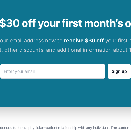
$30 off your first month’s 
your email address now to
receive $30 off
your first
t, other discounts, and additional information about 
Sign up
 intended to form a physician-patient relationship with any individual. The content