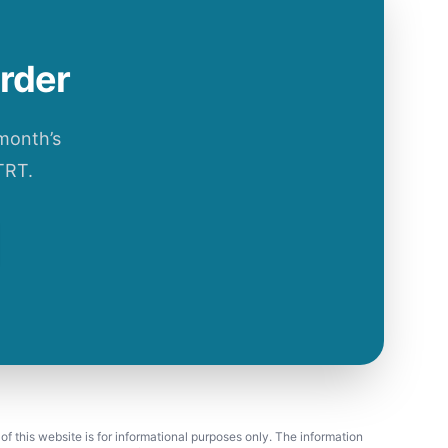
order
 month’s
TRT.
 of this website is for informational purposes only. The information