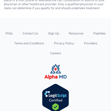
place of a visit, phone or telemedicine call, consultation or advice of your
physician or other healthcare provider. Only a qualified physician in your
state can determine if you qualify for and should undertake treatment.
FAQs
Contact Us
Sign Up
Resources
Peptides
Terms and Conditions
Privacy Policy
Providers
Careers