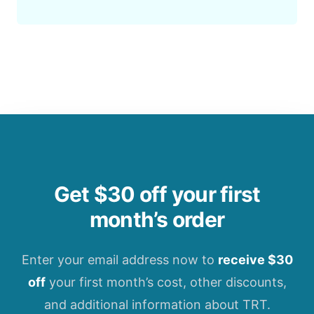
Get $30 off your first
month’s order
Enter your email address now to
receive $30
off
your first month’s cost, other discounts,
and additional information about TRT.