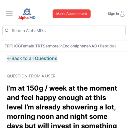
Make Appointment
Sign In
Open main menu
TRT
HCG
Female TRT
Sermorelin
Enclomiphene
NAD+
Peptides
Back to all Questions
QUESTION FROM A USER
I’m at 150g / week at the moment
and feel happy enough at this
level I’m already showering a lot,
morning noon and night some
days but will invest in something