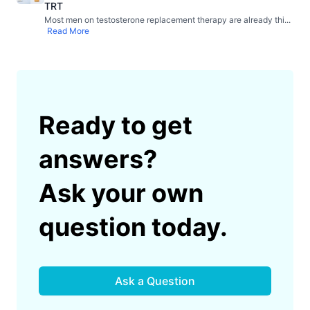
TRT
Most men on testosterone replacement therapy are already thi
...
Read More
Ready to get
answers?
Ask your own
question today.
Ask a Question