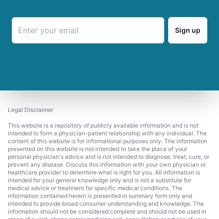
Sign up
Legal Disclaimer
This website is a repository of publicly available information and is not
intended to form a physician-patient relationship with any individual. The
content of this website is for informational purposes only. The information
presented on this website is not intended to take the place of your
personal physician's advice and is not intended to diagnose, treat, cure, or
prevent any disease. Discuss this information with your own physician or
healthcare provider to determine what is right for you. All information is
intended for your general knowledge only and is not a substitute for
medical advice or treatment for specific medical conditions. The
information contained herein is presented in summary form only and
intended to provide broad consumer understanding and knowledge. The
information should not be considered complete and should not be used in