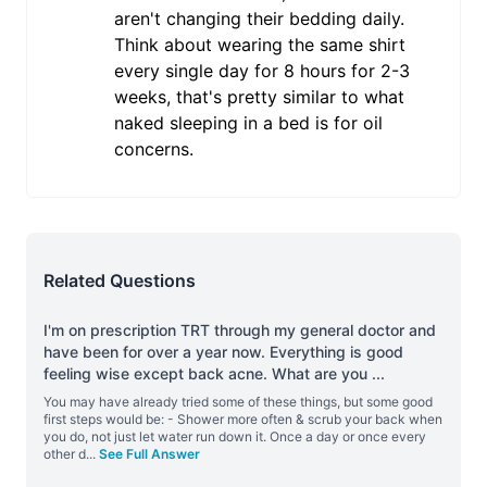
aren't changing their bedding daily.
Think about wearing the same shirt
every single day for 8 hours for 2-3
weeks, that's pretty similar to what
naked sleeping in a bed is for oil
concerns.
Related Questions
I'm on prescription TRT through my general doctor and
have been for over a year now. Everything is good
feeling wise except back acne. What are you
...
You may have already tried some of these things, but some good
first steps would be: - Shower more often & scrub your back when
you do, not just let water run down it. Once a day or once every
other d
...
See Full Answer