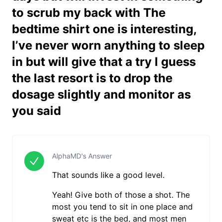
to scrub my back with The
bedtime shirt one is interesting,
I’ve never worn anything to sleep
in but will give that a try I guess
the last resort is to drop the
dosage slightly and monitor as
you said
AlphaMD's Answer
That sounds like a good level.
Yeah! Give both of those a shot. The
most you tend to sit in one place and
sweat etc is the bed, and most men