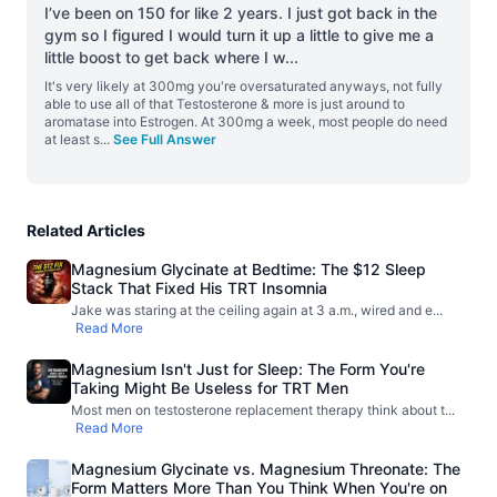
I’ve been on 150 for like 2 years. I just got back in the
gym so I figured I would turn it up a little to give me a
little boost to get back where I w
...
It's very likely at 300mg you're oversaturated anyways, not fully
able to use all of that Testosterone & more is just around to
aromatase into Estrogen. At 300mg a week, most people do need
at least s
...
See Full Answer
Related Articles
Magnesium Glycinate at Bedtime: The $12 Sleep
Stack That Fixed His TRT Insomnia
Jake was staring at the ceiling again at 3 a.m., wired and e
...
Read More
Magnesium Isn't Just for Sleep: The Form You're
Taking Might Be Useless for TRT Men
Most men on testosterone replacement therapy think about t
...
Read More
Magnesium Glycinate vs. Magnesium Threonate: The
Form Matters More Than You Think When You're on