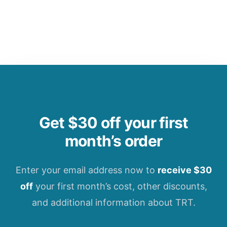
Get $30 off your first
month’s order
Enter your email address now to
receive $30
off
your first month’s cost, other discounts,
and additional information about TRT.