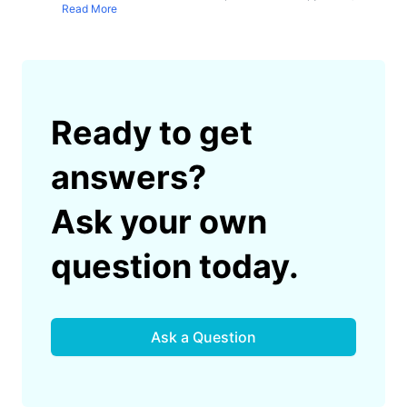
Read More
Ready to get
answers?
Ask your own
question today.
Ask a Question