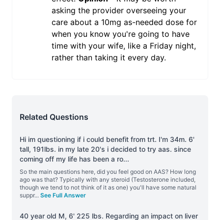
asking the provider overseeing your
care about a 10mg as-needed dose for
when you know you're going to have
time with your wife, like a Friday night,
rather than taking it every day.
Related Questions
Hi im questioning if i could benefit from trt. I'm 34m. 6'
tall, 191lbs. in my late 20's i decided to try aas. since
coming off my life has been a ro
...
So the main questions here, did you feel good on AAS? How long
ago was that? Typically with any steroid (Testosterone included,
though we tend to not think of it as one) you'll have some natural
suppr
...
See Full Answer
40 year old M, 6' 225 lbs. Regarding an impact on liver