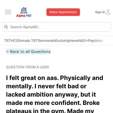
Make Appointment
Sign In
Open main menu
TRT
HCG
Female TRT
Sermorelin
Enclomiphene
NAD+
Peptides
Back to all Questions
QUESTION FROM A USER
I felt great on aas. Physically and
mentally. I never felt bad or
lacked ambition anyway, but it
made me more confident. Broke
plateaus in the gym. Made my