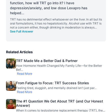
function, how will TRT go into it? I have
depression/anxiety, and low dose Lexapro has
helped
...
TRT has no detrimental effect whatsoever on the liver. In all but its
oral formulations, it has no hepatotoxicity. Alcohol use with TRT is
not a concern either, though drinking in moderation is always
...
See Full Answer
Related Articles
TRT Made Me a Better Dad & Partner
How Hormone Health Changed My Family Life—for the Better
Bef
...
Read More
From Fatigue to Focus: TRT Success Stories
Feeling tired, sluggish, and mentally drained isn't just par
...
Read More
The #1 Question We Get About TRT (and Our Honest
Answer)
When it comes to testosterone replacement therapy (TRT), the
...