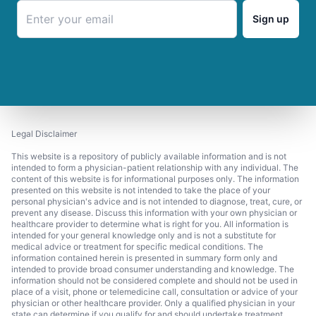
Sign up
Legal Disclaimer
This website is a repository of publicly available information and is not
intended to form a physician-patient relationship with any individual. The
content of this website is for informational purposes only. The information
presented on this website is not intended to take the place of your
personal physician's advice and is not intended to diagnose, treat, cure, or
prevent any disease. Discuss this information with your own physician or
healthcare provider to determine what is right for you. All information is
intended for your general knowledge only and is not a substitute for
medical advice or treatment for specific medical conditions. The
information contained herein is presented in summary form only and
intended to provide broad consumer understanding and knowledge. The
information should not be considered complete and should not be used in
place of a visit, phone or telemedicine call, consultation or advice of your
physician or other healthcare provider. Only a qualified physician in your
state can determine if you qualify for and should undertake treatment.