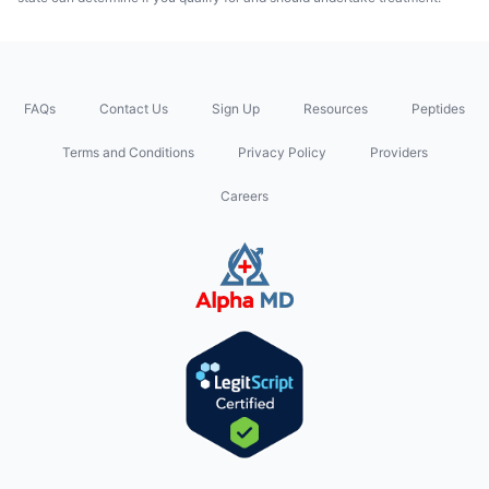
FAQs
Contact Us
Sign Up
Resources
Peptides
Terms and Conditions
Privacy Policy
Providers
Careers