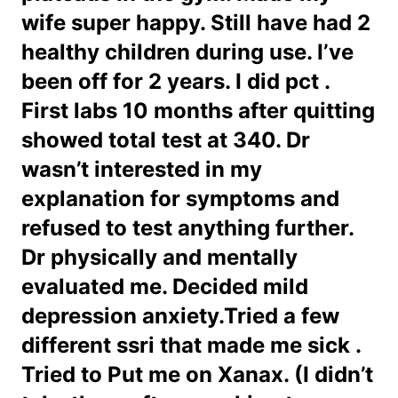
wife super happy. Still have had 2
healthy children during use. I’ve
been off for 2 years. I did pct .
First labs 10 months after quitting
showed total test at 340. Dr
wasn’t interested in my
explanation for symptoms and
refused to test anything further.
Dr physically and mentally
evaluated me. Decided mild
depression anxiety.Tried a few
different ssri that made me sick .
Tried to Put me on Xanax. (I didn’t