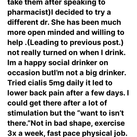
take them after speaking to
pharmacist)I decided to try a
different dr. She has been much
more open minded and willing to
help .(Leading to previous post.)
not really turned on when I drink.
Im a happy social drinker on
occasion butI’m not a big drinker.
Tried cialis 5mg daily it led to
lower back pain after a few days. I
could get there after a lot of
stimulation but the “want to isn’t
there.”Not in bad shape, exercise
3x a week, fast pace physical job.