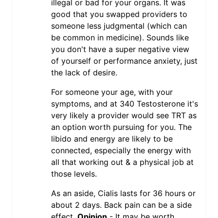
illegal or bad for your organs. It was
good that you swapped providers to
someone less judgmental (which can
be common in medicine). Sounds like
you don't have a super negative view
of yourself or performance anxiety, just
the lack of desire.
For someone your age, with your
symptoms, and at 340 Testosterone it's
very likely a provider would see TRT as
an option worth pursuing for you. The
libido and energy are likely to be
connected, especially the energy with
all that working out & a physical job at
those levels.
As an aside, Cialis lasts for 36 hours or
about 2 days. Back pain can be a side
effect.
Opinion
- It may be worth