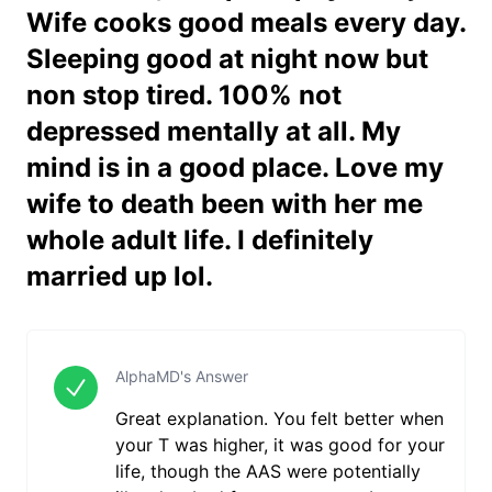
Wife cooks good meals every day.
Sleeping good at night now but
non stop tired. 100% not
depressed mentally at all. My
mind is in a good place. Love my
wife to death been with her me
whole adult life. I definitely
married up lol.
AlphaMD's Answer
Great explanation. You felt better when
your T was higher, it was good for your
life, though the AAS were potentially