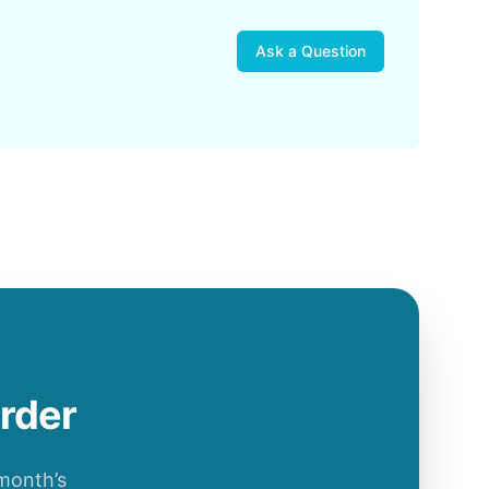
Ask a Question
order
 month’s