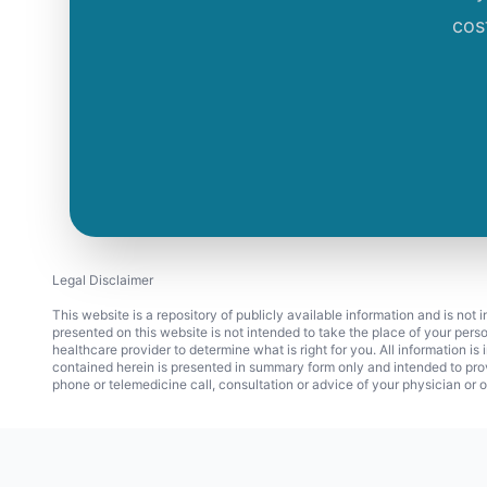
cos
Legal Disclaimer
This website is a repository of publicly available information and is not
presented on this website is not intended to take the place of your pers
healthcare provider to determine what is right for you. All information i
contained herein is presented in summary form only and intended to pro
phone or telemedicine call, consultation or advice of your physician or o