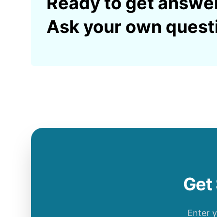
Ready to get answe
Ask your own quest
Get 
Enter 