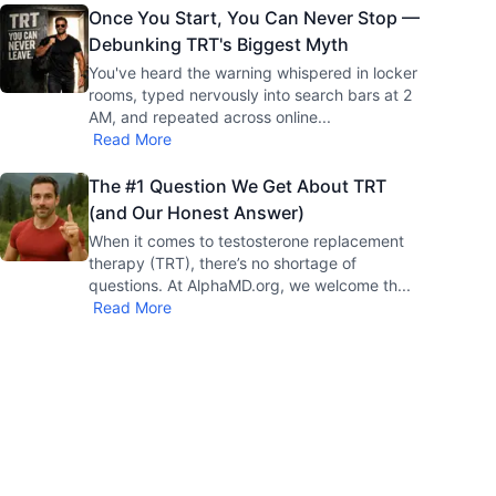
Once You Start, You Can Never Stop —
Debunking TRT's Biggest Myth
You've heard the warning whispered in locker
rooms, typed nervously into search bars at 2
AM, and repeated across online
...
Read More
The #1 Question We Get About TRT
(and Our Honest Answer)
When it comes to testosterone replacement
therapy (TRT), there’s no shortage of
questions. At AlphaMD.org, we welcome th
...
Read More