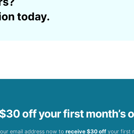
rs?
ion today.
$30 off your first month’s 
your email address now to
receive $30 off
your first