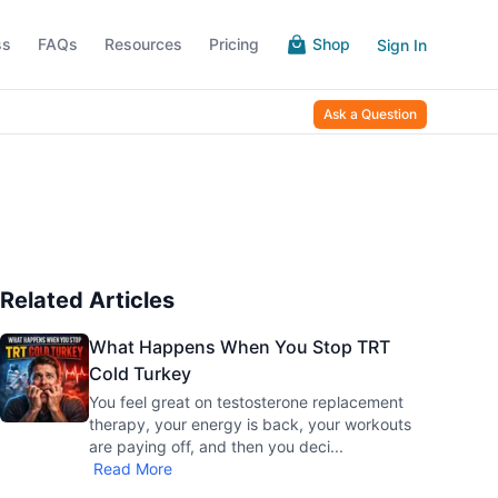
ss
FAQs
Resources
Pricing
Shop
Sign In
Ask a Question
Related Articles
What Happens When You Stop TRT
Cold Turkey
You feel great on testosterone replacement
therapy, your energy is back, your workouts
are paying off, and then you deci
...
Read More