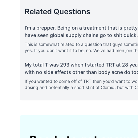
Related Questions
I’m a prepper. Being on a treatment that is pretty
have seen global supply chains go to shit quick
.
This is somewhat related to a question that guys sometimes
yes. If you don't want it to be, no. We've had men join
My total T was 293 when I started TRT at 28 yea
with no side effects other than body acne do to
If you wanted to come off of TRT then you'd want to wor
dosing and potentially a short stint of Clomid, but with