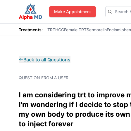
AlphaMD
Make Appointment
Treatments:
TRT
HCG
Female TRT
Sermorelin
Enclomiphe
Back to all Questions
QUESTION FROM A USER
I am considering trt to improve
I'm wondering if I decide to stop 
my own body to produce its own 
to inject forever