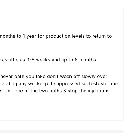
nths to 1 year for production levels to return to
 as little as 3-6 weeks and up to 6 months.
ichever path you take don't ween off slowly over
d adding any will keep it suppressed so Testosterone
e. Pick one of the two paths & stop the injections.