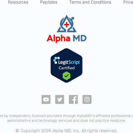
Resources
Peptides
Terms and Conditions
Priva
ed by independent, licensed providers through AlphaMD's affiliated professional
administrative and technology services and does not practice medicine.
© Copyright
2026
Alpha MD, Inc. All rights reserved.