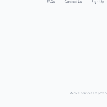
FAQs
Contact Us
Sign Up
Medical services are provid