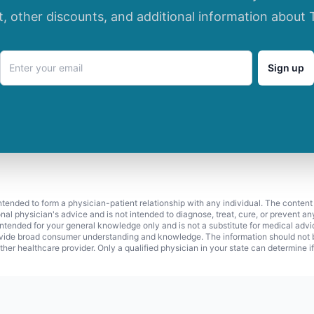
t, other discounts, and additional information about 
Sign up
 intended to form a physician-patient relationship with any individual. The content
onal physician's advice and is not intended to diagnose, treat, cure, or prevent a
s intended for your general knowledge only and is not a substitute for medical adv
vide broad consumer understanding and knowledge. The information should not be
ther healthcare provider. Only a qualified physician in your state can determine i