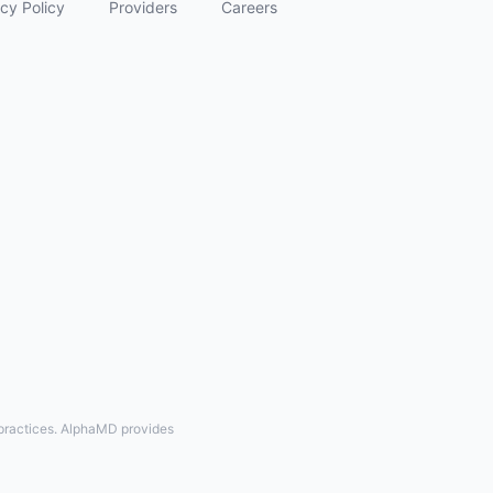
cy Policy
Providers
Careers
 practices. AlphaMD provides