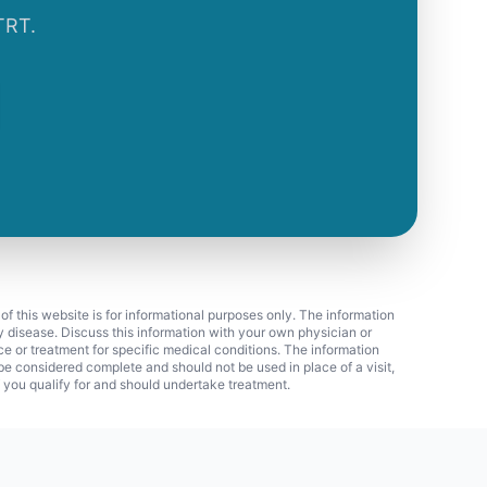
TRT.
 of this website is for informational purposes only. The information
ny disease. Discuss this information with your own physician or
ice or treatment for specific medical conditions. The information
 considered complete and should not be used in place of a visit,
f you qualify for and should undertake treatment.