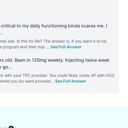
 critical to my daily functioning kinda scares me. I
..
 ask: Is this for life? The answer is, if you want it to be,
 the program and then hop
...
See Full Answer
rs old. Been in 120mg weekly. Injecting twice week
o ge
...
k with your TRT provider. You could likely come off with HCG
 Clomid you do want provider
...
See Full Answer