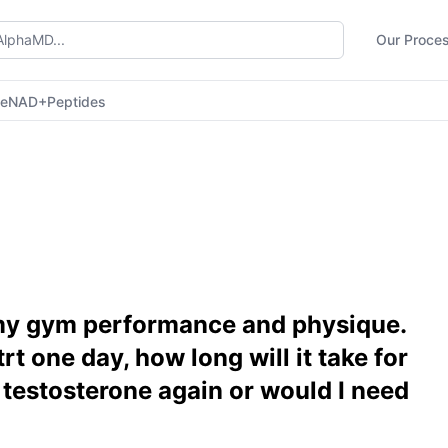
Our Proce
ne
NAD+
Peptides
 my gym performance and physique.
trt one day, how long will it take for
testosterone again or would I need