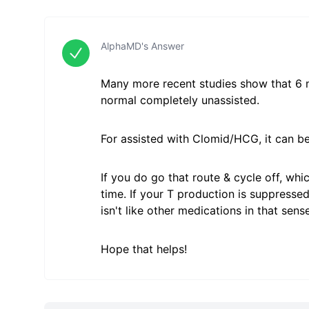
AlphaMD's Answer
Many more recent studies show that 6 mo
normal completely unassisted.
For assisted with Clomid/HCG, it can be
If you do go that route & cycle off, wh
time. If your T production is suppresse
isn't like other medications in that sens
Hope that helps!