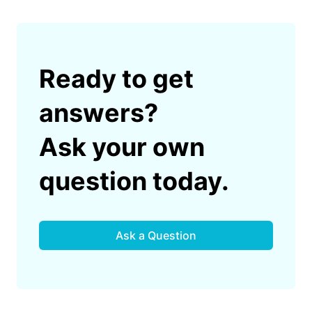
Ready to get
answers?
Ask your own
question today.
Ask a Question