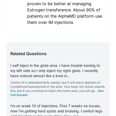
proven to be better at managing
Estrogen transference. About 90% of
patients on the AlphaMD platform use
them over IM injections.
Related Questions
I self inject in the glute area. I have trouble turning to
my left side so I only inject my right glute. I recently
have noticed almost like a knot in
...
Carrier oil is absorbed fairly rapidly, but it will leave deposits of
crystallized testosterone in the area. Your body will slowly absorb
this, but if you continue to inject the same area, you will ge
...
See
Full Answer
I'm on week 10 of injections. First 7 weeks no issues,
now I'm getting hard spots and bruising. I switch legs