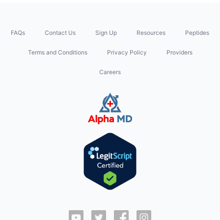
FAQs
Contact Us
Sign Up
Resources
Peptides
Terms and Conditions
Privacy Policy
Providers
Careers