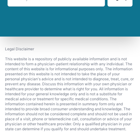
Legal Disclaimer
This website is a repository of publicly available information and is not
intended to form a physician-patient relationship with any individual. The
content of this website is for informational purposes only. The information
presented on this website is not intended to take the place of your
personal physician's advice and is not intended to diagnose, treat, cure, or
prevent any disease. Discuss this information with your own physician or
healthcare provider to determine what is right for you. All information is
intended for your general knowledge only and is not a substitute for
medical advice or treatment for specific medical conditions. The
information contained herein is presented in summary form only and
intended to provide broad consumer understanding and knowledge. The
information should not be considered complete and should not be used in
place of a visit, phone or telemedicine call, consultation or advice of your
physician or other healthcare provider. Only a qualified physician in your
state can determine if you qualify for and should undertake treatment.