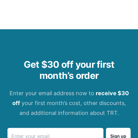
Get $30 off your first
month’s order
Enter your email address now to
receive $30
off
your first month’s cost, other discounts,
and additional information about TRT.
Sign up