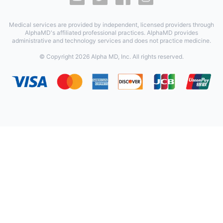
Medical services are provided by independent, licensed providers through
AlphaMD's affiliated professional practices. AlphaMD provides
administrative and technology services and does not practice medicine.
© Copyright
2026
Alpha MD, Inc. All rights reserved.