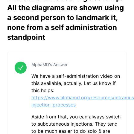
All the diagrams are shown using
a second person to landmark it,
none from a self administration
standpoint
AlphaMD's Answer
We have a self-administration video on
this available, actually. Let us know if
this helps:
https://www.alphamd.org/resources/intramus
injection-processes
Aside from that, you can always switch
to subcutaneous injections. They tend
to be much easier to do solo & are