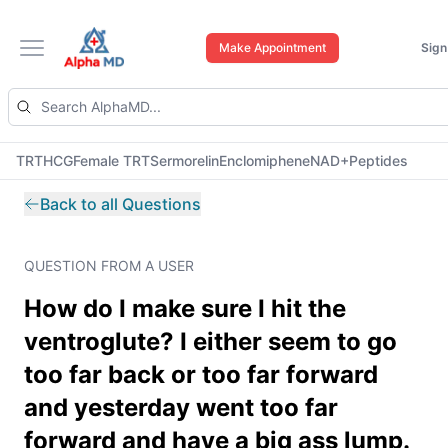
Make Appointment
Sign
Open main menu
TRT
HCG
Female TRT
Sermorelin
Enclomiphene
NAD+
Peptides
Back to all Questions
QUESTION FROM A USER
How do I make sure I hit the
ventroglute? I either seem to go
too far back or too far forward
and yesterday went too far
forward and have a big ass lump.