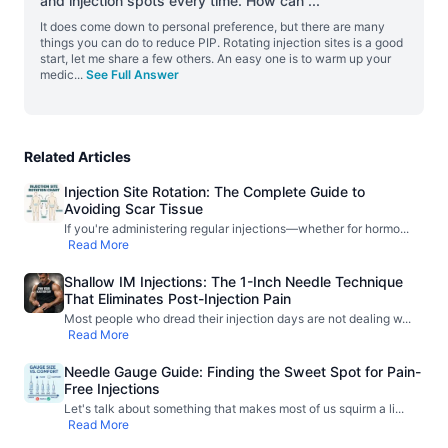
and injection spots every time. How can
...
It does come down to personal preference, but there are many
things you can do to reduce PIP. Rotating injection sites is a good
start, let me share a few others. An easy one is to warm up your
medic
...
See Full Answer
Related Articles
Injection Site Rotation: The Complete Guide to
Avoiding Scar Tissue
If you're administering regular injections—whether for hormo
...
Read More
Shallow IM Injections: The 1-Inch Needle Technique
That Eliminates Post-Injection Pain
Most people who dread their injection days are not dealing w
...
Read More
Needle Gauge Guide: Finding the Sweet Spot for Pain-
Free Injections
Let's talk about something that makes most of us squirm a li
...
Read More