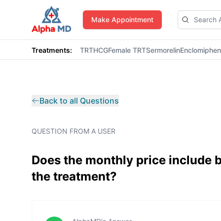
AlphaMD
Make Appointment
Treatments:
TRT
HCG
Female TRT
Sermorelin
Enclomiphe
Back to all Questions
QUESTION FROM A USER
Does the monthly price include
the treatment?