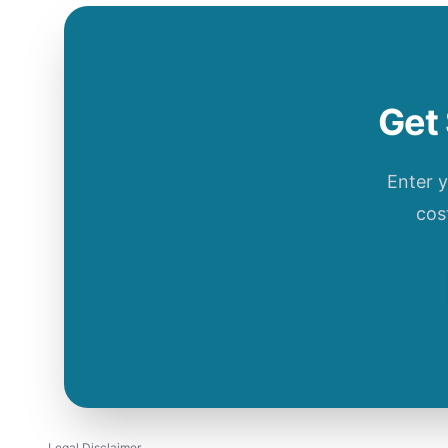
Get 
Enter 
cos
Legal Disclaimer