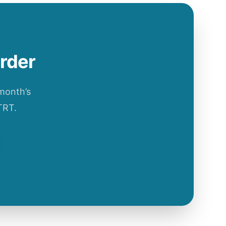
order
 month’s
TRT.