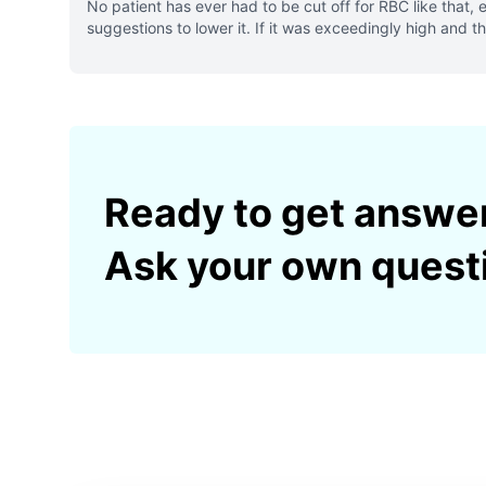
No patient has ever had to be cut off for RBC like tha
suggestions to lower it. If it was exceedingly high and 
Ready to get answe
Ask your own quest