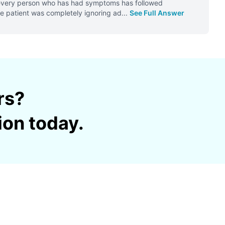
t, every person who has had symptoms has followed
the patient was completely ignoring ad
...
See Full Answer
rs?
ion today.