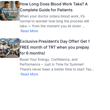
How Long Does Blood Work Take? A
Complete Guide for Patients
When your doctor orders blood work, it’s
normal to wonder how long the process will
take — from the moment you sit down
...
Read More
Exclusive President’s Day Offer! Get 1
FREE month of TRT when you prepay
for 6 months!
Boost Your Energy, Confidence, and
Performance – Just in Time for Summer!
There’s never been a better time to start Tes
...
Read More