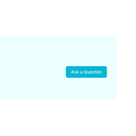
Ask a Question