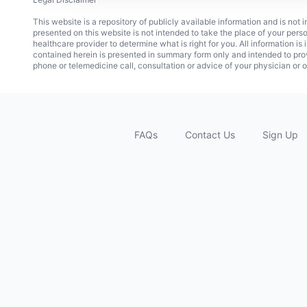
This website is a repository of publicly available information and is not
presented on this website is not intended to take the place of your pers
healthcare provider to determine what is right for you. All information i
contained herein is presented in summary form only and intended to pro
phone or telemedicine call, consultation or advice of your physician or o
FAQs
Contact Us
Sign Up