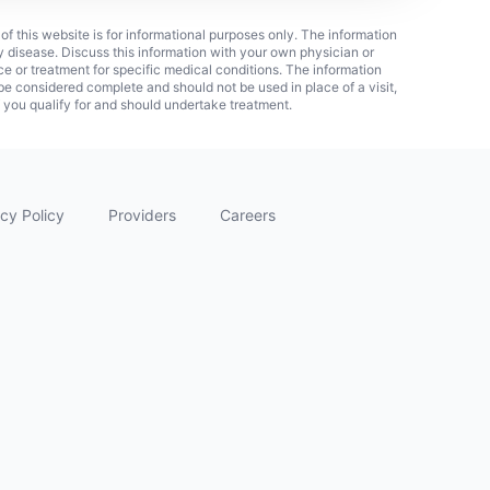
 of this website is for informational purposes only. The information
ny disease. Discuss this information with your own physician or
ice or treatment for specific medical conditions. The information
 considered complete and should not be used in place of a visit,
f you qualify for and should undertake treatment.
cy Policy
Providers
Careers