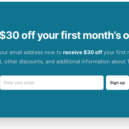
$30 off your first month’s 
your email address now to
receive $30 off
your first
t, other discounts, and additional information about 
Sign up