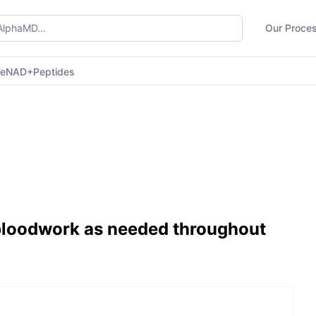
Our Proce
ne
NAD+
Peptides
 bloodwork as needed throughout