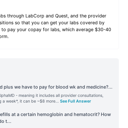
abs through LabCorp and Quest, and the provider
sitions so that you can get your labs covered by
ave to pay your copay for labs, which average $30-40
orm.
nd plus we have to pay for blood wk and medicine?
...
AlphaMD - meaning it includes all provider consultations,
g a week*, it can be ~$8 more
...
See Full Answer
refills at a certain hemoglobin and hematocrit? How
do t
...