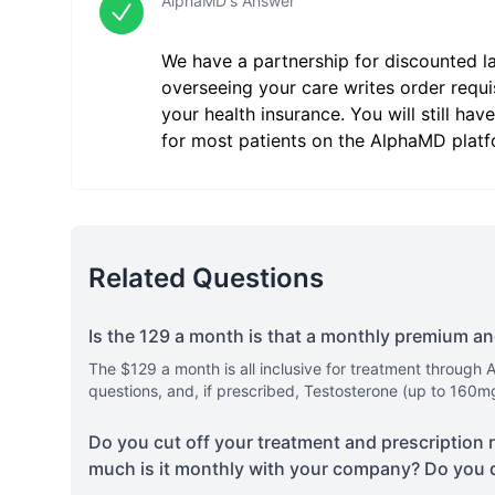
AlphaMD's Answer
We have a partnership for discounted l
overseeing your care writes order requi
your health insurance. You will still h
for most patients on the AlphaMD platf
Related Questions
Is the 129 a month is that a monthly premium a
The $129 a month is all inclusive for treatment through 
questions, and, if prescribed, Testosterone (up to 160m
Do you cut off your treatment and prescription 
much is it monthly with your company? Do you 