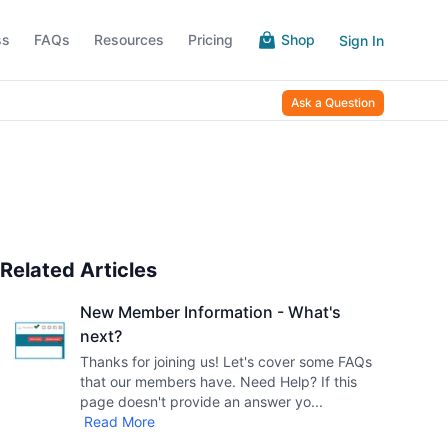
ss
FAQs
Resources
Pricing
Shop
Sign In
Ask a Question
Related Articles
New Member Information - What's
next?
Thanks for joining us! Let's cover some FAQs
that our members have. Need Help? If this
page doesn't provide an answer yo
...
Read More