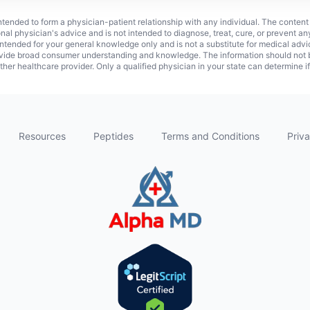
 intended to form a physician-patient relationship with any individual. The content
onal physician's advice and is not intended to diagnose, treat, cure, or prevent a
s intended for your general knowledge only and is not a substitute for medical adv
vide broad consumer understanding and knowledge. The information should not be
ther healthcare provider. Only a qualified physician in your state can determine i
Resources
Peptides
Terms and Conditions
Priva