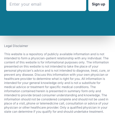
Sign up
Legal Disclaimer
This website is a repository of publicly available information and is not
intended to form a physician-patient relationship with any individual. The
content of this website is for informational purposes only. The information
presented on this website is not intended to take the place of your
personal physician's advice and is not intended to diagnose, treat, cure, or
prevent any disease. Discuss this information with your own physician or
healthcare provider to determine what is right for you. All information is
intended for your general knowledge only and is not a substitute for
medical advice or treatment for specific medical conditions. The
information contained herein is presented in summary form only and
intended to provide broad consumer understanding and knowledge. The
information should not be considered complete and should not be used in
place of a visit, phone or telemedicine call, consultation or advice of your
physician or other healthcare provider. Only a qualified physician in your
state can determine if you qualify for and should undertake treatment.