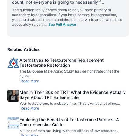
count, not everyone is going to necessarily f
...
The question really comes down to do you have primary or
secondary hypogonadism. If you have primary hypogonadism,
you could take all the enclomiphene in the world and it would not
adequately raise th
...
See Full Answer
Related Articles
Alternatives to Testosterone Replacement:
Testosterone Restoration
The European Male Aging Study has demonstrated that the
hypo
...
Read More
Men in Their 30s on TRT: What the Evidence Actually
Says About TRT Earlier in Life
Your testosterone is probably fine. That is what a lot of me
...
Read More
Exploring the Benefits of Testosterone Patches: A
Comprehensive Guide
Millions of men are living with the effects of low testoster
...
Read More