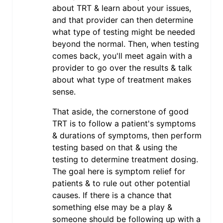
about TRT & learn about your issues,
and that provider can then determine
what type of testing might be needed
beyond the normal. Then, when testing
comes back, you'll meet again with a
provider to go over the results & talk
about what type of treatment makes
sense.
That aside, the cornerstone of good
TRT is to follow a patient's symptoms
& durations of symptoms, then perform
testing based on that & using the
testing to determine treatment dosing.
The goal here is symptom relief for
patients & to rule out other potential
causes. If there is a chance that
something else may be a play &
someone should be following up with a