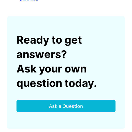
Ready to get
answers?
Ask your own
question today.
Ask a Question