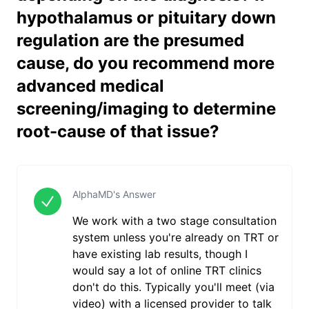
hypothalamus or pituitary down
regulation are the presumed
cause, do you recommend more
advanced medical
screening/imaging to determine
root-cause of that issue?
AlphaMD's Answer
We work with a two stage consultation
system unless you're already on TRT or
have existing lab results, though I
would say a lot of online TRT clinics
don't do this. Typically you'll meet (via
video) with a licensed provider to talk