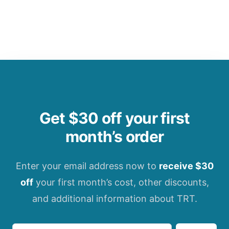
Get $30 off your first
month’s order
Enter your email address now to
receive $30
off
your first month’s cost, other discounts,
and additional information about TRT.