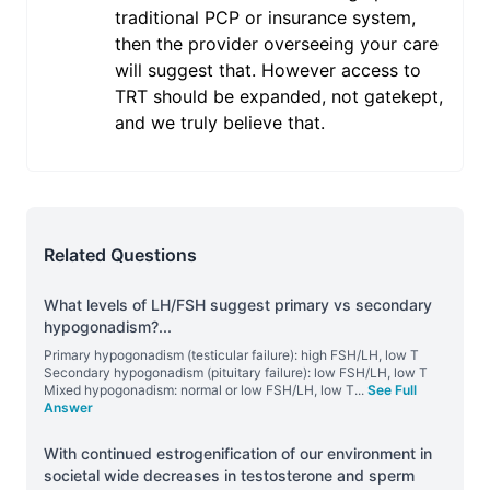
traditional PCP or insurance system,
then the provider overseeing your care
will suggest that. However access to
TRT should be expanded, not gatekept,
and we truly believe that.
Related Questions
What levels of LH/FSH suggest primary vs secondary
hypogonadism?
...
Primary hypogonadism (testicular failure): high FSH/LH, low T
Secondary hypogonadism (pituitary failure): low FSH/LH, low T
Mixed hypogonadism: normal or low FSH/LH, low T
...
See Full
Answer
With continued estrogenification of our environment in
societal wide decreases in testosterone and sperm