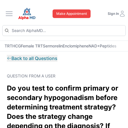
Make Appointment
Sign In
Open main menu
TRT
HCG
Female TRT
Sermorelin
Enclomiphene
NAD+
Peptides
Back to all Questions
QUESTION FROM A USER
Do you test to confirm primary or
secondary hypogonadism before
determining treatment strategy?
Does the strategy change
depending on the diagnosis? If