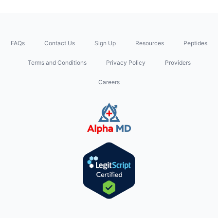
FAQs
Contact Us
Sign Up
Resources
Peptides
Terms and Conditions
Privacy Policy
Providers
Careers