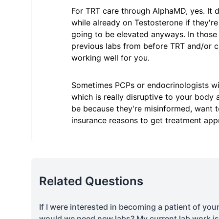
For TRT care through AlphaMD, yes. It 
while already on Testosterone if they're 
going to be elevated anyways. In those
previous labs from before TRT and/or co
working well for you.
Sometimes PCPs or endocrinologists wil
which is really disruptive to your body
be because they're misinformed, want to
insurance reasons to get treatment app
Related Questions
If I were interested in becoming a patient of you
would we need new labs? My current lab work i