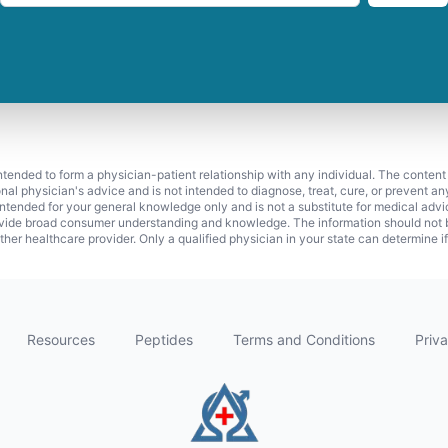
 intended to form a physician-patient relationship with any individual. The content
onal physician's advice and is not intended to diagnose, treat, cure, or prevent a
s intended for your general knowledge only and is not a substitute for medical adv
vide broad consumer understanding and knowledge. The information should not be
ther healthcare provider. Only a qualified physician in your state can determine i
Resources
Peptides
Terms and Conditions
Priva