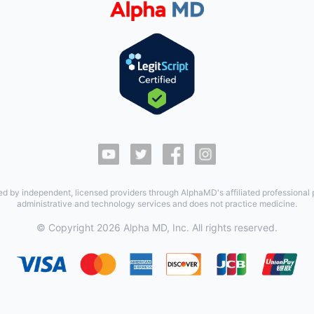
ed by independent, licensed providers through AlphaMD's affiliated professional
administrative and technology services and does not practice medicine.
© Copyright
2026
Alpha MD, Inc. All rights reserved.