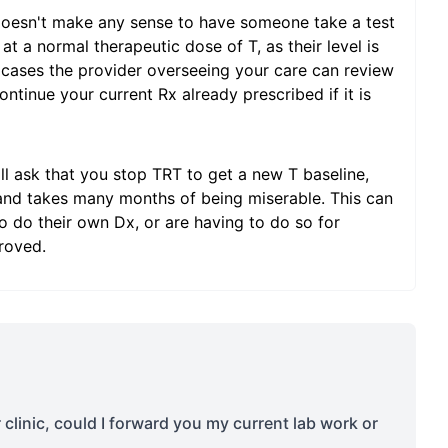
doesn't make any sense to have someone take a test
at a normal therapeutic dose of T, as their level is
 cases the provider overseeing your care can review
ntinue your current Rx already prescribed if it is
l ask that you stop TRT to get a new T baseline,
 and takes many months of being miserable. This can
 do their own Dx, or are having to do so for
roved.
r clinic, could I forward you my current lab work or
s
...