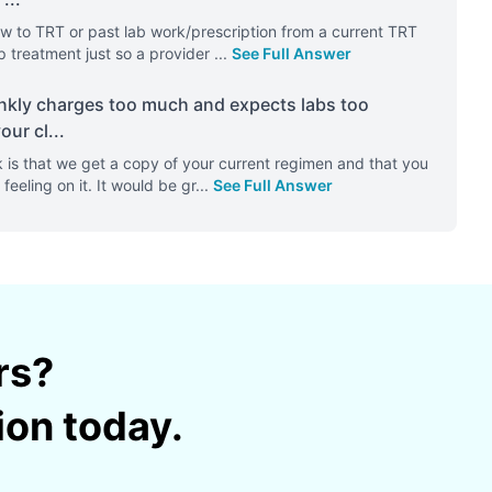
w to TRT or past lab work/prescription from a current TRT
p treatment just so a provider
...
See Full Answer
frankly charges too much and expects labs too
our cl
...
 is that we get a copy of your current regimen and that you
feeling on it. It would be gr
...
See Full Answer
rs?
ion today.