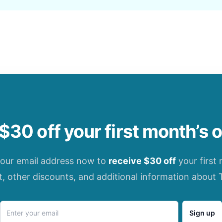
$30 off your first month’s 
your email address now to
receive $30 off
your first
t, other discounts, and additional information about 
Sign up