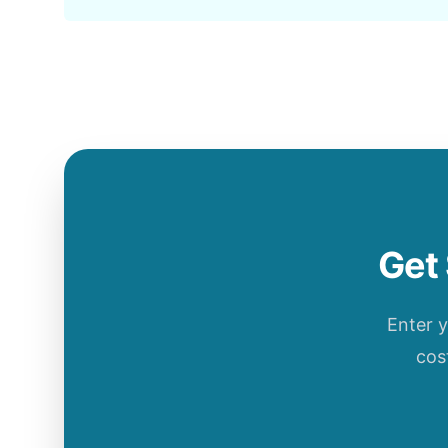
Get 
Enter 
cos