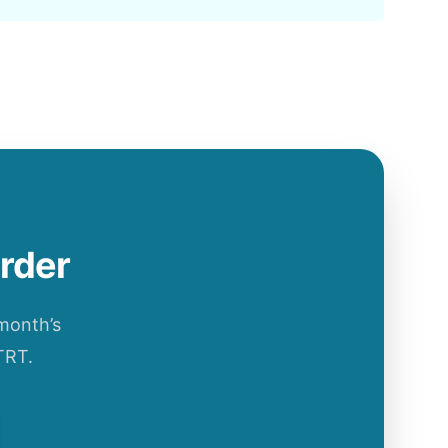
order
 month’s
TRT.