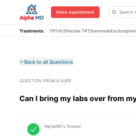
AlphaMD
Make Appointment
Treatments:
TRT
HCG
Female TRT
Sermorelin
Enclomiphe
Back to all Questions
QUESTION FROM A USER
Can I bring my labs over from my
AlphaMD's Answer