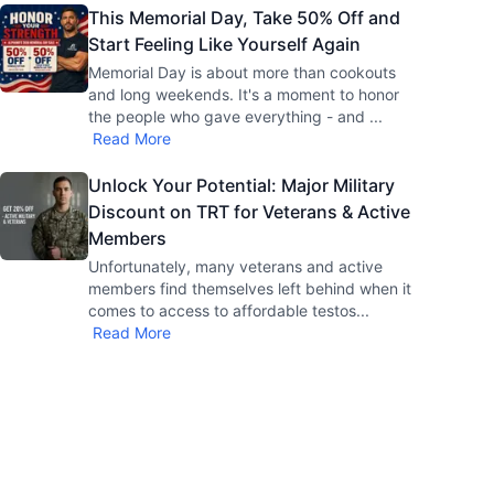
This Memorial Day, Take 50% Off and
Start Feeling Like Yourself Again
Memorial Day is about more than cookouts
and long weekends. It's a moment to honor
the people who gave everything - and
...
Read More
Unlock Your Potential: Major Military
Discount on TRT for Veterans & Active
Members
Unfortunately, many veterans and active
members find themselves left behind when it
comes to access to affordable testos
...
Read More