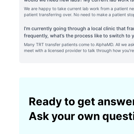
We are happy to take current lab work from a patient ne
patient transferring over. No need to make a patient sto
I’m currently going through a local clinic that 
frequently, what’s the process like to switch to y
Many TRT transfer patients come to AlphaMD. All we ask
meet with a licensed provider to talk through how you're 
Ready to get answe
Ask your own quest