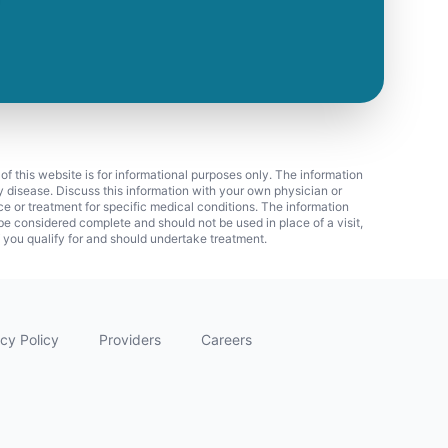
 of this website is for informational purposes only. The information
ny disease. Discuss this information with your own physician or
ice or treatment for specific medical conditions. The information
 considered complete and should not be used in place of a visit,
f you qualify for and should undertake treatment.
cy Policy
Providers
Careers