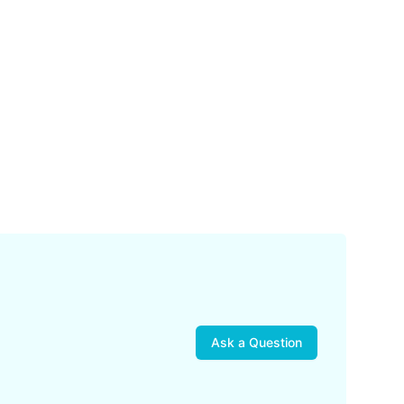
Ask a Question