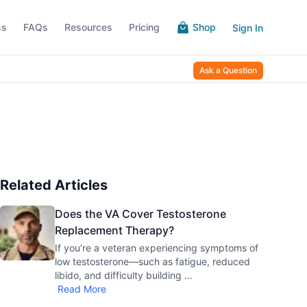
ss
FAQs
Resources
Pricing
Shop
Sign In
Ask a Question
Related Articles
Does the VA Cover Testosterone
Replacement Therapy?
If you’re a veteran experiencing symptoms of
low testosterone—such as fatigue, reduced
libido, and difficulty building
...
Read More