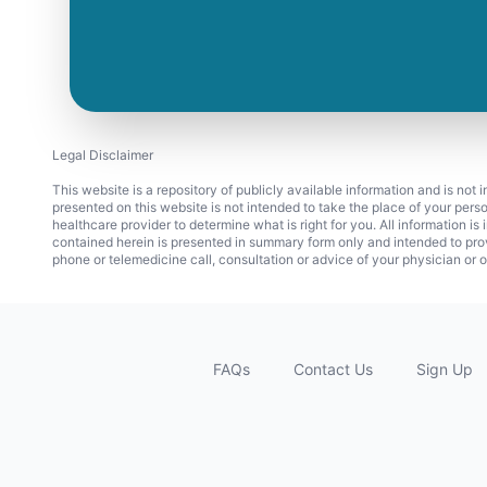
Legal Disclaimer
This website is a repository of publicly available information and is not
presented on this website is not intended to take the place of your pers
healthcare provider to determine what is right for you. All information i
contained herein is presented in summary form only and intended to pro
phone or telemedicine call, consultation or advice of your physician or o
FAQs
Contact Us
Sign Up