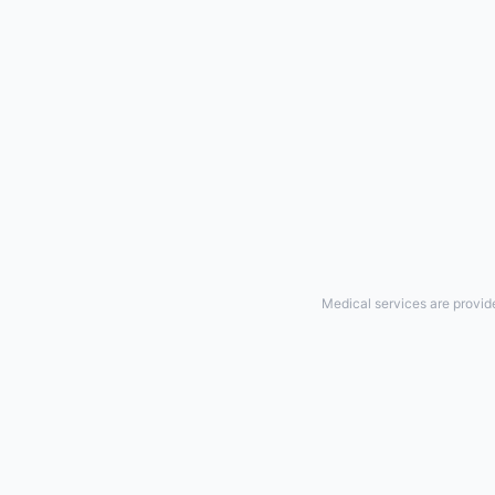
Medical services are provid