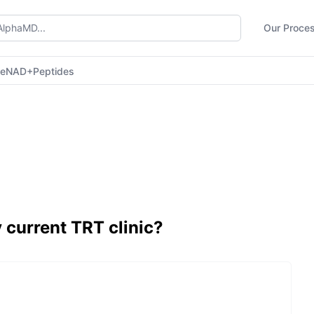
Our Proce
ne
NAD+
Peptides
 current TRT clinic?