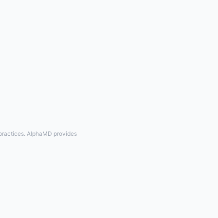
 practices. AlphaMD provides