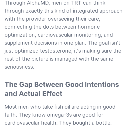
Through AlphaMD, men on TRT can think
through exactly this kind of integrated approach
with the provider overseeing their care,
connecting the dots between hormone
optimization, cardiovascular monitoring, and
supplement decisions in one plan. The goal isn't
just optimized testosterone, it's making sure the
rest of the picture is managed with the same
seriousness.
The Gap Between Good Intentions
and Actual Effect
Most men who take fish oil are acting in good
faith. They know omega-3s are good for
cardiovascular health. They bought a bottle.