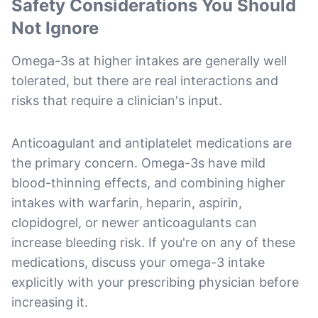
Safety Considerations You Should
Not Ignore
Omega-3s at higher intakes are generally well
tolerated, but there are real interactions and
risks that require a clinician's input.
Anticoagulant and antiplatelet medications are
the primary concern. Omega-3s have mild
blood-thinning effects, and combining higher
intakes with warfarin, heparin, aspirin,
clopidogrel, or newer anticoagulants can
increase bleeding risk. If you're on any of these
medications, discuss your omega-3 intake
explicitly with your prescribing physician before
increasing it.