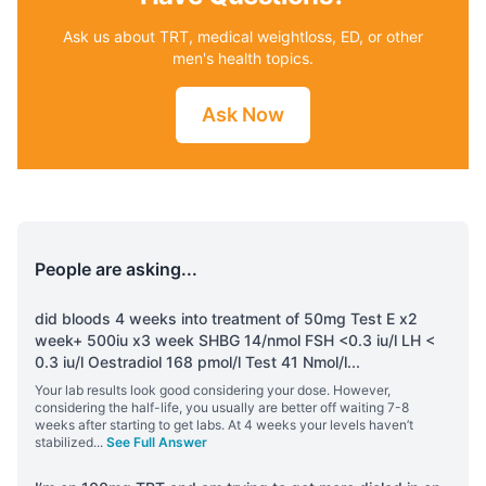
Ask us about TRT, medical weightloss, ED, or other
men's health topics.
Ask Now
People are asking...
did bloods 4 weeks into treatment of 50mg Test E x2
week+ 500iu x3 week SHBG 14/nmol FSH <0.3 iu/l LH <
0.3 iu/l Oestradiol 168 pmol/l Test 41 Nmol/l
...
Your lab results look good considering your dose. However,
considering the half-life, you usually are better off waiting 7-8
weeks after starting to get labs. At 4 weeks your levels haven’t
stabilized
...
See Full Answer