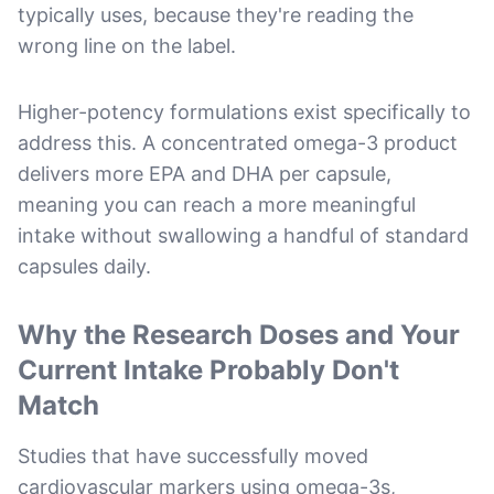
typically uses, because they're reading the
wrong line on the label.
Higher-potency formulations exist specifically to
address this. A concentrated omega-3 product
delivers more EPA and DHA per capsule,
meaning you can reach a more meaningful
intake without swallowing a handful of standard
capsules daily.
Why the Research Doses and Your
Current Intake Probably Don't
Match
Studies that have successfully moved
cardiovascular markers using omega-3s,