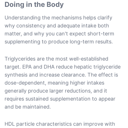
Doing in the Body
Understanding the mechanisms helps clarify
why consistency and adequate intake both
matter, and why you can't expect short-term
supplementing to produce long-term results.
Triglycerides are the most well-established
target. EPA and DHA reduce hepatic triglyceride
synthesis and increase clearance. The effect is
dose-dependent, meaning higher intakes
generally produce larger reductions, and it
requires sustained supplementation to appear
and be maintained.
HDL particle characteristics can improve with