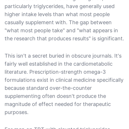
particularly triglycerides, have generally used
higher intake levels than what most people
casually supplement with. The gap between
"what most people take" and "what appears in
the research that produces results" is significant.
This isn't a secret buried in obscure journals. It's
fairly well established in the cardiometabolic
literature. Prescription-strength omega-3
formulations exist in clinical medicine specifically
because standard over-the-counter
supplementing often doesn't produce the
magnitude of effect needed for therapeutic
purposes.