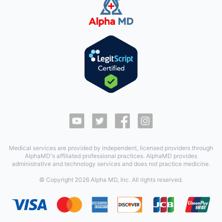
Medical services are provided by independent, licensed providers through
AlphaMD's affiliated professional practices. AlphaMD provides
administrative and technology services and does not practice medicine.
© Copyright
2026
Alpha MD, Inc. All rights reserved.