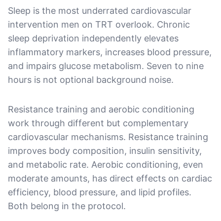
Sleep is the most underrated cardiovascular
intervention men on TRT overlook. Chronic
sleep deprivation independently elevates
inflammatory markers, increases blood pressure,
and impairs glucose metabolism. Seven to nine
hours is not optional background noise.
Resistance training and aerobic conditioning
work through different but complementary
cardiovascular mechanisms. Resistance training
improves body composition, insulin sensitivity,
and metabolic rate. Aerobic conditioning, even
moderate amounts, has direct effects on cardiac
efficiency, blood pressure, and lipid profiles.
Both belong in the protocol.