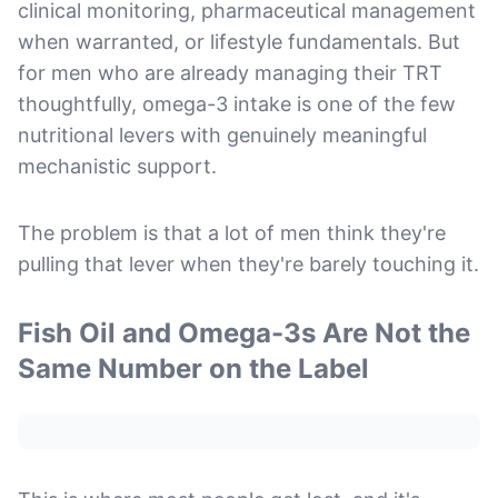
clinical monitoring, pharmaceutical management
when warranted, or lifestyle fundamentals. But
for men who are already managing their TRT
thoughtfully, omega-3 intake is one of the few
nutritional levers with genuinely meaningful
mechanistic support.
The problem is that a lot of men think they're
pulling that lever when they're barely touching it.
Fish Oil and Omega-3s Are Not the
Same Number on the Label