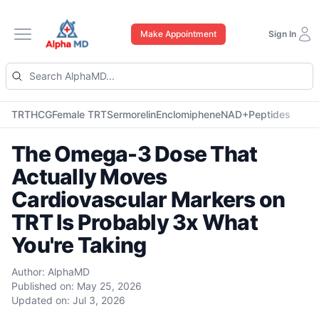
Make Appointment
Sign In
Open main menu
TRT
HCG
Female TRT
Sermorelin
Enclomiphene
NAD+
Peptides
The Omega-3 Dose That
Actually Moves
Cardiovascular Markers on
TRT Is Probably 3x What
You're Taking
Author:
AlphaMD
Published on:
May 25, 2026
Updated on:
Jul 3, 2026