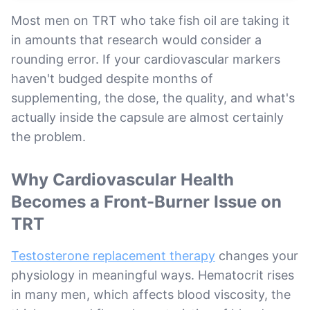
Most men on TRT who take fish oil are taking it
in amounts that research would consider a
rounding error. If your cardiovascular markers
haven't budged despite months of
supplementing, the dose, the quality, and what's
actually inside the capsule are almost certainly
the problem.
Why Cardiovascular Health
Becomes a Front-Burner Issue on
TRT
Testosterone replacement therapy
changes your
physiology in meaningful ways. Hematocrit rises
in many men, which affects blood viscosity, the