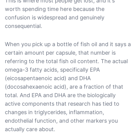
This is where most people get lost, and it's
worth spending time here because the
confusion is widespread and genuinely
consequential.
When you pick up a bottle of fish oil and it says a
certain amount per capsule, that number is
referring to the total fish oil content. The actual
omega-3 fatty acids, specifically EPA
(eicosapentaenoic acid) and DHA
(docosahexaenoic acid), are a fraction of that
total. And EPA and DHA are the biologically
active components that research has tied to
changes in triglycerides, inflammation,
endothelial function, and other markers you
actually care about.