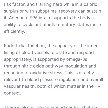
risk factor, and training hard while in a caloric
surplus or with suboptimal recovery can sustain
it. Adequate EPA intake supports the body's
ability to cycle out of inflammatory states more
efficiently.
Endothelial function, the capacity of the inner
lining of blood vessels to dilate and respond
appropriately, is supported by omega-3s
through nitric oxide pathway modulation and
reduction of oxidative stress. This is directly
relevant to blood pressure regulation and overall
vascular health, both of which matter in the TRT
context.
There is also evidence around cardiac rhythm.