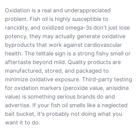
Oxidation is a real and underappreciated
problem. Fish oil is highly susceptible to
rancidity, and oxidized omega-3s don't just lose
potency, they may actually generate oxidative
byproducts that work against cardiovascular
health. The telltale sign is a strong fishy smell or
aftertaste beyond mild. Quality products are
manufactured, stored, and packaged to
minimize oxidative exposure. Third-party testing
for oxidation markers (peroxide value, anisidine
value) is something serious brands do and
advertise. If your fish oil smells like a neglected
bait bucket, it's probably not doing what you
want it to do.