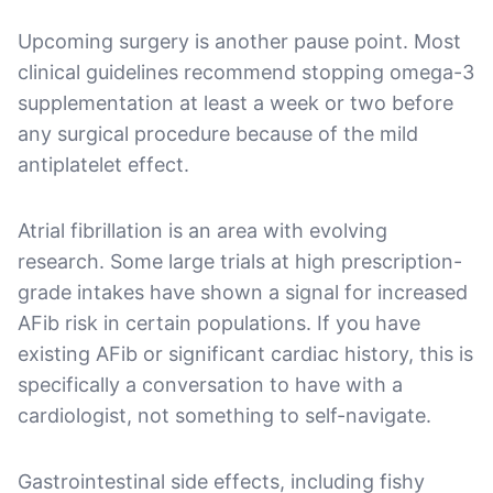
Upcoming surgery is another pause point. Most
clinical guidelines recommend stopping omega-3
supplementation at least a week or two before
any surgical procedure because of the mild
antiplatelet effect.
Atrial fibrillation is an area with evolving
research. Some large trials at high prescription-
grade intakes have shown a signal for increased
AFib risk in certain populations. If you have
existing AFib or significant cardiac history, this is
specifically a conversation to have with a
cardiologist, not something to self-navigate.
Gastrointestinal side effects, including fishy