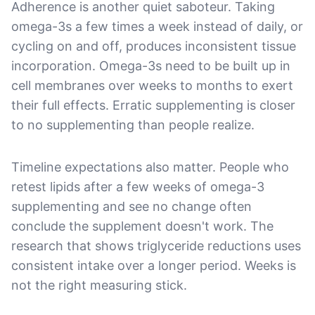
Adherence is another quiet saboteur. Taking
omega-3s a few times a week instead of daily, or
cycling on and off, produces inconsistent tissue
incorporation. Omega-3s need to be built up in
cell membranes over weeks to months to exert
their full effects. Erratic supplementing is closer
to no supplementing than people realize.
Timeline expectations also matter. People who
retest lipids after a few weeks of omega-3
supplementing and see no change often
conclude the supplement doesn't work. The
research that shows triglyceride reductions uses
consistent intake over a longer period. Weeks is
not the right measuring stick.