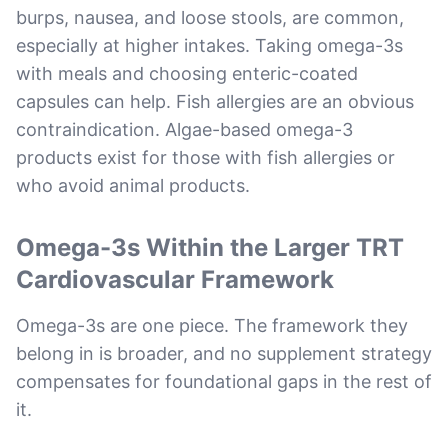
burps, nausea, and loose stools, are common,
especially at higher intakes. Taking omega-3s
with meals and choosing enteric-coated
capsules can help. Fish allergies are an obvious
contraindication. Algae-based omega-3
products exist for those with fish allergies or
who avoid animal products.
Omega-3s Within the Larger TRT
Cardiovascular Framework
Omega-3s are one piece. The framework they
belong in is broader, and no supplement strategy
compensates for foundational gaps in the rest of
it.