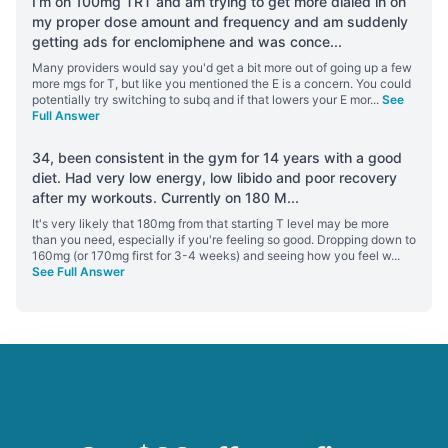
I’m on 100mg TRT and am trying to get more dialed in on
my proper dose amount and frequency and am suddenly
getting ads for enclomiphene and was conce
...
Many providers would say you'd get a bit more out of going up a few
more mgs for T, but like you mentioned the E is a concern. You could
potentially try switching to subq and if that lowers your E mor
...
See
Full Answer
34, been consistent in the gym for 14 years with a good
diet. Had very low energy, low libido and poor recovery
after my workouts. Currently on 180 M
...
It's very likely that 180mg from that starting T level may be more
than you need, especially if you're feeling so good. Dropping down to
160mg (or 170mg first for 3-4 weeks) and seeing how you feel w
...
See Full Answer