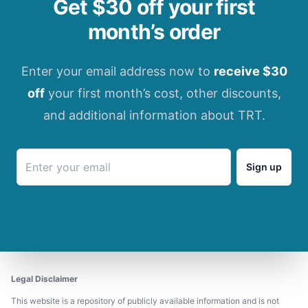
Get $30 off your first
month’s order
Enter your email address now to
receive $30
off
your first month’s cost, other discounts,
and additional information about TRT.
Sign up
Legal Disclaimer
This website is a repository of publicly available information and is not