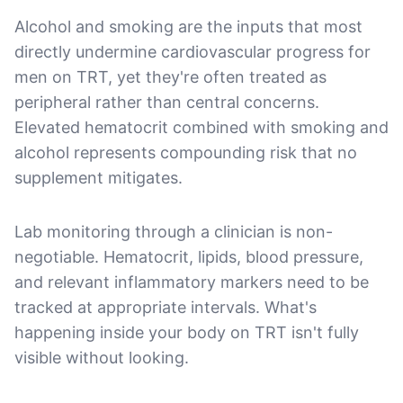
Alcohol and smoking are the inputs that most
directly undermine cardiovascular progress for
men on TRT, yet they're often treated as
peripheral rather than central concerns.
Elevated hematocrit combined with smoking and
alcohol represents compounding risk that no
supplement mitigates.
Lab monitoring through a clinician is non-
negotiable. Hematocrit, lipids, blood pressure,
and relevant inflammatory markers need to be
tracked at appropriate intervals. What's
happening inside your body on TRT isn't fully
visible without looking.