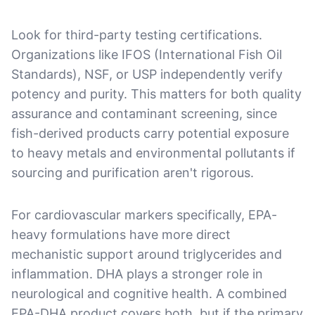
Look for third-party testing certifications.
Organizations like IFOS (International Fish Oil
Standards), NSF, or USP independently verify
potency and purity. This matters for both quality
assurance and contaminant screening, since
fish-derived products carry potential exposure
to heavy metals and environmental pollutants if
sourcing and purification aren't rigorous.
For cardiovascular markers specifically, EPA-
heavy formulations have more direct
mechanistic support around triglycerides and
inflammation. DHA plays a stronger role in
neurological and cognitive health. A combined
EPA-DHA product covers both, but if the primary