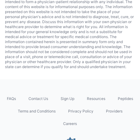
intended to form a physician-patient relationship with any individual. The
content of this website is for informational purposes only. The information
presented on this website is not intended to take the place of your
personal physician's advice and is not intended to diagnose, treat, cure, or
prevent any disease. Discuss this information with your own physician or
healthcare provider to determine what is right for you. All information is
intended for your general knowledge only and is not a substitute for
medical advice or treatment for specific medical conditions. The
information contained herein is presented in summary form only and
intended to provide broad consumer understanding and knowledge. The
information should not be considered complete and should not be used in
place of a visit, phone or telemedicine call, consultation or advice of your
physician or other healthcare provider. Only a qualified physician in your
state can determine if you qualify for and should undertake treatment.
FAQs
Contact Us
Sign Up
Resources
Peptides
Terms and Conditions
Privacy Policy
Providers
Careers