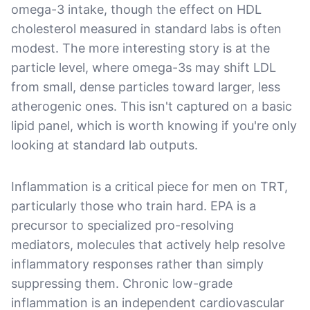
omega-3 intake, though the effect on HDL
cholesterol measured in standard labs is often
modest. The more interesting story is at the
particle level, where omega-3s may shift LDL
from small, dense particles toward larger, less
atherogenic ones. This isn't captured on a basic
lipid panel, which is worth knowing if you're only
looking at standard lab outputs.
Inflammation is a critical piece for men on TRT,
particularly those who train hard. EPA is a
precursor to specialized pro-resolving
mediators, molecules that actively help resolve
inflammatory responses rather than simply
suppressing them. Chronic low-grade
inflammation is an independent cardiovascular