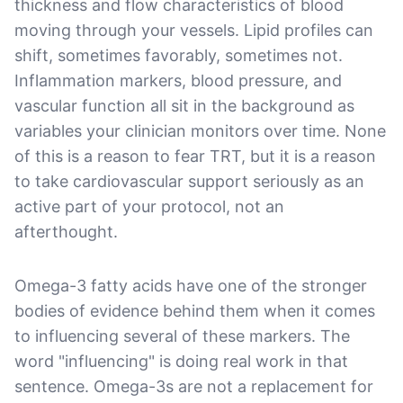
thickness and flow characteristics of blood
moving through your vessels. Lipid profiles can
shift, sometimes favorably, sometimes not.
Inflammation markers, blood pressure, and
vascular function all sit in the background as
variables your clinician monitors over time. None
of this is a reason to fear TRT, but it is a reason
to take cardiovascular support seriously as an
active part of your protocol, not an
afterthought.
Omega-3 fatty acids have one of the stronger
bodies of evidence behind them when it comes
to influencing several of these markers. The
word "influencing" is doing real work in that
sentence. Omega-3s are not a replacement for