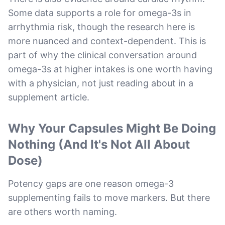
Some data supports a role for omega-3s in
arrhythmia risk, though the research here is
more nuanced and context-dependent. This is
part of why the clinical conversation around
omega-3s at higher intakes is one worth having
with a physician, not just reading about in a
supplement article.
Why Your Capsules Might Be Doing
Nothing (And It's Not All About
Dose)
Potency gaps are one reason omega-3
supplementing fails to move markers. But there
are others worth naming.