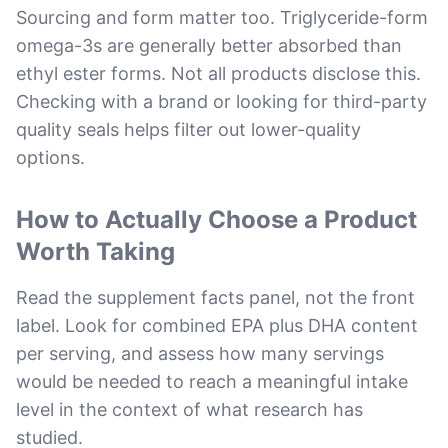
Sourcing and form matter too. Triglyceride-form
omega-3s are generally better absorbed than
ethyl ester forms. Not all products disclose this.
Checking with a brand or looking for third-party
quality seals helps filter out lower-quality
options.
How to Actually Choose a Product
Worth Taking
Read the supplement facts panel, not the front
label. Look for combined EPA plus DHA content
per serving, and assess how many servings
would be needed to reach a meaningful intake
level in the context of what research has
studied.