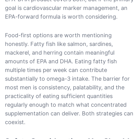
goal is cardiovascular marker management, an
EPA-forward formula is worth considering.
Food-first options are worth mentioning
honestly. Fatty fish like salmon, sardines,
mackerel, and herring contain meaningful
amounts of EPA and DHA. Eating fatty fish
multiple times per week can contribute
substantially to omega-3 intake. The barrier for
most men is consistency, palatability, and the
practicality of eating sufficient quantities
regularly enough to match what concentrated
supplementation can deliver. Both strategies can
coexist.