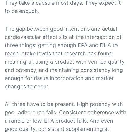
They take a capsule most days. They expect it
to be enough.
The gap between good intentions and actual
cardiovascular effect sits at the intersection of
three things: getting enough EPA and DHA to
reach intake levels that research has found
meaningful, using a product with verified quality
and potency, and maintaining consistency long
enough for tissue incorporation and marker
changes to occur.
All three have to be present. High potency with
poor adherence fails. Consistent adherence with
a rancid or low-EPA product fails. And even
good quality, consistent supplementing at