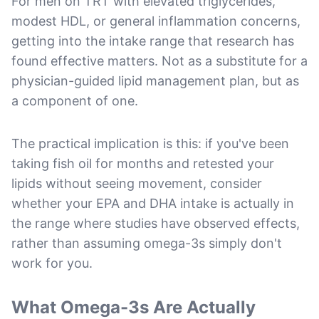
For men on TRT with elevated triglycerides,
modest HDL, or general inflammation concerns,
getting into the intake range that research has
found effective matters. Not as a substitute for a
physician-guided lipid management plan, but as
a component of one.
The practical implication is this: if you've been
taking fish oil for months and retested your
lipids without seeing movement, consider
whether your EPA and DHA intake is actually in
the range where studies have observed effects,
rather than assuming omega-3s simply don't
work for you.
What Omega-3s Are Actually