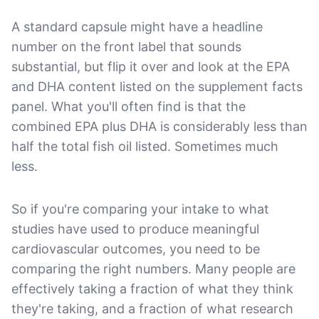
A standard capsule might have a headline
number on the front label that sounds
substantial, but flip it over and look at the EPA
and DHA content listed on the supplement facts
panel. What you'll often find is that the
combined EPA plus DHA is considerably less than
half the total fish oil listed. Sometimes much
less.
So if you're comparing your intake to what
studies have used to produce meaningful
cardiovascular outcomes, you need to be
comparing the right numbers. Many people are
effectively taking a fraction of what they think
they're taking, and a fraction of what research