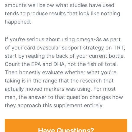
amounts well below what studies have used
tends to produce results that look like nothing
happened.
If you're serious about using omega-3s as part
of your cardiovascular support strategy on TRT,
start by reading the back of your current bottle.
Count the EPA and DHA, not the fish oil total.
Then honestly evaluate whether what you're
taking is in the range that the research that
actually moved markers was using. For most
men, the answer to that question changes how
they approach this supplement entirely.
Have Questions?