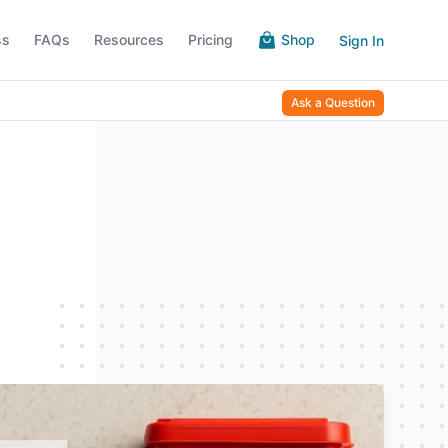
ss
FAQs
Resources
Pricing
Shop
Sign In
Ask a Question