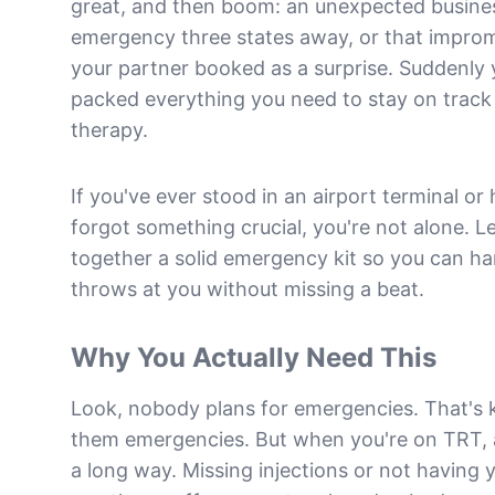
great, and then boom: an unexpected business
emergency three states away, or that impr
your partner booked as a surprise. Suddenly 
packed everything you need to stay on track
therapy.
If you've ever stood in an airport terminal or
forgot something crucial, you're not alone. Le
together a solid emergency kit so you can ha
throws at you without missing a beat.
Why You Actually Need This
Look, nobody plans for emergencies. That's
them emergencies. But when you're on TRT, a 
a long way. Missing injections or not having 