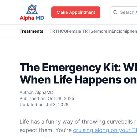
AlphaMD
Make Appointment
Treatments:
TRT
HCG
Female TRT
Sermorelin
Enclomiphe
The Emergency Kit: Wh
When Life Happens on
Author:
AlphaMD
Published on:
Oct 28, 2025
Updated on:
Jul 3, 2026
Life has a funny way of throwing curveballs 
expect them. You're
cruising along on your 