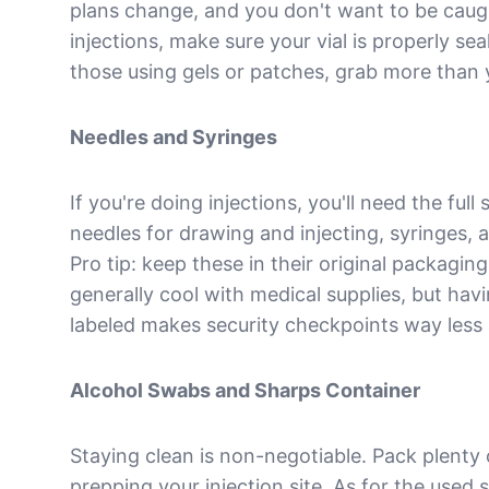
plans change, and you don't want to be caugh
injections, make sure your vial is properly se
those using gels or patches, grab more than y
Needles and Syringes
If you're doing injections, you'll need the full
needles for drawing and injecting, syringes, 
Pro tip: keep these in their original packagin
generally cool with medical supplies, but havi
labeled makes security checkpoints way les
Alcohol Swabs and Sharps Container
Staying clean is non-negotiable. Pack plenty 
prepping your injection site. As for the used s