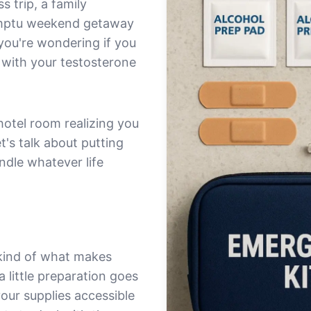
 trip, a family
omptu weekend getaway
you're wondering if you
 with your testosterone
 hotel room realizing you
t's talk about putting
ndle whatever life
 kind of what makes
little preparation goes
your supplies accessible