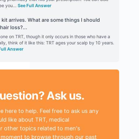
ee you
...
See Full Answer
kit arrives. What are some things I should
hair loss?
...
anyone on TRT, though it only occurs in those who have a
lly, think of it like this: TRT ages your scalp by 10 years.
Full Answer
uestion? Ask us.
 here to help. Feel free to ask us any
ld like about TRT, medical
r other topics related to men's
a moment to browse through our past