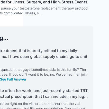
 for Illness, Surgery, and High-Stress Events
 pause your testosterone replacement therapy protocol
ts complicated. Illness, s
...
g...
treatment that is pretty critical to my daily
me. I have seen global supply chains go to shit
 question that guys sometimes ask: Is this for life? The
e, yes. If you don't want it to be, no. We've had men join
See Full Answer
uite often for work, and just recently started TRT.
tual prescription that I can include in my lug
...
ld be right on the vial or the container that the vial
g pharmacy that fills your prescription. You can also