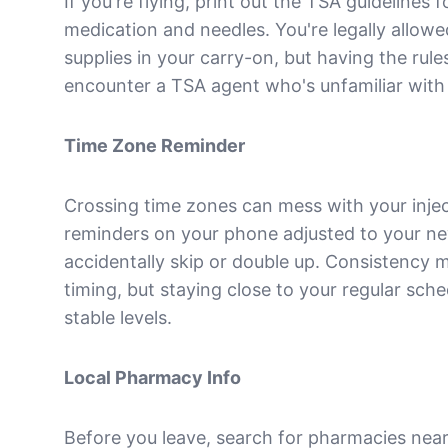
If you're flying, print out the TSA guidelines f
medication and needles. You're legally allow
supplies in your carry-on, but having the rule
encounter a TSA agent who's unfamiliar with 
Time Zone Reminder
Crossing time zones can mess with your injec
reminders on your phone adjusted to your ne
accidentally skip or double up. Consistency 
timing, but staying close to your regular sch
stable levels.
Local Pharmacy Info
Before you leave, search for pharmacies near