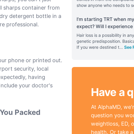
show anyone who needs to s
ll sharps container from
y detergent bottle in a
I’m starting TRT when my 
re professional.
expect? Will I experience 
Hair loss is a possibility in 
genetic predisposition. Basica
If you were destined t
...
See 
our phone or printed out.
rport security, local
nexpectedly, having
nclude your doctor's
Have a q
At AlphaMD, we're
d You Packed
question you wou
weightloss, ED, o
health. Or take 