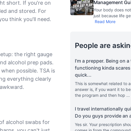
Management Guide
t short. If you're on
Your body does not
aled and stored. For
just because life ge
ou think you'll need.
Read More
People are askin
 setup: the right gauge
I’m a prepper. Being on a 
and alcohol prep pads.
functioning kinda scares 
g when possible. TSA is
quick
...
ng everything clearly
This is somewhat related to a
s awkward.
answer is, if you want it to b
the program and then hop
...
I travel internationally q
Do you guys provide an ac
of alcohol swabs for
Yes sir. Your prescription shou
harps, you can't just
comes in from the compoundin