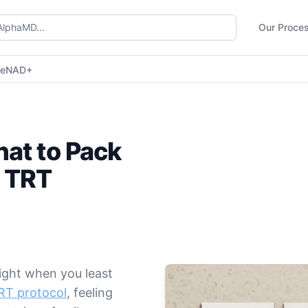
Our Proce
ne
NAD+
at to Pack
 TRT
right when you least
TRT protocol
, feeling