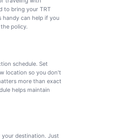
or traveling with
ed to bring your TRT
s handy can help if you
the policy.
tion schedule. Set
w location so you don't
matters more than exact
edule helps maintain
 your destination. Just