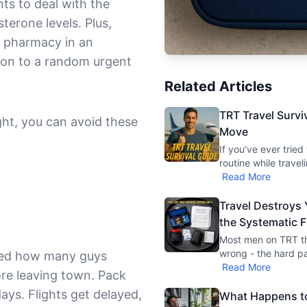
ts to deal with the
erone levels. Plus,
 a pharmacy in an
ation to a random urgent
Related Articles
TRT Travel Survi
ght, you can avoid these
Move
If you’ve ever trie
routine while travel
Read More
Travel Destroys
the Systematic F
Most men on TRT thi
wrong - the hard par
ised how many guys
Read More
ore leaving town. Pack
days. Flights get delayed,
What Happens to