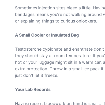
Sometimes injection sites bleed a little. Havi
bandages means you're not walking around wi
or explaining things to curious onlookers.
A Small Cooler or Insulated Bag
Testosterone cypionate and enanthate don't n
they should stay at room temperature. If you
hot or your luggage might sit in a warm car, 
extra protection. Throw in a small ice pack if
just don't let it freeze.
Your Lab Records
Having recent bloodwork on hand is smart. I