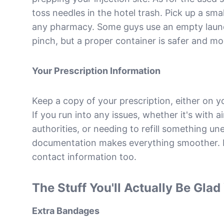
toss needles in the hotel trash. Pick up a sma
any pharmacy. Some guys use an empty laundr
pinch, but a proper container is safer and mo
Your Prescription Information
Keep a copy of your prescription, either on y
If you run into any issues, whether it's with ai
authorities, or needing to refill something u
documentation makes everything smoother. I
contact information too.
The Stuff You'll Actually Be Gla
Extra Bandages