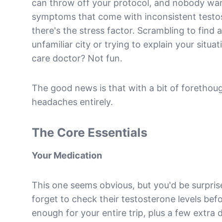
can throw off your protocol, and nobody wan
symptoms that come with inconsistent testost
there's the stress factor. Scrambling to find
unfamiliar city or trying to explain your situ
care doctor? Not fun.
The good news is that with a bit of forethou
headaches entirely.
The Core Essentials
Your Medication
This one seems obvious, but you'd be surpr
forget to check their testosterone levels bef
enough for your entire trip, plus a few extra 