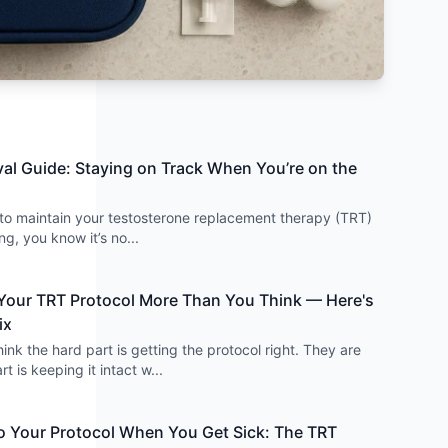
val Guide: Staying on Track When You’re on the
d to maintain your testosterone replacement therapy (TRT)
ing, you know it’s no
...
 Your TRT Protocol More Than You Think — Here's
ix
nk the hard part is getting the protocol right. They are
t is keeping it intact w
...
 Your Protocol When You Get Sick: The TRT