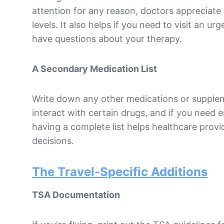
attention for any reason, doctors appreciate
levels. It also helps if you need to visit an u
have questions about your therapy.
A Secondary Medication List
Write down any other medications or supple
interact with certain drugs, and if you need
having a complete list helps healthcare prov
decisions.
The Travel-Specific Additions
TSA Documentation