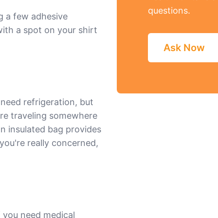
questions.
ng a few adhesive
th a spot on your shirt
Ask Now
eed refrigeration, but
're traveling somewhere
an insulated bag provides
 you're really concerned,
f you need medical