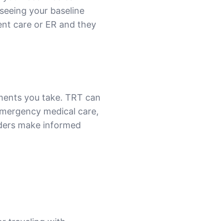
 seeing your baseline
rgent care or ER and they
ments you take. TRT can
 emergency medical care,
iders make informed