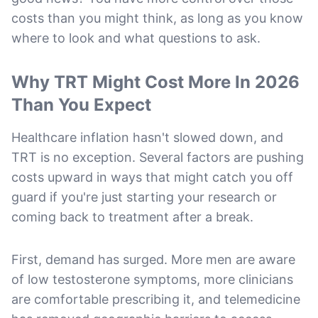
costs than you might think, as long as you know
where to look and what questions to ask.
Why TRT Might Cost More In 2026
Than You Expect
Healthcare inflation hasn't slowed down, and
TRT is no exception. Several factors are pushing
costs upward in ways that might catch you off
guard if you're just starting your research or
coming back to treatment after a break.
First, demand has surged. More men are aware
of low testosterone symptoms, more clinicians
are comfortable prescribing it, and telemedicine