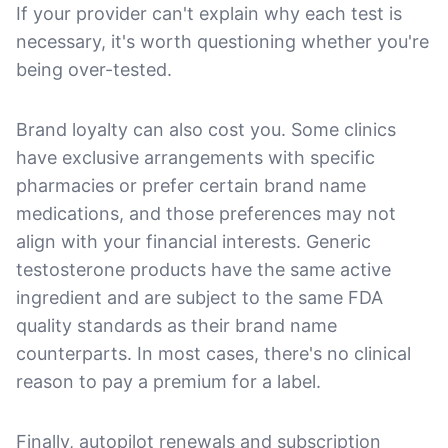
If your provider can't explain why each test is
necessary, it's worth questioning whether you're
being over-tested.
Brand loyalty can also cost you. Some clinics
have exclusive arrangements with specific
pharmacies or prefer certain brand name
medications, and those preferences may not
align with your financial interests. Generic
testosterone products have the same active
ingredient and are subject to the same FDA
quality standards as their brand name
counterparts. In most cases, there's no clinical
reason to pay a premium for a label.
Finally, autopilot renewals and subscription