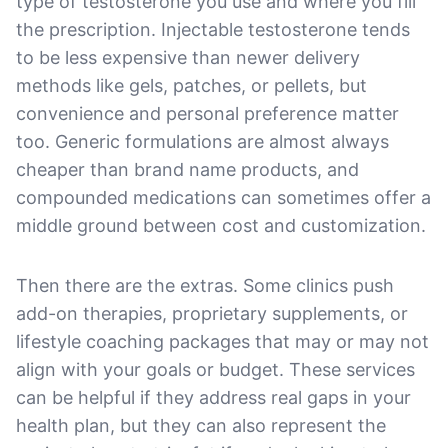
type of testosterone you use and where you fill
the prescription. Injectable testosterone tends
to be less expensive than newer delivery
methods like gels, patches, or pellets, but
convenience and personal preference matter
too. Generic formulations are almost always
cheaper than brand name products, and
compounded medications can sometimes offer a
middle ground between cost and customization.
Then there are the extras. Some clinics push
add-on therapies, proprietary supplements, or
lifestyle coaching packages that may or may not
align with your goals or budget. These services
can be helpful if they address real gaps in your
health plan, but they can also represent the