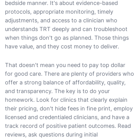
bedside manner. It's about evidence-based
protocols, appropriate monitoring, timely
adjustments, and access to a clinician who
understands TRT deeply and can troubleshoot
when things don't go as planned. Those things
have value, and they cost money to deliver.
That doesn't mean you need to pay top dollar
for good care. There are plenty of providers who
offer a strong balance of affordability, quality,
and transparency. The key is to do your
homework. Look for clinics that clearly explain
their pricing, don't hide fees in fine print, employ
licensed and credentialed clinicians, and have a
track record of positive patient outcomes. Read
reviews, ask questions during initial