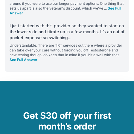
around if you were to use our longer payment options. One thing that
sets us apart is also the veteran's discount, which we've
...
See Full
Answer
I just started with this provider so they wanted to start on
the lower side and titrate up in a few months. It’s an out of
pocket expense so switching
...
Understandable. There are TRT services out there where a provider
can take over your care without forcing you off Testosterone and
new testing though, do keep that in mind if you hit a wall with that
...
See Full Answer
Get $30 off your first
month’s order