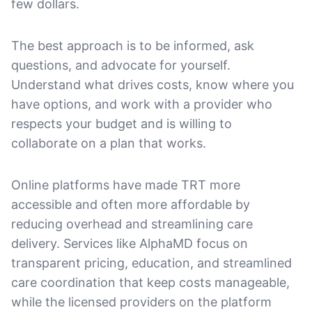
few dollars.
The best approach is to be informed, ask
questions, and advocate for yourself.
Understand what drives costs, know where you
have options, and work with a provider who
respects your budget and is willing to
collaborate on a plan that works.
Online platforms have made TRT more
accessible and often more affordable by
reducing overhead and streamlining care
delivery. Services like AlphaMD focus on
transparent pricing, education, and streamlined
care coordination that keep costs manageable,
while the licensed providers on the platform