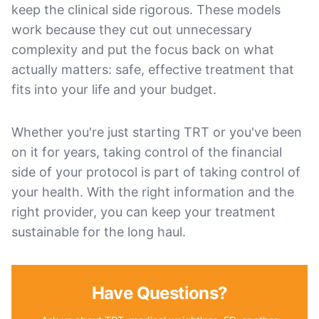
keep the clinical side rigorous. These models
work because they cut out unnecessary
complexity and put the focus back on what
actually matters: safe, effective treatment that
fits into your life and your budget.
Whether you're just starting TRT or you've been
on it for years, taking control of the financial
side of your protocol is part of taking control of
your health. With the right information and the
right provider, you can keep your treatment
sustainable for the long haul.
Have Questions?