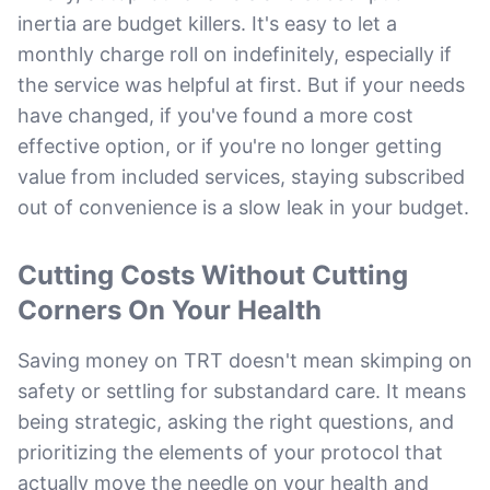
inertia are budget killers. It's easy to let a
monthly charge roll on indefinitely, especially if
the service was helpful at first. But if your needs
have changed, if you've found a more cost
effective option, or if you're no longer getting
value from included services, staying subscribed
out of convenience is a slow leak in your budget.
Cutting Costs Without Cutting
Corners On Your Health
Saving money on TRT doesn't mean skimping on
safety or settling for substandard care. It means
being strategic, asking the right questions, and
prioritizing the elements of your protocol that
actually move the needle on your health and