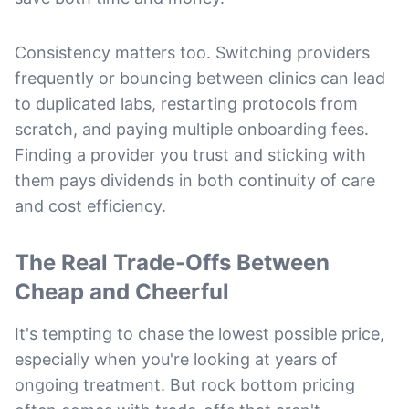
Consistency matters too. Switching providers
frequently or bouncing between clinics can lead
to duplicated labs, restarting protocols from
scratch, and paying multiple onboarding fees.
Finding a provider you trust and sticking with
them pays dividends in both continuity of care
and cost efficiency.
The Real Trade-Offs Between
Cheap and Cheerful
It's tempting to chase the lowest possible price,
especially when you're looking at years of
ongoing treatment. But rock bottom pricing