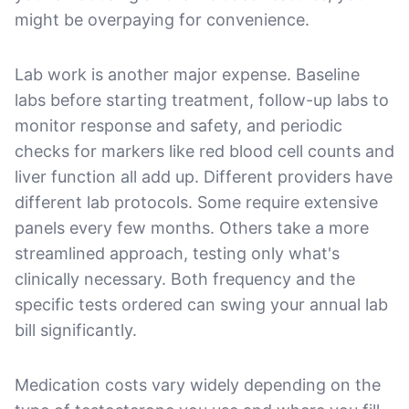
might be overpaying for convenience.
Lab work is another major expense. Baseline
labs before starting treatment, follow-up labs to
monitor response and safety, and periodic
checks for markers like red blood cell counts and
liver function all add up. Different providers have
different lab protocols. Some require extensive
panels every few months. Others take a more
streamlined approach, testing only what's
clinically necessary. Both frequency and the
specific tests ordered can swing your annual lab
bill significantly.
Medication costs vary widely depending on the