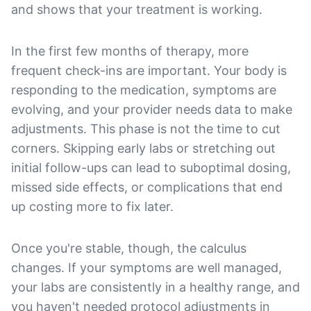
and shows that your treatment is working.
In the first few months of therapy, more
frequent check-ins are important. Your body is
responding to the medication, symptoms are
evolving, and your provider needs data to make
adjustments. This phase is not the time to cut
corners. Skipping early labs or stretching out
initial follow-ups can lead to suboptimal dosing,
missed side effects, or complications that end
up costing more to fix later.
Once you're stable, though, the calculus
changes. If your symptoms are well managed,
your labs are consistently in a healthy range, and
you haven't needed protocol adjustments in