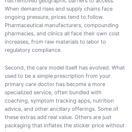
has removed geographic barriers to access.
When demand rises and supply chains face
ongoing pressure, prices tend to follow.
Pharmaceutical manufacturers, compounding
pharmacies, and clinics all face their own cost
increases, from raw materials to labor to
regulatory compliance.
Second, the care model itself has evolved. What
used to be a simple prescription from your
primary care doctor has become a more
specialized service, often bundled with
coaching, symptom tracking apps, nutrition
advice, and other ancillary offerings. Some of
these extras add real value. Others are just
packaging that inflates the sticker price without