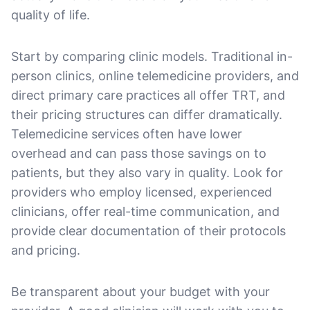
quality of life.
Start by comparing clinic models. Traditional in-
person clinics, online telemedicine providers, and
direct primary care practices all offer TRT, and
their pricing structures can differ dramatically.
Telemedicine services often have lower
overhead and can pass those savings on to
patients, but they also vary in quality. Look for
providers who employ licensed, experienced
clinicians, offer real-time communication, and
provide clear documentation of their protocols
and pricing.
Be transparent about your budget with your