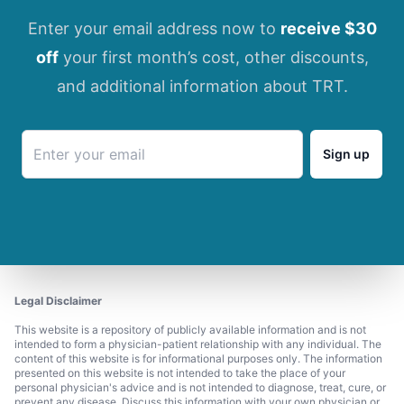
Enter your email address now to
receive $30
off
your first month’s cost, other discounts,
and additional information about TRT.
Sign up
Legal Disclaimer
This website is a repository of publicly available information and is not
intended to form a physician-patient relationship with any individual. The
content of this website is for informational purposes only. The information
presented on this website is not intended to take the place of your
personal physician's advice and is not intended to diagnose, treat, cure, or
prevent any disease. Discuss this information with your own physician or