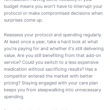
budget means you won't have to interrupt your
protocol or make compromised decisions when
surprises come up.
Reassess your protocol and spending regularly.
At least once a year, take a hard look at what
you're paying for and whether it's still delivering
value. Are you still benefiting from that add-on
service? Could you switch to a less expensive
medication without sacrificing results? Has a
competitor entered the market with better
pricing? Staying engaged with your care plan
keeps you from sleepwalking into unnecessary
spending.