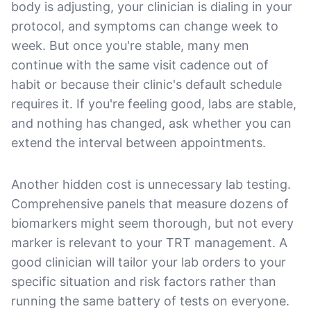
body is adjusting, your clinician is dialing in your
protocol, and symptoms can change week to
week. But once you're stable, many men
continue with the same visit cadence out of
habit or because their clinic's default schedule
requires it. If you're feeling good, labs are stable,
and nothing has changed, ask whether you can
extend the interval between appointments.
Another hidden cost is unnecessary lab testing.
Comprehensive panels that measure dozens of
biomarkers might seem thorough, but not every
marker is relevant to your TRT management. A
good clinician will tailor your lab orders to your
specific situation and risk factors rather than
running the same battery of tests on everyone.