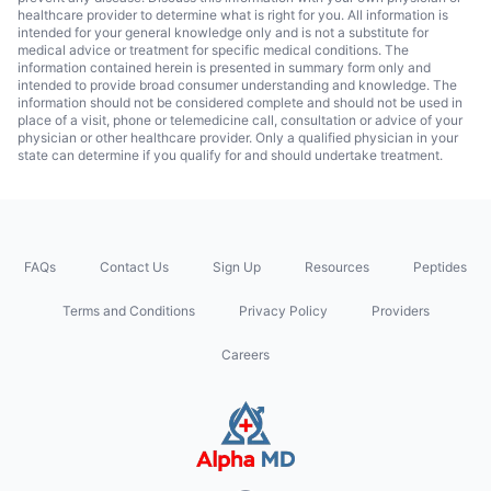
healthcare provider to determine what is right for you. All information is
intended for your general knowledge only and is not a substitute for
medical advice or treatment for specific medical conditions. The
information contained herein is presented in summary form only and
intended to provide broad consumer understanding and knowledge. The
information should not be considered complete and should not be used in
place of a visit, phone or telemedicine call, consultation or advice of your
physician or other healthcare provider. Only a qualified physician in your
state can determine if you qualify for and should undertake treatment.
FAQs
Contact Us
Sign Up
Resources
Peptides
Terms and Conditions
Privacy Policy
Providers
Careers