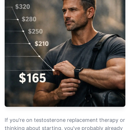
If you're on testosterone replacement therapy or
thinking about starting, you've probably already