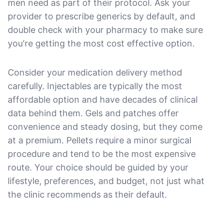
men need as part of their protocol. Ask your
provider to prescribe generics by default, and
double check with your pharmacy to make sure
you're getting the most cost effective option.
Consider your medication delivery method
carefully. Injectables are typically the most
affordable option and have decades of clinical
data behind them. Gels and patches offer
convenience and steady dosing, but they come
at a premium. Pellets require a minor surgical
procedure and tend to be the most expensive
route. Your choice should be guided by your
lifestyle, preferences, and budget, not just what
the clinic recommends as their default.