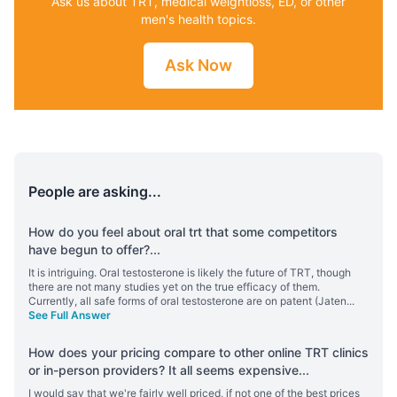
Ask us about TRT, medical weightloss, ED, or other
men's health topics.
Ask Now
People are asking...
How do you feel about oral trt that some competitors
have begun to offer?
...
It is intriguing. Oral testosterone is likely the future of TRT, though
there are not many studies yet on the true efficacy of them.
Currently, all safe forms of oral testosterone are on patent (Jaten
...
See Full Answer
How does your pricing compare to other online TRT clinics
or in-person providers? It all seems expensive
...
I would say that we're fairly well priced, if not one of the best prices