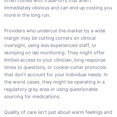
often comes with trade-offs that aren't
immediately obvious and can end up costing you
more in the long run.
Providers who undercut the market by a wide
margin may be cutting corners on clinical
oversight, using less experienced staff, or
skimping on lab monitoring. They might offer
limited access to your clinician, long response
times to questions, or cookie-cutter protocols
that don't account for your individual needs. In
the worst cases, they might be operating in a
regulatory gray area or using questionable
sourcing for medications.
Quality of care isn't just about warm feelings and