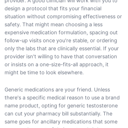
provider. A good clinician will work with you to
design a protocol that fits your financial
situation without compromising effectiveness or
safety. That might mean choosing a less
expensive medication formulation, spacing out
follow-up visits once you're stable, or ordering
only the labs that are clinically essential. If your
provider isn't willing to have that conversation
or insists on a one-size-fits-all approach, it
might be time to look elsewhere.
Generic medications are your friend. Unless
there's a specific medical reason to use a brand
name product, opting for generic testosterone
can cut your pharmacy bill substantially. The
same goes for ancillary medications that some