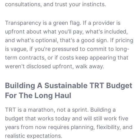
consultations, and trust your instincts.
Transparency is a green flag. If a provider is
upfront about what you'll pay, what's included,
and what's optional, that's a good sign. If pricing
is vague, if you're pressured to commit to long-
term contracts, or if costs keep appearing that
weren't disclosed upfront, walk away.
Building A Sustainable TRT Budget
For The Long Haul
TRT is a marathon, not a sprint. Building a
budget that works today and will still work five
years from now requires planning, flexibility, and
realistic expectations.