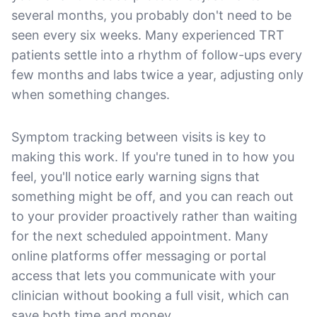
several months, you probably don't need to be
seen every six weeks. Many experienced TRT
patients settle into a rhythm of follow-ups every
few months and labs twice a year, adjusting only
when something changes.
Symptom tracking between visits is key to
making this work. If you're tuned in to how you
feel, you'll notice early warning signs that
something might be off, and you can reach out
to your provider proactively rather than waiting
for the next scheduled appointment. Many
online platforms offer messaging or portal
access that lets you communicate with your
clinician without booking a full visit, which can
save both time and money.