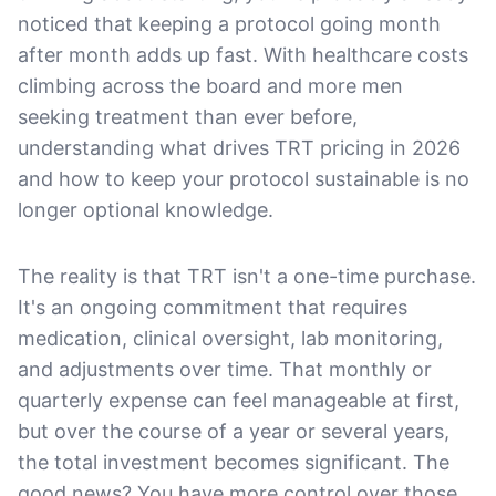
noticed that keeping a protocol going month
after month adds up fast. With healthcare costs
climbing across the board and more men
seeking treatment than ever before,
understanding what drives TRT pricing in 2026
and how to keep your protocol sustainable is no
longer optional knowledge.
The reality is that TRT isn't a one-time purchase.
It's an ongoing commitment that requires
medication, clinical oversight, lab monitoring,
and adjustments over time. That monthly or
quarterly expense can feel manageable at first,
but over the course of a year or several years,
the total investment becomes significant. The
good news? You have more control over those