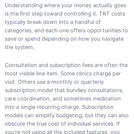
Understanding where your money actually goes
is the first step toward controlling it. TRT costs
typically break down into a handful of
categories, and each one offers opportunities to
save or spend depending on how you navigate
the system.
Consultation and subscription fees are often the
most visible line item. Some clinics charge per
visit. Others use a monthly or quarterly
subscription model that bundles consultations,
care coordination, and sometimes medication
into a single recurring charge. Subscription
models can simplify budgeting, but they can also
obscure the true cost of individual services. If
you're not using all the included features, you