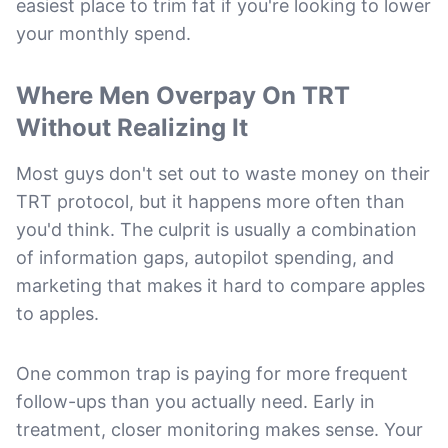
easiest place to trim fat if you're looking to lower
your monthly spend.
Where Men Overpay On TRT
Without Realizing It
Most guys don't set out to waste money on their
TRT protocol, but it happens more often than
you'd think. The culprit is usually a combination
of information gaps, autopilot spending, and
marketing that makes it hard to compare apples
to apples.
One common trap is paying for more frequent
follow-ups than you actually need. Early in
treatment, closer monitoring makes sense. Your