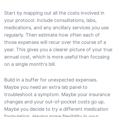
Start by mapping out all the costs involved in
your protocol. Include consultations, labs,
medications, and any ancillary services you use
regularly. Then estimate how often each of
those expenses will recur over the course of a
year. This gives you a clearer picture of your true
annual cost, which is more useful than focusing
on a single month's bill.
Build in a buffer for unexpected expenses.
Maybe you need an extra lab panel to
troubleshoot a symptom. Maybe your insurance
changes and your out-of-pocket costs go up.
Maybe you decide to try a different medication
formulation. Having some flexibility in your