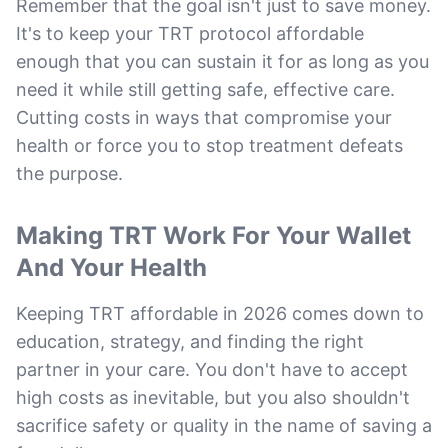
Remember that the goal isn't just to save money.
It's to keep your TRT protocol affordable
enough that you can sustain it for as long as you
need it while still getting safe, effective care.
Cutting costs in ways that compromise your
health or force you to stop treatment defeats
the purpose.
Making TRT Work For Your Wallet
And Your Health
Keeping TRT affordable in 2026 comes down to
education, strategy, and finding the right
partner in your care. You don't have to accept
high costs as inevitable, but you also shouldn't
sacrifice safety or quality in the name of saving a