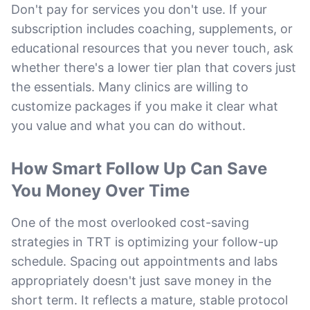
Don't pay for services you don't use. If your
subscription includes coaching, supplements, or
educational resources that you never touch, ask
whether there's a lower tier plan that covers just
the essentials. Many clinics are willing to
customize packages if you make it clear what
you value and what you can do without.
How Smart Follow Up Can Save
You Money Over Time
One of the most overlooked cost-saving
strategies in TRT is optimizing your follow-up
schedule. Spacing out appointments and labs
appropriately doesn't just save money in the
short term. It reflects a mature, stable protocol