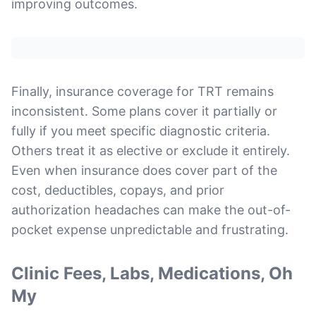
improving outcomes.
Finally, insurance coverage for TRT remains
inconsistent. Some plans cover it partially or
fully if you meet specific diagnostic criteria.
Others treat it as elective or exclude it entirely.
Even when insurance does cover part of the
cost, deductibles, copays, and prior
authorization headaches can make the out-of-
pocket expense unpredictable and frustrating.
Clinic Fees, Labs, Medications, Oh
My