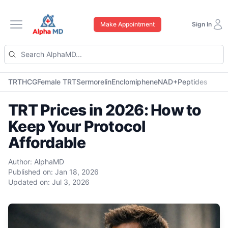
Make Appointment
Sign In
Open main menu
TRT
HCG
Female TRT
Sermorelin
Enclomiphene
NAD+
Peptides
TRT Prices in 2026: How to
Keep Your Protocol
Affordable
Author:
AlphaMD
Published on:
Jan 18, 2026
Updated on:
Jul 3, 2026