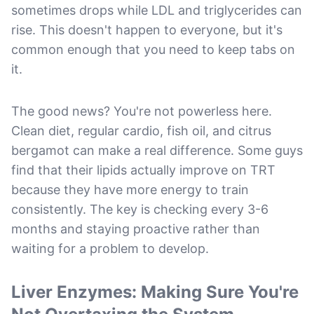
sometimes drops while LDL and triglycerides can
rise. This doesn't happen to everyone, but it's
common enough that you need to keep tabs on
it.
The good news? You're not powerless here.
Clean diet, regular cardio, fish oil, and citrus
bergamot can make a real difference. Some guys
find that their lipids actually improve on TRT
because they have more energy to train
consistently. The key is checking every 3-6
months and staying proactive rather than
waiting for a problem to develop.
Liver Enzymes: Making Sure You're