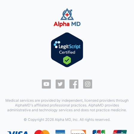
Medical services are provided by independent, licensed providers through
AlphaMD's affiliated professional practices. AlphaMD provides
administrative and technology services and does not practice medicine.
© Copyright
2026
Alpha MD, Inc. All rights reserved.