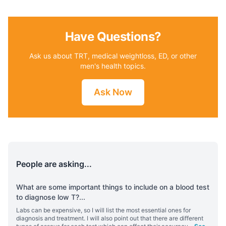
Have Questions?
Ask us about TRT, medical weightloss, ED, or other
men's health topics.
Ask Now
People are asking...
What are some important things to include on a blood test
to diagnose low T?
...
Labs can be expensive, so I will list the most essential ones for
diagnosis and treatment. I will also point out that there are different