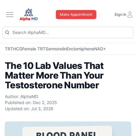
Make Appointment
Sign In
Open main menu
TRT
HCG
Female TRT
Sermorelin
Enclomiphene
NAD+
The 10 Lab Values That
Matter More Than Your
Testosterone Number
Author:
AlphaMD
Published on:
Dec 2, 2025
Updated on:
Jul 3, 2026