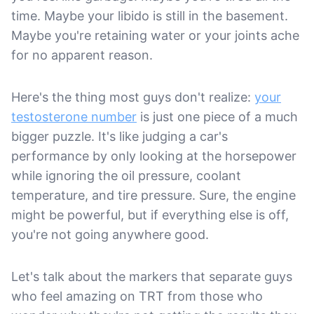
time. Maybe your libido is still in the basement.
Maybe you're retaining water or your joints ache
for no apparent reason.
Here's the thing most guys don't realize:
your
testosterone number
is just one piece of a much
bigger puzzle. It's like judging a car's
performance by only looking at the horsepower
while ignoring the oil pressure, coolant
temperature, and tire pressure. Sure, the engine
might be powerful, but if everything else is off,
you're not going anywhere good.
Let's talk about the markers that separate guys
who feel amazing on TRT from those who