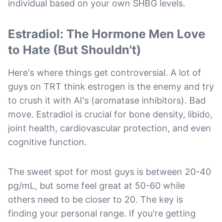
individual based on your own SHBG levels.
Estradiol: The Hormone Men Love
to Hate (But Shouldn't)
Here's where things get controversial. A lot of
guys on TRT think estrogen is the enemy and try
to crush it with AI's (aromatase inhibitors). Bad
move. Estradiol is crucial for bone density, libido,
joint health, cardiovascular protection, and even
cognitive function.
The sweet spot for most guys is between 20-40
pg/mL, but some feel great at 50-60 while
others need to be closer to 20. The key is
finding your personal range. If you're getting