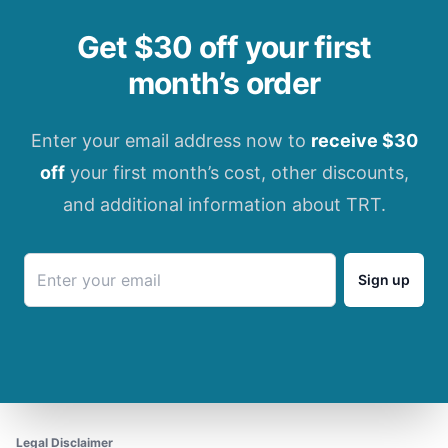
Get $30 off your first
month’s order
Enter your email address now to
receive $30
off
your first month’s cost, other discounts,
and additional information about TRT.
Sign up
Legal Disclaimer