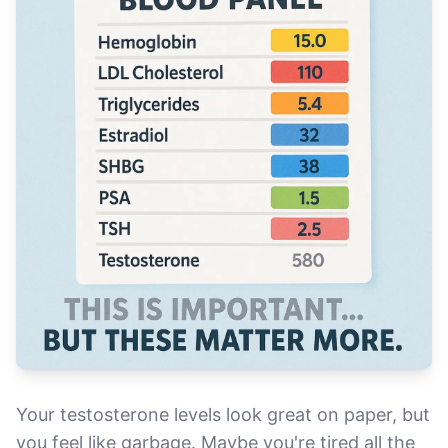
Your testosterone levels look great on paper, but
you feel like garbage. Maybe you're tired all the