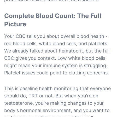
Complete Blood Count: The Full
Picture
Your CBC tells you about overall blood health -
red blood cells, white blood cells, and platelets.
We already talked about hematocrit, but the full
CBC gives you context. Low white blood cells
might mean your immune system is struggling.
Platelet issues could point to clotting concerns.
This is baseline health monitoring that everyone
should do, TRT or not. But when you're on
testosterone, you're making changes to your
body's hormonal environment, and you want to