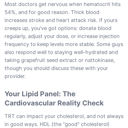
Most doctors get nervous when hematocrit hits
54%, and for good reason. Thick blood
increases stroke and heart attack risk. If yours
creeps up, you've got options: donate blood
regularly, adjust your dose, or increase injection
frequency to keep levels more stable. Some guys
also respond well to staying well-hydrated and
taking grapefruit seed extract or nattokinase,
though you should discuss these with your
provider.
Your Lipid Panel: The
Cardiovascular Reality Check
TRT can impact your cholesterol, and not always
in good ways. HDL (the "good" cholesterol)