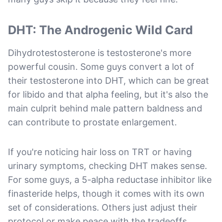
DHT: The Androgenic Wild Card
Dihydrotestosterone is testosterone's more
powerful cousin. Some guys convert a lot of
their testosterone into DHT, which can be great
for libido and that alpha feeling, but it's also the
main culprit behind male pattern baldness and
can contribute to prostate enlargement.
If you're noticing hair loss on TRT or having
urinary symptoms, checking DHT makes sense.
For some guys, a 5-alpha reductase inhibitor like
finasteride helps, though it comes with its own
set of considerations. Others just adjust their
protocol or make peace with the tradeoffs.