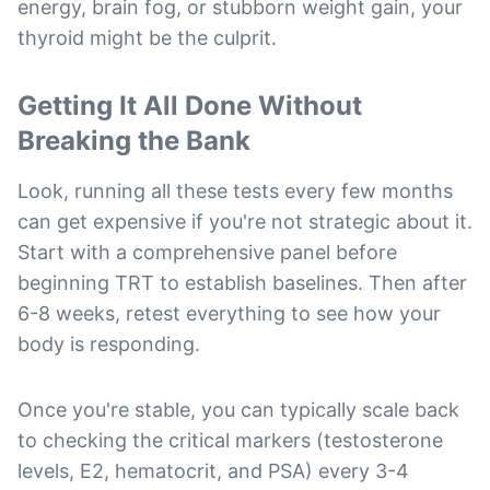
energy, brain fog, or stubborn weight gain, your
thyroid might be the culprit.
Getting It All Done Without
Breaking the Bank
Look, running all these tests every few months
can get expensive if you're not strategic about it.
Start with a comprehensive panel before
beginning TRT to establish baselines. Then after
6-8 weeks, retest everything to see how your
body is responding.
Once you're stable, you can typically scale back
to checking the critical markers (testosterone
levels, E2, hematocrit, and PSA) every 3-4