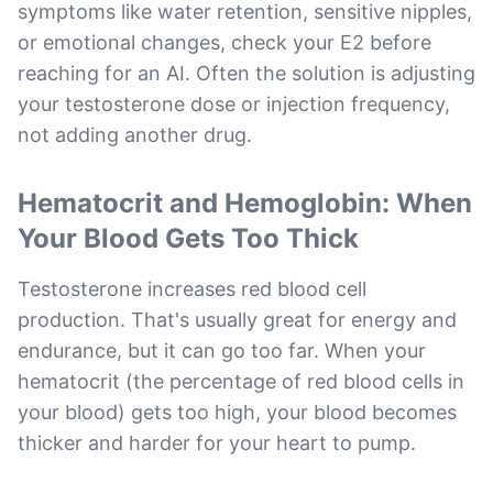
symptoms like water retention, sensitive nipples,
or emotional changes, check your E2 before
reaching for an AI. Often the solution is adjusting
your testosterone dose or injection frequency,
not adding another drug.
Hematocrit and Hemoglobin: When
Your Blood Gets Too Thick
Testosterone increases red blood cell
production. That's usually great for energy and
endurance, but it can go too far. When your
hematocrit (the percentage of red blood cells in
your blood) gets too high, your blood becomes
thicker and harder for your heart to pump.