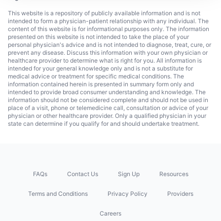
This website is a repository of publicly available information and is not
intended to form a physician-patient relationship with any individual. The
content of this website is for informational purposes only. The information
presented on this website is not intended to take the place of your
personal physician's advice and is not intended to diagnose, treat, cure, or
prevent any disease. Discuss this information with your own physician or
healthcare provider to determine what is right for you. All information is
intended for your general knowledge only and is not a substitute for
medical advice or treatment for specific medical conditions. The
information contained herein is presented in summary form only and
intended to provide broad consumer understanding and knowledge. The
information should not be considered complete and should not be used in
place of a visit, phone or telemedicine call, consultation or advice of your
physician or other healthcare provider. Only a qualified physician in your
state can determine if you qualify for and should undertake treatment.
FAQs
Contact Us
Sign Up
Resources
Terms and Conditions
Privacy Policy
Providers
Careers