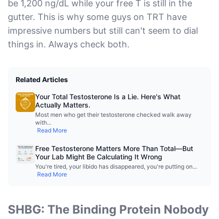
be 1,200 ng/dL while your free T is still in the
gutter. This is why some guys on TRT have
impressive numbers but still can't seem to dial
things in. Always check both.
Related Articles
Your Total Testosterone Is a Lie. Here's What
Actually Matters.
Most men who get their testosterone checked walk away
with
...
Read More
Free Testosterone Matters More Than Total—But
Your Lab Might Be Calculating It Wrong
You're tired, your libido has disappeared, you're putting on
...
Read More
SHBG: The Binding Protein Nobody