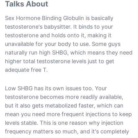
Talks About
Sex Hormone Binding Globulin is basically
testosterone's babysitter. It binds to your
testosterone and holds onto it, making it
unavailable for your body to use. Some guys
naturally run high SHBG, which means they need
higher total testosterone levels just to get
adequate free T.
Low SHBG has its own issues too. Your
testosterone becomes more readily available,
but it also gets metabolized faster, which can
mean you need more frequent injections to keep
levels stable. This is one reason why injection
frequency matters so much, and it's completely