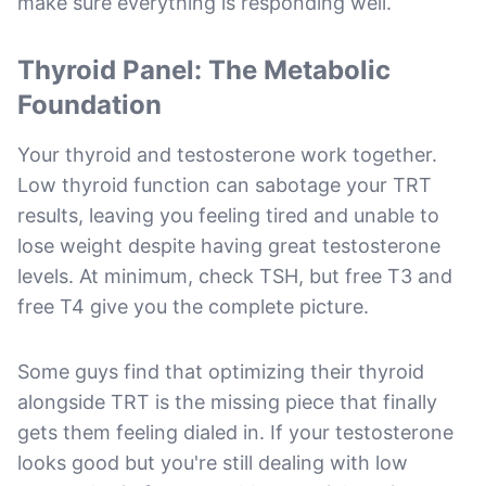
make sure everything is responding well.
Thyroid Panel: The Metabolic
Foundation
Your thyroid and testosterone work together.
Low thyroid function can sabotage your TRT
results, leaving you feeling tired and unable to
lose weight despite having great testosterone
levels. At minimum, check TSH, but free T3 and
free T4 give you the complete picture.
Some guys find that optimizing their thyroid
alongside TRT is the missing piece that finally
gets them feeling dialed in. If your testosterone
looks good but you're still dealing with low