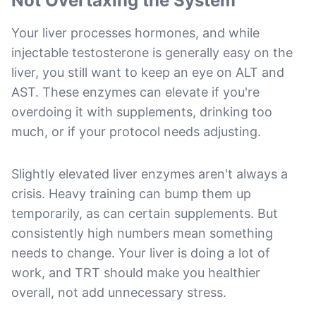
Not Overtaxing the System
Your liver processes hormones, and while
injectable testosterone is generally easy on the
liver, you still want to keep an eye on ALT and
AST. These enzymes can elevate if you're
overdoing it with supplements, drinking too
much, or if your protocol needs adjusting.
Slightly elevated liver enzymes aren't always a
crisis. Heavy training can bump them up
temporarily, as can certain supplements. But
consistently high numbers mean something
needs to change. Your liver is doing a lot of
work, and TRT should make you healthier
overall, not add unnecessary stress.