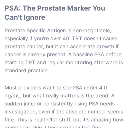
PSA: The Prostate Marker You
Can't Ignore
Prostate Specific Antigen is non-negotiable,
especially if you're over 40. TRT doesn't cause
prostate cancer, but it can accelerate growth if
cancer is already present. A baseline PSA before
starting TRT and regular monitoring afterward is
standard practice.
Most providers want to see PSA under 4.0
ng/mL, but what really matters is the trend. A
sudden jump or consistently rising PSA needs
investigation, even if the absolute number seems
fine. This is health 101 stuff, but it's amazing how
many guys skip it because they feel fine.