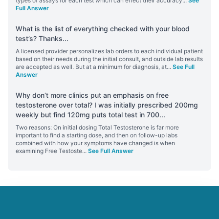
types of assays for each test which can effect their accuracy
...
See
Full Answer
What is the list of everything checked with your blood
test’s? Thanks
...
A licensed provider personalizes lab orders to each individual patient
based on their needs during the initial consult, and outside lab results
are accepted as well. But at a minimum for diagnosis, at
...
See Full
Answer
Why don’t more clinics put an emphasis on free
testosterone over total? I was initially prescribed 200mg
weekly but find 120mg puts total test in 700
...
Two reasons: On initial dosing Total Testosterone is far more
important to find a starting dose, and then on follow-up labs
combined with how your symptoms have changed is when
examining Free Testoste
...
See Full Answer