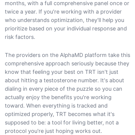
months, with a full comprehensive panel once or
twice a year. If you're working with a provider
who understands optimization, they'll help you
prioritize based on your individual response and
risk factors.
The providers on the AlphaMD platform take this
comprehensive approach seriously because they
know that feeling your best on TRT isn't just
about hitting a testosterone number. It's about
dialing in every piece of the puzzle so you can
actually enjoy the benefits you're working
toward. When everything is tracked and
optimized properly, TRT becomes what it's
supposed to be: a tool for living better, not a
protocol you're just hoping works out.