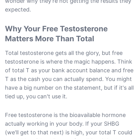
wonder why they're not getting the results they
expected.
Why Your Free Testosterone
Matters More Than Total
Total testosterone gets all the glory, but free
testosterone is where the magic happens. Think
of total T as your bank account balance and free
T as the cash you can actually spend. You might
have a big number on the statement, but if it's all
tied up, you can't use it.
Free testosterone is the bioavailable hormone
actually working in your body. If your SHBG
(we'll get to that next) is high, your total T could