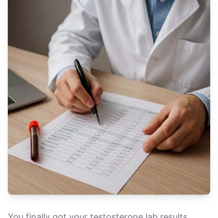
You finally got your testosterone lab results