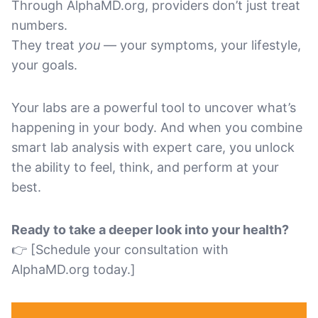
Through AlphaMD.org, providers don’t just treat
numbers.
They treat
you
— your symptoms, your lifestyle,
your goals.
Your labs are a powerful tool to uncover what’s
happening in your body. And when you combine
smart lab analysis with expert care, you unlock
the ability to feel, think, and perform at your
best.
Ready to take a deeper look into your health?
👉 [Schedule your consultation with
AlphaMD.org today.]