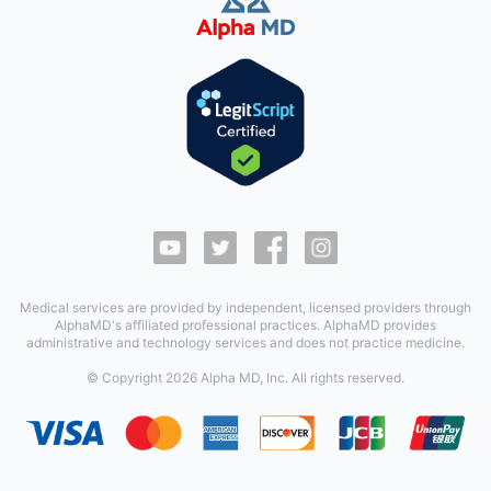
Medical services are provided by independent, licensed providers through
AlphaMD's affiliated professional practices. AlphaMD provides
administrative and technology services and does not practice medicine.
© Copyright
2026
Alpha MD, Inc. All rights reserved.