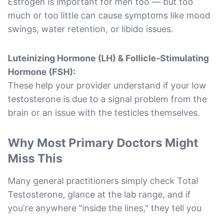
Estrogen is important for men too — but too
much or too little can cause symptoms like mood
swings, water retention, or libido issues.
Luteinizing Hormone (LH) & Follicle-Stimulating
Hormone (FSH):
These help your provider understand if your low
testosterone is due to a signal problem from the
brain or an issue with the testicles themselves.
Why Most Primary Doctors Might
Miss This
Many general practitioners simply check Total
Testosterone, glance at the lab range, and if
you're anywhere "inside the lines," they tell you