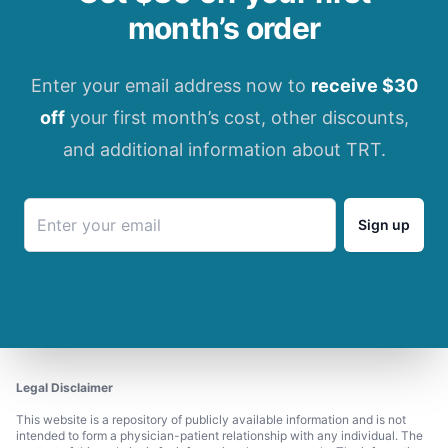
month’s order
Enter your email address now to
receive $30
off
your first month’s cost, other discounts,
and additional information about TRT.
Sign up
Legal Disclaimer
This website is a repository of publicly available information and is not
intended to form a physician-patient relationship with any individual. The