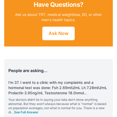
Have Questions?
Ask us about TRT, medical weightloss, ED, or other
men's health topics.
Ask Now
People are asking...
I'm 37. I went to a clinic with my complaints and a
hormonal test was done: Fsh 2.69mIU/mL Lh 7.28mIU/mL
Prolactin 3.95ng/mL Testosterone 18.0nmol
...
Your doctors didn’t lie in saying your labs don’t show anything
abnormal. But they won’t always because what is “normal” is based
on population averages, not what is normal for you. There is a new
di
...
See Full Answer