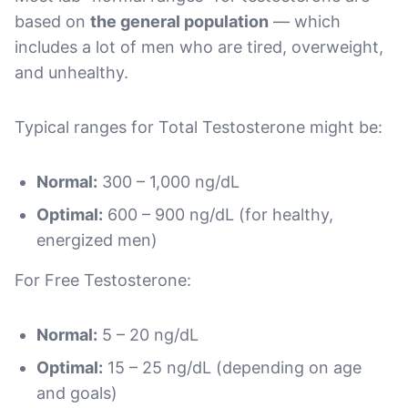
based on
the general population
— which
includes a lot of men who are tired, overweight,
and unhealthy.
Typical ranges for Total Testosterone might be:
Normal:
300 – 1,000 ng/dL
Optimal:
600 – 900 ng/dL (for healthy,
energized men)
For Free Testosterone:
Normal:
5 – 20 ng/dL
Optimal:
15 – 25 ng/dL (depending on age
and goals)