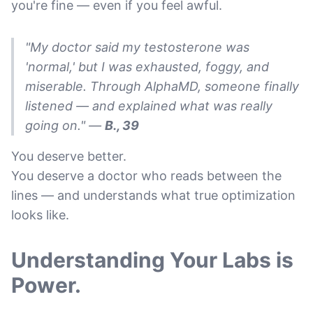
you're fine — even if you feel awful.
"My doctor said my testosterone was
'normal,' but I was exhausted, foggy, and
miserable. Through AlphaMD, someone finally
listened — and explained what was really
going on."
—
B., 39
You deserve better.
You deserve a doctor who reads between the
lines — and understands what true optimization
looks like.
Understanding Your Labs is
Power.