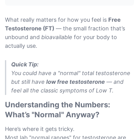
What really matters for how you feel is
Free
Testosterone (FT)
— the small fraction that’s
unbound and
bioavailable
for your body to
actually use.
Quick Tip:
You could have a "normal" total testosterone
but still have
low free testosterone
— and
feel all the classic symptoms of Low T.
Understanding the Numbers:
What’s "Normal" Anyway?
Here’s where it gets tricky.
Most lab "normal ranges" for testosterone are