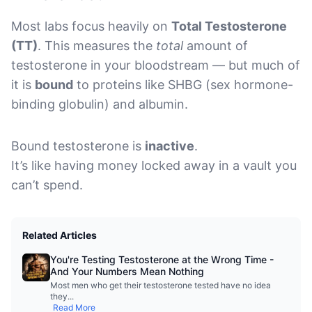
Most labs focus heavily on
Total Testosterone
(TT)
. This measures the
total
amount of
testosterone in your bloodstream — but much of
it is
bound
to proteins like SHBG (sex hormone-
binding globulin) and albumin.
Bound testosterone is
inactive
.
It’s like having money locked away in a vault you
can’t spend.
Related Articles
You're Testing Testosterone at the Wrong Time -
And Your Numbers Mean Nothing
Most men who get their testosterone tested have no idea
they
...
Read More