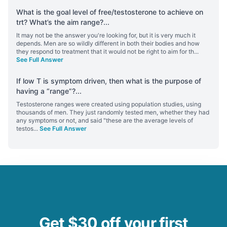
What is the goal level of free/testosterone to achieve on
trt? What’s the aim range?
...
It may not be the answer you're looking for, but it is very much it
depends. Men are so wildly different in both their bodies and how
they respond to treatment that it would not be right to aim for th
...
See Full Answer
If low T is symptom driven, then what is the purpose of
having a “range”?
...
Testosterone ranges were created using population studies, using
thousands of men. They just randomly tested men, whether they had
any symptoms or not, and said "these are the average levels of
testos
...
See Full Answer
Get $30 off your first