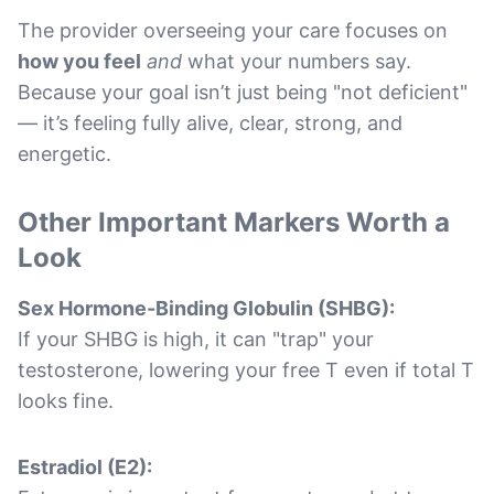
The provider overseeing your care focuses on
how you feel
and
what your numbers say.
Because your goal isn’t just being "not deficient"
— it’s feeling fully alive, clear, strong, and
energetic.
Other Important Markers Worth a
Look
Sex Hormone-Binding Globulin (SHBG):
If your SHBG is high, it can "trap" your
testosterone, lowering your free T even if total T
looks fine.
Estradiol (E2):