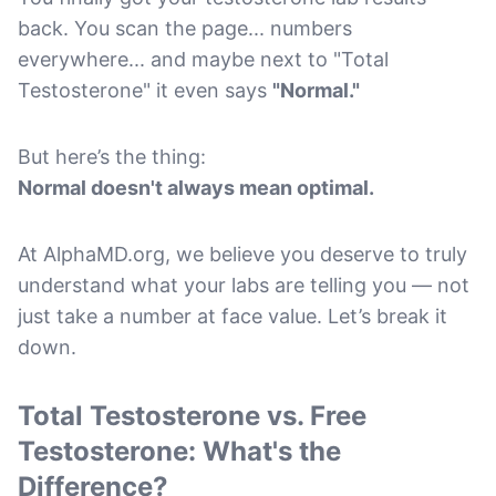
back. You scan the page... numbers
everywhere... and maybe next to "Total
Testosterone" it even says
"Normal."
But here’s the thing:
Normal doesn't always mean optimal.
At AlphaMD.org, we believe you deserve to truly
understand what your labs are telling you — not
just take a number at face value. Let’s break it
down.
Total Testosterone vs. Free
Testosterone: What's the
Difference?