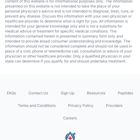
content of this website is for informational purposes only. The information
presented on this website is not intended to take the place of your
personal physician's advice and is not intended to diagnose, treat, cure, or
prevent any disease. Discuss this information with your own physician or
healthcare provider to determine what is right for you. All information is
intended for your general knowledge only and is not a substitute for
medical advice or treatment for specific medical conditions. The
information contained herein is presented in summary form only and
intended to provide broad consumer understanding and knowledge. The
information should not be considered complete and should not be used in
place of a visit, phone or telemedicine call, consultation or advice of your
physician or other healthcare provider. Only a qualified physician in your
state can determine if you qualify for and should undertake treatment.
FAQs
Contact Us
Sign Up
Resources
Peptides
Terms and Conditions
Privacy Policy
Providers
Careers