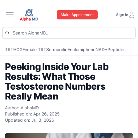
Make Appointment
Sign In
Open main menu
TRT
HCG
Female TRT
Sermorelin
Enclomiphene
NAD+
Peptides
Peeking Inside Your Lab
Results: What Those
Testosterone Numbers
Really Mean
Author:
AlphaMD
Published on:
Apr 26, 2025
Updated on:
Jul 3, 2026