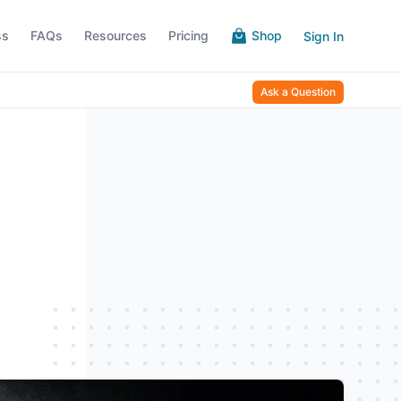
ss
FAQs
Resources
Pricing
Shop
Sign In
Ask a Question