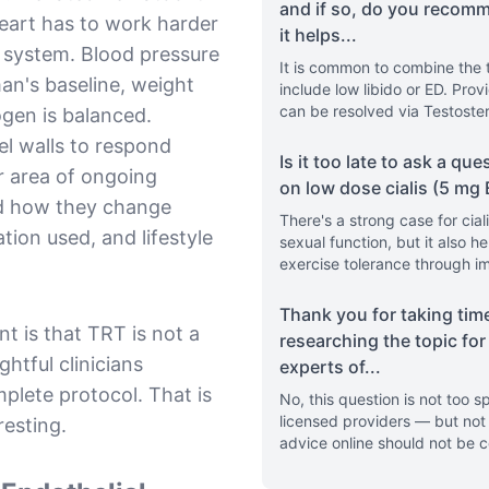
and if so, do you recom
eart has to work harder
it helps
...
y system. Blood pressure
It is common to combine the 
man's baseline, weight
include low libido or ED. Provi
can be resolved via Testoste
ogen is balanced.
sel walls to respond
Is it too late to ask a que
r area of ongoing
on low dose cialis (5 mg
nd how they change
There's a strong case for cial
tion used, and lifestyle
sexual function, but it also h
exercise tolerance through i
Thank you for taking tim
t is that TRT is not a
researching the topic for
htful clinicians
experts of
...
plete protocol. That is
No, this question is not too
licensed providers — but not 
resting.
advice online should not be 