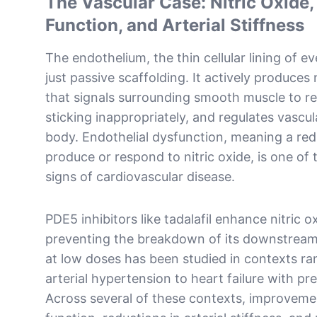
The Vascular Case: Nitric Oxide,
Function, and Arterial Stiffness
The endothelium, the thin cellular lining of ev
just passive scaffolding. It actively produces 
that signals surrounding smooth muscle to re
sticking inappropriately, and regulates vascu
body. Endothelial dysfunction, meaning a re
produce or respond to nitric oxide, is one of 
signs of cardiovascular disease.
PDE5 inhibitors like tadalafil enhance nitric o
preventing the breakdown of its downstream
at low doses has been studied in contexts r
arterial hypertension to heart failure with pr
Across several of these contexts, improvemen