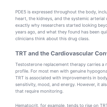
PDE5 is expressed throughout the body, inclu
heart, the kidneys, and the systemic arterial w
exactly why researchers started looking beyo
years ago, and what they found has been qu
clinicians think about this drug class.
TRT and the Cardiovascular Con
Testosterone replacement therapy carries a 
profile. For most men with genuine hypogon
TRT is associated with improvements in body
sensitivity, mood, and energy. However, it al
that require monitoring.
Hematocrit, for example, tends to rise on TR