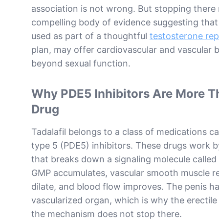
association is not wrong. But stopping there
compelling body of evidence suggesting that d
used as part of a thoughtful
testosterone re
plan, may offer cardiovascular and vascular b
beyond sexual function.
Why PDE5 Inhibitors Are More T
Drug
Tadalafil belongs to a class of medications c
type 5 (PDE5) inhibitors. These drugs work 
that breaks down a signaling molecule called
GMP accumulates, vascular smooth muscle re
dilate, and blood flow improves. The penis h
vascularized organ, which is why the erectile 
the mechanism does not stop there.