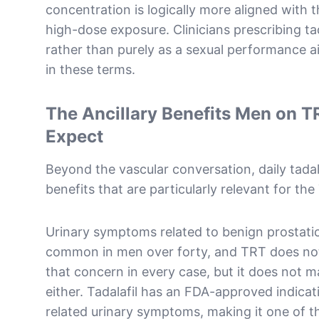
concentration is logically more aligned with 
high-dose exposure. Clinicians prescribing tad
rather than purely as a sexual performance ai
in these terms.
The Ancillary Benefits Men on T
Expect
Beyond the vascular conversation, daily tadala
benefits that are particularly relevant for th
Urinary symptoms related to benign prostatic
common in men over forty, and TRT does not
that concern in every case, but it does not 
either. Tadalafil has an FDA-approved indicati
related urinary symptoms, making it one of th