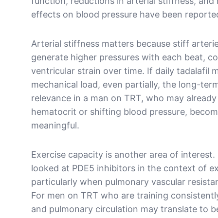
function, reductions in arterial stiffness, and
effects on blood pressure have been reporte
Arterial stiffness matters because stiff arteri
generate higher pressures with each beat, con
ventricular strain over time. If daily tadalafil
mechanical load, even partially, the long-ter
relevance in a man on TRT, who may already
hematocrit or shifting blood pressure, beco
meaningful.
Exercise capacity is another area of interest
looked at PDE5 inhibitors in the context of e
particularly when pulmonary vascular resistanc
For men on TRT who are training consistentl
and pulmonary circulation may translate to b