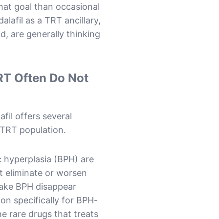
that goal than occasional
alafil as a TRT ancillary,
d, are generally thinking
RT Often Do Not
fil offers several
e TRT population.
 hyperplasia (BPH) are
 eliminate or worsen
make BPH disappear
on specifically for BPH-
e rare drugs that treats