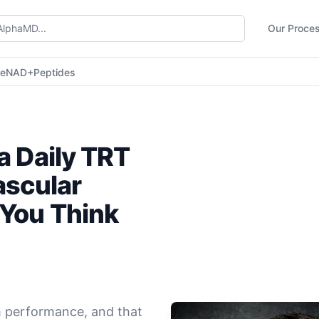
Our Proce
ne
NAD+
Peptides
a Daily TRT
ascular
 You Think
 performance, and that