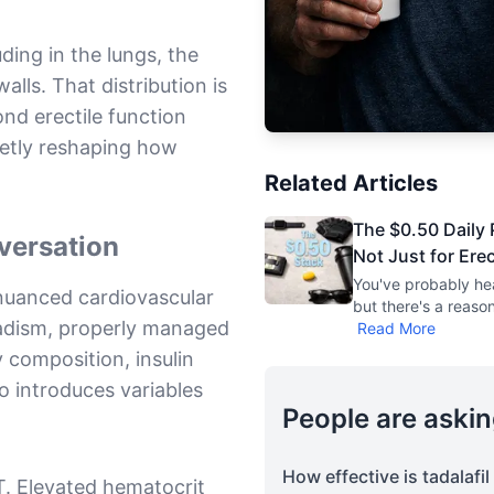
ding in the lungs, the
alls. That distribution is
nd erectile function
ietly reshaping how
Related Articles
The $0.50 Daily P
versation
Not Just for Ere
You've probably hea
nuanced cardiovascular
but there's a reaso
adism, properly managed
Read More
 composition, insulin
so introduces variables
People are askin
How effective is tadalafi
T. Elevated hematocrit