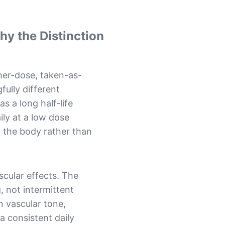
y the Distinction
gher-dose, taken-as-
ully different
s a long half-life
aily at a low dose
n the body rather than
scular effects. The
, not intermittent
n vascular tone,
 a consistent daily