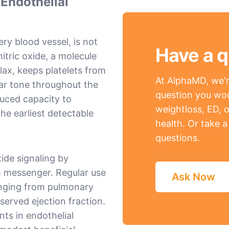
 Endothelial
ery blood vessel, is not
Have a q
nitric oxide, a molecule
lax, keeps platelets from
At AlphaMD, we're
lar tone throughout the
question you wou
duced capacity to
weightloss, ED, o
the earliest detectable
health. Or take 
questions.
xide signaling by
 messenger. Regular use
Ask Now
anging from pulmonary
eserved ejection fraction.
ts in endothelial