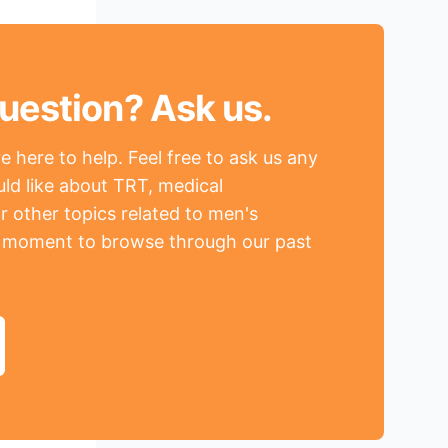
uestion? Ask us.
 here to help. Feel free to ask us any
ld like about TRT, medical
r other topics related to men's
a moment to browse through our past