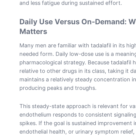
and less fatigue during sustained effort.
Daily Use Versus On-Demand: Wh
Matters
Many men are familiar with tadalafil in its hi
needed form. Daily low-dose use is a meaningf
pharmacological strategy. Because tadalafil ha
relative to other drugs in its class, taking it d
maintains a relatively steady concentration i
producing peaks and troughs.
This steady-state approach is relevant for va
endothelium responds to consistent signaling
spikes. If the goal is sustained improvement i
endothelial health, or urinary symptom relief,