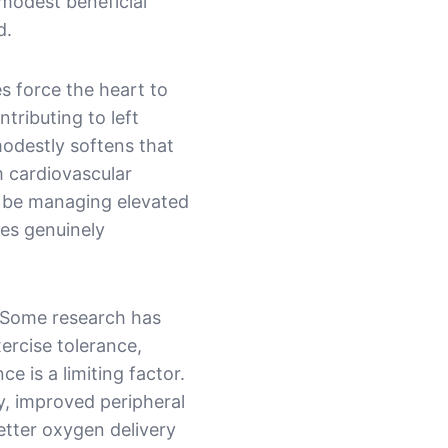
 modest beneficial
d.
es force the heart to
tributing to left
 modestly softens that
m cardiovascular
 be managing elevated
mes genuinely
. Some research has
xercise tolerance,
e is a limiting factor.
y, improved peripheral
etter oxygen delivery