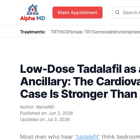
AlphaMD
Make Appointment
Treatments:
TRT
HCG
Female TRT
Sermorelin
Enclomiphe
Low-Dose Tadalafil as 
Ancillary: The Cardiov
Case Is Stronger Than
Author:
AlphaMD
Published on:
Jun 2, 2026
Updated on:
Jul 3, 2026
Most men who hear
"tadalafil"
think bedroom