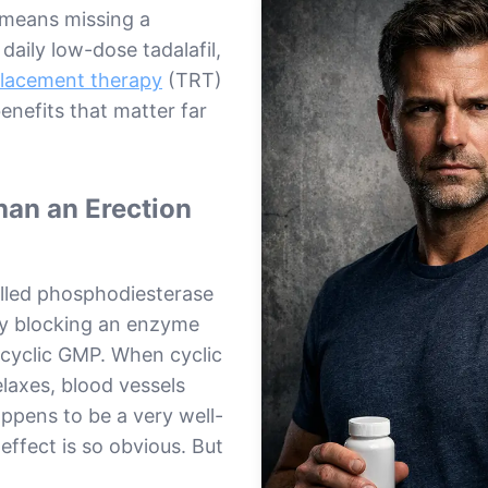
 means missing a
aily low-dose tadalafil,
placement therapy
(TRT)
enefits that matter far
han an Erection
alled phosphodiesterase
by blocking an enzyme
 cyclic GMP. When cyclic
laxes, blood vessels
appens to be a very well-
effect is so obvious. But