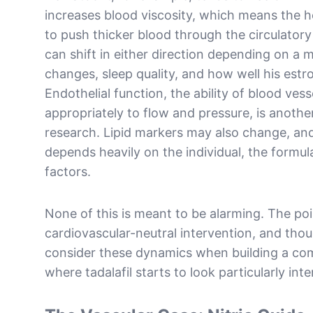
increases blood viscosity, which means the h
to push thicker blood through the circulator
can shift in either direction depending on a 
changes, sleep quality, and how well his estr
Endothelial function, the ability of blood ves
appropriately to flow and pressure, is anothe
research. Lipid markers may also change, a
depends heavily on the individual, the formula
factors.
None of this is meant to be alarming. The poin
cardiovascular-neutral intervention, and thoug
consider these dynamics when building a com
where tadalafil starts to look particularly inte