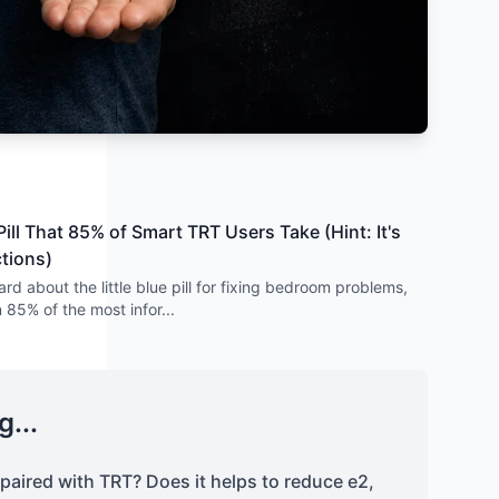
ill That 85% of Smart TRT Users Take (Hint: It's
ctions)
rd about the little blue pill for fixing bedroom problems,
n 85% of the most infor
...
g...
l paired with TRT? Does it helps to reduce e2,