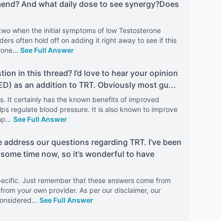
mend? And what daily dose to see synergy?Does
two when the initial symptoms of low Testosterone
ders often hold off on adding it right away to see if this
rone
...
See Full Answer
stion in this thread? I’d love to hear your opinion
 ED) as an addition to TRT. Obviously most gu
...
is. It certainly has the known benefits of improved
elps regulate blood pressure. It is also known to improve
mp
...
See Full Answer
e address our questions regarding TRT. I’ve been
 some time now, so it’s wonderful to have
 specific. Just remember that these answers come from
from your own provider. As per our disclaimer, our
considered
...
See Full Answer