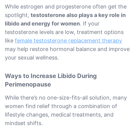
While estrogen and progesterone often get the
spotlight,
testosterone also plays a key role in
libido and energy for women
. If your
testosterone levels are low, treatment options
like
female testosterone replacement therapy
may help restore hormonal balance and improve
your sexual wellness.
Ways to Increase Libido During
Perimenopause
While there’s no one-size-fits-all solution, many
women find relief through a combination of
lifestyle changes, medical treatments, and
mindset shifts.