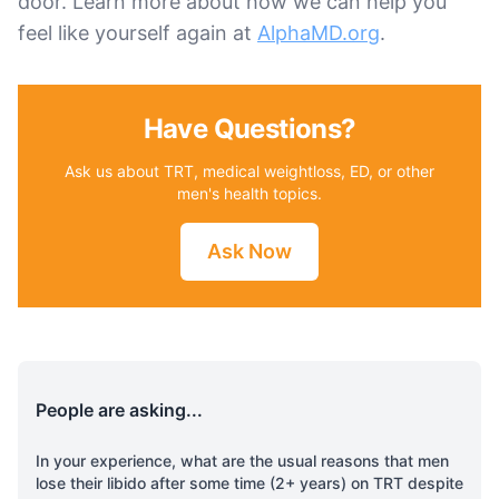
door. Learn more about how we can help you
feel like yourself again at
AlphaMD.org
.
Have Questions?
Ask us about TRT, medical weightloss, ED, or other
men's health topics.
Ask Now
People are asking...
In your experience, what are the usual reasons that men
lose their libido after some time (2+ years) on TRT despite