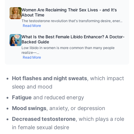
Women Are Reclaiming Their Sex Lives - and It's
About Time
The testosterone revolution that's transforming desire, ener
...
Read More
What Is the Best Female Libido Enhancer? A Doctor-
Backed Guide
Low libido in women is more common than many people
realize—
...
Read More
Hot flashes and night sweats
, which impact
sleep and mood
Fatigue
and reduced energy
Mood swings
, anxiety, or depression
Decreased testosterone
, which plays a role
in female sexual desire