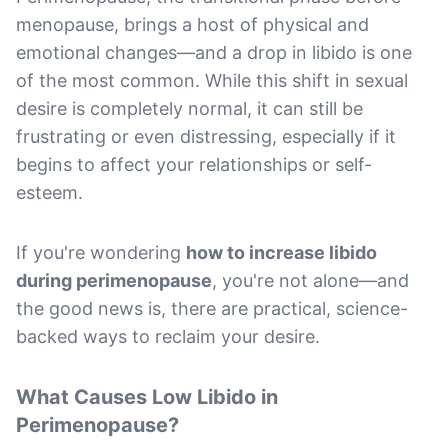
menopause, brings a host of physical and
emotional changes—and a drop in libido is one
of the most common. While this shift in sexual
desire is completely normal, it can still be
frustrating or even distressing, especially if it
begins to affect your relationships or self-
esteem.
If you're wondering
how to increase libido
during perimenopause
, you're not alone—and
the good news is, there are practical, science-
backed ways to reclaim your desire.
What Causes Low Libido in
Perimenopause?