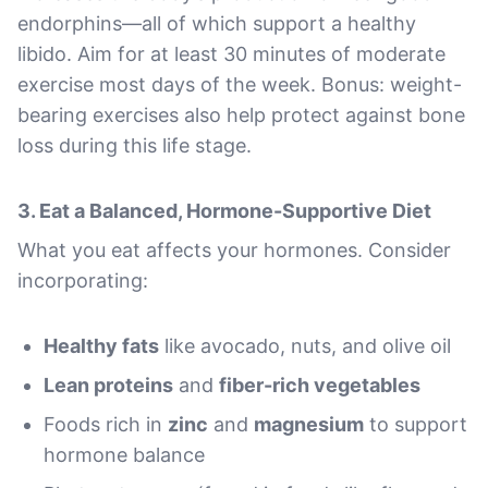
endorphins—all of which support a healthy
libido. Aim for at least 30 minutes of moderate
exercise most days of the week. Bonus: weight-
bearing exercises also help protect against bone
loss during this life stage.
3.
Eat a Balanced, Hormone-Supportive Diet
What you eat affects your hormones. Consider
incorporating:
Healthy fats
like avocado, nuts, and olive oil
Lean proteins
and
fiber-rich vegetables
Foods rich in
zinc
and
magnesium
to support
hormone balance