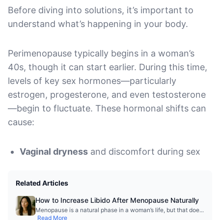
Before diving into solutions, it’s important to
understand what’s happening in your body.
Perimenopause typically begins in a woman’s
40s, though it can start earlier. During this time,
levels of key sex hormones—particularly
estrogen, progesterone, and even testosterone
—begin to fluctuate. These hormonal shifts can
cause:
Vaginal dryness
and discomfort during sex
Related Articles
How to Increase Libido After Menopause Naturally
Menopause is a natural phase in a woman’s life, but that doe
...
Read More