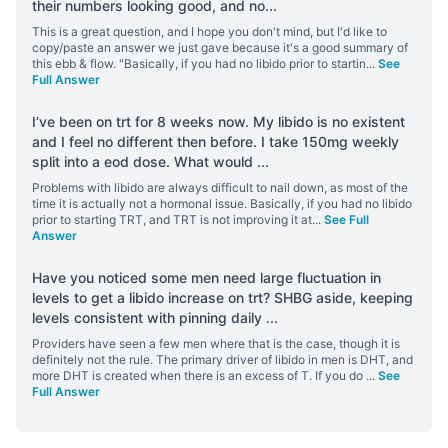
their numbers looking good, and no
...
This is a great question, and I hope you don't mind, but I'd like to
copy/paste an answer we just gave because it's a good summary of
this ebb & flow. "Basically, if you had no libido prior to startin
...
See
Full Answer
I’ve been on trt for 8 weeks now. My libido is no existent
and I feel no different then before. I take 150mg weekly
split into a eod dose. What would
...
Problems with libido are always difficult to nail down, as most of the
time it is actually not a hormonal issue. Basically, if you had no libido
prior to starting TRT, and TRT is not improving it at
...
See Full
Answer
Have you noticed some men need large fluctuation in
levels to get a libido increase on trt? SHBG aside, keeping
levels consistent with pinning daily
...
Providers have seen a few men where that is the case, though it is
definitely not the rule. The primary driver of libido in men is DHT, and
more DHT is created when there is an excess of T. If you do
...
See
Full Answer