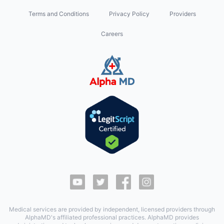
Terms and Conditions
Privacy Policy
Providers
Careers
Medical services are provided by independent, licensed providers through
AlphaMD's affiliated professional practices. AlphaMD provides