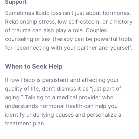
Support
Sometimes libido loss isn’t just about hormones.
Relationship stress, low self-esteem, or a history
of trauma can also play a role. Couples
counseling or sex therapy can be powerful tools
for reconnecting with your partner and yourself.
When to Seek Help
If low libido is persistent and affecting your
quality of life, don’t dismiss it as “just part of
aging.” Talking to a medical provider who
understands hormonal health can help you
identify underlying causes and personalize a
treatment plan.