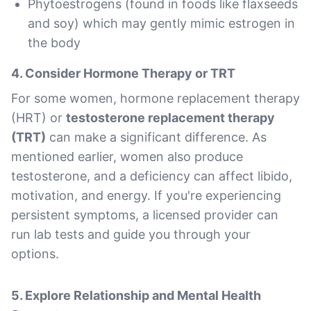
Phytoestrogens (found in foods like flaxseeds
and soy) which may gently mimic estrogen in
the body
4.
Consider Hormone Therapy or TRT
For some women, hormone replacement therapy
(HRT) or
testosterone replacement therapy
(TRT)
can make a significant difference. As
mentioned earlier, women also produce
testosterone, and a deficiency can affect libido,
motivation, and energy. If you're experiencing
persistent symptoms, a licensed provider can
run lab tests and guide you through your
options.
5.
Explore Relationship and Mental Health