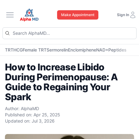
Make Appointment
Sign In
Open main menu
TRT
HCG
Female TRT
Sermorelin
Enclomiphene
NAD+
Peptides
How to Increase Libido
During Perimenopause: A
Guide to Regaining Your
Spark
Author:
AlphaMD
Published on:
Apr 25, 2025
Updated on:
Jul 3, 2026