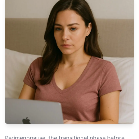
Perimenopause, the transitional phase before