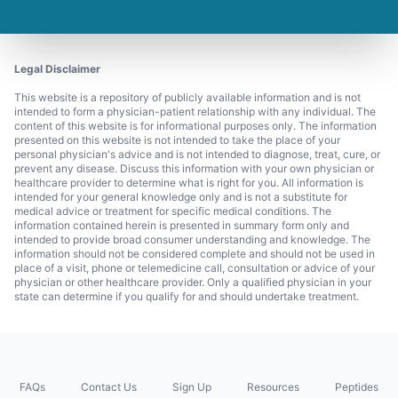
Legal Disclaimer
This website is a repository of publicly available information and is not
intended to form a physician-patient relationship with any individual. The
content of this website is for informational purposes only. The information
presented on this website is not intended to take the place of your
personal physician's advice and is not intended to diagnose, treat, cure, or
prevent any disease. Discuss this information with your own physician or
healthcare provider to determine what is right for you. All information is
intended for your general knowledge only and is not a substitute for
medical advice or treatment for specific medical conditions. The
information contained herein is presented in summary form only and
intended to provide broad consumer understanding and knowledge. The
information should not be considered complete and should not be used in
place of a visit, phone or telemedicine call, consultation or advice of your
physician or other healthcare provider. Only a qualified physician in your
state can determine if you qualify for and should undertake treatment.
FAQs
Contact Us
Sign Up
Resources
Peptides