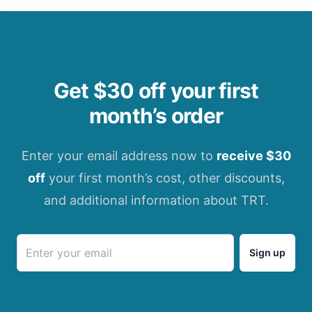
Get $30 off your first
month’s order
Enter your email address now to
receive $30
off
your first month’s cost, other discounts,
and additional information about TRT.
Sign up