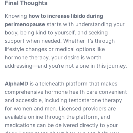
Final Thoughts
Knowing
how to increase libido during
perimenopause
starts with understanding your
body, being kind to yourself, and seeking
support when needed. Whether it’s through
lifestyle changes or medical options like
hormone therapy, your desire is worth
addressing—and you’re not alone in this journey.
AlphaMD
is a telehealth platform that makes
comprehensive hormone health care convenient
and accessible, including testosterone therapy
for women and men. Licensed providers are
available online through the platform, and
medications can be delivered directly to your