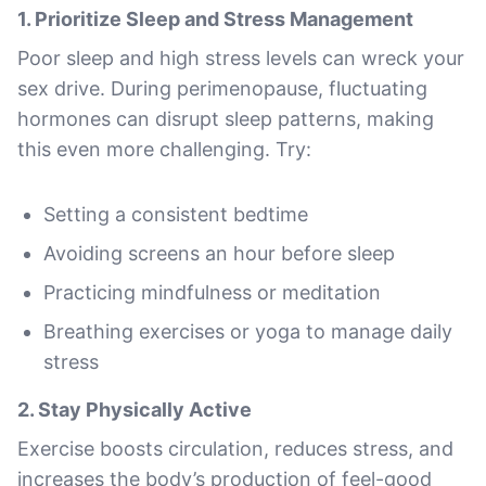
1.
Prioritize Sleep and Stress Management
Poor sleep and high stress levels can wreck your
sex drive. During perimenopause, fluctuating
hormones can disrupt sleep patterns, making
this even more challenging. Try:
Setting a consistent bedtime
Avoiding screens an hour before sleep
Practicing mindfulness or meditation
Breathing exercises or yoga to manage daily
stress
2.
Stay Physically Active
Exercise boosts circulation, reduces stress, and
increases the body’s production of feel-good