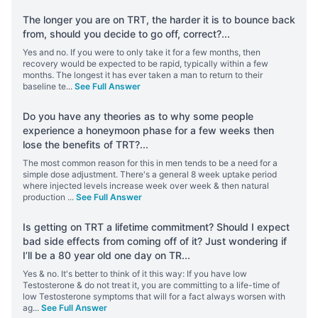
The longer you are on TRT, the harder it is to bounce back
from, should you decide to go off, correct?
...
Yes and no. If you were to only take it for a few months, then
recovery would be expected to be rapid, typically within a few
months. The longest it has ever taken a man to return to their
baseline te
...
See Full Answer
Do you have any theories as to why some people
experience a honeymoon phase for a few weeks then
lose the benefits of TRT?
...
The most common reason for this in men tends to be a need for a
simple dose adjustment. There's a general 8 week uptake period
where injected levels increase week over week & then natural
production
...
See Full Answer
Is getting on TRT a lifetime commitment? Should I expect
bad side effects from coming off of it? Just wondering if
I’ll be a 80 year old one day on TR
...
Yes & no. It's better to think of it this way: If you have low
Testosterone & do not treat it, you are committing to a life-time of
low Testosterone symptoms that will for a fact always worsen with
ag
...
See Full Answer