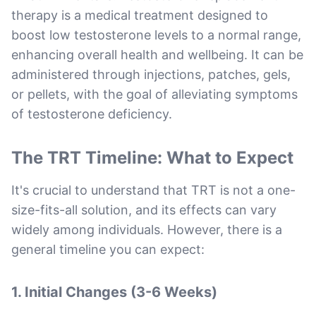
therapy is a medical treatment designed to
boost low testosterone levels to a normal range,
enhancing overall health and wellbeing. It can be
administered through injections, patches, gels,
or pellets, with the goal of alleviating symptoms
of testosterone deficiency.
The TRT Timeline: What to Expect
It's crucial to understand that TRT is not a one-
size-fits-all solution, and its effects can vary
widely among individuals. However, there is a
general timeline you can expect:
1. Initial Changes (3-6 Weeks)