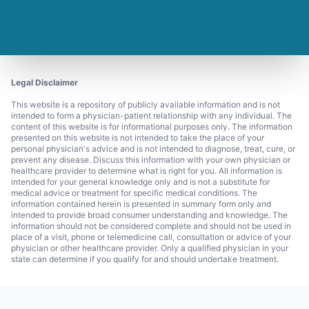
Legal Disclaimer
This website is a repository of publicly available information and is not
intended to form a physician-patient relationship with any individual. The
content of this website is for informational purposes only. The information
presented on this website is not intended to take the place of your
personal physician's advice and is not intended to diagnose, treat, cure, or
prevent any disease. Discuss this information with your own physician or
healthcare provider to determine what is right for you. All information is
intended for your general knowledge only and is not a substitute for
medical advice or treatment for specific medical conditions. The
information contained herein is presented in summary form only and
intended to provide broad consumer understanding and knowledge. The
information should not be considered complete and should not be used in
place of a visit, phone or telemedicine call, consultation or advice of your
physician or other healthcare provider. Only a qualified physician in your
state can determine if you qualify for and should undertake treatment.