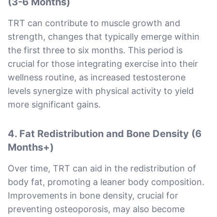
(3-6 Months)
TRT can contribute to muscle growth and
strength, changes that typically emerge within
the first three to six months. This period is
crucial for those integrating exercise into their
wellness routine, as increased testosterone
levels synergize with physical activity to yield
more significant gains.
4. Fat Redistribution and Bone Density (6
Months+)
Over time, TRT can aid in the redistribution of
body fat, promoting a leaner body composition.
Improvements in bone density, crucial for
preventing osteoporosis, may also become