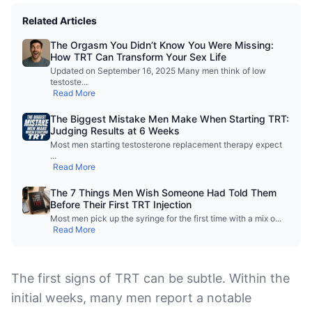
Related Articles
The Orgasm You Didn’t Know You Were Missing:
How TRT Can Transform Your Sex Life
Updated on September 16, 2025 Many men think of low
testoste
...
Read More
The Biggest Mistake Men Make When Starting TRT:
Judging Results at 6 Weeks
Most men starting testosterone replacement therapy expect
...
Read More
The 7 Things Men Wish Someone Had Told Them
Before Their First TRT Injection
Most men pick up the syringe for the first time with a mix o
...
Read More
The first signs of TRT can be subtle. Within the
initial weeks, many men report a notable