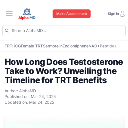
Make Appointment
Sign In
Open main menu
TRT
HCG
Female TRT
Sermorelin
Enclomiphene
NAD+
Peptides
How Long Does Testosterone
Take to Work? Unveiling the
Timeline for TRT Benefits
Author:
AlphaMD
Published on:
Mar 24, 2025
Updated on:
Mar 24, 2025