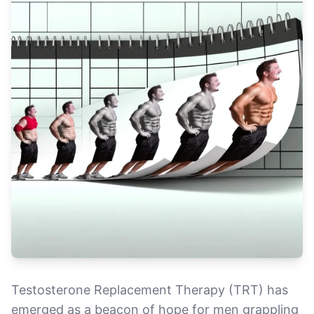
Testosterone Replacement Therapy (TRT) has
emerged as a beacon of hope for men grappling