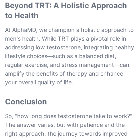
Beyond TRT: A Holistic Approach
to Health
At AlphaMD, we champion a holistic approach to
men's health. While TRT plays a pivotal role in
addressing low testosterone, integrating healthy
lifestyle choices—such as a balanced diet,
regular exercise, and stress management—can
amplify the benefits of therapy and enhance
your overall quality of life.
Conclusion
So, "how long does testosterone take to work?"
The answer varies, but with patience and the
right approach, the journey towards improved