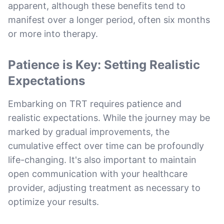
apparent, although these benefits tend to
manifest over a longer period, often six months
or more into therapy.
Patience is Key: Setting Realistic
Expectations
Embarking on TRT requires patience and
realistic expectations. While the journey may be
marked by gradual improvements, the
cumulative effect over time can be profoundly
life-changing. It's also important to maintain
open communication with your healthcare
provider, adjusting treatment as necessary to
optimize your results.