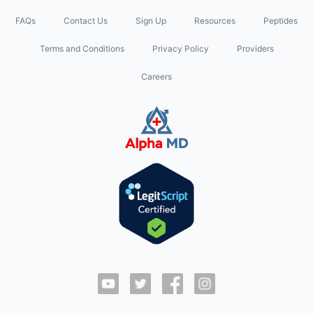
FAQs
Contact Us
Sign Up
Resources
Peptides
Terms and Conditions
Privacy Policy
Providers
Careers