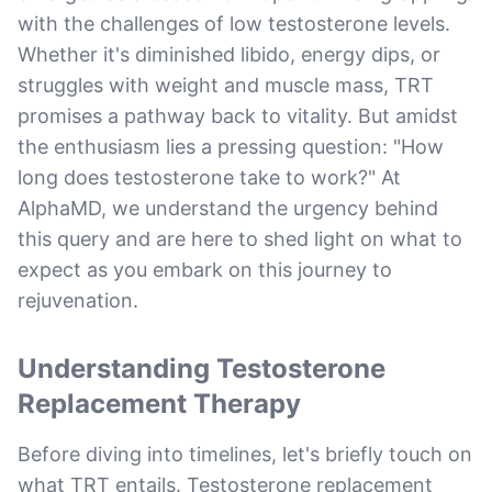
with the challenges of low testosterone levels.
Whether it's diminished libido, energy dips, or
struggles with weight and muscle mass, TRT
promises a pathway back to vitality. But amidst
the enthusiasm lies a pressing question: "How
long does testosterone take to work?" At
AlphaMD, we understand the urgency behind
this query and are here to shed light on what to
expect as you embark on this journey to
rejuvenation.
Understanding Testosterone
Replacement Therapy
Before diving into timelines, let's briefly touch on
what TRT entails. Testosterone replacement