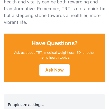
health and vitality can be both rewarding and
transformative. Remember, TRT is not a quick fix
but a stepping stone towards a healthier, more
vibrant life.
Have Questions?
Ask us about TRT, medical weightloss, ED, or other
men's health topics.
Ask Now
People are asking...