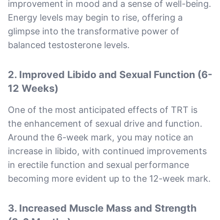
improvement in mood and a sense of well-being.
Energy levels may begin to rise, offering a
glimpse into the transformative power of
balanced testosterone levels.
2. Improved Libido and Sexual Function (6-
12 Weeks)
One of the most anticipated effects of TRT is
the enhancement of sexual drive and function.
Around the 6-week mark, you may notice an
increase in libido, with continued improvements
in erectile function and sexual performance
becoming more evident up to the 12-week mark.
3. Increased Muscle Mass and Strength