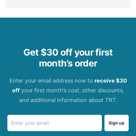
Get $30 off your first
month’s order
Enter your email address now to
receive $30
off
your first month’s cost, other discounts,
and additional information about TRT.
Sign up