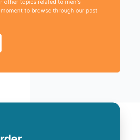
r other topics related to men's
a moment to browse through our past
order