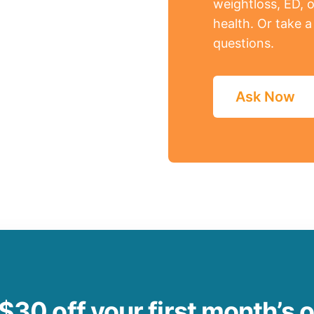
weightloss, ED, o
health. Or take 
questions.
Ask Now
$30 off your first month’s 