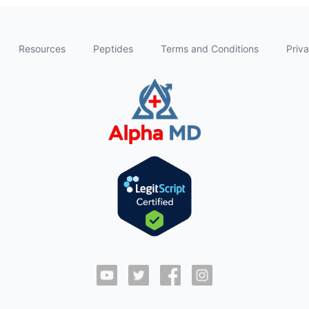
Resources
Peptides
Terms and Conditions
Priva