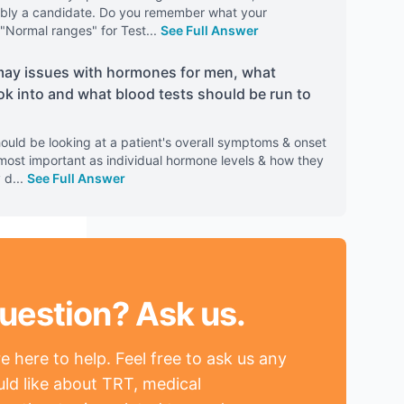
obably a candidate. Do you remember what your
"Normal ranges" for Test
...
See Full Answer
ay issues with hormones for men, what
ok into and what blood tests should be run to
ould be looking at a patient's overall symptoms & onset
e most important as individual hormone levels & how they
y d
...
See Full Answer
uestion? Ask us.
 here to help. Feel free to ask us any
ld like about TRT, medical