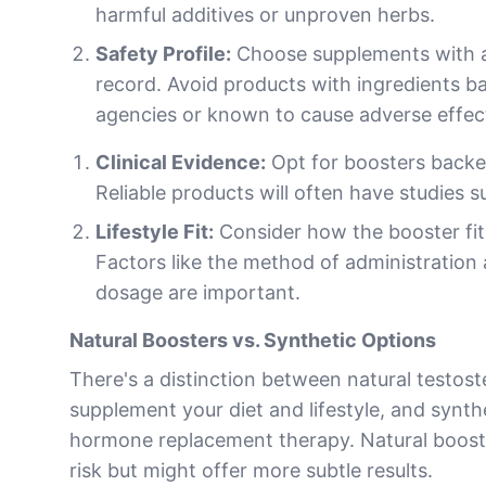
harmful additives or unproven herbs.
Safety Profile:
Choose supplements with a
record. Avoid products with ingredients b
agencies or known to cause adverse effec
Clinical Evidence:
Opt for boosters backed
Reliable products will often have studies s
Lifestyle Fit:
Consider how the booster fits 
Factors like the method of administration
dosage are important.
Natural Boosters vs. Synthetic Options
There's a distinction between natural testos
supplement your diet and lifestyle, and synthe
hormone replacement therapy. Natural booster
risk but might offer more subtle results.