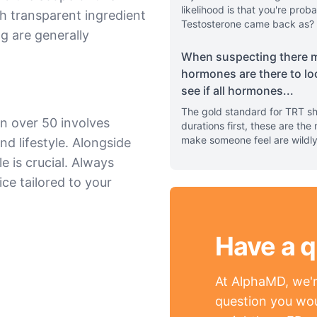
likelihood is that you're pr
h transparent ingredient
Testosterone came back as? 
ng are generally
When suspecting there m
hormones are there to lo
see if all hormones
...
The gold standard for TRT sh
n over 50 involves
durations first, these are th
make someone feel are wildl
nd lifestyle. Alongside
e is crucial. Always
ce tailored to your
Have a q
At AlphaMD, we're
question you wou