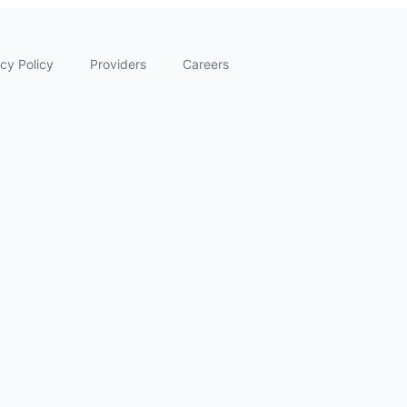
cy Policy
Providers
Careers