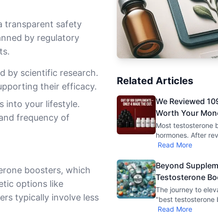
 transparent safety
anned by regulatory
ts.
 by scientific research.
Related Articles
upporting their efficacy.
We Reviewed 109
into your lifestyle.
Worth Your Mon
 and frequency of
Most testosterone b
hormones. After re
Read More
Beyond Suppleme
terone boosters, which
Testosterone Bo
tic options like
The journey to elev
s typically involve less
"best testosterone 
Read More