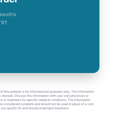
 month’s
TRT.
 of this website is for informational purposes only. The information
ny disease. Discuss this information with your own physician or
ice or treatment for specific medical conditions. The information
 considered complete and should not be used in place of a visit,
f you qualify for and should undertake treatment.