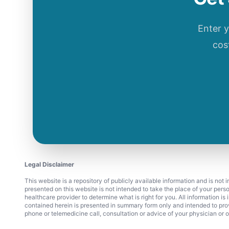
Enter 
cos
Legal Disclaimer
This website is a repository of publicly available information and is not
presented on this website is not intended to take the place of your pers
healthcare provider to determine what is right for you. All information i
contained herein is presented in summary form only and intended to pro
phone or telemedicine call, consultation or advice of your physician or o