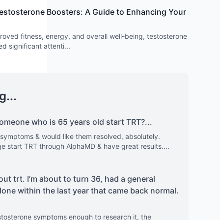
estosterone Boosters: A Guide to Enhancing Your
proved fitness, energy, and overall well-being, testosterone
d significant attenti
...
g...
meone who is 65 years old start TRT?
...
 symptoms & would like them resolved, absolutely.
nge start TRT through AlphaMD & have great results.
...
out trt. I’m about to turn 36, had a general
done within the last year that came back normal.
stosterone symptoms enough to research it, the