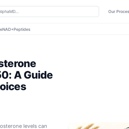
Our Proce
ne
NAD+
Peptides
osterone
50: A Guide
oices
tosterone levels can