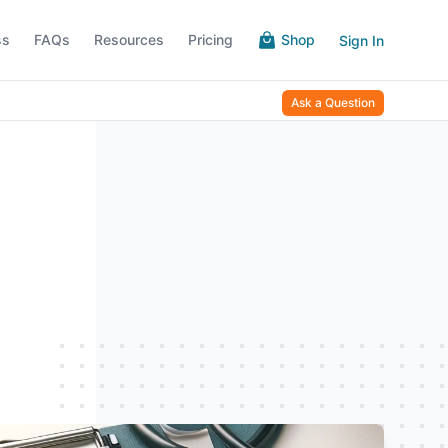
ss
FAQs
Resources
Pricing
Shop
Sign In
Ask a Question