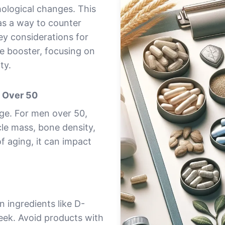
hological changes. This
as a way to counter
key considerations for
e booster, focusing on
ty.
n Over 50
age. For men over 50,
le mass, bone density,
of aging, it can impact
 ingredients like D-
reek. Avoid products with