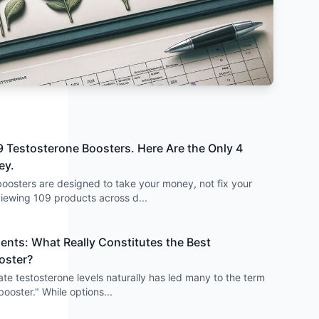
 Testosterone Boosters. Here Are the Only 4
ey.
oosters are designed to take your money, not fix your
viewing 109 products across d
...
nts: What Really Constitutes the Best
oster?
ate testosterone levels naturally has led many to the term
booster." While options
...