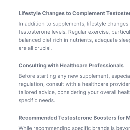
Lifestyle Changes to Complement Testoste
In addition to supplements, lifestyle changes 
testosterone levels. Regular exercise, particul
balanced diet rich in nutrients, adequate slee
are all crucial.
Consulting with Healthcare Professionals
Before starting any new supplement, especia
regulation, consult with a healthcare provide
tailored advice, considering your overall heal
specific needs.
Recommended Testosterone Boosters for 
While recommending specific brands is beyon