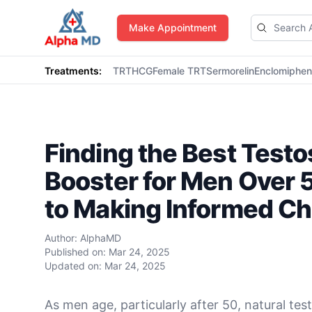
AlphaMD
Make Appointment
Treatments:
TRT
HCG
Female TRT
Sermorelin
Enclomiphe
Finding the Best Test
Booster for Men Over 
to Making Informed Ch
Author:
AlphaMD
Published on:
Mar 24, 2025
Updated on:
Mar 24, 2025
As men age, particularly after 50, natural tes