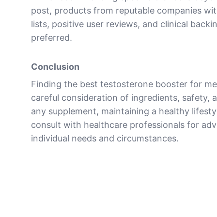
post, products from reputable companies wit
lists, positive user reviews, and clinical backi
preferred.
Conclusion
Finding the best testosterone booster for me
careful consideration of ingredients, safety, a
any supplement, maintaining a healthy lifestyl
consult with healthcare professionals for advi
individual needs and circumstances.