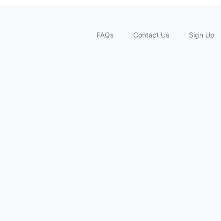
FAQs
Contact Us
Sign Up