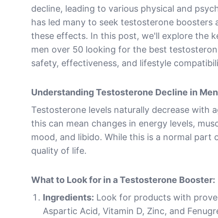
decline, leading to various physical and psyc
has led many to seek testosterone boosters 
these effects. In this post, we'll explore the 
men over 50 looking for the best testosteron
safety, effectiveness, and lifestyle compatibili
Understanding Testosterone Decline in Me
Testosterone levels naturally decrease with 
this can mean changes in energy levels, musc
mood, and libido. While this is a normal part 
quality of life.
What to Look for in a Testosterone Booster:
Ingredients:
Look for products with proven
Aspartic Acid, Vitamin D, Zinc, and Fenug