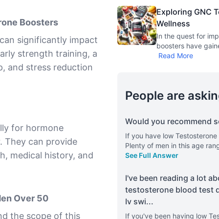
Exploring GNC T
rone Boosters
Wellness
In the quest for im
can significantly impact
boosters have gaine
arly strength training, a
Read More
p, and stress reduction
People are askin
Would you recommend so
lly for hormone
If you have low Testosterone
r. They can provide
Plenty of men in this age ra
th, medical history, and
See Full Answer
I've been reading a lot ab
testosterone blood test 
Men Over 50
Iv swi
...
d the scope of this
If you've been having low Te