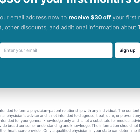
your email address now to
receive $30 off
your first
t, other discounts, and additional information about 
Sign up
 intended to form a physician-patient relationship with any individual. The content
onal physician's advice and is not intended to diagnose, treat, cure, or prevent a
s intended for your general knowledge only and is not a substitute for medical adv
vide broad consumer understanding and knowledge. The information should not be
ther healthcare provider. Only a qualified physician in your state can determine i