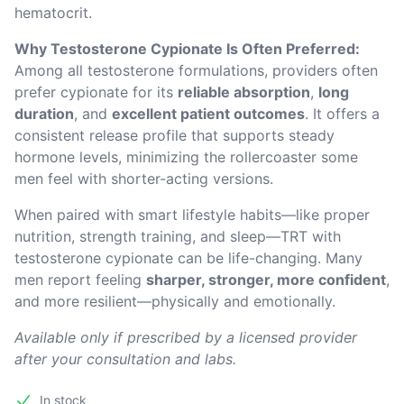
hematocrit.
Why Testosterone Cypionate Is Often Preferred:
Among all testosterone formulations, providers often 
prefer cypionate for its 
reliable absorption
, 
long 
duration
, and 
excellent patient outcomes
. It offers a 
consistent release profile that supports steady 
hormone levels, minimizing the rollercoaster some 
men feel with shorter-acting versions.
When paired with smart lifestyle habits—like proper 
nutrition, strength training, and sleep—TRT with 
testosterone cypionate can be life-changing. Many 
men report feeling 
sharper, stronger, more confident
, 
and more resilient—physically and emotionally.
Available only if prescribed by a licensed provider 
after your consultation and labs.
In stock