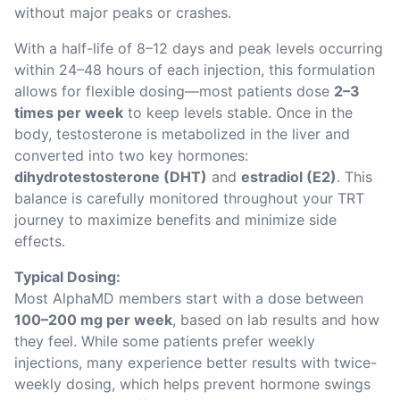
without major peaks or crashes.
With a half-life of 8–12 days and peak levels occurring 
within 24–48 hours of each injection, this formulation 
allows for flexible dosing—most patients dose 
2–3 
times per week
 to keep levels stable. Once in the 
body, testosterone is metabolized in the liver and 
converted into two key hormones: 
dihydrotestosterone (DHT)
 and 
estradiol (E2)
. This 
balance is carefully monitored throughout your TRT 
journey to maximize benefits and minimize side 
effects.
Typical Dosing:
Most AlphaMD members start with a dose between 
100–200 mg per week
, based on lab results and how 
they feel. While some patients prefer weekly 
injections, many experience better results with twice-
weekly dosing, which helps prevent hormone swings 