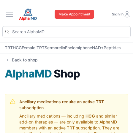
Make Appointment
Sign In
Open main menu
TRT
HCG
Female TRT
Sermorelin
Enclomiphene
NAD+
Peptides
Back to shop
AlphaMD
Shop
Ancillary medications require an active TRT
subscription
Ancillary medications — including
HCG
and similar
add-on therapies — are only available to AlphaMD
members with an active TRT subscription. They are