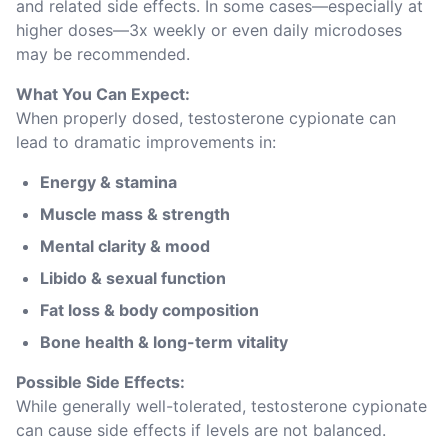
and related side effects. In some cases—especially at 
higher doses—3x weekly or even daily microdoses 
may be recommended.
What You Can Expect:
When properly dosed, testosterone cypionate can 
lead to dramatic improvements in:
Energy & stamina
Muscle mass & strength
Mental clarity & mood
Libido & sexual function
Fat loss & body composition
Bone health & long-term vitality
Possible Side Effects:
While generally well-tolerated, testosterone cypionate 
can cause side effects if levels are not balanced. 