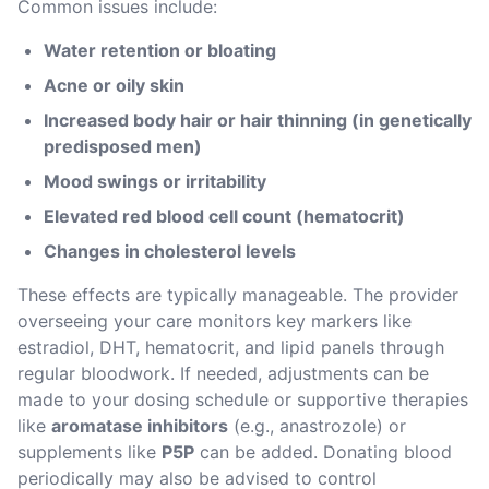
Common issues include:
Water retention or bloating
Acne or oily skin
Increased body hair or hair thinning (in genetically 
predisposed men)
Mood swings or irritability
Elevated red blood cell count (hematocrit)
Changes in cholesterol levels
These effects are typically manageable. The provider 
overseeing your care monitors key markers like 
estradiol, DHT, hematocrit, and lipid panels through 
regular bloodwork. If needed, adjustments can be 
made to your dosing schedule or supportive therapies 
like 
aromatase inhibitors
 (e.g., anastrozole) or 
supplements like 
P5P
 can be added. Donating blood 
periodically may also be advised to control 