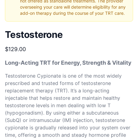
not offered as standalone treatments. The provider
overseeing your care will determine eligibility for any
add-on therapy during the course of your TRT care.
Testosterone
Product information
$129.00
Long-Acting TRT for Energy, Strength & Vitality
Testosterone Cypionate is one of the most widely 
prescribed and trusted forms of testosterone 
replacement therapy (TRT). It’s a long-acting 
injectable that helps restore and maintain healthy 
testosterone levels in men dealing with low T 
(hypogonadism). By using either a subcutaneous 
(SubQ) or intramuscular (IM) injection, testosterone 
cypionate is gradually released into your system over 
time, offering a smooth and steady hormone profile 