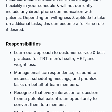
flexibility in your schedule & will not currently
include any direct phone communication with
patients. Depending on willingness & aptitude to take
on additional tasks, this can become a full-time role
if desired.
Responsibilities
Learn our approach to customer service & best
practices for TRT, men’s health, HRT, and
weight loss.
Manage email correspondence, respond to
inquiries, scheduling meetings, and prioritize
tasks on behalf of team members.
Recognize that every interaction or question
from a potential patient is an opportunity to
convert them to a member.