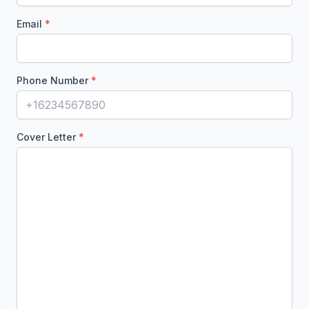
Email
Phone Number
Cover Letter