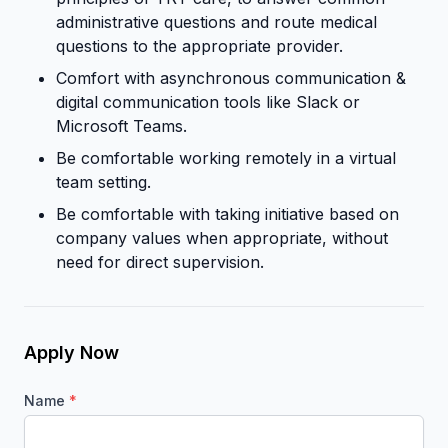
administrative questions and route medical
questions to the appropriate provider.
Comfort with asynchronous communication &
digital communication tools like Slack or
Microsoft Teams.
Be comfortable working remotely in a virtual
team setting.
Be comfortable with taking initiative based on
company values when appropriate, without
need for direct supervision.
Apply Now
Name