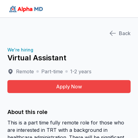
AlphaMD
Back
We're hiring
Virtual Assistant
Remote
Part-time
1-2 years
Apply Now
About this role
This is a part time fully remote role for those who
are interested in TRT with a background in
healthcare administration. There will be significant