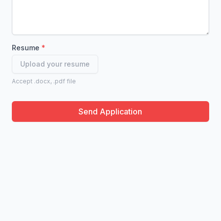
Resume
Upload your resume
Accept .docx, .pdf file
Send Application