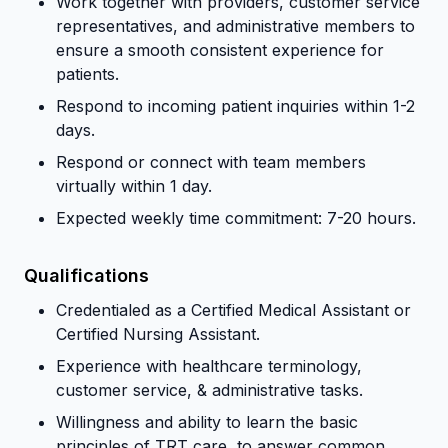
Work together with providers, customer service
representatives, and administrative members to
ensure a smooth consistent experience for
patients.
Respond to incoming patient inquiries within 1-2
days.
Respond or connect with team members
virtually within 1 day.
Expected weekly time commitment: 7-20 hours.
Qualifications
Credentialed as a Certified Medical Assistant or
Certified Nursing Assistant.
Experience with healthcare terminology,
customer service, & administrative tasks.
Willingness and ability to learn the basic
principles of TRT care, to answer common